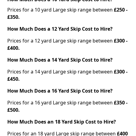
Prices for a 10 yard Large skip range between
£250 -
£350.
How Much Does a 12 Yard Skip Cost to Hire?
Prices for a 12 yard Large skip range between
£300 -
£400.
How Much Does a 14 Yard Skip Cost to Hire?
Prices for a 14 yard Large skip range between
£300 -
£450.
How Much Does a 16 Yard Skip Cost to Hire?
Prices for a 16 yard Large skip range between
£350 -
£500.
How Much Does an 18 Yard Skip Cost to Hire?
Prices for an 18 yard Large skip range between
£400