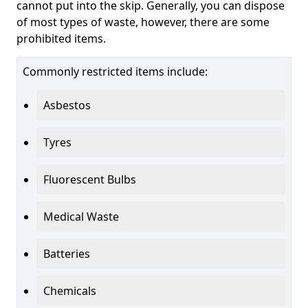
cannot put into the skip. Generally, you can dispose
of most types of waste, however, there are some
prohibited items.
Commonly restricted items include:
Asbestos
Tyres
Fluorescent Bulbs
Medical Waste
Batteries
Chemicals