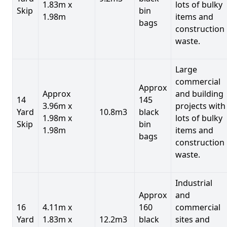
1.83m x
lots of bulky
Skip
bin
1.98m
items and
bags
construction
waste.
Large
commercial
Approx
Approx
and building
14
145
3.96m x
projects with
Yard
10.8m3
black
1.98m x
lots of bulky
Skip
bin
1.98m
items and
bags
construction
waste.
Industrial
Approx
and
16
4.11m x
160
commercial
Yard
1.83m x
12.2m3
black
sites and