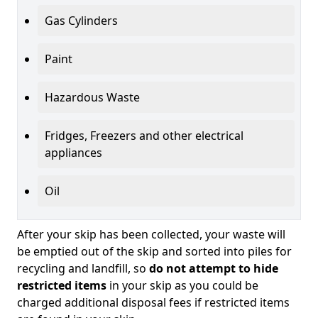
Gas Cylinders
Paint
Hazardous Waste
Fridges, Freezers and other electrical
appliances
Oil
After your skip has been collected, your waste will
be emptied out of the skip and sorted into piles for
recycling and landfill, so
do not attempt to hide
restricted items
in your skip as you could be
charged additional disposal fees if restricted items