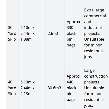
Extra large
commercial
Approx
and
30
6.10m x
330
industrial
Yard
2.44m x
23m3
black
projects.
Skip
1.98m
bin
Unsuitable
bags
for minor
residential
jobs.
Large
Approx
construction
40
6.10m x
440
projects.
Yard
2.44m x
30.6m3
black
Unsuitable
Skip
2.13m
bin
for minor
bags
residential
jobs.