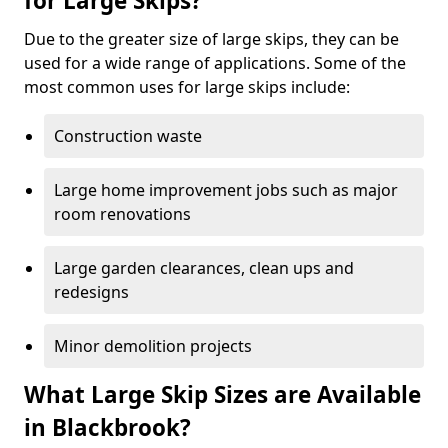
for Large Skips?
Due to the greater size of large skips, they can be
used for a wide range of applications. Some of the
most common uses for large skips include:
Construction waste
Large home improvement jobs such as major
room renovations
Large garden clearances, clean ups and
redesigns
Minor demolition projects
What Large Skip Sizes are Available
in Blackbrook?