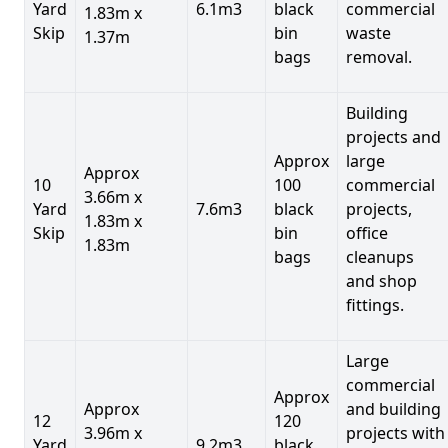
Yard
6.1m3
black
commercial
1.83m x
Skip
bin
waste
1.37m
bags
removal.
Building
projects and
Approx
large
Approx
10
100
commercial
3.66m x
Yard
7.6m3
black
projects,
1.83m x
Skip
bin
office
1.83m
bags
cleanups
and shop
fittings.
Large
commercial
Approx
Approx
and building
12
120
3.96m x
projects with
Yard
9.2m3
black