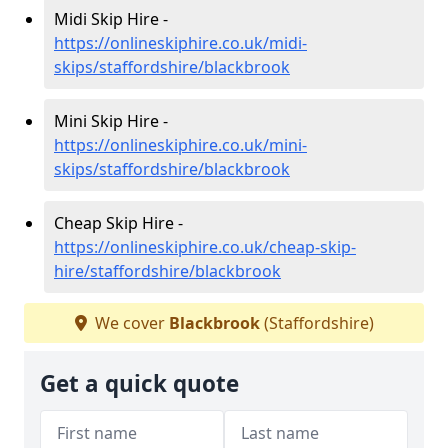
Midi Skip Hire -
https://onlineskiphire.co.uk/midi-
skips/staffordshire/blackbrook
Mini Skip Hire -
https://onlineskiphire.co.uk/mini-
skips/staffordshire/blackbrook
Cheap Skip Hire -
https://onlineskiphire.co.uk/cheap-skip-
hire/staffordshire/blackbrook
We cover
Blackbrook
(Staffordshire)
Get a quick quote