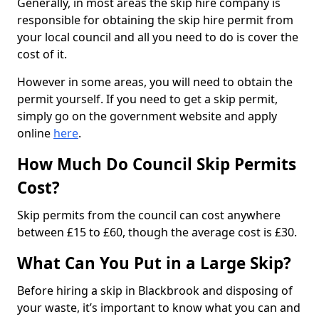
Generally, in most areas the skip hire company is
responsible for obtaining the skip hire permit from
your local council and all you need to do is cover the
cost of it.
However in some areas, you will need to obtain the
permit yourself. If you need to get a skip permit,
simply go on the government website and apply
online
here
.
How Much Do Council Skip Permits
Cost?
Skip permits from the council can cost anywhere
between £15 to £60, though the average cost is £30.
What Can You Put in a Large Skip?
Before hiring a skip in Blackbrook and disposing of
your waste, it’s important to know what you can and