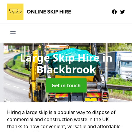
Large Skip Hire
in
Blackbrook
Get in touch
Hiring a large skip is a popular way to dispose of
commercial and construction waste in the UK
thanks to how convenient, versatile and affordable