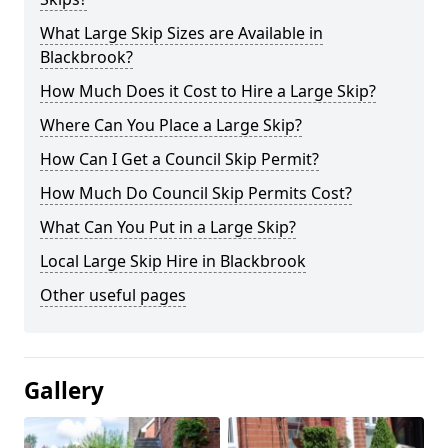
What Large Skip Sizes are Available in
Blackbrook?
How Much Does it Cost to Hire a Large Skip?
Where Can You Place a Large Skip?
How Can I Get a Council Skip Permit?
How Much Do Council Skip Permits Cost?
What Can You Put in a Large Skip?
Local Large Skip Hire in Blackbrook
Other useful pages
Gallery