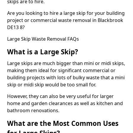
skips are to hire.
Are you looking to hire a large skip for your building
project or commercial waste removal in Blackbrook
DE13 8?
Large Skip Waste Removal FAQs
What is a Large Skip?
Large skips are much bigger than mini or midi skips,
making them ideal for significant commercial or
building projects with lots of bulky waste that a mini
skip or midi skip would be too small for.
However, they can also be very useful for larger
home and garden clearances as well as kitchen and
bathroom renovations.
What are the Most Common Uses