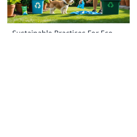
Sustainable Practices For Eco-
Friendly Pet Ownership
04 Jan 2026 08:01
Written by: Sarah Hollister