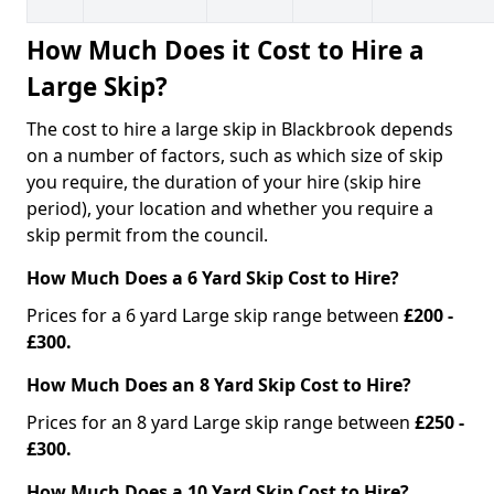
How Much Does it Cost to Hire a
Large Skip?
The cost to hire a large skip in Blackbrook depends
on a number of factors, such as which size of skip
you require, the duration of your hire (skip hire
period), your location and whether you require a
skip permit from the council.
How Much Does a 6 Yard Skip Cost to Hire?
Prices for a 6 yard Large skip range between
£200 -
£300.
How Much Does an 8 Yard Skip Cost to Hire?
Prices for an 8 yard Large skip range between
£250 -
£300.
How Much Does a 10 Yard Skip Cost to Hire?