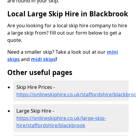
are found in your skip.
Local Large Skip Hire in Blackbrook
Are you looking for a local skip hire company to hire
a large skip from? Fill out our form below to get a
quote.
Need a smaller skip? Take a look out at our
mini
skips
and
midi skips
!
Other useful pages
Skip Hire Prices -
https://onlineskiphire.co.uk/staffordshire/blackbro
Large Skip Hire -
https://onlineskiphire.co.uk/large-skip-
hire/staffordshire/blackbrook