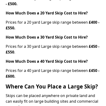
- £500.
How Much Does a 20 Yard Skip Cost to Hire?
Prices for a 20 yard Large skip range between
£400 -
£550.
How Much Does a 30 Yard Skip Cost to Hire?
Prices for a 30 yard Large skip range between
£450 -
£550
.
How Much Does a 40 Yard Skip Cost to Hire?
Prices for a 40 yard Large skip range between
£450 -
£600.
Where Can You Place a Large Skip?
Skips can be placed anywhere on private land and
can easily fit on large building sites and commercial