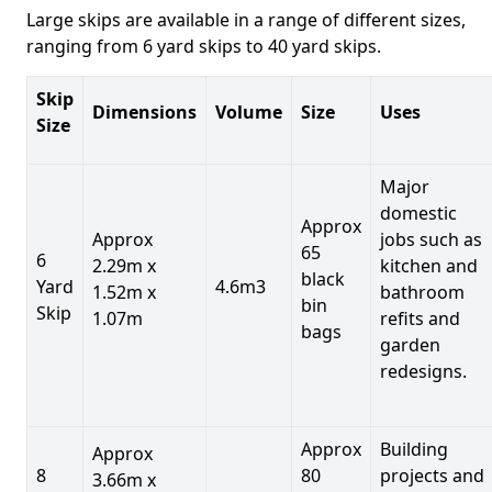
Large skips are available in a range of different sizes,
ranging from 6 yard skips to 40 yard skips.
Skip
Dimensions
Volume
Size
Uses
Size
Major
domestic
Approx
Approx
jobs such as
65
6
2.29m x
kitchen and
black
Yard
4.6m3
1.52m x
bathroom
bin
Skip
1.07m
refits and
bags
garden
redesigns.
Approx
Building
Approx
8
80
projects and
3.66m x