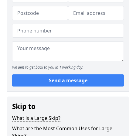
We aim to get back to you in 1 working day.
Send a message
Skip to
What is a Large Skip?
What are the Most Common Uses for Large
Skips?