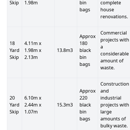
Skip
1.98m
bin
complete
bags
house
renovations.
Commercial
Approx
projects with
18
4.11m x
180
a
Yard
1.98m x
13.8m3
black
considerable
Skip
2.13m
bin
amount of
bags
waste.
Construction
Approx
and
20
6.10m x
220
industrial
Yard
2.44m x
15.3m3
black
projects with
Skip
1.07m
bin
large
bags
amounts of
bulky waste.