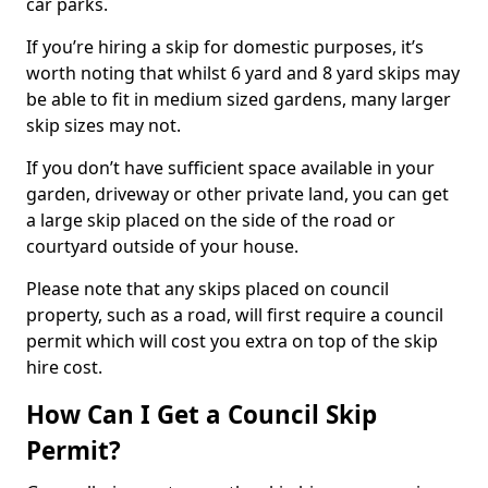
car parks.
If you’re hiring a skip for domestic purposes, it’s
worth noting that whilst 6 yard and 8 yard skips may
be able to fit in medium sized gardens, many larger
skip sizes may not.
If you don’t have sufficient space available in your
garden, driveway or other private land, you can get
a large skip placed on the side of the road or
courtyard outside of your house.
Please note that any skips placed on council
property, such as a road, will first require a council
permit which will cost you extra on top of the skip
hire cost.
How Can I Get a Council Skip
Permit?