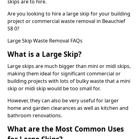
skips are to hire.
Are you looking to hire a large skip for your building
project or commercial waste removal in Beauchief
S8 0?
Large Skip Waste Removal FAQs
What is a Large Skip?
Large skips are much bigger than mini or midi skips,
making them ideal for significant commercial or
building projects with lots of bulky waste that a mini
skip or midi skip would be too small for.
However, they can also be very useful for larger
home and garden clearances as well as kitchen and
bathroom renovations.
What are the Most Common Uses