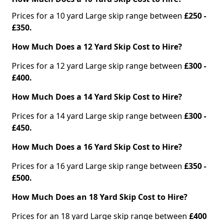
Prices for a 10 yard Large skip range between
£250 -
£350.
How Much Does a 12 Yard Skip Cost to Hire?
Prices for a 12 yard Large skip range between
£300 -
£400.
How Much Does a 14 Yard Skip Cost to Hire?
Prices for a 14 yard Large skip range between
£300 -
£450.
How Much Does a 16 Yard Skip Cost to Hire?
Prices for a 16 yard Large skip range between
£350 -
£500.
How Much Does an 18 Yard Skip Cost to Hire?
Prices for an 18 yard Large skip range between
£400