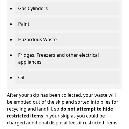
Gas Cylinders
Paint
Hazardous Waste
Fridges, Freezers and other electrical
appliances
Oil
After your skip has been collected, your waste will
be emptied out of the skip and sorted into piles for
recycling and landfill, so
do not attempt to hide
restricted items
in your skip as you could be
charged additional disposal fees if restricted items