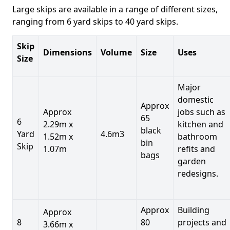
Large skips are available in a range of different sizes,
ranging from 6 yard skips to 40 yard skips.
Skip
Dimensions
Volume
Size
Uses
Size
Major
domestic
Approx
Approx
jobs such as
65
6
2.29m x
kitchen and
black
Yard
4.6m3
1.52m x
bathroom
bin
Skip
1.07m
refits and
bags
garden
redesigns.
Approx
Building
Approx
8
80
projects and
3.66m x