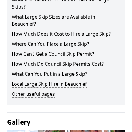
Skips?
What Large Skip Sizes are Available in
Beauchief?
How Much Does it Cost to Hire a Large Skip?
Where Can You Place a Large Skip?
How Can I Get a Council Skip Permit?
How Much Do Council Skip Permits Cost?
What Can You Put in a Large Skip?
Local Large Skip Hire in Beauchief
Other useful pages
Gallery