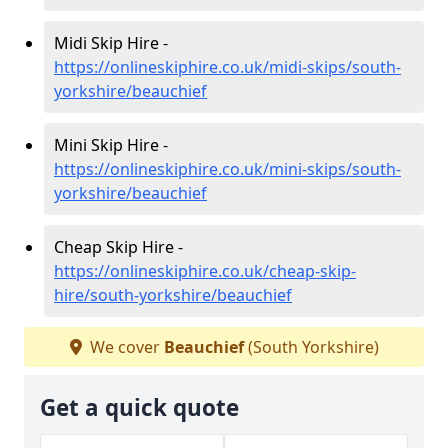
Midi Skip Hire -
https://onlineskiphire.co.uk/midi-skips/south-
yorkshire/beauchief
Mini Skip Hire -
https://onlineskiphire.co.uk/mini-skips/south-
yorkshire/beauchief
Cheap Skip Hire -
https://onlineskiphire.co.uk/cheap-skip-
hire/south-yorkshire/beauchief
We cover
Beauchief
(South Yorkshire)
Get a quick quote