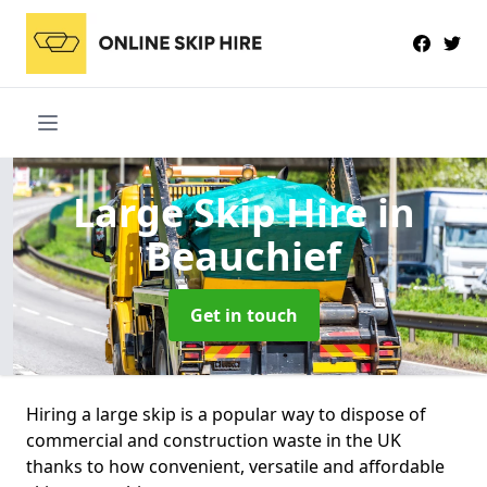
Large Skip Hire
in
Beauchief
Get in touch
Hiring a large skip is a popular way to dispose of
commercial and construction waste in the UK
thanks to how convenient, versatile and affordable