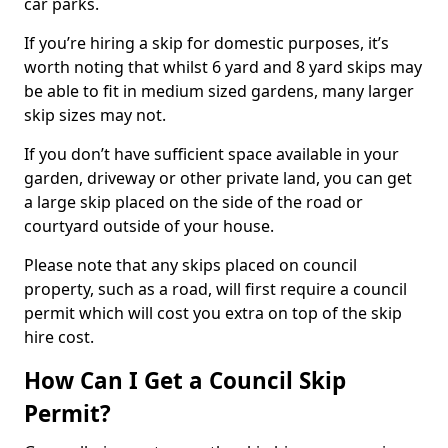
car parks.
If you’re hiring a skip for domestic purposes, it’s
worth noting that whilst 6 yard and 8 yard skips may
be able to fit in medium sized gardens, many larger
skip sizes may not.
If you don’t have sufficient space available in your
garden, driveway or other private land, you can get
a large skip placed on the side of the road or
courtyard outside of your house.
Please note that any skips placed on council
property, such as a road, will first require a council
permit which will cost you extra on top of the skip
hire cost.
How Can I Get a Council Skip
Permit?