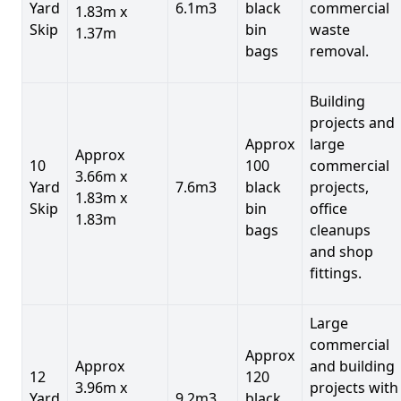
Yard
6.1m3
black
commercial
1.83m x
Skip
bin
waste
1.37m
bags
removal.
Building
projects and
Approx
large
Approx
10
100
commercial
3.66m x
Yard
7.6m3
black
projects,
1.83m x
Skip
bin
office
1.83m
bags
cleanups
and shop
fittings.
Large
commercial
Approx
Approx
and building
12
120
3.96m x
projects with
Yard
9.2m3
black