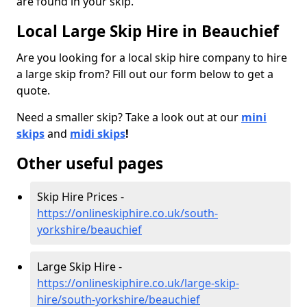
are found in your skip.
Local Large Skip Hire in Beauchief
Are you looking for a local skip hire company to hire
a large skip from? Fill out our form below to get a
quote.
Need a smaller skip? Take a look out at our
mini
skips
and
midi skips
!
Other useful pages
Skip Hire Prices -
https://onlineskiphire.co.uk/south-
yorkshire/beauchief
Large Skip Hire -
https://onlineskiphire.co.uk/large-skip-
hire/south-yorkshire/beauchief