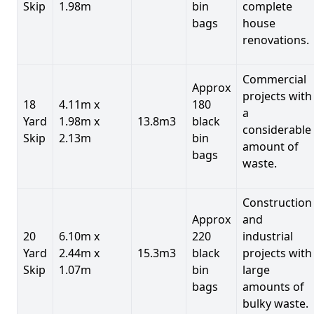
Skip
1.98m
bin
complete
bags
house
renovations.
Commercial
Approx
projects with
18
4.11m x
180
a
Yard
1.98m x
13.8m3
black
considerable
Skip
2.13m
bin
amount of
bags
waste.
Construction
Approx
and
20
6.10m x
220
industrial
Yard
2.44m x
15.3m3
black
projects with
Skip
1.07m
bin
large
bags
amounts of
bulky waste.