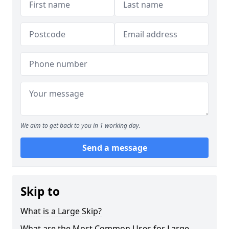
We aim to get back to you in 1 working day.
Send a message
Skip to
What is a Large Skip?
What are the Most Common Uses for Large