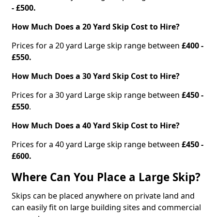
- £500.
How Much Does a 20 Yard Skip Cost to Hire?
Prices for a 20 yard Large skip range between
£400 -
£550.
How Much Does a 30 Yard Skip Cost to Hire?
Prices for a 30 yard Large skip range between
£450 -
£550
.
How Much Does a 40 Yard Skip Cost to Hire?
Prices for a 40 yard Large skip range between
£450 -
£600.
Where Can You Place a Large Skip?
Skips can be placed anywhere on private land and
can easily fit on large building sites and commercial