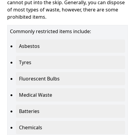
cannot put into the skip. Generally, you can dispose
of most types of waste, however, there are some
prohibited items.
Commonly restricted items include:
Asbestos
Tyres
Fluorescent Bulbs
Medical Waste
Batteries
Chemicals