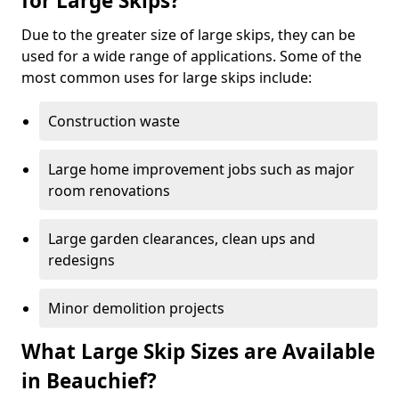
for Large Skips?
Due to the greater size of large skips, they can be
used for a wide range of applications. Some of the
most common uses for large skips include:
Construction waste
Large home improvement jobs such as major
room renovations
Large garden clearances, clean ups and
redesigns
Minor demolition projects
What Large Skip Sizes are Available
in Beauchief?