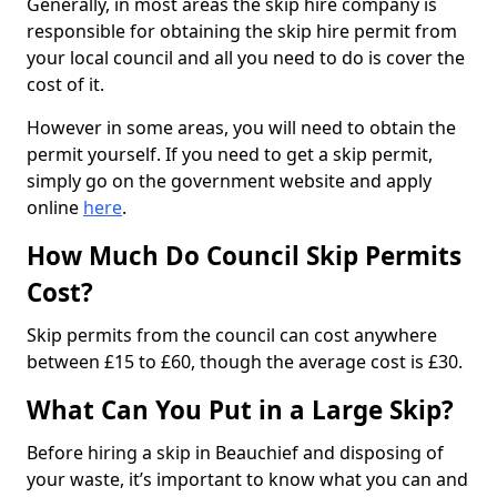
Generally, in most areas the skip hire company is
responsible for obtaining the skip hire permit from
your local council and all you need to do is cover the
cost of it.
However in some areas, you will need to obtain the
permit yourself. If you need to get a skip permit,
simply go on the government website and apply
online
here
.
How Much Do Council Skip Permits
Cost?
Skip permits from the council can cost anywhere
between £15 to £60, though the average cost is £30.
What Can You Put in a Large Skip?
Before hiring a skip in Beauchief and disposing of
your waste, it’s important to know what you can and