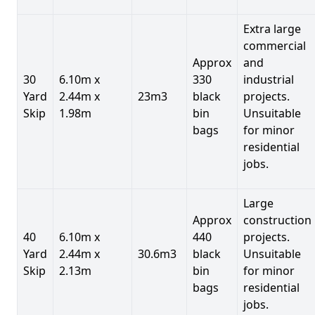
Extra large
commercial
Approx
and
30
6.10m x
330
industrial
Yard
2.44m x
23m3
black
projects.
Skip
1.98m
bin
Unsuitable
bags
for minor
residential
jobs.
Large
Approx
construction
40
6.10m x
440
projects.
Yard
2.44m x
30.6m3
black
Unsuitable
Skip
2.13m
bin
for minor
bags
residential
jobs.