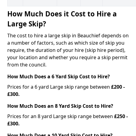
How Much Does it Cost to Hire a
Large Skip?
The cost to hire a large skip in Beauchief depends on
a number of factors, such as which size of skip you
require, the duration of your hire (skip hire period),
your location and whether you require a skip permit
from the council.
How Much Does a 6 Yard Skip Cost to Hire?
Prices for a 6 yard Large skip range between
£200 -
£300.
How Much Does an 8 Yard Skip Cost to Hire?
Prices for an 8 yard Large skip range between
£250 -
£300.
How Much Does a 10 Yard Skip Cost to Hire?