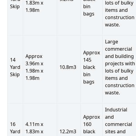
1.83m x
lots of bulky
Skip
bin
1.98m
items and
bags
construction
waste.
Large
commercial
Approx
Approx
and building
14
145
3.96m x
projects with
Yard
10.8m3
black
1.98m x
lots of bulky
Skip
bin
1.98m
items and
bags
construction
waste.
Industrial
Approx
and
16
4.11m x
160
commercial
Yard
1.83m x
12.2m3
black
sites and