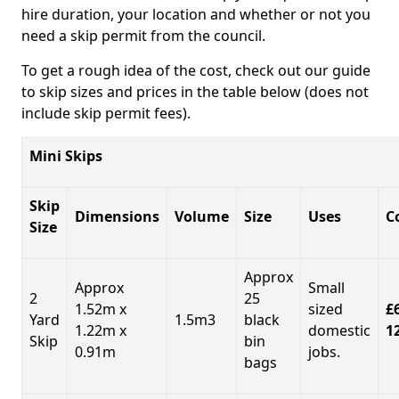
hire duration, your location and whether or not you
need a skip permit from the council.
To get a rough idea of the cost, check out our guide
to skip sizes and prices in the table below (does not
include skip permit fees).
Mini Skips
Skip
Dimensions
Volume
Size
Uses
C
Size
Approx
Approx
Small
2
25
1.52m x
sized
£
Yard
1.5m3
black
1.22m x
domestic
1
Skip
bin
0.91m
jobs.
bags