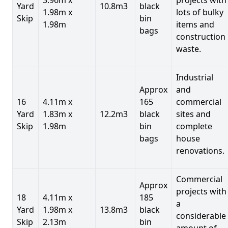
Yard
10.8m3
black
1.98m x
lots of bulky
Skip
bin
1.98m
items and
bags
construction
waste.
Industrial
Approx
and
16
4.11m x
165
commercial
Yard
1.83m x
12.2m3
black
sites and
Skip
1.98m
bin
complete
bags
house
renovations.
Commercial
Approx
projects with
18
4.11m x
185
a
Yard
1.98m x
13.8m3
black
considerable
Skip
2.13m
bin
amount of