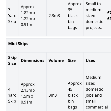
Approx
Small to
Approx
3
35
medium
1.82m x
£7
Yard
2.3m3
black
sized
1.22m x
£
Skip
bin
domestic
0.91m
bags
projects.
Midi Skips
Skip
Dimensions
Volume
Size
Uses
Size
Medium
Approx
sized
Approx
4
45
domestic
2.13m x
Yard
3m3
black
jobs and
1.5m x
Skip
bin
small
0.91m
bags
commercial