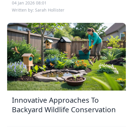
04 Jan 2026 08:01
Written by: Sarah Hollister
Innovative Approaches To
Backyard Wildlife Conservation