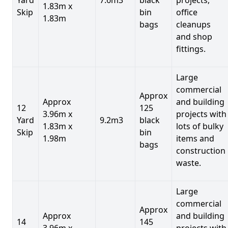
1.83m x
Skip
bin
office
1.83m
bags
cleanups
and shop
fittings.
Large
commercial
Approx
Approx
and building
12
125
3.96m x
projects with
Yard
9.2m3
black
1.83m x
lots of bulky
Skip
bin
1.98m
items and
bags
construction
waste.
Large
commercial
Approx
Approx
and building
14
145
3.96m x
projects with