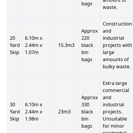
bags
waste.
Construction
Approx
and
20
6.10m x
220
industrial
Yard
2.44m x
15.3m3
black
projects with
Skip
1.07m
bin
large
bags
amounts of
bulky waste.
Extra large
commercial
Approx
and
30
6.10m x
330
industrial
Yard
2.44m x
23m3
black
projects.
Skip
1.98m
bin
Unsuitable
bags
for minor
residential