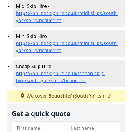
Midi Skip Hire -
https://onlineskiphire.co.uk/midi-skips/south-
yorkshire/beauchief
Mini Skip Hire -
https://onlineskiphire.co.uk/mini-skips/south-
yorkshire/beauchief
Cheap Skip Hire -
https://onlineskiphire.co.uk/cheap-skip-
hire/south-yorkshire/beauchief
We cover
Beauchief
(South Yorkshire)
Get a quick quote