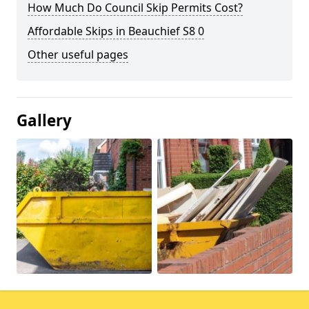
How Much Do Council Skip Permits Cost?
Affordable Skips in Beauchief S8 0
Other useful pages
Gallery