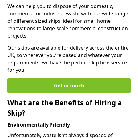
We can help you to dispose of your domestic,
commercial or industrial waste with our wide range
of different sized skips, ideal for small home
renovations to large-scale commercial construction
projects.
Our skips are available for delivery across the entire
UK, so wherever you’re based and whatever your
requirements, we have the perfect skip hire service
for you.
Get in touch
What are the Benefits of Hiring a
Skip?
Environmentally Friendly
Unfortunately, waste isn’t always disposed of