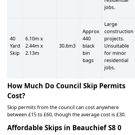
jobs.
Large
Approx
construction
40
6.10m x
440
projects.
Yard
2.44m x
30.6m3
black
Unsuitable
Skip
2.13m
bin
for minor
bags
residential
jobs.
How Much Do Council Skip Permits
Cost?
Skip permits from the council can cost anywhere
between £15 to £60, though the average cost is £30.
Affordable Skips in Beauchief S8 0