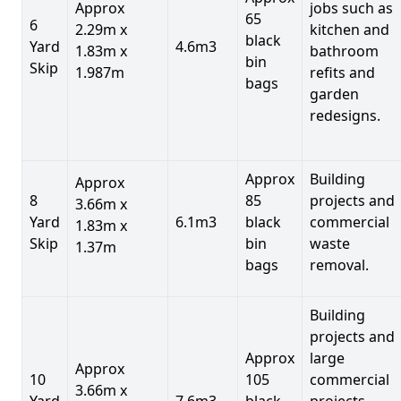
Approx
jobs such as
65
6
2.29m x
kitchen and
black
Yard
4.6m3
1.83m x
bathroom
bin
Skip
1.987m
refits and
bags
garden
redesigns.
Approx
Building
Approx
8
85
projects and
3.66m x
Yard
6.1m3
black
commercial
1.83m x
Skip
bin
waste
1.37m
bags
removal.
Building
projects and
Approx
large
Approx
10
105
commercial
3.66m x
Yard
7.6m3
black
projects,