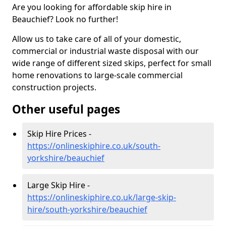
Are you looking for affordable skip hire in
Beauchief? Look no further!
Allow us to take care of all of your domestic,
commercial or industrial waste disposal with our
wide range of different sized skips, perfect for small
home renovations to large-scale commercial
construction projects.
Other useful pages
Skip Hire Prices -
https://onlineskiphire.co.uk/south-
yorkshire/beauchief
Large Skip Hire -
https://onlineskiphire.co.uk/large-skip-
hire/south-yorkshire/beauchief