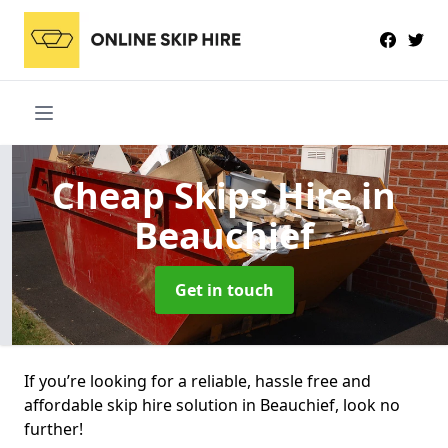
Cheap Skips Hire
in
Beauchief
Get in touch
If you’re looking for a reliable, hassle free and
affordable skip hire solution in Beauchief, look no
further!