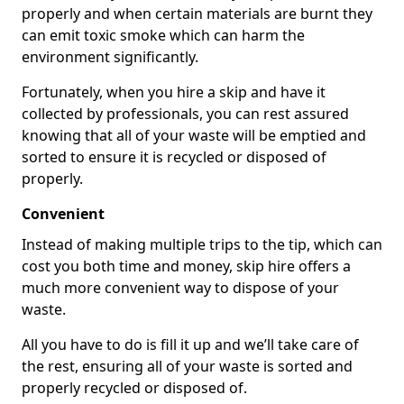
properly and when certain materials are burnt they
can emit toxic smoke which can harm the
environment significantly.
Fortunately, when you hire a skip and have it
collected by professionals, you can rest assured
knowing that all of your waste will be emptied and
sorted to ensure it is recycled or disposed of
properly.
Convenient
Instead of making multiple trips to the tip, which can
cost you both time and money, skip hire offers a
much more convenient way to dispose of your
waste.
All you have to do is fill it up and we’ll take care of
the rest, ensuring all of your waste is sorted and
properly recycled or disposed of.