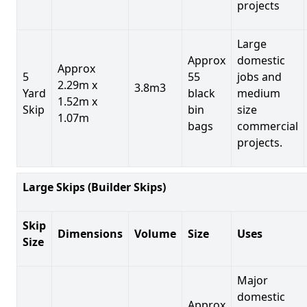
projects
Large
Approx
domestic
Approx
5
55
jobs and
2.29m x
3.8m3
Yard
black
medium
1.52m x
Skip
bin
size
1.07m
bags
commercial
projects.
Large Skips (Builder Skips)
Skip
Dimensions
Volume
Size
Uses
Size
Major
domestic
Approx