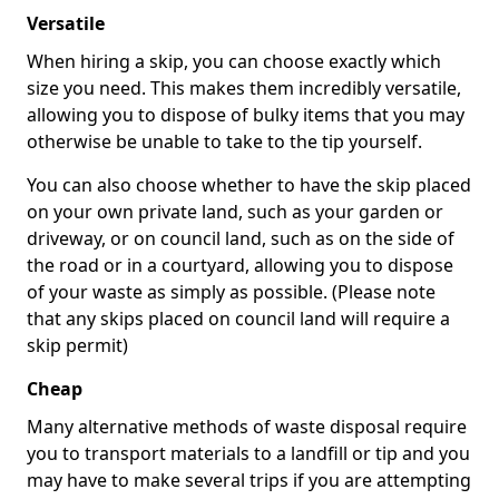
Versatile
When hiring a skip, you can choose exactly which
size you need. This makes them incredibly versatile,
allowing you to dispose of bulky items that you may
otherwise be unable to take to the tip yourself.
You can also choose whether to have the skip placed
on your own private land, such as your garden or
driveway, or on council land, such as on the side of
the road or in a courtyard, allowing you to dispose
of your waste as simply as possible. (Please note
that any skips placed on council land will require a
skip permit)
Cheap
Many alternative methods of waste disposal require
you to transport materials to a landfill or tip and you
may have to make several trips if you are attempting