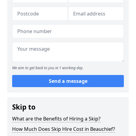
We aim to get back to you in 1 working day.
Send a message
Skip to
What are the Benefits of Hiring a Skip?
How Much Does Skip Hire Cost in Beauchief?