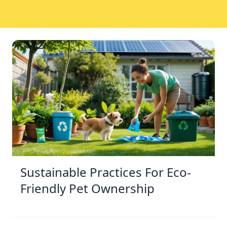
Sustainable Practices For Eco-
Friendly Pet Ownership