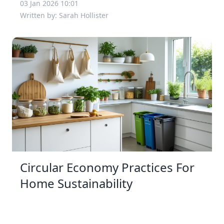
03 Jan 2026 10:01
Written by: Sarah Hollister
Circular Economy Practices For
Home Sustainability