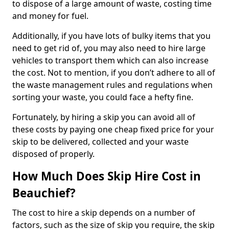
to dispose of a large amount of waste, costing time
and money for fuel.
Additionally, if you have lots of bulky items that you
need to get rid of, you may also need to hire large
vehicles to transport them which can also increase
the cost. Not to mention, if you don’t adhere to all of
the waste management rules and regulations when
sorting your waste, you could face a hefty fine.
Fortunately, by hiring a skip you can avoid all of
these costs by paying one cheap fixed price for your
skip to be delivered, collected and your waste
disposed of properly.
How Much Does Skip Hire Cost in
Beauchief?
The cost to hire a skip depends on a number of
factors, such as the size of skip you require, the skip