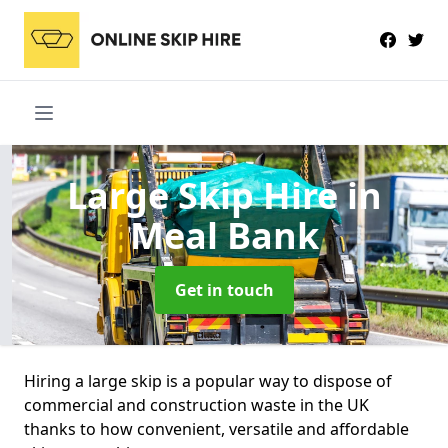
Large Skip Hire
in
Meal Bank
Get in touch
Hiring a large skip is a popular way to dispose of
commercial and construction waste in the UK
thanks to how convenient, versatile and affordable