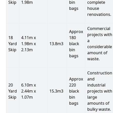
Skip
1.98m
bin
complete
bags
house
renovations.
Commercial
Approx
projects with
18
4.11m x
180
a
Yard
1.98m x
13.8m3
black
considerable
Skip
2.13m
bin
amount of
bags
waste.
Construction
Approx
and
20
6.10m x
220
industrial
Yard
2.44m x
15.3m3
black
projects with
Skip
1.07m
bin
large
bags
amounts of
bulky waste.