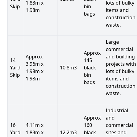
1.83m x
lots of bulky
Skip
bin
1.98m
items and
bags
construction
waste.
Large
commercial
Approx
Approx
and building
14
145
3.96m x
projects with
Yard
10.8m3
black
1.98m x
lots of bulky
Skip
bin
1.98m
items and
bags
construction
waste.
Industrial
Approx
and
16
4.11m x
160
commercial
Yard
1.83m x
12.2m3
black
sites and