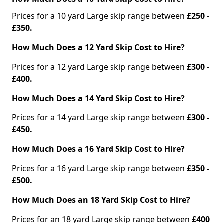
Prices for a 10 yard Large skip range between
£250 -
£350.
How Much Does a 12 Yard Skip Cost to Hire?
Prices for a 12 yard Large skip range between
£300 -
£400.
How Much Does a 14 Yard Skip Cost to Hire?
Prices for a 14 yard Large skip range between
£300 -
£450.
How Much Does a 16 Yard Skip Cost to Hire?
Prices for a 16 yard Large skip range between
£350 -
£500.
How Much Does an 18 Yard Skip Cost to Hire?
Prices for an 18 yard Large skip range between
£400