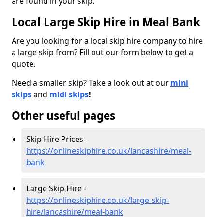
are found in your skip.
Local Large Skip Hire in Meal Bank
Are you looking for a local skip hire company to hire
a large skip from? Fill out our form below to get a
quote.
Need a smaller skip? Take a look out at our
mini
skips
and
midi skips
!
Other useful pages
Skip Hire Prices -
https://onlineskiphire.co.uk/lancashire/meal-
bank
Large Skip Hire -
https://onlineskiphire.co.uk/large-skip-
hire/lancashire/meal-bank