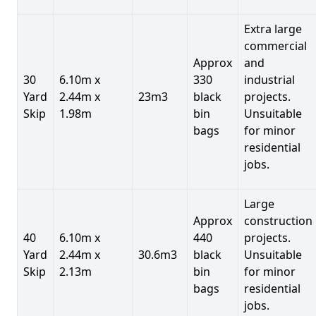
Extra large
commercial
Approx
and
30
6.10m x
330
industrial
Yard
2.44m x
23m3
black
projects.
Skip
1.98m
bin
Unsuitable
bags
for minor
residential
jobs.
Large
Approx
construction
40
6.10m x
440
projects.
Yard
2.44m x
30.6m3
black
Unsuitable
Skip
2.13m
bin
for minor
bags
residential
jobs.