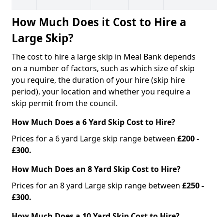
How Much Does it Cost to Hire a
Large Skip?
The cost to hire a large skip in Meal Bank depends
on a number of factors, such as which size of skip
you require, the duration of your hire (skip hire
period), your location and whether you require a
skip permit from the council.
How Much Does a 6 Yard Skip Cost to Hire?
Prices for a 6 yard Large skip range between
£200 -
£300.
How Much Does an 8 Yard Skip Cost to Hire?
Prices for an 8 yard Large skip range between
£250 -
£300.
How Much Does a 10 Yard Skip Cost to Hire?