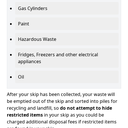
Gas Cylinders
Paint
Hazardous Waste
Fridges, Freezers and other electrical
appliances
Oil
After your skip has been collected, your waste will
be emptied out of the skip and sorted into piles for
recycling and landfill, so
do not attempt to hide
restricted items
in your skip as you could be
charged additional disposal fees if restricted items