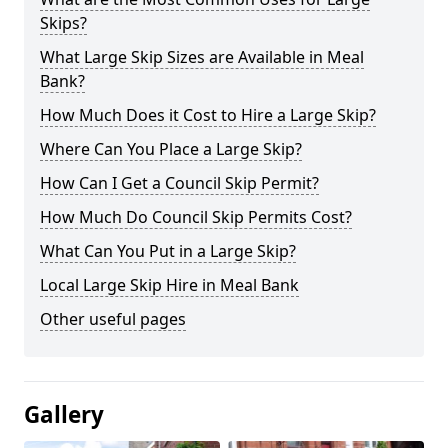
Skips?
What Large Skip Sizes are Available in Meal
Bank?
How Much Does it Cost to Hire a Large Skip?
Where Can You Place a Large Skip?
How Can I Get a Council Skip Permit?
How Much Do Council Skip Permits Cost?
What Can You Put in a Large Skip?
Local Large Skip Hire in Meal Bank
Other useful pages
Gallery