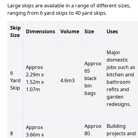
Large skips are available in a range of different sizes,
ranging from 6 yard skips to 40 yard skips.
Skip
Dimensions
Volume
Size
Uses
Size
Major
domestic
Approx
Approx
jobs such as
65
6
2.29m x
kitchen and
black
Yard
4.6m3
1.52m x
bathroom
bin
Skip
1.07m
refits and
bags
garden
redesigns.
Approx
Building
Approx
8
80
projects and
3.66m x