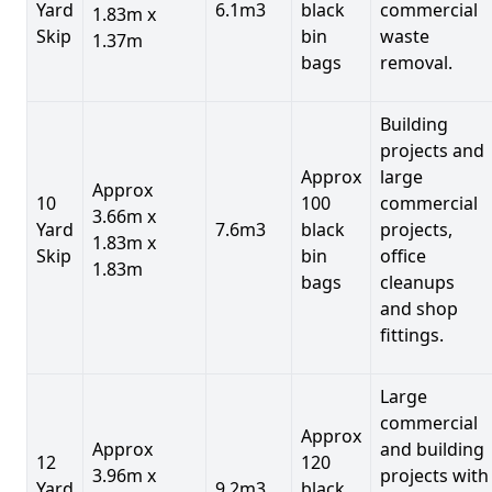
Yard
6.1m3
black
commercial
1.83m x
Skip
bin
waste
1.37m
bags
removal.
Building
projects and
Approx
large
Approx
10
100
commercial
3.66m x
Yard
7.6m3
black
projects,
1.83m x
Skip
bin
office
1.83m
bags
cleanups
and shop
fittings.
Large
commercial
Approx
Approx
and building
12
120
3.96m x
projects with
Yard
9.2m3
black