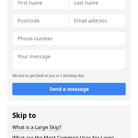
We aim to get back to you in 1 working day.
Send a message
Skip to
What is a Large Skip?
What are the Most Common Uses for Large