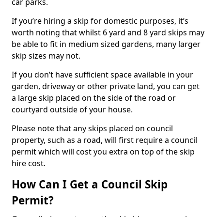
car parks.
If you’re hiring a skip for domestic purposes, it’s
worth noting that whilst 6 yard and 8 yard skips may
be able to fit in medium sized gardens, many larger
skip sizes may not.
If you don’t have sufficient space available in your
garden, driveway or other private land, you can get
a large skip placed on the side of the road or
courtyard outside of your house.
Please note that any skips placed on council
property, such as a road, will first require a council
permit which will cost you extra on top of the skip
hire cost.
How Can I Get a Council Skip
Permit?