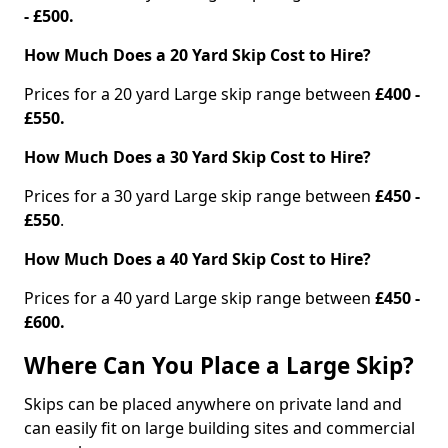
- £500.
How Much Does a 20 Yard Skip Cost to Hire?
Prices for a 20 yard Large skip range between
£400 -
£550.
How Much Does a 30 Yard Skip Cost to Hire?
Prices for a 30 yard Large skip range between
£450 -
£550
.
How Much Does a 40 Yard Skip Cost to Hire?
Prices for a 40 yard Large skip range between
£450 -
£600.
Where Can You Place a Large Skip?
Skips can be placed anywhere on private land and
can easily fit on large building sites and commercial