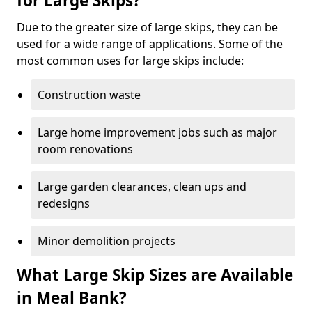
for Large Skips?
Due to the greater size of large skips, they can be
used for a wide range of applications. Some of the
most common uses for large skips include:
Construction waste
Large home improvement jobs such as major
room renovations
Large garden clearances, clean ups and
redesigns
Minor demolition projects
What Large Skip Sizes are Available
in Meal Bank?