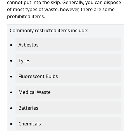
cannot put into the skip. Generally, you can dispose
of most types of waste, however, there are some
prohibited items.
Commonly restricted items include:
Asbestos
Tyres
Fluorescent Bulbs
Medical Waste
Batteries
Chemicals