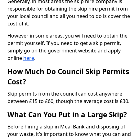
Generally, in most areas the skip hire company is
responsible for obtaining the skip hire permit from
your local council and all you need to do is cover the
cost of it.
However in some areas, you will need to obtain the
permit yourself. If you need to get a skip permit,
simply go on the government website and apply
online
here
.
How Much Do Council Skip Permits
Cost?
Skip permits from the council can cost anywhere
between £15 to £60, though the average cost is £30.
What Can You Put in a Large Skip?
Before hiring a skip in Meal Bank and disposing of
your waste, it’s important to know what you can and