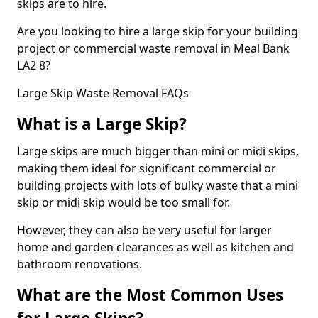
skips are to hire.
Are you looking to hire a large skip for your building
project or commercial waste removal in Meal Bank
LA2 8?
Large Skip Waste Removal FAQs
What is a Large Skip?
Large skips are much bigger than mini or midi skips,
making them ideal for significant commercial or
building projects with lots of bulky waste that a mini
skip or midi skip would be too small for.
However, they can also be very useful for larger
home and garden clearances as well as kitchen and
bathroom renovations.
What are the Most Common Uses