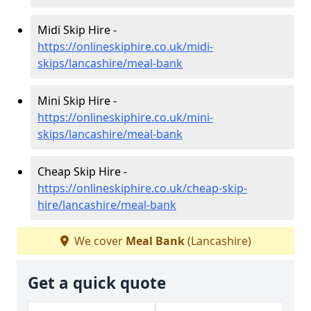
Midi Skip Hire -
https://onlineskiphire.co.uk/midi-
skips/lancashire/meal-bank
Mini Skip Hire -
https://onlineskiphire.co.uk/mini-
skips/lancashire/meal-bank
Cheap Skip Hire -
https://onlineskiphire.co.uk/cheap-skip-
hire/lancashire/meal-bank
We cover
Meal Bank
(Lancashire)
Get a quick quote