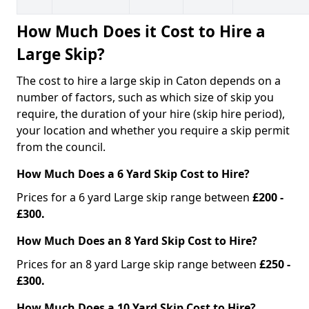
How Much Does it Cost to Hire a
Large Skip?
The cost to hire a large skip in Caton depends on a
number of factors, such as which size of skip you
require, the duration of your hire (skip hire period),
your location and whether you require a skip permit
from the council.
How Much Does a 6 Yard Skip Cost to Hire?
Prices for a 6 yard Large skip range between
£200 -
£300.
How Much Does an 8 Yard Skip Cost to Hire?
Prices for an 8 yard Large skip range between
£250 -
£300.
How Much Does a 10 Yard Skip Cost to Hire?