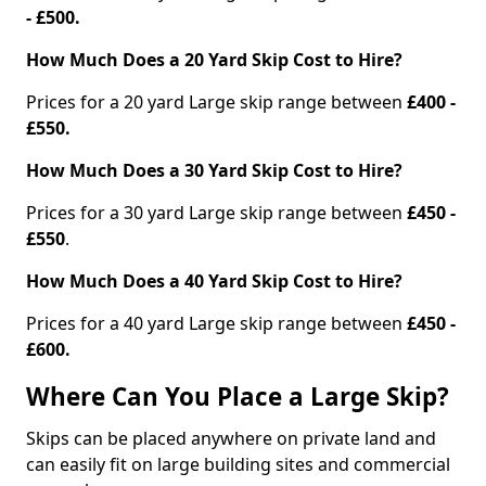
- £500.
How Much Does a 20 Yard Skip Cost to Hire?
Prices for a 20 yard Large skip range between
£400 -
£550.
How Much Does a 30 Yard Skip Cost to Hire?
Prices for a 30 yard Large skip range between
£450 -
£550
.
How Much Does a 40 Yard Skip Cost to Hire?
Prices for a 40 yard Large skip range between
£450 -
£600.
Where Can You Place a Large Skip?
Skips can be placed anywhere on private land and
can easily fit on large building sites and commercial