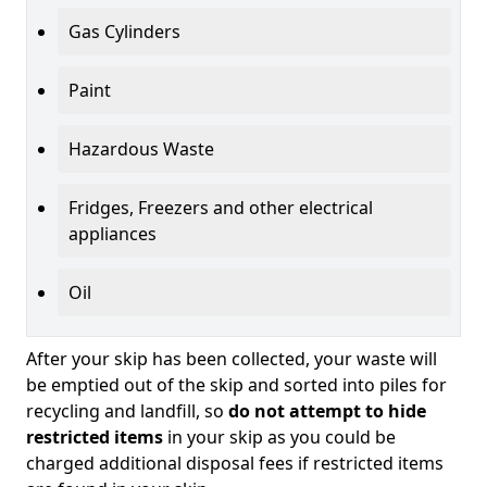
Gas Cylinders
Paint
Hazardous Waste
Fridges, Freezers and other electrical
appliances
Oil
After your skip has been collected, your waste will
be emptied out of the skip and sorted into piles for
recycling and landfill, so
do not attempt to hide
restricted items
in your skip as you could be
charged additional disposal fees if restricted items