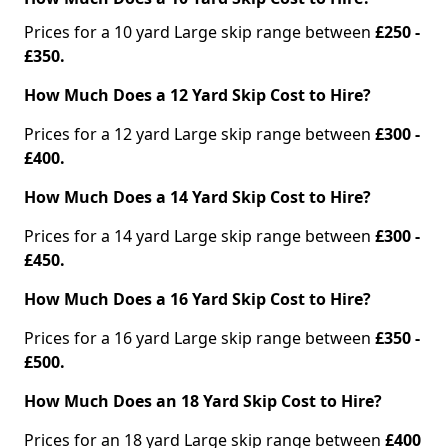
Prices for a 10 yard Large skip range between
£250 -
£350.
How Much Does a 12 Yard Skip Cost to Hire?
Prices for a 12 yard Large skip range between
£300 -
£400.
How Much Does a 14 Yard Skip Cost to Hire?
Prices for a 14 yard Large skip range between
£300 -
£450.
How Much Does a 16 Yard Skip Cost to Hire?
Prices for a 16 yard Large skip range between
£350 -
£500.
How Much Does an 18 Yard Skip Cost to Hire?
Prices for an 18 yard Large skip range between
£400