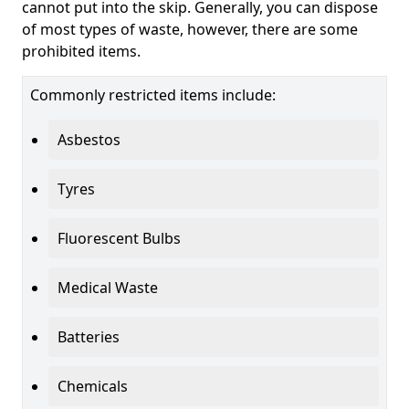
cannot put into the skip. Generally, you can dispose
of most types of waste, however, there are some
prohibited items.
Commonly restricted items include:
Asbestos
Tyres
Fluorescent Bulbs
Medical Waste
Batteries
Chemicals