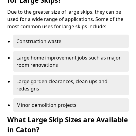
for Large Skips?
Due to the greater size of large skips, they can be
used for a wide range of applications. Some of the
most common uses for large skips include:
Construction waste
Large home improvement jobs such as major
room renovations
Large garden clearances, clean ups and
redesigns
Minor demolition projects
What Large Skip Sizes are Available
in Caton?