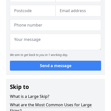
We aim to get back to you in 1 working day.
Send a message
Skip to
What is a Large Skip?
What are the Most Common Uses for Large
Skips?