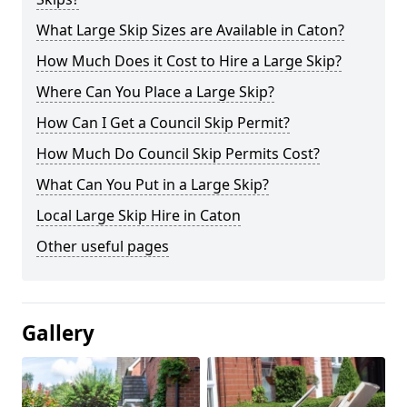
What Large Skip Sizes are Available in Caton?
How Much Does it Cost to Hire a Large Skip?
Where Can You Place a Large Skip?
How Can I Get a Council Skip Permit?
How Much Do Council Skip Permits Cost?
What Can You Put in a Large Skip?
Local Large Skip Hire in Caton
Other useful pages
Gallery