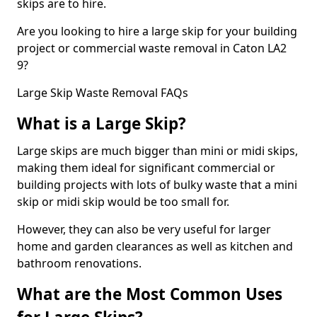
skips are to hire.
Are you looking to hire a large skip for your building
project or commercial waste removal in Caton LA2
9?
Large Skip Waste Removal FAQs
What is a Large Skip?
Large skips are much bigger than mini or midi skips,
making them ideal for significant commercial or
building projects with lots of bulky waste that a mini
skip or midi skip would be too small for.
However, they can also be very useful for larger
home and garden clearances as well as kitchen and
bathroom renovations.
What are the Most Common Uses