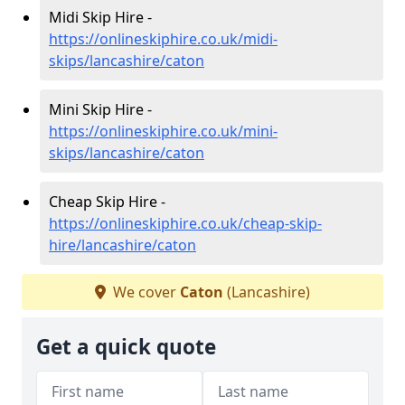
Midi Skip Hire -
https://onlineskiphire.co.uk/midi-
skips/lancashire/caton
Mini Skip Hire -
https://onlineskiphire.co.uk/mini-
skips/lancashire/caton
Cheap Skip Hire -
https://onlineskiphire.co.uk/cheap-skip-
hire/lancashire/caton
We cover
Caton
(Lancashire)
Get a quick quote