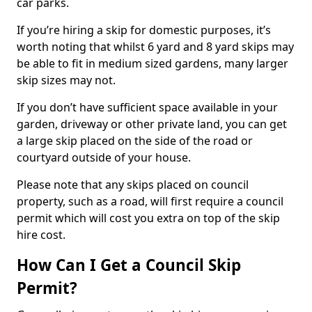
car parks.
If you’re hiring a skip for domestic purposes, it’s
worth noting that whilst 6 yard and 8 yard skips may
be able to fit in medium sized gardens, many larger
skip sizes may not.
If you don’t have sufficient space available in your
garden, driveway or other private land, you can get
a large skip placed on the side of the road or
courtyard outside of your house.
Please note that any skips placed on council
property, such as a road, will first require a council
permit which will cost you extra on top of the skip
hire cost.
How Can I Get a Council Skip
Permit?