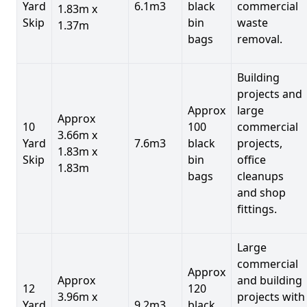
Yard
6.1m3
black
commercial
1.83m x
Skip
bin
waste
1.37m
bags
removal.
Building
projects and
Approx
large
Approx
10
100
commercial
3.66m x
Yard
7.6m3
black
projects,
1.83m x
Skip
bin
office
1.83m
bags
cleanups
and shop
fittings.
Large
commercial
Approx
Approx
and building
12
120
3.96m x
projects with
Yard
9.2m3
black