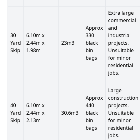
Extra large
commercial
Approx
and
30
6.10m x
330
industrial
Yard
2.44m x
23m3
black
projects.
Skip
1.98m
bin
Unsuitable
bags
for minor
residential
jobs.
Large
Approx
construction
40
6.10m x
440
projects.
Yard
2.44m x
30.6m3
black
Unsuitable
Skip
2.13m
bin
for minor
bags
residential
jobs.