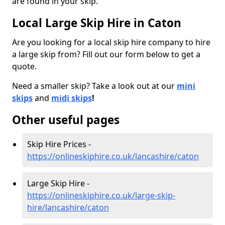
are found in your skip.
Local Large Skip Hire in Caton
Are you looking for a local skip hire company to hire
a large skip from? Fill out our form below to get a
quote.
Need a smaller skip? Take a look out at our
mini
skips
and
midi skips
!
Other useful pages
Skip Hire Prices -
https://onlineskiphire.co.uk/lancashire/caton
Large Skip Hire -
https://onlineskiphire.co.uk/large-skip-
hire/lancashire/caton