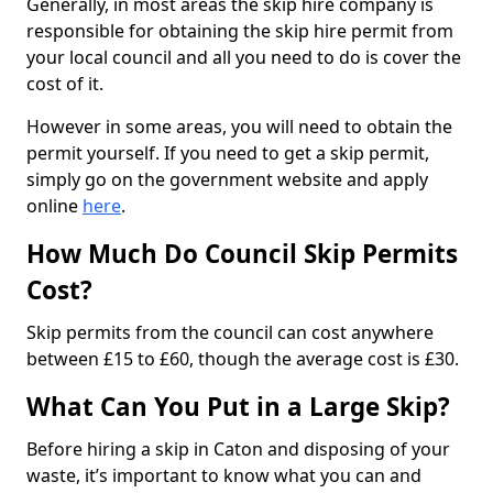
Generally, in most areas the skip hire company is
responsible for obtaining the skip hire permit from
your local council and all you need to do is cover the
cost of it.
However in some areas, you will need to obtain the
permit yourself. If you need to get a skip permit,
simply go on the government website and apply
online
here
.
How Much Do Council Skip Permits
Cost?
Skip permits from the council can cost anywhere
between £15 to £60, though the average cost is £30.
What Can You Put in a Large Skip?
Before hiring a skip in Caton and disposing of your
waste, it’s important to know what you can and