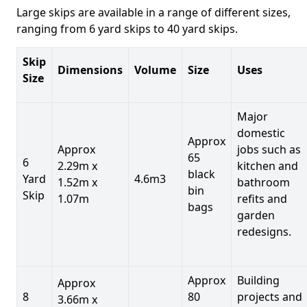
Large skips are available in a range of different sizes,
ranging from 6 yard skips to 40 yard skips.
Skip
Dimensions
Volume
Size
Uses
Size
Major
domestic
Approx
Approx
jobs such as
65
6
2.29m x
kitchen and
black
Yard
4.6m3
1.52m x
bathroom
bin
Skip
1.07m
refits and
bags
garden
redesigns.
Approx
Building
Approx
8
80
projects and
3.66m x