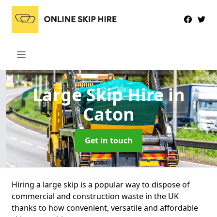
Large Skip Hire
in
Caton
Get in touch
Hiring a large skip is a popular way to dispose of
commercial and construction waste in the UK
thanks to how convenient, versatile and affordable