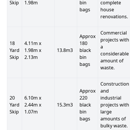
Skip
1.98m
bin
complete
bags
house
renovations.
Commercial
Approx
projects with
18
4.11m x
180
a
Yard
1.98m x
13.8m3
black
considerable
Skip
2.13m
bin
amount of
bags
waste.
Construction
Approx
and
20
6.10m x
220
industrial
Yard
2.44m x
15.3m3
black
projects with
Skip
1.07m
bin
large
bags
amounts of
bulky waste.