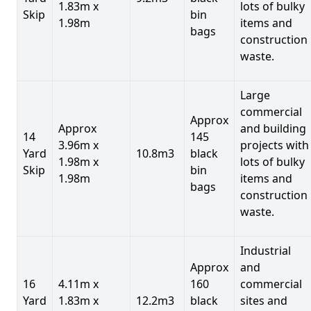
1.83m x
lots of bulky
Skip
bin
1.98m
items and
bags
construction
waste.
Large
commercial
Approx
Approx
and building
14
145
3.96m x
projects with
Yard
10.8m3
black
1.98m x
lots of bulky
Skip
bin
1.98m
items and
bags
construction
waste.
Industrial
Approx
and
16
4.11m x
160
commercial
Yard
1.83m x
12.2m3
black
sites and