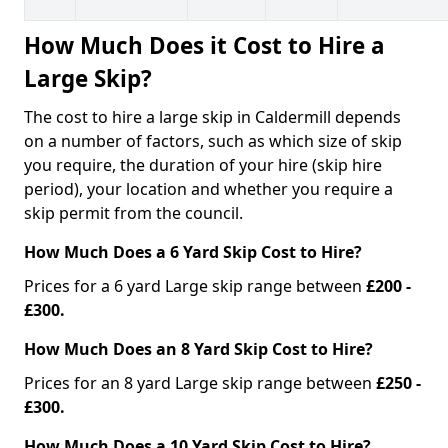
How Much Does it Cost to Hire a
Large Skip?
The cost to hire a large skip in Caldermill depends
on a number of factors, such as which size of skip
you require, the duration of your hire (skip hire
period), your location and whether you require a
skip permit from the council.
How Much Does a 6 Yard Skip Cost to Hire?
Prices for a 6 yard Large skip range between
£200 -
£300.
How Much Does an 8 Yard Skip Cost to Hire?
Prices for an 8 yard Large skip range between
£250 -
£300.
How Much Does a 10 Yard Skip Cost to Hire?