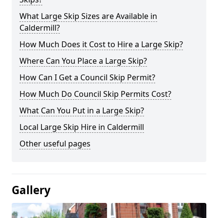
What Large Skip Sizes are Available in
Caldermill?
How Much Does it Cost to Hire a Large Skip?
Where Can You Place a Large Skip?
How Can I Get a Council Skip Permit?
How Much Do Council Skip Permits Cost?
What Can You Put in a Large Skip?
Local Large Skip Hire in Caldermill
Other useful pages
Gallery