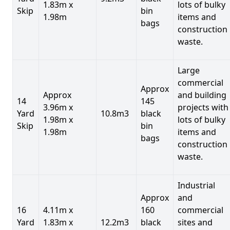
1.83m x
lots of bulky
Skip
bin
1.98m
items and
bags
construction
waste.
Large
commercial
Approx
Approx
and building
14
145
3.96m x
projects with
Yard
10.8m3
black
1.98m x
lots of bulky
Skip
bin
1.98m
items and
bags
construction
waste.
Industrial
Approx
and
16
4.11m x
160
commercial
Yard
1.83m x
12.2m3
black
sites and