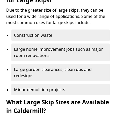
for Large Skips?
Due to the greater size of large skips, they can be
used for a wide range of applications. Some of the
most common uses for large skips include:
Construction waste
Large home improvement jobs such as major
room renovations
Large garden clearances, clean ups and
redesigns
Minor demolition projects
What Large Skip Sizes are Available
in Caldermill?