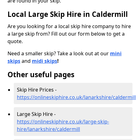
are found in your skip.
Local Large Skip Hire in Caldermill
Are you looking for a local skip hire company to hire
a large skip from? Fill out our form below to get a
quote.
Need a smaller skip? Take a look out at our
mini
skips
and
midi skips
!
Other useful pages
Skip Hire Prices -
https://onlineskiphire.co.uk/lanarkshire/caldermill
Large Skip Hire -
https://onlineskiphire.co.uk/large-skip-
hire/lanarkshire/caldermill