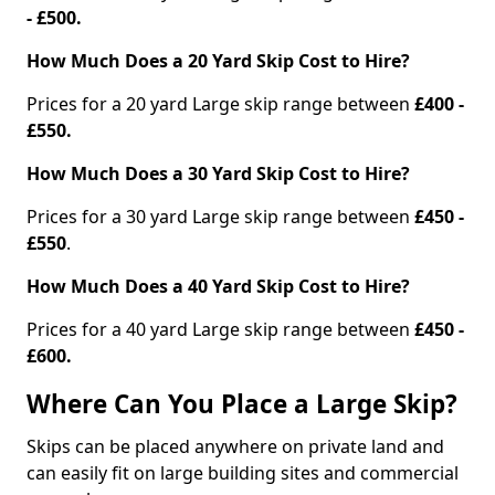
- £500.
How Much Does a 20 Yard Skip Cost to Hire?
Prices for a 20 yard Large skip range between
£400 -
£550.
How Much Does a 30 Yard Skip Cost to Hire?
Prices for a 30 yard Large skip range between
£450 -
£550
.
How Much Does a 40 Yard Skip Cost to Hire?
Prices for a 40 yard Large skip range between
£450 -
£600.
Where Can You Place a Large Skip?
Skips can be placed anywhere on private land and
can easily fit on large building sites and commercial