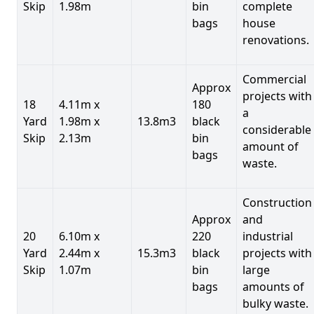
Skip
1.98m
bin
complete
bags
house
renovations.
Commercial
Approx
projects with
18
4.11m x
180
a
Yard
1.98m x
13.8m3
black
considerable
Skip
2.13m
bin
amount of
bags
waste.
Construction
Approx
and
20
6.10m x
220
industrial
Yard
2.44m x
15.3m3
black
projects with
Skip
1.07m
bin
large
bags
amounts of
bulky waste.