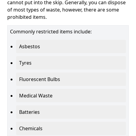
cannot put into the skip. Generally, you can dispose
of most types of waste, however, there are some
prohibited items.
Commonly restricted items include:
Asbestos
Tyres
Fluorescent Bulbs
Medical Waste
Batteries
Chemicals