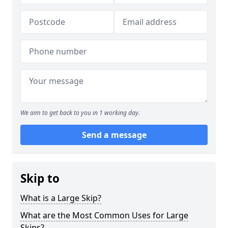
We aim to get back to you in 1 working day.
Send a message
Skip to
What is a Large Skip?
What are the Most Common Uses for Large
Skips?