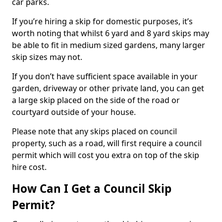
car parks.
If you’re hiring a skip for domestic purposes, it’s
worth noting that whilst 6 yard and 8 yard skips may
be able to fit in medium sized gardens, many larger
skip sizes may not.
If you don’t have sufficient space available in your
garden, driveway or other private land, you can get
a large skip placed on the side of the road or
courtyard outside of your house.
Please note that any skips placed on council
property, such as a road, will first require a council
permit which will cost you extra on top of the skip
hire cost.
How Can I Get a Council Skip
Permit?