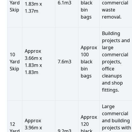
Yard
6.1m3
black
commercial
1.83m x
Skip
bin
waste
1.37m
bags
removal.
Building
projects and
Approx
large
Approx
10
100
commercial
3.66m x
Yard
7.6m3
black
projects,
1.83m x
Skip
bin
office
1.83m
bags
cleanups
and shop
fittings.
Large
commercial
Approx
Approx
and building
12
120
3.96m x
projects with
Yard
9.2m3
black