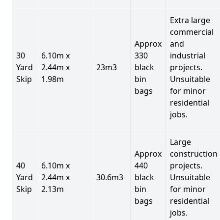
Extra large
commercial
Approx
and
30
6.10m x
330
industrial
Yard
2.44m x
23m3
black
projects.
Skip
1.98m
bin
Unsuitable
bags
for minor
residential
jobs.
Large
Approx
construction
40
6.10m x
440
projects.
Yard
2.44m x
30.6m3
black
Unsuitable
Skip
2.13m
bin
for minor
bags
residential
jobs.