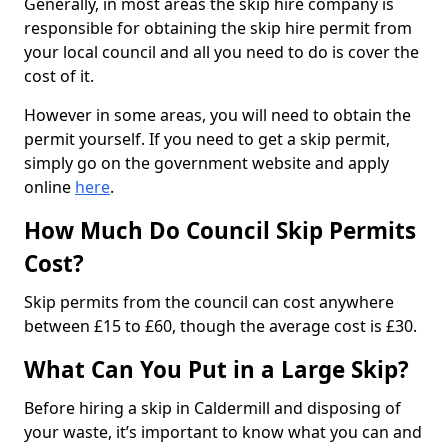
Generally, in most areas the skip hire company is
responsible for obtaining the skip hire permit from
your local council and all you need to do is cover the
cost of it.
However in some areas, you will need to obtain the
permit yourself. If you need to get a skip permit,
simply go on the government website and apply
online
here
.
How Much Do Council Skip Permits
Cost?
Skip permits from the council can cost anywhere
between £15 to £60, though the average cost is £30.
What Can You Put in a Large Skip?
Before hiring a skip in Caldermill and disposing of
your waste, it’s important to know what you can and