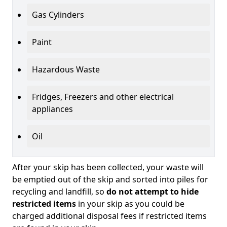
Gas Cylinders
Paint
Hazardous Waste
Fridges, Freezers and other electrical
appliances
Oil
After your skip has been collected, your waste will
be emptied out of the skip and sorted into piles for
recycling and landfill, so
do not attempt to hide
restricted items
in your skip as you could be
charged additional disposal fees if restricted items