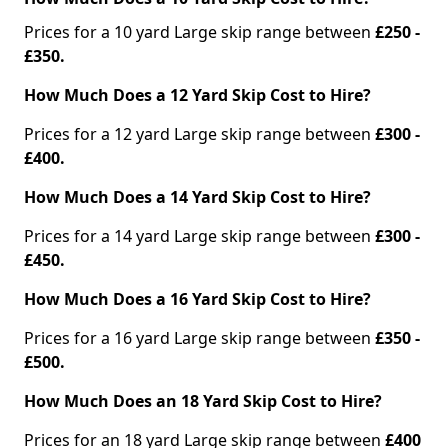
Prices for a 10 yard Large skip range between
£250 -
£350.
How Much Does a 12 Yard Skip Cost to Hire?
Prices for a 12 yard Large skip range between
£300 -
£400.
How Much Does a 14 Yard Skip Cost to Hire?
Prices for a 14 yard Large skip range between
£300 -
£450.
How Much Does a 16 Yard Skip Cost to Hire?
Prices for a 16 yard Large skip range between
£350 -
£500.
How Much Does an 18 Yard Skip Cost to Hire?
Prices for an 18 yard Large skip range between
£400