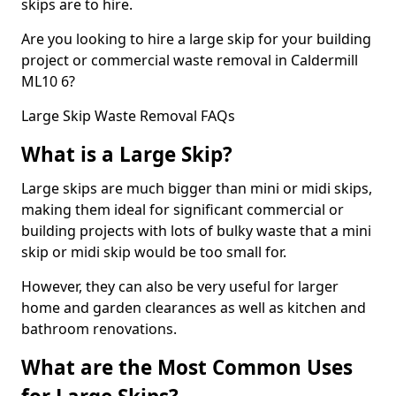
skips are to hire.
Are you looking to hire a large skip for your building
project or commercial waste removal in Caldermill
ML10 6?
Large Skip Waste Removal FAQs
What is a Large Skip?
Large skips are much bigger than mini or midi skips,
making them ideal for significant commercial or
building projects with lots of bulky waste that a mini
skip or midi skip would be too small for.
However, they can also be very useful for larger
home and garden clearances as well as kitchen and
bathroom renovations.
What are the Most Common Uses