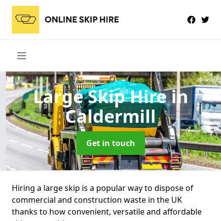
Large Skip Hire
in
Caldermill
Get in touch
Hiring a large skip is a popular way to dispose of
commercial and construction waste in the UK
thanks to how convenient, versatile and affordable