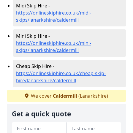
Midi Skip Hire -
https://onlineskiphire.co.uk/midi-
skips/lanarkshire/caldermill
Mini Skip Hire -
https://onlineskiphire.co.uk/mini-
skips/lanarkshire/caldermill
Cheap Skip Hire -
https://onlineskiphire.co.uk/cheap-skip-
hire/lanarkshire/caldermill
We cover
Caldermill
(Lanarkshire)
Get a quick quote