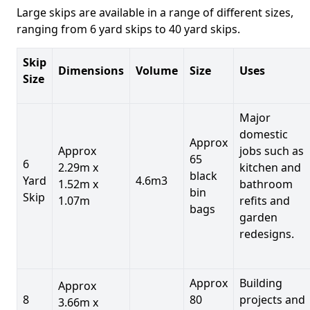
Large skips are available in a range of different sizes,
ranging from 6 yard skips to 40 yard skips.
Skip
Dimensions
Volume
Size
Uses
Size
Major
domestic
Approx
Approx
jobs such as
65
6
2.29m x
kitchen and
black
Yard
4.6m3
1.52m x
bathroom
bin
Skip
1.07m
refits and
bags
garden
redesigns.
Approx
Building
Approx
8
80
projects and
3.66m x