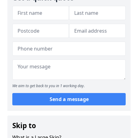
We aim to get back to you in 1 working day.
Send a message
Skip to
What is a Large Skip?