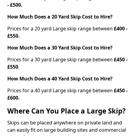
- £500.
How Much Does a 20 Yard Skip Cost to Hire?
Prices for a 20 yard Large skip range between
£400 -
£550.
How Much Does a 30 Yard Skip Cost to Hire?
Prices for a 30 yard Large skip range between
£450 -
£550
.
How Much Does a 40 Yard Skip Cost to Hire?
Prices for a 40 yard Large skip range between
£450 -
£600.
Where Can You Place a Large Skip?
Skips can be placed anywhere on private land and
can easily fit on large building sites and commercial