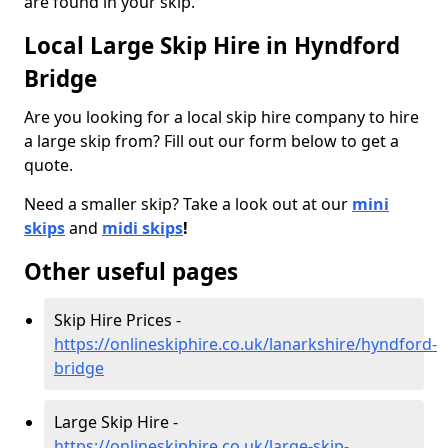
are found in your skip.
Local Large Skip Hire in Hyndford
Bridge
Are you looking for a local skip hire company to hire
a large skip from? Fill out our form below to get a
quote.
Need a smaller skip? Take a look out at our
mini
skips
and
midi skips
!
Other useful pages
Skip Hire Prices -
https://onlineskiphire.co.uk/lanarkshire/hyndford-
bridge
Large Skip Hire -
https://onlineskiphire.co.uk/large-skip-