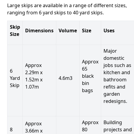
Large skips are available in a range of different sizes,
ranging from 6 yard skips to 40 yard skips.
Skip
Dimensions
Volume
Size
Uses
Size
Major
domestic
Approx
Approx
jobs such as
65
6
2.29m x
kitchen and
black
Yard
4.6m3
1.52m x
bathroom
bin
Skip
1.07m
refits and
bags
garden
redesigns.
Approx
Building
Approx
8
80
projects and
3.66m x