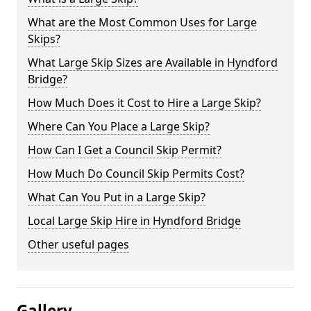
What are the Most Common Uses for Large
Skips?
What Large Skip Sizes are Available in Hyndford
Bridge?
How Much Does it Cost to Hire a Large Skip?
Where Can You Place a Large Skip?
How Can I Get a Council Skip Permit?
How Much Do Council Skip Permits Cost?
What Can You Put in a Large Skip?
Local Large Skip Hire in Hyndford Bridge
Other useful pages
Gallery