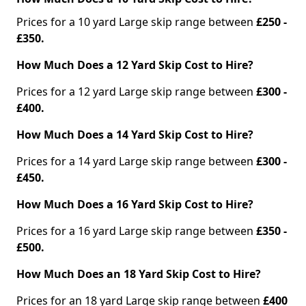
Prices for a 10 yard Large skip range between
£250 -
£350.
How Much Does a 12 Yard Skip Cost to Hire?
Prices for a 12 yard Large skip range between
£300 -
£400.
How Much Does a 14 Yard Skip Cost to Hire?
Prices for a 14 yard Large skip range between
£300 -
£450.
How Much Does a 16 Yard Skip Cost to Hire?
Prices for a 16 yard Large skip range between
£350 -
£500.
How Much Does an 18 Yard Skip Cost to Hire?
Prices for an 18 yard Large skip range between
£400