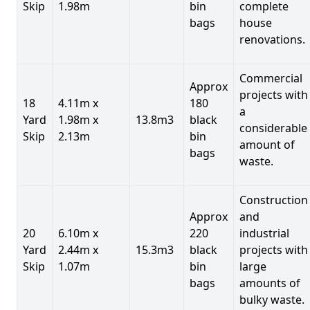
Skip
1.98m
bin
complete
bags
house
renovations.
Commercial
Approx
projects with
18
4.11m x
180
a
Yard
1.98m x
13.8m3
black
considerable
Skip
2.13m
bin
amount of
bags
waste.
Construction
Approx
and
20
6.10m x
220
industrial
Yard
2.44m x
15.3m3
black
projects with
Skip
1.07m
bin
large
bags
amounts of
bulky waste.