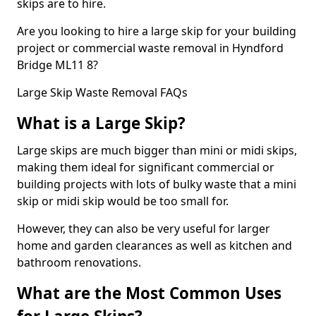
skips are to hire.
Are you looking to hire a large skip for your building
project or commercial waste removal in Hyndford
Bridge ML11 8?
Large Skip Waste Removal FAQs
What is a Large Skip?
Large skips are much bigger than mini or midi skips,
making them ideal for significant commercial or
building projects with lots of bulky waste that a mini
skip or midi skip would be too small for.
However, they can also be very useful for larger
home and garden clearances as well as kitchen and
bathroom renovations.
What are the Most Common Uses