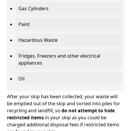
Gas Cylinders
Paint
Hazardous Waste
Fridges, Freezers and other electrical
appliances
Oil
After your skip has been collected, your waste will
be emptied out of the skip and sorted into piles for
recycling and landfill, so
do not attempt to hide
restricted items
in your skip as you could be
charged additional disposal fees if restricted items