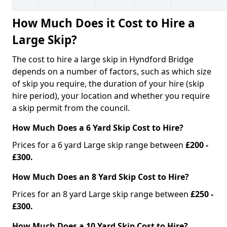
How Much Does it Cost to Hire a
Large Skip?
The cost to hire a large skip in Hyndford Bridge
depends on a number of factors, such as which size
of skip you require, the duration of your hire (skip
hire period), your location and whether you require
a skip permit from the council.
How Much Does a 6 Yard Skip Cost to Hire?
Prices for a 6 yard Large skip range between
£200 -
£300.
How Much Does an 8 Yard Skip Cost to Hire?
Prices for an 8 yard Large skip range between
£250 -
£300.
How Much Does a 10 Yard Skip Cost to Hire?