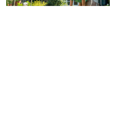
Sustainable Practices For Eco-
Friendly Pet Ownership
04 Jan 2026 08:01
Written by: Sarah Hollister