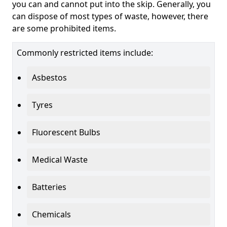
you can and cannot put into the skip. Generally, you
can dispose of most types of waste, however, there
are some prohibited items.
Commonly restricted items include:
Asbestos
Tyres
Fluorescent Bulbs
Medical Waste
Batteries
Chemicals