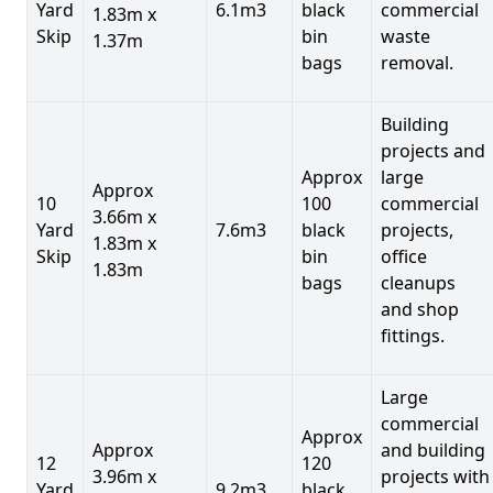
Yard
6.1m3
black
commercial
1.83m x
Skip
bin
waste
1.37m
bags
removal.
Building
projects and
Approx
large
Approx
10
100
commercial
3.66m x
Yard
7.6m3
black
projects,
1.83m x
Skip
bin
office
1.83m
bags
cleanups
and shop
fittings.
Large
commercial
Approx
Approx
and building
12
120
3.96m x
projects with
Yard
9.2m3
black