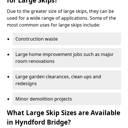
for Large Skips?
Due to the greater size of large skips, they can be
used for a wide range of applications. Some of the
most common uses for large skips include:
Construction waste
Large home improvement jobs such as major
room renovations
Large garden clearances, clean ups and
redesigns
Minor demolition projects
What Large Skip Sizes are Available
in Hyndford Bridge?