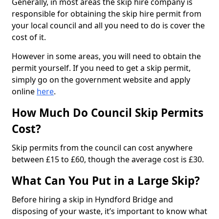
Generally, in most areas the skip hire company is
responsible for obtaining the skip hire permit from
your local council and all you need to do is cover the
cost of it.
However in some areas, you will need to obtain the
permit yourself. If you need to get a skip permit,
simply go on the government website and apply
online
here
.
How Much Do Council Skip Permits
Cost?
Skip permits from the council can cost anywhere
between £15 to £60, though the average cost is £30.
What Can You Put in a Large Skip?
Before hiring a skip in Hyndford Bridge and
disposing of your waste, it’s important to know what