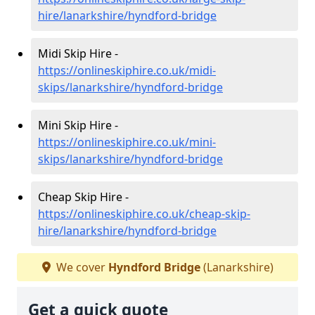
hire/lanarkshire/hyndford-bridge
Midi Skip Hire -
https://onlineskiphire.co.uk/midi-
skips/lanarkshire/hyndford-bridge
Mini Skip Hire -
https://onlineskiphire.co.uk/mini-
skips/lanarkshire/hyndford-bridge
Cheap Skip Hire -
https://onlineskiphire.co.uk/cheap-skip-
hire/lanarkshire/hyndford-bridge
We cover
Hyndford Bridge
(Lanarkshire)
Get a quick quote