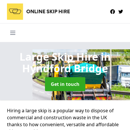
Large Skip Hire
in
Hyndford Bridge
Get in touch
Hiring a large skip is a popular way to dispose of
commercial and construction waste in the UK
thanks to how convenient, versatile and affordable