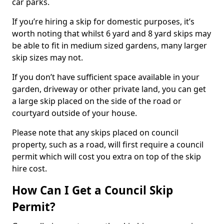
car parks.
If you’re hiring a skip for domestic purposes, it’s
worth noting that whilst 6 yard and 8 yard skips may
be able to fit in medium sized gardens, many larger
skip sizes may not.
If you don’t have sufficient space available in your
garden, driveway or other private land, you can get
a large skip placed on the side of the road or
courtyard outside of your house.
Please note that any skips placed on council
property, such as a road, will first require a council
permit which will cost you extra on top of the skip
hire cost.
How Can I Get a Council Skip
Permit?