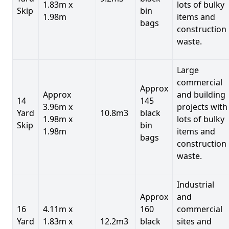
1.83m x
lots of bulky
Skip
bin
1.98m
items and
bags
construction
waste.
Large
commercial
Approx
Approx
and building
14
145
3.96m x
projects with
Yard
10.8m3
black
1.98m x
lots of bulky
Skip
bin
1.98m
items and
bags
construction
waste.
Industrial
Approx
and
16
4.11m x
160
commercial
Yard
1.83m x
12.2m3
black
sites and