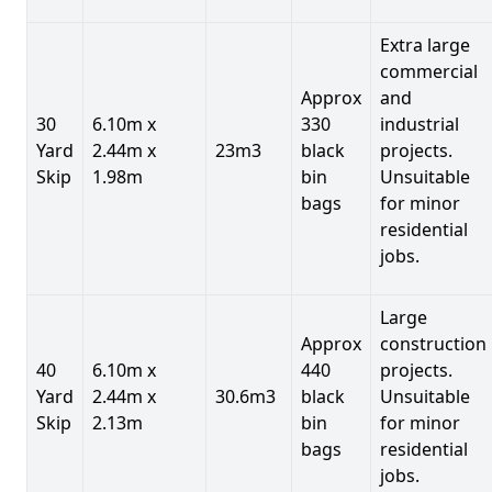
Extra large
commercial
Approx
and
30
6.10m x
330
industrial
Yard
2.44m x
23m3
black
projects.
Skip
1.98m
bin
Unsuitable
bags
for minor
residential
jobs.
Large
Approx
construction
40
6.10m x
440
projects.
Yard
2.44m x
30.6m3
black
Unsuitable
Skip
2.13m
bin
for minor
bags
residential
jobs.