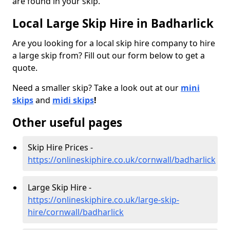
are found in your skip.
Local Large Skip Hire in Badharlick
Are you looking for a local skip hire company to hire
a large skip from? Fill out our form below to get a
quote.
Need a smaller skip? Take a look out at our
mini
skips
and
midi skips
!
Other useful pages
Skip Hire Prices -
https://onlineskiphire.co.uk/cornwall/badharlick
Large Skip Hire -
https://onlineskiphire.co.uk/large-skip-
hire/cornwall/badharlick