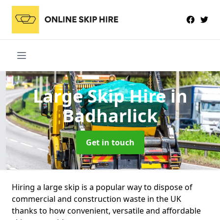
Large Skip Hire
in
Badharlick
Get in touch
Hiring a large skip is a popular way to dispose of
commercial and construction waste in the UK
thanks to how convenient, versatile and affordable