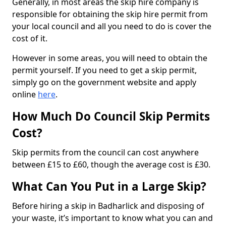
Generally, in most areas the skip hire company is
responsible for obtaining the skip hire permit from
your local council and all you need to do is cover the
cost of it.
However in some areas, you will need to obtain the
permit yourself. If you need to get a skip permit,
simply go on the government website and apply
online
here
.
How Much Do Council Skip Permits
Cost?
Skip permits from the council can cost anywhere
between £15 to £60, though the average cost is £30.
What Can You Put in a Large Skip?
Before hiring a skip in Badharlick and disposing of
your waste, it’s important to know what you can and