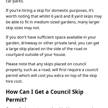
car parks.
If you’re hiring a skip for domestic purposes, it’s
worth noting that whilst 6 yard and 8 yard skips may
be able to fit in medium sized gardens, many larger
skip sizes may not.
If you don’t have sufficient space available in your
garden, driveway or other private land, you can get
a large skip placed on the side of the road or
courtyard outside of your house.
Please note that any skips placed on council
property, such as a road, will first require a council
permit which will cost you extra on top of the skip
hire cost.
How Can I Get a Council Skip
Permit?