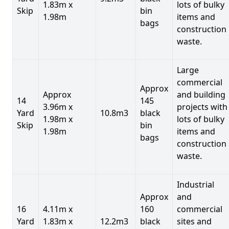
1.83m x
lots of bulky
Skip
bin
1.98m
items and
bags
construction
waste.
Large
commercial
Approx
Approx
and building
14
145
3.96m x
projects with
Yard
10.8m3
black
1.98m x
lots of bulky
Skip
bin
1.98m
items and
bags
construction
waste.
Industrial
Approx
and
16
4.11m x
160
commercial
Yard
1.83m x
12.2m3
black
sites and