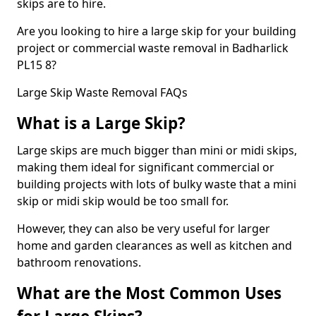
skips are to hire.
Are you looking to hire a large skip for your building
project or commercial waste removal in Badharlick
PL15 8?
Large Skip Waste Removal FAQs
What is a Large Skip?
Large skips are much bigger than mini or midi skips,
making them ideal for significant commercial or
building projects with lots of bulky waste that a mini
skip or midi skip would be too small for.
However, they can also be very useful for larger
home and garden clearances as well as kitchen and
bathroom renovations.
What are the Most Common Uses