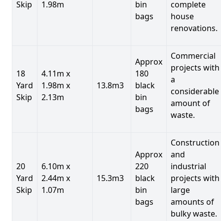
Skip
1.98m
bin
complete
bags
house
renovations.
Commercial
Approx
projects with
18
4.11m x
180
a
Yard
1.98m x
13.8m3
black
considerable
Skip
2.13m
bin
amount of
bags
waste.
Construction
Approx
and
20
6.10m x
220
industrial
Yard
2.44m x
15.3m3
black
projects with
Skip
1.07m
bin
large
bags
amounts of
bulky waste.