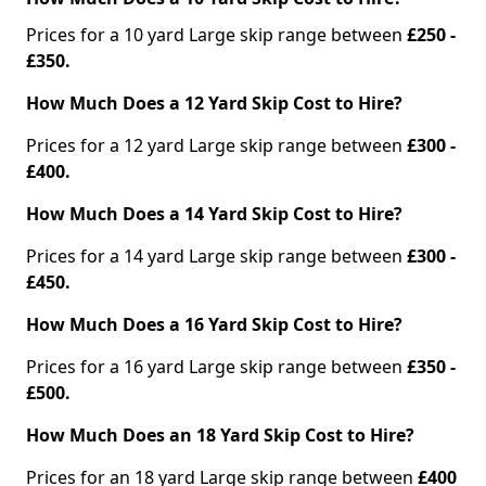
Prices for a 10 yard Large skip range between
£250 -
£350.
How Much Does a 12 Yard Skip Cost to Hire?
Prices for a 12 yard Large skip range between
£300 -
£400.
How Much Does a 14 Yard Skip Cost to Hire?
Prices for a 14 yard Large skip range between
£300 -
£450.
How Much Does a 16 Yard Skip Cost to Hire?
Prices for a 16 yard Large skip range between
£350 -
£500.
How Much Does an 18 Yard Skip Cost to Hire?
Prices for an 18 yard Large skip range between
£400