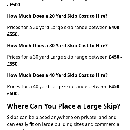
- £500.
How Much Does a 20 Yard Skip Cost to Hire?
Prices for a 20 yard Large skip range between
£400 -
£550.
How Much Does a 30 Yard Skip Cost to Hire?
Prices for a 30 yard Large skip range between
£450 -
£550
.
How Much Does a 40 Yard Skip Cost to Hire?
Prices for a 40 yard Large skip range between
£450 -
£600.
Where Can You Place a Large Skip?
Skips can be placed anywhere on private land and
can easily fit on large building sites and commercial