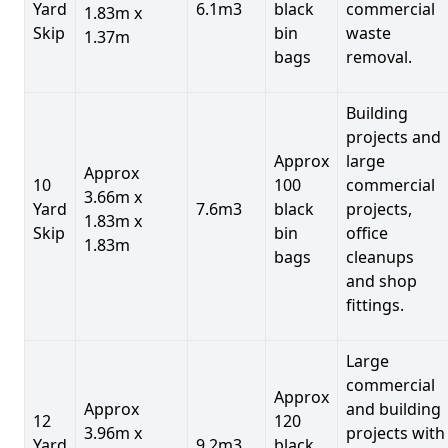
Yard
6.1m3
black
commercial
1.83m x
Skip
bin
waste
1.37m
bags
removal.
Building
projects and
Approx
large
Approx
10
100
commercial
3.66m x
Yard
7.6m3
black
projects,
1.83m x
Skip
bin
office
1.83m
bags
cleanups
and shop
fittings.
Large
commercial
Approx
Approx
and building
12
120
3.96m x
projects with
Yard
9.2m3
black