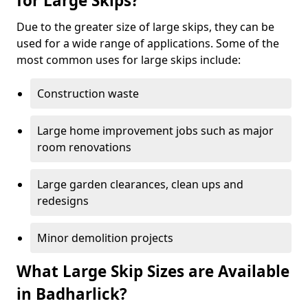
for Large Skips?
Due to the greater size of large skips, they can be
used for a wide range of applications. Some of the
most common uses for large skips include:
Construction waste
Large home improvement jobs such as major
room renovations
Large garden clearances, clean ups and
redesigns
Minor demolition projects
What Large Skip Sizes are Available
in Badharlick?