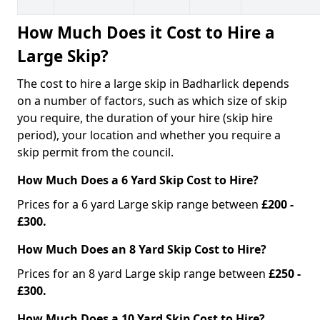
How Much Does it Cost to Hire a
Large Skip?
The cost to hire a large skip in Badharlick depends
on a number of factors, such as which size of skip
you require, the duration of your hire (skip hire
period), your location and whether you require a
skip permit from the council.
How Much Does a 6 Yard Skip Cost to Hire?
Prices for a 6 yard Large skip range between
£200 -
£300.
How Much Does an 8 Yard Skip Cost to Hire?
Prices for an 8 yard Large skip range between
£250 -
£300.
How Much Does a 10 Yard Skip Cost to Hire?