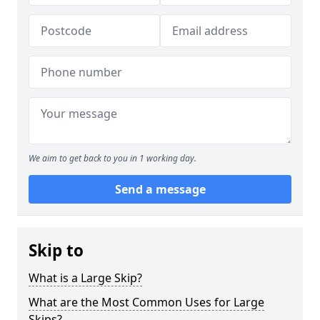
We aim to get back to you in 1 working day.
Send a message
Skip to
What is a Large Skip?
What are the Most Common Uses for Large
Skips?