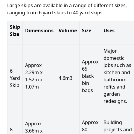
Large skips are available in a range of different sizes,
ranging from 6 yard skips to 40 yard skips.
Skip
Dimensions
Volume
Size
Uses
Size
Major
domestic
Approx
Approx
jobs such as
65
6
2.29m x
kitchen and
black
Yard
4.6m3
1.52m x
bathroom
bin
Skip
1.07m
refits and
bags
garden
redesigns.
Approx
Building
Approx
8
80
projects and
3.66m x