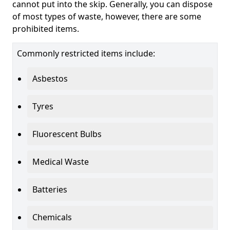
cannot put into the skip. Generally, you can dispose
of most types of waste, however, there are some
prohibited items.
Commonly restricted items include:
Asbestos
Tyres
Fluorescent Bulbs
Medical Waste
Batteries
Chemicals