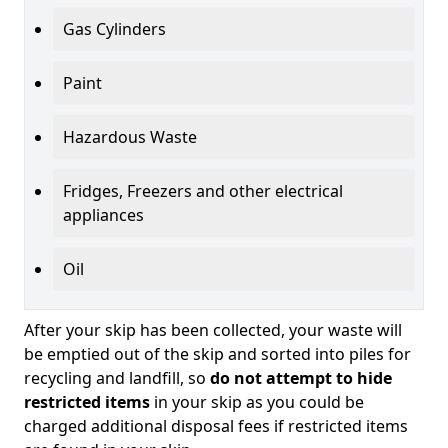
Gas Cylinders
Paint
Hazardous Waste
Fridges, Freezers and other electrical
appliances
Oil
After your skip has been collected, your waste will
be emptied out of the skip and sorted into piles for
recycling and landfill, so
do not attempt to hide
restricted items
in your skip as you could be
charged additional disposal fees if restricted items