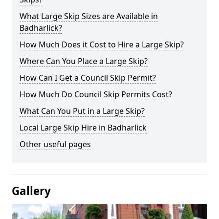
What Large Skip Sizes are Available in
Badharlick?
How Much Does it Cost to Hire a Large Skip?
Where Can You Place a Large Skip?
How Can I Get a Council Skip Permit?
How Much Do Council Skip Permits Cost?
What Can You Put in a Large Skip?
Local Large Skip Hire in Badharlick
Other useful pages
Gallery