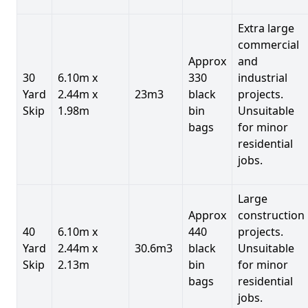
Extra large
commercial
Approx
and
30
6.10m x
330
industrial
Yard
2.44m x
23m3
black
projects.
Skip
1.98m
bin
Unsuitable
bags
for minor
residential
jobs.
Large
Approx
construction
40
6.10m x
440
projects.
Yard
2.44m x
30.6m3
black
Unsuitable
Skip
2.13m
bin
for minor
bags
residential
jobs.