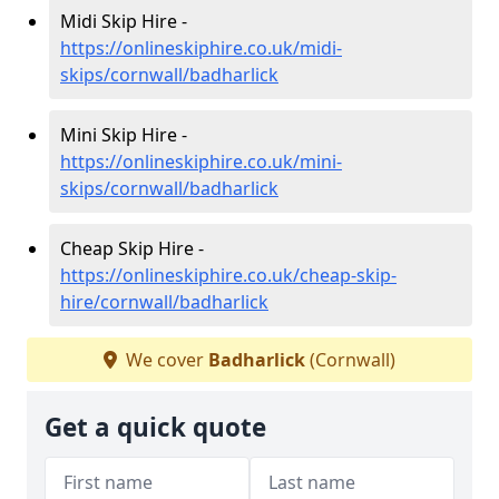
Midi Skip Hire -
https://onlineskiphire.co.uk/midi-
skips/cornwall/badharlick
Mini Skip Hire -
https://onlineskiphire.co.uk/mini-
skips/cornwall/badharlick
Cheap Skip Hire -
https://onlineskiphire.co.uk/cheap-skip-
hire/cornwall/badharlick
We cover
Badharlick
(Cornwall)
Get a quick quote