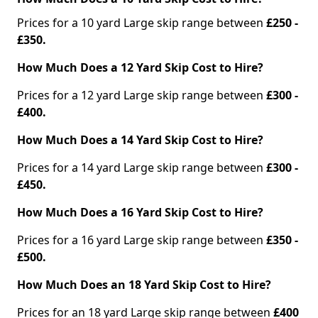
Prices for a 10 yard Large skip range between
£250 -
£350.
How Much Does a 12 Yard Skip Cost to Hire?
Prices for a 12 yard Large skip range between
£300 -
£400.
How Much Does a 14 Yard Skip Cost to Hire?
Prices for a 14 yard Large skip range between
£300 -
£450.
How Much Does a 16 Yard Skip Cost to Hire?
Prices for a 16 yard Large skip range between
£350 -
£500.
How Much Does an 18 Yard Skip Cost to Hire?
Prices for an 18 yard Large skip range between
£400