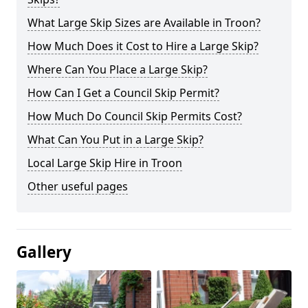
What Large Skip Sizes are Available in Troon?
How Much Does it Cost to Hire a Large Skip?
Where Can You Place a Large Skip?
How Can I Get a Council Skip Permit?
How Much Do Council Skip Permits Cost?
What Can You Put in a Large Skip?
Local Large Skip Hire in Troon
Other useful pages
Gallery