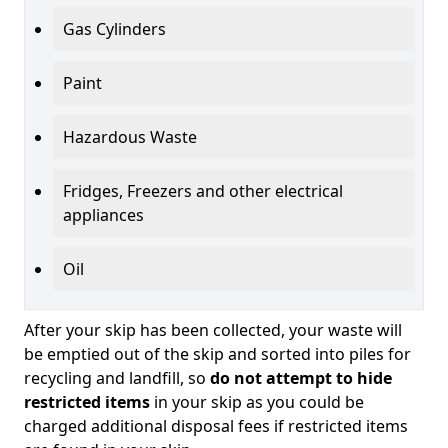
Gas Cylinders
Paint
Hazardous Waste
Fridges, Freezers and other electrical
appliances
Oil
After your skip has been collected, your waste will
be emptied out of the skip and sorted into piles for
recycling and landfill, so
do not attempt to hide
restricted items
in your skip as you could be
charged additional disposal fees if restricted items