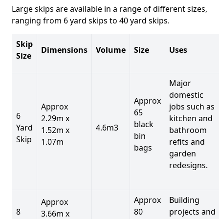
Large skips are available in a range of different sizes,
ranging from 6 yard skips to 40 yard skips.
Skip
Dimensions
Volume
Size
Uses
Size
Major
domestic
Approx
Approx
jobs such as
65
6
2.29m x
kitchen and
black
Yard
4.6m3
1.52m x
bathroom
bin
Skip
1.07m
refits and
bags
garden
redesigns.
Approx
Building
Approx
8
80
projects and
3.66m x