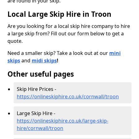
are found in your skip.
Local Large Skip Hire in Troon
Are you looking for a local skip hire company to hire
a large skip from? Fill out our form below to get a
quote.
Need a smaller skip? Take a look out at our
mini
skips
and
midi skips
!
Other useful pages
Skip Hire Prices -
https://onlineskiphire.co.uk/cornwall/troon
Large Skip Hire -
https://onlineskiphire.co.uk/large-skip-
hire/cornwall/troon