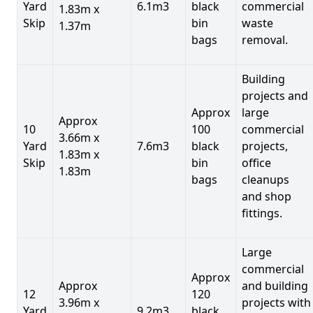
Yard
6.1m3
black
commercial
1.83m x
Skip
bin
waste
1.37m
bags
removal.
Building
projects and
Approx
large
Approx
10
100
commercial
3.66m x
Yard
7.6m3
black
projects,
1.83m x
Skip
bin
office
1.83m
bags
cleanups
and shop
fittings.
Large
commercial
Approx
Approx
and building
12
120
3.96m x
projects with
Yard
9.2m3
black