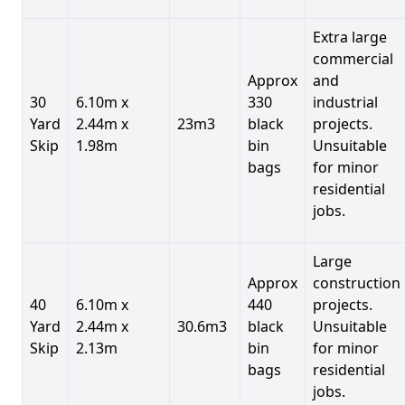
Extra large
commercial
Approx
and
30
6.10m x
330
industrial
Yard
2.44m x
23m3
black
projects.
Skip
1.98m
bin
Unsuitable
bags
for minor
residential
jobs.
Large
Approx
construction
40
6.10m x
440
projects.
Yard
2.44m x
30.6m3
black
Unsuitable
Skip
2.13m
bin
for minor
bags
residential
jobs.