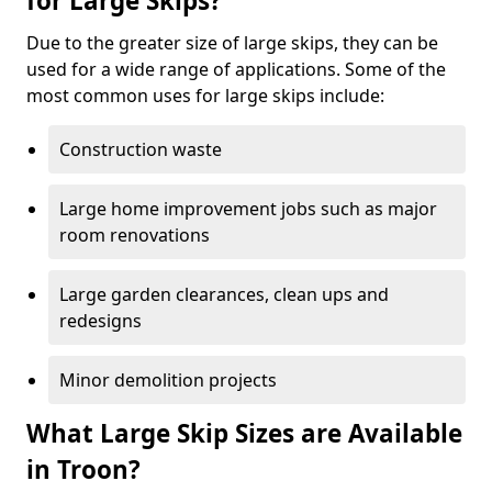
for Large Skips?
Due to the greater size of large skips, they can be
used for a wide range of applications. Some of the
most common uses for large skips include:
Construction waste
Large home improvement jobs such as major
room renovations
Large garden clearances, clean ups and
redesigns
Minor demolition projects
What Large Skip Sizes are Available
in Troon?