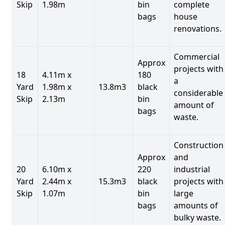
Skip
1.98m
bin
complete
bags
house
renovations.
Commercial
Approx
projects with
18
4.11m x
180
a
Yard
1.98m x
13.8m3
black
considerable
Skip
2.13m
bin
amount of
bags
waste.
Construction
Approx
and
20
6.10m x
220
industrial
Yard
2.44m x
15.3m3
black
projects with
Skip
1.07m
bin
large
bags
amounts of
bulky waste.