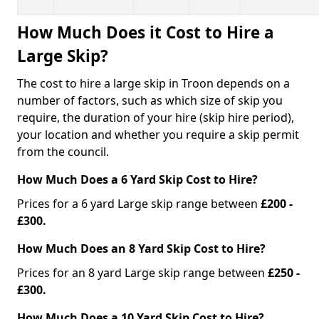
How Much Does it Cost to Hire a
Large Skip?
The cost to hire a large skip in Troon depends on a
number of factors, such as which size of skip you
require, the duration of your hire (skip hire period),
your location and whether you require a skip permit
from the council.
How Much Does a 6 Yard Skip Cost to Hire?
Prices for a 6 yard Large skip range between
£200 -
£300.
How Much Does an 8 Yard Skip Cost to Hire?
Prices for an 8 yard Large skip range between
£250 -
£300.
How Much Does a 10 Yard Skip Cost to Hire?