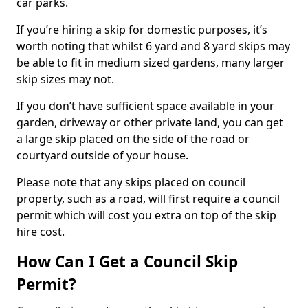
car parks.
If you’re hiring a skip for domestic purposes, it’s
worth noting that whilst 6 yard and 8 yard skips may
be able to fit in medium sized gardens, many larger
skip sizes may not.
If you don’t have sufficient space available in your
garden, driveway or other private land, you can get
a large skip placed on the side of the road or
courtyard outside of your house.
Please note that any skips placed on council
property, such as a road, will first require a council
permit which will cost you extra on top of the skip
hire cost.
How Can I Get a Council Skip
Permit?