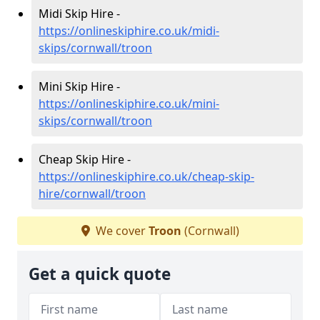
Midi Skip Hire -
https://onlineskiphire.co.uk/midi-
skips/cornwall/troon
Mini Skip Hire -
https://onlineskiphire.co.uk/mini-
skips/cornwall/troon
Cheap Skip Hire -
https://onlineskiphire.co.uk/cheap-skip-
hire/cornwall/troon
We cover
Troon
(Cornwall)
Get a quick quote