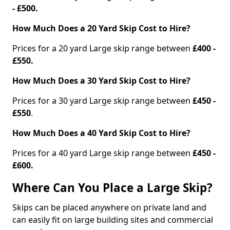
- £500.
How Much Does a 20 Yard Skip Cost to Hire?
Prices for a 20 yard Large skip range between
£400 -
£550.
How Much Does a 30 Yard Skip Cost to Hire?
Prices for a 30 yard Large skip range between
£450 -
£550
.
How Much Does a 40 Yard Skip Cost to Hire?
Prices for a 40 yard Large skip range between
£450 -
£600.
Where Can You Place a Large Skip?
Skips can be placed anywhere on private land and
can easily fit on large building sites and commercial