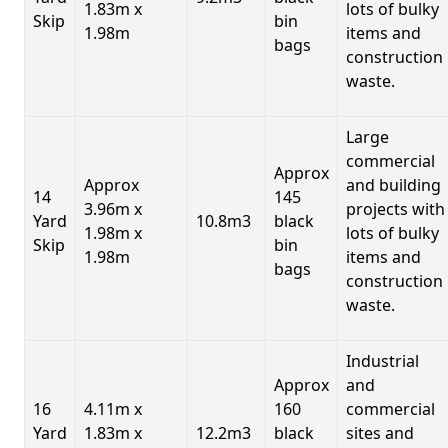
1.83m x
lots of bulky
Skip
bin
1.98m
items and
bags
construction
waste.
Large
commercial
Approx
Approx
and building
14
145
3.96m x
projects with
Yard
10.8m3
black
1.98m x
lots of bulky
Skip
bin
1.98m
items and
bags
construction
waste.
Industrial
Approx
and
16
4.11m x
160
commercial
Yard
1.83m x
12.2m3
black
sites and