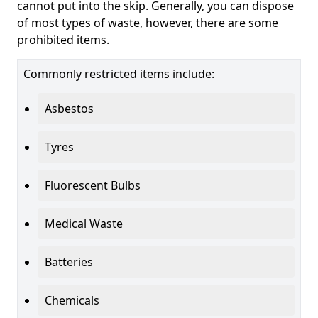
cannot put into the skip. Generally, you can dispose
of most types of waste, however, there are some
prohibited items.
Commonly restricted items include:
Asbestos
Tyres
Fluorescent Bulbs
Medical Waste
Batteries
Chemicals