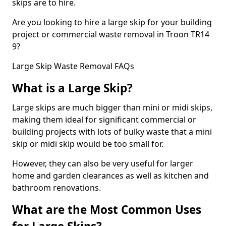
skips are to hire.
Are you looking to hire a large skip for your building
project or commercial waste removal in Troon TR14
9?
Large Skip Waste Removal FAQs
What is a Large Skip?
Large skips are much bigger than mini or midi skips,
making them ideal for significant commercial or
building projects with lots of bulky waste that a mini
skip or midi skip would be too small for.
However, they can also be very useful for larger
home and garden clearances as well as kitchen and
bathroom renovations.
What are the Most Common Uses