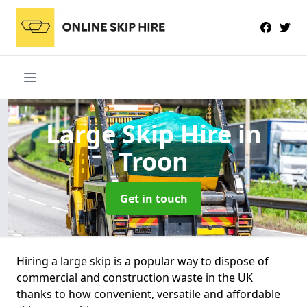
Large Skip Hire
in
Troon
Get in touch
Hiring a large skip is a popular way to dispose of
commercial and construction waste in the UK
thanks to how convenient, versatile and affordable