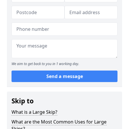
We aim to get back to you in 1 working day.
Send a message
Skip to
What is a Large Skip?
What are the Most Common Uses for Large
Skips?