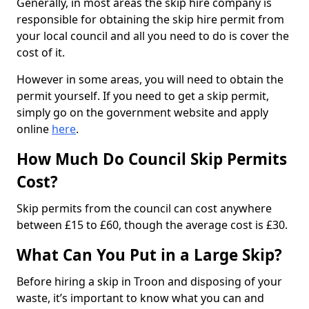
Generally, in most areas the skip hire company is
responsible for obtaining the skip hire permit from
your local council and all you need to do is cover the
cost of it.
However in some areas, you will need to obtain the
permit yourself. If you need to get a skip permit,
simply go on the government website and apply
online
here
.
How Much Do Council Skip Permits
Cost?
Skip permits from the council can cost anywhere
between £15 to £60, though the average cost is £30.
What Can You Put in a Large Skip?
Before hiring a skip in Troon and disposing of your
waste, it’s important to know what you can and