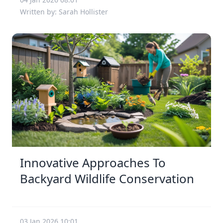
Written by: Sarah Hollister
Innovative Approaches To
Backyard Wildlife Conservation
03 Jan 2026 10:01