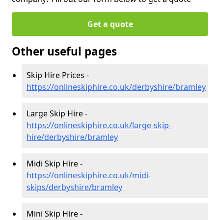
Get a quote
Other useful pages
Skip Hire Prices -
https://onlineskiphire.co.uk/derbyshire/bramley
Large Skip Hire -
https://onlineskiphire.co.uk/large-skip-
hire/derbyshire/bramley
Midi Skip Hire -
https://onlineskiphire.co.uk/midi-
skips/derbyshire/bramley
Mini Skip Hire -