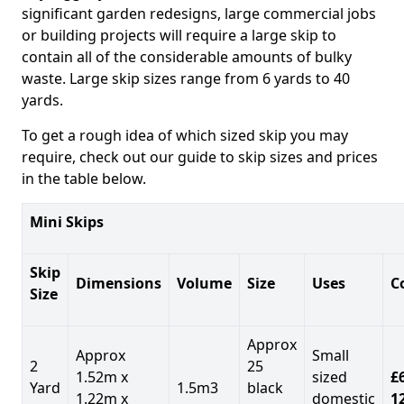
significant garden redesigns, large commercial jobs
or building projects will require a large skip to
contain all of the considerable amounts of bulky
waste. Large skip sizes range from 6 yards to 40
yards.
To get a rough idea of which sized skip you may
require, check out our guide to skip sizes and prices
in the table below.
Mini Skips
Skip
Dimensions
Volume
Size
Uses
C
Size
Approx
Approx
Small
2
25
1.52m x
sized
£
Yard
1.5m3
black
1.22m x
domestic
1