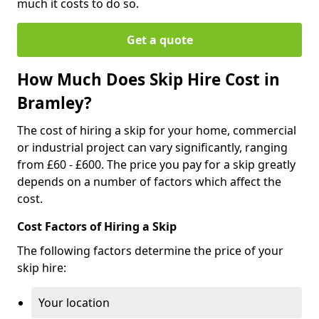
much it costs to do so.
Get a quote
How Much Does Skip Hire Cost in
Bramley?
The cost of hiring a skip for your home, commercial
or industrial project can vary significantly, ranging
from £60 - £600. The price you pay for a skip greatly
depends on a number of factors which affect the
cost.
Cost Factors of Hiring a Skip
The following factors determine the price of your
skip hire:
Your location