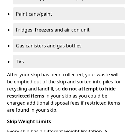
Paint cans/paint
Fridges, freezers and air con unit
Gas canisters and gas bottles
TVs
After your skip has been collected, your waste will
be emptied out of the skip and sorted into piles for
recycling and landfill, so
do not attempt to hide
restricted items
in your skip as you could be
charged additional disposal fees if restricted items
are found in your skip.
Skip Weight Limits
Every skip has a different weight limitation. A