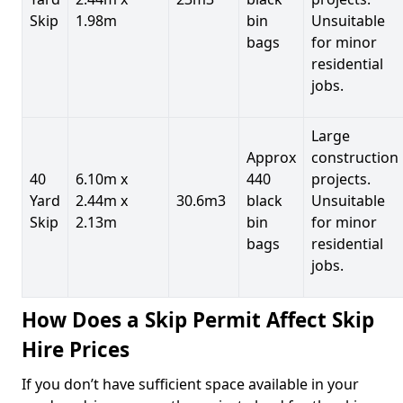
Skip
1.98m
bin
Unsuitable
bags
for minor
residential
jobs.
Large
Approx
construction
40
6.10m x
440
projects.
Yard
2.44m x
30.6m3
black
Unsuitable
Skip
2.13m
bin
for minor
bags
residential
jobs.
How Does a Skip Permit Affect Skip
Hire Prices
If you don’t have sufficient space available in your