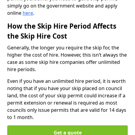
simply go on the government website and apply
online
here
.
How the Skip Hire Period Affects
the Skip Hire Cost
Generally, the longer you require the skip for, the
higher the cost of hire. However, this isn’t always the
case as some skip hire companies offer unlimited
hire periods.
Even if you have an unlimited hire period, it is worth
noting that if you have your skip placed on council
land, the cost of your skip permit could increase if a
permit extension or renewal is required as most
councils only issue permits that are valid for 14 days
to 1 month.
Get a quote