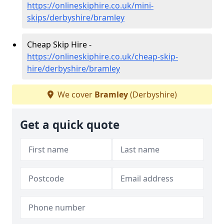
https://onlineskiphire.co.uk/mini-
skips/derbyshire/bramley
Cheap Skip Hire -
https://onlineskiphire.co.uk/cheap-skip-
hire/derbyshire/bramley
We cover
Bramley
(Derbyshire)
Get a quick quote