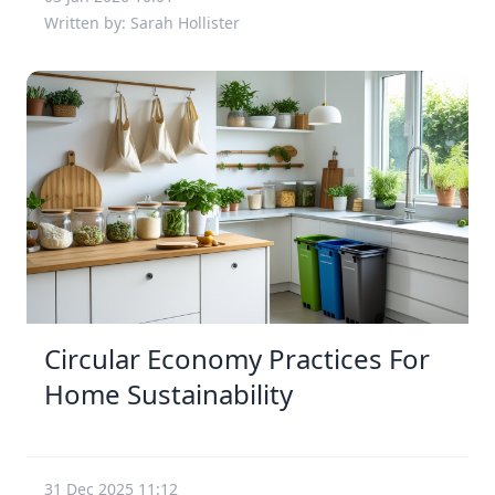
Written by: Sarah Hollister
Circular Economy Practices For
Home Sustainability
31 Dec 2025 11:12