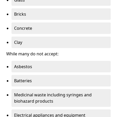
Bricks
Concrete
Clay
While many do not accept:
Asbestos
Batteries
Medicinal waste including syringes and
biohazard products
Electrical appliances and equipment