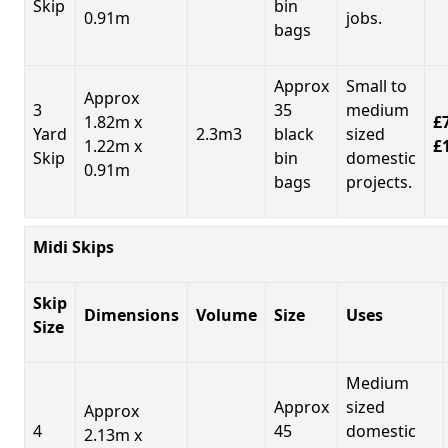
Skip
bin
0.91m
jobs.
bags
Approx
Small to
Approx
3
35
medium
1.82m x
£7
Yard
2.3m3
black
sized
1.22m x
£
Skip
bin
domestic
0.91m
bags
projects.
Midi Skips
Skip
Dimensions
Volume
Size
Uses
Size
Medium
Approx
sized
Approx
4
45
domestic
2.13m x