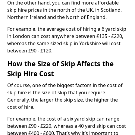
On the other hand, you can find more affordable
skip hire prices in the north of the UK, in Scotland,
Northern Ireland and the North of England.
For example, the average cost of hiring a 6 yard skip
in London can cost anywhere between £135 - £220,
whereas the same sized skip in Yorkshire will cost
between £90 - £120.
How the Size of Skip Affects the
Skip Hire Cost
Of course, one of the biggest factors in the cost of
skip hire is the size of skip that you require.
Generally, the larger the skip size, the higher the
cost of hire.
For example, the cost of a six yard skip can range
between £90 - £220, whereas a 40 yard skip can cost
between £400 - £600. That’s why it’s important to