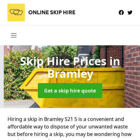
Skip Hire Prices
in
Bramley
Get a skip hire quote
Hiring a skip in Bramley S21 5 is a convenient and
affordable way to dispose of your unwanted waste
but before hiring a skip, you may be wondering how