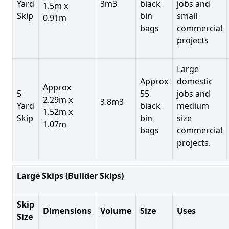
Yard
3m3
black
jobs and
1.5m x
Skip
bin
small
0.91m
bags
commercial
projects
Large
Approx
domestic
Approx
5
55
jobs and
2.29m x
3.8m3
Yard
black
medium
1.52m x
Skip
bin
size
1.07m
bags
commercial
projects.
Large Skips (Builder Skips)
Skip
Dimensions
Volume
Size
Uses
Size