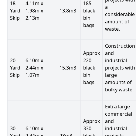
18
4.11m x
185
a
Yard
1.98m x
13.8m3
black
considerable
Skip
2.13m
bin
amount of
bags
waste.
Construction
Approx
and
20
6.10m x
220
industrial
Yard
2.44m x
15.3m3
black
projects with
Skip
1.07m
bin
large
bags
amounts of
bulky waste.
Extra large
commercial
Approx
and
30
6.10m x
330
industrial
Yard
2.44m x
23m3
black
projects.