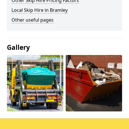
Other Skip Hire Pricing Factors
Local Skip Hire in Bramley
Other useful pages
Gallery