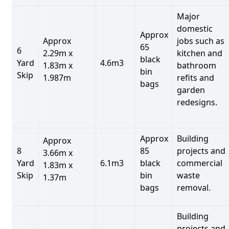
Major
domestic
Approx
Approx
jobs such as
65
6
2.29m x
kitchen and
black
Yard
4.6m3
1.83m x
bathroom
bin
Skip
1.987m
refits and
bags
garden
redesigns.
Approx
Building
Approx
8
85
projects and
3.66m x
Yard
6.1m3
black
commercial
1.83m x
Skip
bin
waste
1.37m
bags
removal.
Building
projects and