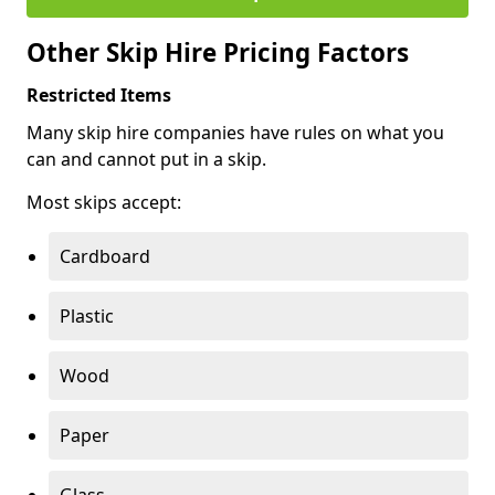
Other Skip Hire Pricing Factors
Restricted Items
Many skip hire companies have rules on what you
can and cannot put in a skip.
Most skips accept:
Cardboard
Plastic
Wood
Paper
Glass