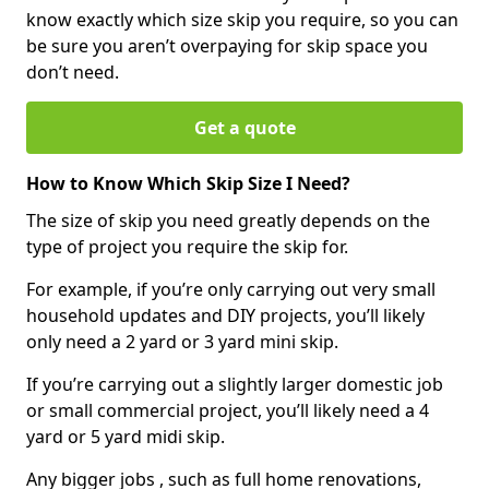
know exactly which size skip you require, so you can
be sure you aren’t overpaying for skip space you
don’t need.
Get a quote
How to Know Which Skip Size I Need?
The size of skip you need greatly depends on the
type of project you require the skip for.
For example, if you’re only carrying out very small
household updates and DIY projects, you’ll likely
only need a 2 yard or 3 yard mini skip.
If you’re carrying out a slightly larger domestic job
or small commercial project, you’ll likely need a 4
yard or 5 yard midi skip.
Any bigger jobs , such as full home renovations,