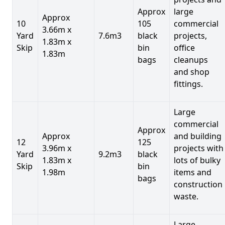
Approx
large
Approx
10
105
commercial
3.66m x
Yard
7.6m3
black
projects,
1.83m x
Skip
bin
office
1.83m
bags
cleanups
and shop
fittings.
Large
commercial
Approx
Approx
and building
12
125
3.96m x
projects with
Yard
9.2m3
black
1.83m x
lots of bulky
Skip
bin
1.98m
items and
bags
construction
waste.
Large