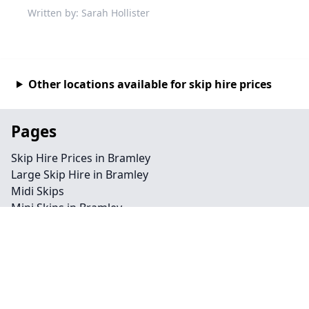
Written by: Sarah Hollister
Other locations available for skip hire prices
Pages
Skip Hire Prices in Bramley
Large Skip Hire in Bramley
Midi Skips
Mini Skips in Bramley
Cheap Skip Hire in Bramley
Contact
Legal information
Privacy policy