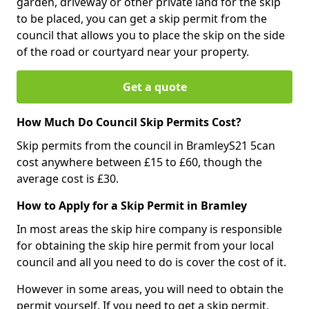
garden, driveway or other private land for the skip
to be placed, you can get a skip permit from the
council that allows you to place the skip on the side
of the road or courtyard near your property.
Get a quote
How Much Do Council Skip Permits Cost?
Skip permits from the council in BramleyS21 5can
cost anywhere between £15 to £60, though the
average cost is £30.
How to Apply for a Skip Permit in Bramley
In most areas the skip hire company is responsible
for obtaining the skip hire permit from your local
council and all you need to do is cover the cost of it.
However in some areas, you will need to obtain the
permit yourself. If you need to get a skip permit,