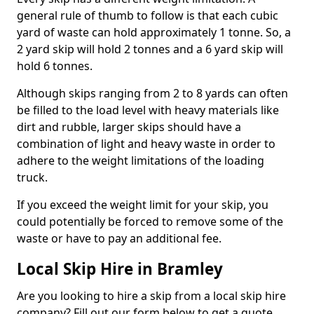
general rule of thumb to follow is that each cubic
yard of waste can hold approximately 1 tonne. So, a
2 yard skip will hold 2 tonnes and a 6 yard skip will
hold 6 tonnes.
Although skips ranging from 2 to 8 yards can often
be filled to the load level with heavy materials like
dirt and rubble, larger skips should have a
combination of light and heavy waste in order to
adhere to the weight limitations of the loading
truck.
If you exceed the weight limit for your skip, you
could potentially be forced to remove some of the
waste or have to pay an additional fee.
Local Skip Hire in Bramley
Are you looking to hire a skip from a local skip hire
company? Fill out our form below to get a quote