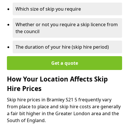
Which size of skip you require
Whether or not you require a skip licence from
the council
The duration of your hire (skip hire period)
Get a quote
How Your Location Affects Skip
Hire Prices
Skip hire prices in Bramley S21 5 frequently vary
from place to place and skip hire costs are generally
a fair bit higher in the Greater London area and the
South of England.