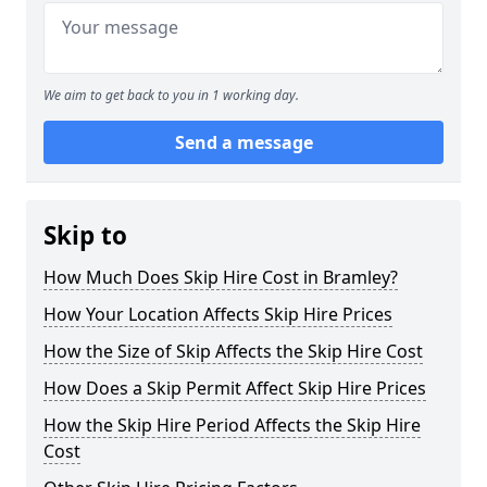
We aim to get back to you in 1 working day.
Send a message
Skip to
How Much Does Skip Hire Cost in Bramley?
How Your Location Affects Skip Hire Prices
How the Size of Skip Affects the Skip Hire Cost
How Does a Skip Permit Affect Skip Hire Prices
How the Skip Hire Period Affects the Skip Hire
Cost