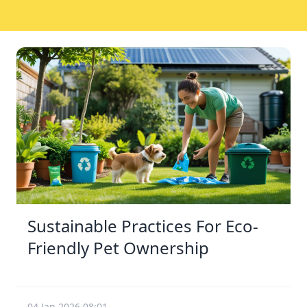
Sustainable Practices For Eco-
Friendly Pet Ownership
04 Jan 2026 08:01