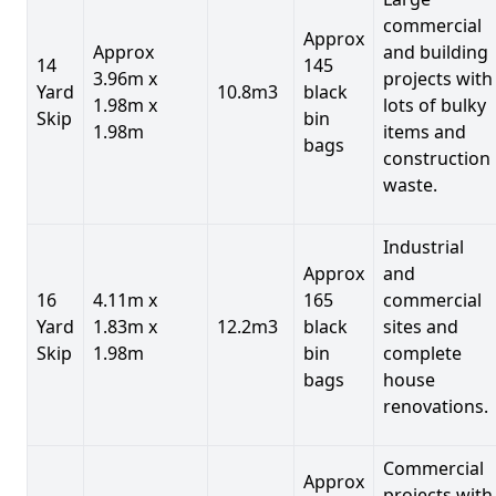
commercial
Approx
Approx
and building
14
145
3.96m x
projects with
Yard
10.8m3
black
1.98m x
lots of bulky
Skip
bin
1.98m
items and
bags
construction
waste.
Industrial
Approx
and
16
4.11m x
165
commercial
Yard
1.83m x
12.2m3
black
sites and
Skip
1.98m
bin
complete
bags
house
renovations.
Commercial
Approx
projects with