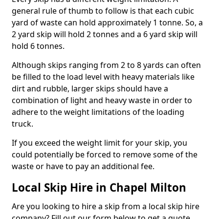
general rule of thumb to follow is that each cubic
yard of waste can hold approximately 1 tonne. So, a
2 yard skip will hold 2 tonnes and a 6 yard skip will
hold 6 tonnes.
Although skips ranging from 2 to 8 yards can often
be filled to the load level with heavy materials like
dirt and rubble, larger skips should have a
combination of light and heavy waste in order to
adhere to the weight limitations of the loading
truck.
If you exceed the weight limit for your skip, you
could potentially be forced to remove some of the
waste or have to pay an additional fee.
Local Skip Hire in Chapel Milton
Are you looking to hire a skip from a local skip hire
company? Fill out our form below to get a quote