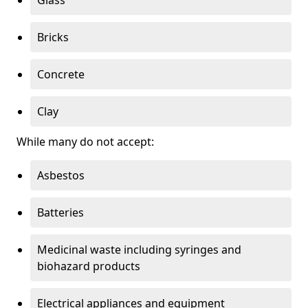
Bricks
Concrete
Clay
While many do not accept:
Asbestos
Batteries
Medicinal waste including syringes and
biohazard products
Electrical appliances and equipment