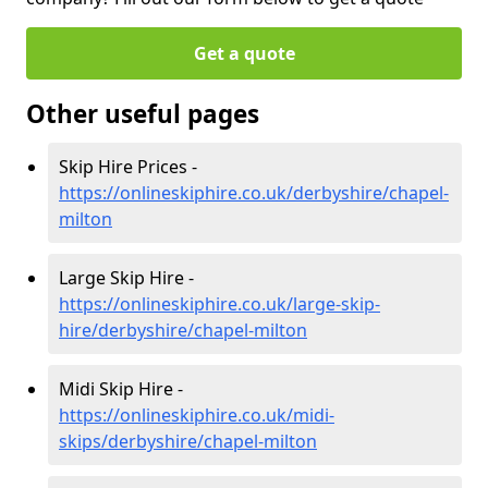
Get a quote
Other useful pages
Skip Hire Prices -
https://onlineskiphire.co.uk/derbyshire/chapel-
milton
Large Skip Hire -
https://onlineskiphire.co.uk/large-skip-
hire/derbyshire/chapel-milton
Midi Skip Hire -
https://onlineskiphire.co.uk/midi-
skips/derbyshire/chapel-milton