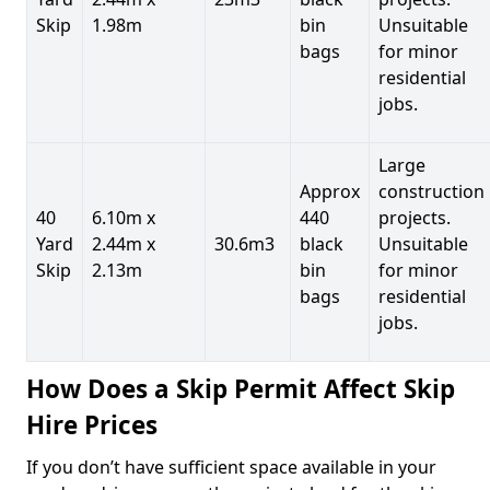
Skip
1.98m
bin
Unsuitable
bags
for minor
residential
jobs.
Large
Approx
construction
40
6.10m x
440
projects.
Yard
2.44m x
30.6m3
black
Unsuitable
Skip
2.13m
bin
for minor
bags
residential
jobs.
How Does a Skip Permit Affect Skip
Hire Prices
If you don’t have sufficient space available in your