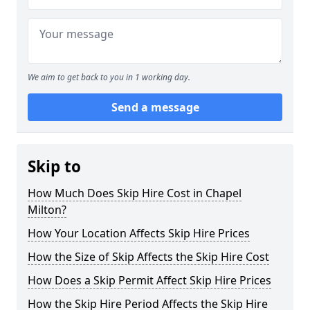
We aim to get back to you in 1 working day.
Send a message
Skip to
How Much Does Skip Hire Cost in Chapel
Milton?
How Your Location Affects Skip Hire Prices
How the Size of Skip Affects the Skip Hire Cost
How Does a Skip Permit Affect Skip Hire Prices
How the Skip Hire Period Affects the Skip Hire