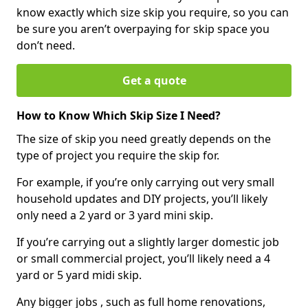
know exactly which size skip you require, so you can
be sure you aren’t overpaying for skip space you
don’t need.
Get a quote
How to Know Which Skip Size I Need?
The size of skip you need greatly depends on the
type of project you require the skip for.
For example, if you’re only carrying out very small
household updates and DIY projects, you’ll likely
only need a 2 yard or 3 yard mini skip.
If you’re carrying out a slightly larger domestic job
or small commercial project, you’ll likely need a 4
yard or 5 yard midi skip.
Any bigger jobs , such as full home renovations,