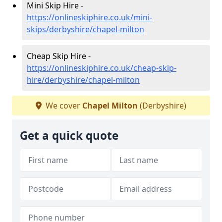
Mini Skip Hire -
https://onlineskiphire.co.uk/mini-
skips/derbyshire/chapel-milton
Cheap Skip Hire -
https://onlineskiphire.co.uk/cheap-skip-
hire/derbyshire/chapel-milton
We cover
Chapel Milton
(Derbyshire)
Get a quick quote