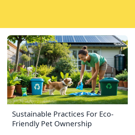
Sustainable Practices For Eco-
Friendly Pet Ownership