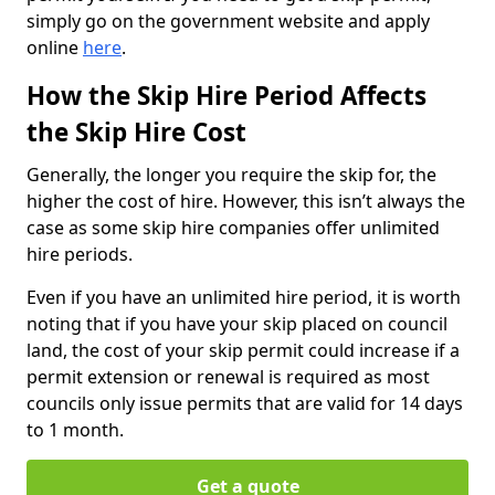
simply go on the government website and apply
online
here
.
How the Skip Hire Period Affects
the Skip Hire Cost
Generally, the longer you require the skip for, the
higher the cost of hire. However, this isn’t always the
case as some skip hire companies offer unlimited
hire periods.
Even if you have an unlimited hire period, it is worth
noting that if you have your skip placed on council
land, the cost of your skip permit could increase if a
permit extension or renewal is required as most
councils only issue permits that are valid for 14 days
to 1 month.
Get a quote