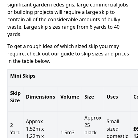
significant garden redesigns, large commercial jobs
or building projects will require a large skip to
contain all of the considerable amounts of bulky
waste. Large skip sizes range from 6 yards to 40
yards.
To get a rough idea of which sized skip you may
require, check out our guide to skip sizes and prices
in the table below.
Mini Skips
Skip
Dimensions
Volume
Size
Uses
C
Size
Approx
Approx
Small
2
25
1.52m x
sized
£
Yard
1.5m3
black
1.22m x
domestic
1