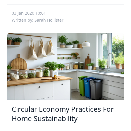
03 Jan 2026 10:01
Written by: Sarah Hollister
Circular Economy Practices For
Home Sustainability