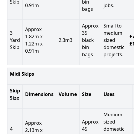
Skip
bin
0.91m
jobs.
bags
Approx
Small to
Approx
3
35
medium
1.82m x
£7
Yard
2.3m3
black
sized
1.22m x
£
Skip
bin
domestic
0.91m
bags
projects.
Midi Skips
Skip
Dimensions
Volume
Size
Uses
Size
Medium
Approx
sized
Approx
4
45
domestic
2.13m x