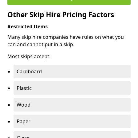
Other Skip Hire Pricing Factors
Restricted Items
Many skip hire companies have rules on what you
can and cannot put in a skip.
Most skips accept:
Cardboard
Plastic
Wood
Paper
Glass