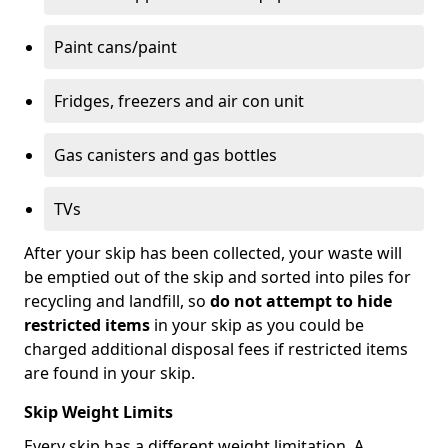
Paint cans/paint
Fridges, freezers and air con unit
Gas canisters and gas bottles
TVs
After your skip has been collected, your waste will
be emptied out of the skip and sorted into piles for
recycling and landfill, so
do not attempt to hide
restricted items
in your skip as you could be
charged additional disposal fees if restricted items
are found in your skip.
Skip Weight Limits
Every skip has a different weight limitation. A