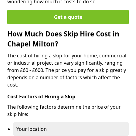
wondering how much it costs to do so.
Get a quote
How Much Does Skip Hire Cost in
Chapel Milton?
The cost of hiring a skip for your home, commercial
or industrial project can vary significantly, ranging
from £60 - £600. The price you pay for a skip greatly
depends on a number of factors which affect the
cost.
Cost Factors of Hiring a Skip
The following factors determine the price of your
skip hire:
Your location