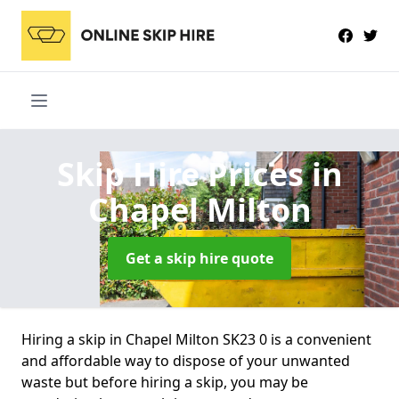
Skip Hire Prices
in
Chapel Milton
Get a skip hire quote
Hiring a skip in Chapel Milton SK23 0 is a convenient
and affordable way to dispose of your unwanted
waste but before hiring a skip, you may be