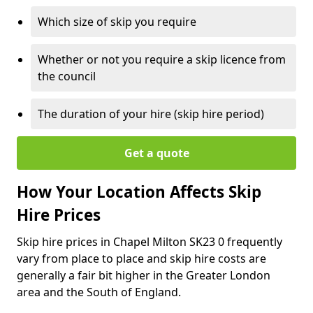
Which size of skip you require
Whether or not you require a skip licence from
the council
The duration of your hire (skip hire period)
Get a quote
How Your Location Affects Skip
Hire Prices
Skip hire prices in Chapel Milton SK23 0 frequently
vary from place to place and skip hire costs are
generally a fair bit higher in the Greater London
area and the South of England.