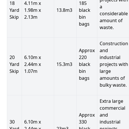
18
4.11m x
185
a
Yard
1.98m x
13.8m3
black
considerable
Skip
2.13m
bin
amount of
bags
waste.
Construction
Approx
and
20
6.10m x
220
industrial
Yard
2.44m x
15.3m3
black
projects with
Skip
1.07m
bin
large
bags
amounts of
bulky waste.
Extra large
commercial
Approx
and
30
6.10m x
330
industrial
Yard
2.44m x
23m3
black
projects.