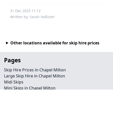
31 Dec 2025 11:12
Written by: Sarah Hollister
Other locations available for skip hire prices
Pages
Skip Hire Prices in Chapel Milton
Large Skip Hire in Chapel Milton
Midi Skips
Mini Skips in Chapel Milton
Cheap Skip Hire in Chapel Milton
Contact
Legal information