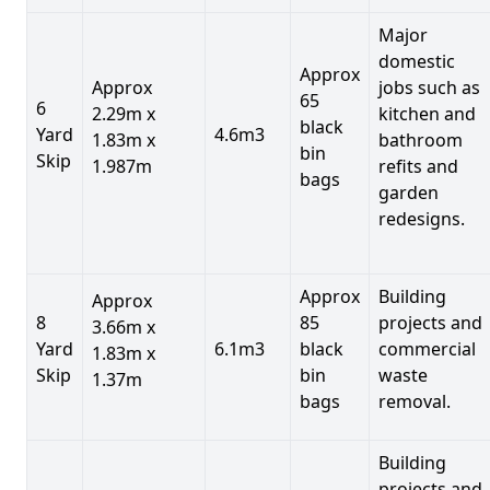
Major
domestic
Approx
Approx
jobs such as
65
6
2.29m x
kitchen and
black
Yard
4.6m3
1.83m x
bathroom
bin
Skip
1.987m
refits and
bags
garden
redesigns.
Approx
Building
Approx
8
85
projects and
3.66m x
Yard
6.1m3
black
commercial
1.83m x
Skip
bin
waste
1.37m
bags
removal.
Building
projects and