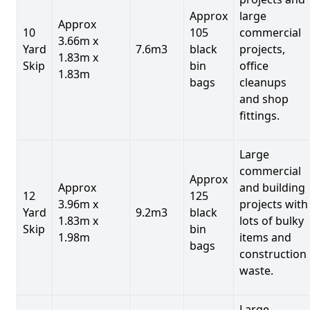
Approx
large
Approx
10
105
commercial
3.66m x
Yard
7.6m3
black
projects,
1.83m x
Skip
bin
office
1.83m
bags
cleanups
and shop
fittings.
Large
commercial
Approx
Approx
and building
12
125
3.96m x
projects with
Yard
9.2m3
black
1.83m x
lots of bulky
Skip
bin
1.98m
items and
bags
construction
waste.
Large