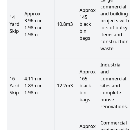
commercial
Approx
Approx
and building
14
145
3.96m x
projects with
Yard
10.8m3
black
1.98m x
lots of bulky
Skip
bin
1.98m
items and
bags
construction
waste.
Industrial
Approx
and
16
4.11m x
165
commercial
Yard
1.83m x
12.2m3
black
sites and
Skip
1.98m
bin
complete
bags
house
renovations.
Commercial
Approx
projects with