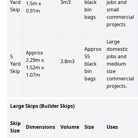
Yard
3m3
black
jobs and
1.5m x
Skip
bin
small
0.91m
bags
commercial
projects
Large
Approx
domestic
Approx
5
55
jobs and
2.29m x
3.8m3
Yard
black
medium
1.52m x
Skip
bin
size
1.07m
bags
commercial
projects.
Large Skips (Builder Skips)
Skip
Dimensions
Volume
Size
Uses
Size