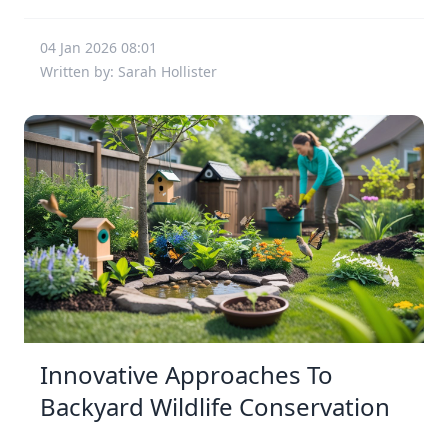
04 Jan 2026 08:01
Written by: Sarah Hollister
Innovative Approaches To
Backyard Wildlife Conservation