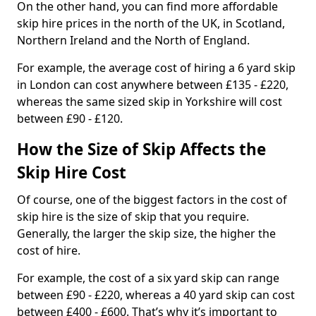
On the other hand, you can find more affordable
skip hire prices in the north of the UK, in Scotland,
Northern Ireland and the North of England.
For example, the average cost of hiring a 6 yard skip
in London can cost anywhere between £135 - £220,
whereas the same sized skip in Yorkshire will cost
between £90 - £120.
How the Size of Skip Affects the
Skip Hire Cost
Of course, one of the biggest factors in the cost of
skip hire is the size of skip that you require.
Generally, the larger the skip size, the higher the
cost of hire.
For example, the cost of a six yard skip can range
between £90 - £220, whereas a 40 yard skip can cost
between £400 - £600. That’s why it’s important to