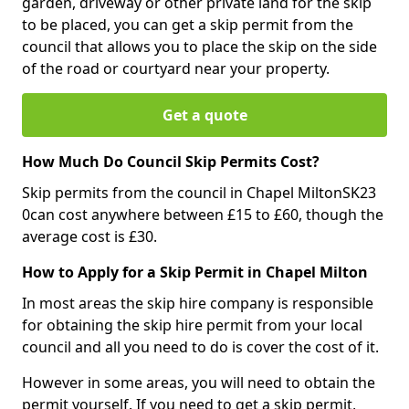
garden, driveway or other private land for the skip
to be placed, you can get a skip permit from the
council that allows you to place the skip on the side
of the road or courtyard near your property.
Get a quote
How Much Do Council Skip Permits Cost?
Skip permits from the council in Chapel MiltonSK23
0can cost anywhere between £15 to £60, though the
average cost is £30.
How to Apply for a Skip Permit in Chapel Milton
In most areas the skip hire company is responsible
for obtaining the skip hire permit from your local
council and all you need to do is cover the cost of it.
However in some areas, you will need to obtain the
permit yourself. If you need to get a skip permit,