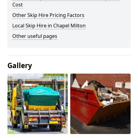
Cost
Other Skip Hire Pricing Factors
Local Skip Hire in Chapel Milton
Other useful pages
Gallery