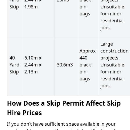
Skip
1.98m
bin
Unsuitable
bags
for minor
residential
jobs.
Large
Approx
construction
40
6.10m x
440
projects.
Yard
2.44m x
30.6m3
black
Unsuitable
Skip
2.13m
bin
for minor
bags
residential
jobs.
How Does a Skip Permit Affect Skip
Hire Prices
If you don’t have sufficient space available in your