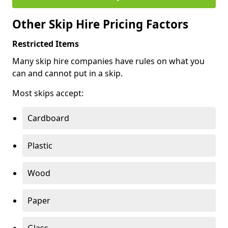
Other Skip Hire Pricing Factors
Restricted Items
Many skip hire companies have rules on what you
can and cannot put in a skip.
Most skips accept:
Cardboard
Plastic
Wood
Paper
Glass