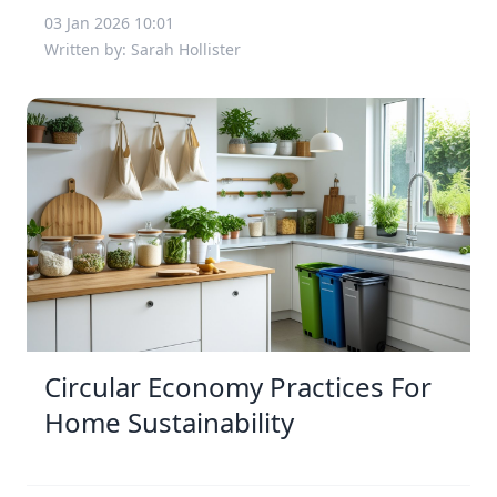
03 Jan 2026 10:01
Written by: Sarah Hollister
Circular Economy Practices For
Home Sustainability