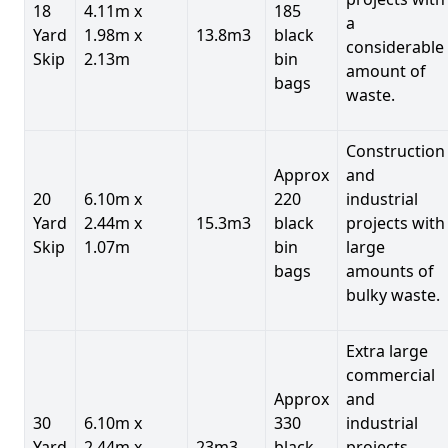
18
4.11m x
185
a
Yard
1.98m x
13.8m3
black
considerable
Skip
2.13m
bin
amount of
bags
waste.
Construction
Approx
and
20
6.10m x
220
industrial
Yard
2.44m x
15.3m3
black
projects with
Skip
1.07m
bin
large
bags
amounts of
bulky waste.
Extra large
commercial
Approx
and
30
6.10m x
330
industrial
Yard
2.44m x
23m3
black
projects.