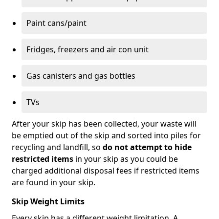
Paint cans/paint
Fridges, freezers and air con unit
Gas canisters and gas bottles
TVs
After your skip has been collected, your waste will
be emptied out of the skip and sorted into piles for
recycling and landfill, so
do not attempt to hide
restricted items
in your skip as you could be
charged additional disposal fees if restricted items
are found in your skip.
Skip Weight Limits
Every skip has a different weight limitation. A