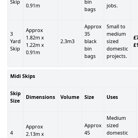
Skip
bin
0.91m
jobs.
bags
Approx
Small to
Approx
3
35
medium
1.82m x
£7
Yard
2.3m3
black
sized
1.22m x
£
Skip
bin
domestic
0.91m
bags
projects.
Midi Skips
Skip
Dimensions
Volume
Size
Uses
Size
Medium
Approx
sized
Approx
4
45
domestic
2.13m x