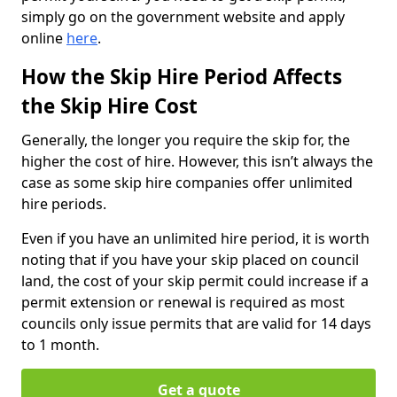
simply go on the government website and apply
online
here
.
How the Skip Hire Period Affects
the Skip Hire Cost
Generally, the longer you require the skip for, the
higher the cost of hire. However, this isn’t always the
case as some skip hire companies offer unlimited
hire periods.
Even if you have an unlimited hire period, it is worth
noting that if you have your skip placed on council
land, the cost of your skip permit could increase if a
permit extension or renewal is required as most
councils only issue permits that are valid for 14 days
to 1 month.
Get a quote