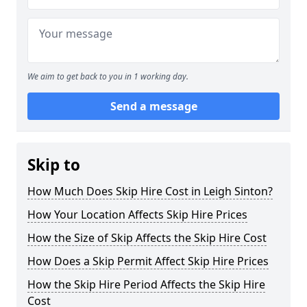
We aim to get back to you in 1 working day.
Send a message
Skip to
How Much Does Skip Hire Cost in Leigh Sinton?
How Your Location Affects Skip Hire Prices
How the Size of Skip Affects the Skip Hire Cost
How Does a Skip Permit Affect Skip Hire Prices
How the Skip Hire Period Affects the Skip Hire
Cost