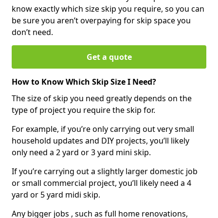
know exactly which size skip you require, so you can
be sure you aren’t overpaying for skip space you
don’t need.
Get a quote
How to Know Which Skip Size I Need?
The size of skip you need greatly depends on the
type of project you require the skip for.
For example, if you’re only carrying out very small
household updates and DIY projects, you’ll likely
only need a 2 yard or 3 yard mini skip.
If you’re carrying out a slightly larger domestic job
or small commercial project, you’ll likely need a 4
yard or 5 yard midi skip.
Any bigger jobs , such as full home renovations,