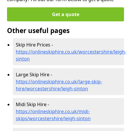
Get a quote
Other useful pages
Skip Hire Prices -
https://onlineskiphire.co.uk/worcestershire/leigh-
sinton
Large Skip Hire -
https://onlineskiphire.co.uk/large-skip-
hire/worcestershire/leigh-sinton
Midi Skip Hire -
https://onlineskiphire.co.uk/midi-
skips/worcestershire/leigh-sinton