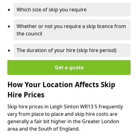
Which size of skip you require
Whether or not you require a skip licence from
the council
The duration of your hire (skip hire period)
Get a quote
How Your Location Affects Skip
Hire Prices
Skip hire prices in Leigh Sinton WR13 5 frequently
vary from place to place and skip hire costs are
generally a fair bit higher in the Greater London
area and the South of England.