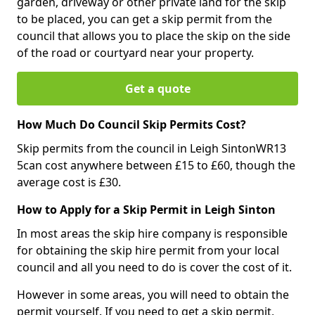
garden, driveway or other private land for the skip
to be placed, you can get a skip permit from the
council that allows you to place the skip on the side
of the road or courtyard near your property.
Get a quote
How Much Do Council Skip Permits Cost?
Skip permits from the council in Leigh SintonWR13
5can cost anywhere between £15 to £60, though the
average cost is £30.
How to Apply for a Skip Permit in Leigh Sinton
In most areas the skip hire company is responsible
for obtaining the skip hire permit from your local
council and all you need to do is cover the cost of it.
However in some areas, you will need to obtain the
permit yourself. If you need to get a skip permit,