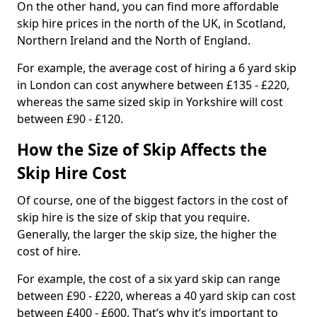
On the other hand, you can find more affordable
skip hire prices in the north of the UK, in Scotland,
Northern Ireland and the North of England.
For example, the average cost of hiring a 6 yard skip
in London can cost anywhere between £135 - £220,
whereas the same sized skip in Yorkshire will cost
between £90 - £120.
How the Size of Skip Affects the
Skip Hire Cost
Of course, one of the biggest factors in the cost of
skip hire is the size of skip that you require.
Generally, the larger the skip size, the higher the
cost of hire.
For example, the cost of a six yard skip can range
between £90 - £220, whereas a 40 yard skip can cost
between £400 - £600. That’s why it’s important to