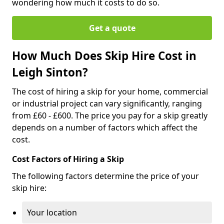
wondering how much it costs to do so.
Get a quote
How Much Does Skip Hire Cost in
Leigh Sinton?
The cost of hiring a skip for your home, commercial
or industrial project can vary significantly, ranging
from £60 - £600. The price you pay for a skip greatly
depends on a number of factors which affect the
cost.
Cost Factors of Hiring a Skip
The following factors determine the price of your
skip hire:
Your location