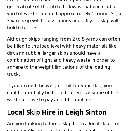
general rule of thumb to follow is that each cubic
yard of waste can hold approximately 1 tonne. So, a
2 yard skip will hold 2 tonnes and a 6 yard skip will
hold 6 tonnes.
Although skips ranging from 2 to 8 yards can often
be filled to the load level with heavy materials like
dirt and rubble, larger skips should have a
combination of light and heavy waste in order to
adhere to the weight limitations of the loading
truck.
If you exceed the weight limit for your skip, you
could potentially be forced to remove some of the
waste or have to pay an additional fee.
Local Skip Hire in Leigh Sinton
Are you looking to hire a skip from a local skip hire
company? Fill out our form below to get a quote