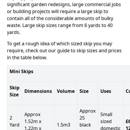
significant garden redesigns, large commercial jobs
or building projects will require a large skip to
contain all of the considerable amounts of bulky
waste. Large skip sizes range from 6 yards to 40
yards.
To get a rough idea of which sized skip you may
require, check out our guide to skip sizes and prices
in the table below.
Mini Skips
Skip
Dimensions
Volume
Size
Uses
C
Size
Approx
Approx
Small
2
25
1.52m x
sized
£
Yard
1.5m3
black
1.22m x
domestic
1