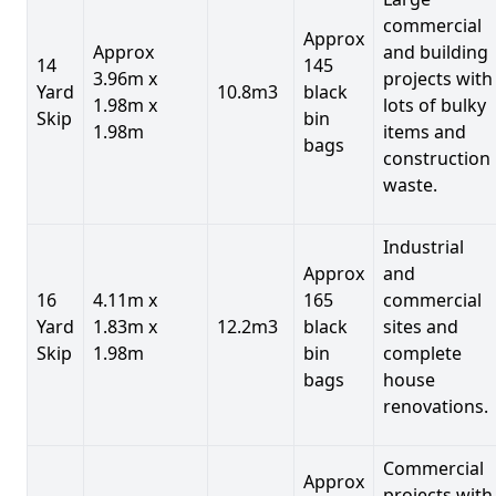
commercial
Approx
Approx
and building
14
145
3.96m x
projects with
Yard
10.8m3
black
1.98m x
lots of bulky
Skip
bin
1.98m
items and
bags
construction
waste.
Industrial
Approx
and
16
4.11m x
165
commercial
Yard
1.83m x
12.2m3
black
sites and
Skip
1.98m
bin
complete
bags
house
renovations.
Commercial
Approx
projects with