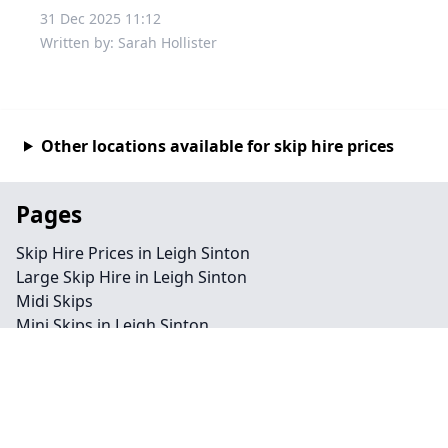
31 Dec 2025 11:12
Written by: Sarah Hollister
Other locations available for skip hire prices
Pages
Skip Hire Prices in Leigh Sinton
Large Skip Hire in Leigh Sinton
Midi Skips
Mini Skips in Leigh Sinton
Cheap Skip Hire in Leigh Sinton
Contact
Legal information