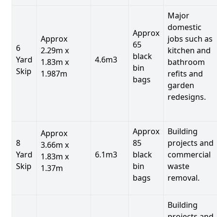
Major
domestic
Approx
Approx
jobs such as
65
6
2.29m x
kitchen and
black
Yard
4.6m3
1.83m x
bathroom
bin
Skip
1.987m
refits and
bags
garden
redesigns.
Approx
Building
Approx
8
85
projects and
3.66m x
Yard
6.1m3
black
commercial
1.83m x
Skip
bin
waste
1.37m
bags
removal.
Building
projects and