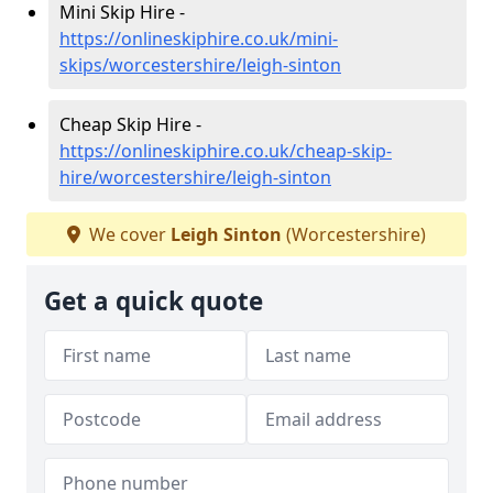
Mini Skip Hire -
https://onlineskiphire.co.uk/mini-
skips/worcestershire/leigh-sinton
Cheap Skip Hire -
https://onlineskiphire.co.uk/cheap-skip-
hire/worcestershire/leigh-sinton
We cover
Leigh Sinton
(Worcestershire)
Get a quick quote