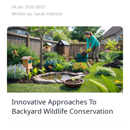
04 Jan 2026 08:01
Written by: Sarah Hollister
Innovative Approaches To
Backyard Wildlife Conservation