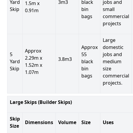
Yard
3m3
black
jobs and
1.5m x
Skip
bin
small
0.91m
bags
commercial
projects
Large
Approx
domestic
Approx
5
55
jobs and
2.29m x
3.8m3
Yard
black
medium
1.52m x
Skip
bin
size
1.07m
bags
commercial
projects.
Large Skips (Builder Skips)
Skip
Dimensions
Volume
Size
Uses
Size