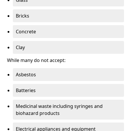
Bricks
Concrete
Clay
While many do not accept:
Asbestos
Batteries
Medicinal waste including syringes and
biohazard products
Electrical appliances and equipment