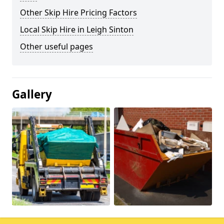
Other Skip Hire Pricing Factors
Local Skip Hire in Leigh Sinton
Other useful pages
Gallery