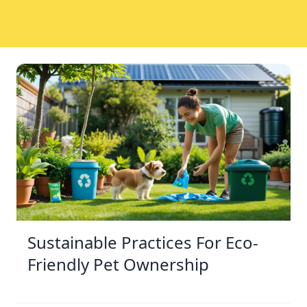
Sustainable Practices For Eco-
Friendly Pet Ownership