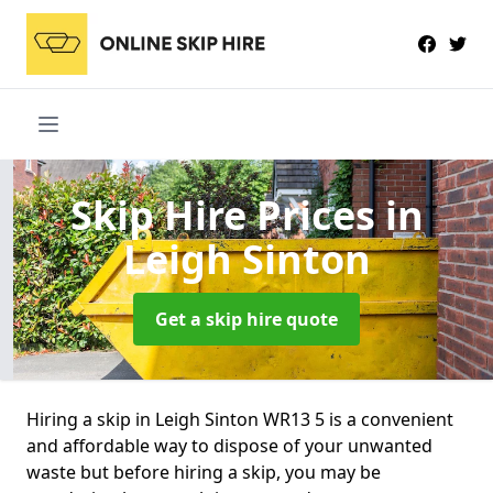
Skip Hire Prices
in
Leigh Sinton
Get a skip hire quote
Hiring a skip in Leigh Sinton WR13 5 is a convenient
and affordable way to dispose of your unwanted
waste but before hiring a skip, you may be