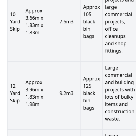
Approx
large
Approx
10
105
commercial
3.66m x
Yard
7.6m3
black
projects,
1.83m x
Skip
bin
office
1.83m
bags
cleanups
and shop
fittings.
Large
commercial
Approx
Approx
and building
12
125
3.96m x
projects with
Yard
9.2m3
black
1.83m x
lots of bulky
Skip
bin
1.98m
items and
bags
construction
waste.
Large