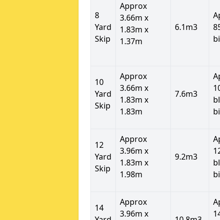
Approx
8
A
3.66m x
Yard
6.1m3
8
1.83m x
Skip
b
1.37m
Approx
A
10
3.66m x
1
Yard
7.6m3
1.83m x
b
Skip
1.83m
b
Approx
A
12
3.96m x
1
Yard
9.2m3
1.83m x
b
Skip
1.98m
b
Approx
A
14
3.96m x
1
Yard
10.8m3