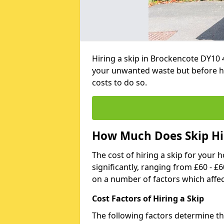
Hiring a skip in Brockencote DY10 
your unwanted waste but before h
costs to do so.
How Much Does Skip Hir
The cost of hiring a skip for your 
significantly, ranging from £60 - £
on a number of factors which affec
Cost Factors of Hiring a Skip
The following factors determine the