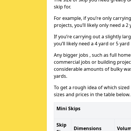
skip for.
For example, if you’re only carryi
projects, you’ll likely only need a 2
If you’re carrying out a slightly l
you’ll likely need a 4 yard or 5 yard
Any bigger jobs , such as full home
commercial jobs or building projects
considerable amounts of bulky wast
yards.
To get a rough idea of which sized
sizes and prices in the table below.
Mini Skips
Skip
Dimensions
Volu