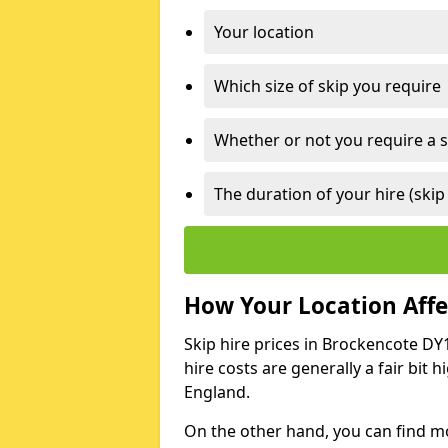
Your location
Which size of skip you require
Whether or not you require a s
The duration of your hire (skip
How Your Location Affec
Skip hire prices in Brockencote DY
hire costs are generally a fair bit
England.
On the other hand, you can find mor