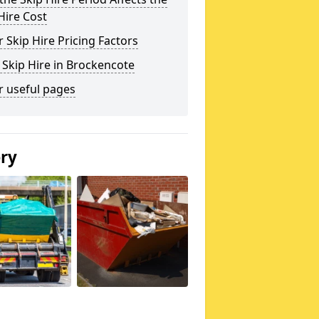
Hire Cost
 Skip Hire Pricing Factors
 Skip Hire in Brockencote
r useful pages
ery