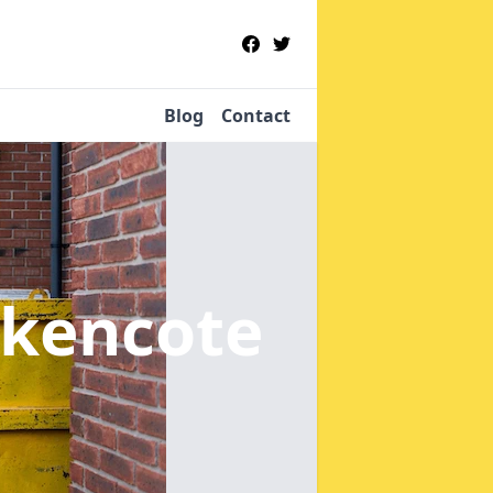
Blog
Contact
ckencote