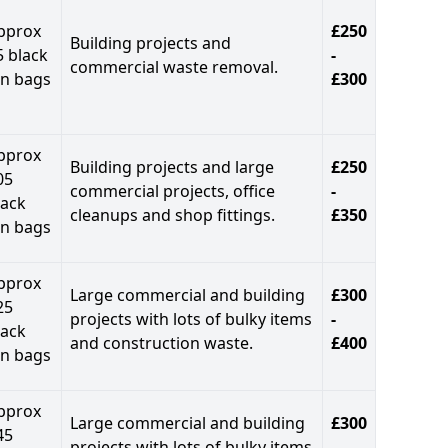
pprox
£250
Building projects and
5 black
-
commercial waste removal.
in bags
£300
pprox
Building projects and large
£250
05
commercial projects, office
-
lack
cleanups and shop fittings.
£350
in bags
pprox
Large commercial and building
£300
25
projects with lots of bulky items
-
lack
and construction waste.
£400
in bags
pprox
Large commercial and building
£300
45
projects with lots of bulky items
-