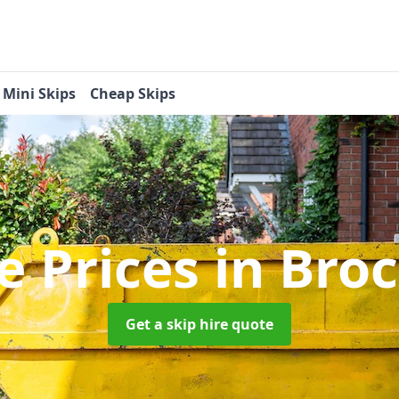
Mini Skips
Cheap Skips
re Prices
in Bro
Get a skip hire quote