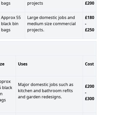
bags
projects
£200
Approx 55
Large domestic jobs and
£180
black bin
medium size commercial
-
bags
projects.
£250
ize
Uses
Cost
pprox
Major domestic jobs such as
£200
5 black
kitchen and bathroom refits
-
in
and garden redesigns.
£300
ags