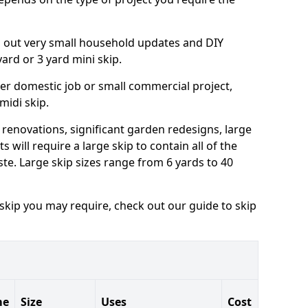
ng out very small household updates and DIY
 yard or 3 yard mini skip.
arger domestic job or small commercial project,
 midi skip.
 renovations, significant garden redesigns, large
 will require a large skip to contain all of the
e. Large skip sizes range from 6 yards to 40
 skip you may require, check out our guide to skip
me
Size
Uses
Cost