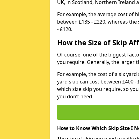
UK, in Scotland, Northern Ireland 
For example, the average cost of h
between £135 - £220, whereas the s
- £120.
How the Size of Skip Aff
Of course, one of the biggest factors
you require. Generally, the larger t
For example, the cost of a six yar
yard skip can cost between £400 - 
which size skip you require, so yo
you don’t need.
How to Know Which Skip Size I N
The size of skip you need greatly 