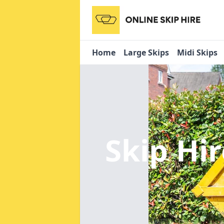
Home
Large Skips
Midi Skips
Skip Hi