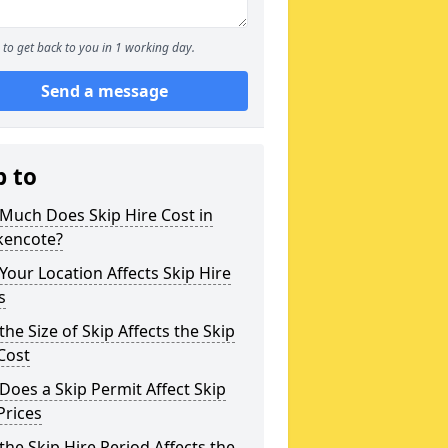
to get back to you in 1 working day.
Send a message
p to
Much Does Skip Hire Cost in
kencote?
our Location Affects Skip Hire
s
he Size of Skip Affects the Skip
Cost
oes a Skip Permit Affect Skip
Prices
he Skip Hire Period Affects the