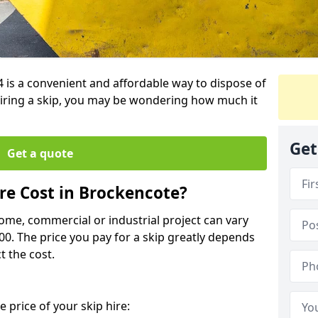
4 is a convenient and affordable way to dispose of
iring a skip, you may be wondering how much it
Get
Get a quote
e Cost in Brockencote?
home, commercial or industrial project can vary
600. The price you pay for a skip greatly depends
t the cost.
 price of your skip hire: