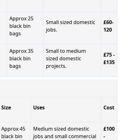
Approx 25
Small sized domestic
£60-
black bin
jobs.
120
bags
Approx 35
Small to medium
£75 -
black bin
sized domestic
£135
bags
projects.
Size
Uses
Cost
Approx 45
Medium sized domestic
£100
black bin
jobs and small commercial
-