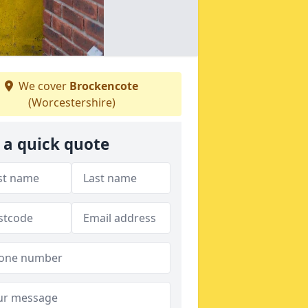
We cover
Brockencote
(Worcestershire)
 a quick quote