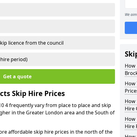
We aim 
kip licence from the council
Ski
 hire period)
How 
Broc
Get a quote
How Y
Price
ts Skip Hire Prices
How t
10 4 frequently vary from place to place and skip
Hire 
 higher in the Greater London area and the South of
How D
Hire 
e affordable skip hire prices in the north of the
How t