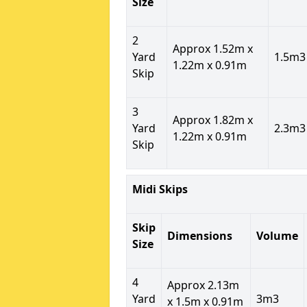
Size
2
Approx 1.52m x
Yard
1.5m3
1.22m x 0.91m
Skip
3
Approx 1.82m x
Yard
2.3m3
1.22m x 0.91m
Skip
Midi Skips
Skip
Dimensions
Volume
Size
4
Approx 2.13m
Yard
3m3
x 1.5m x 0.91m