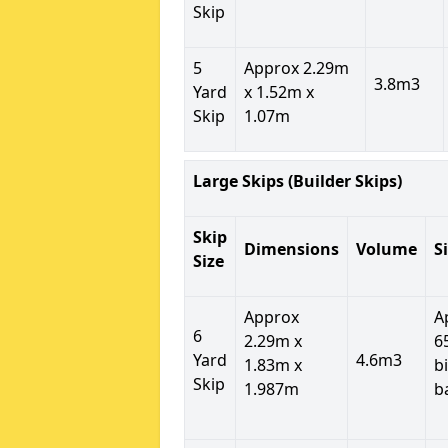
Skip
5
Approx 2.29m
3.8m3
Yard
x 1.52m x
Skip
1.07m
Large Skips (Builder Skips)
Skip
Dimensions
Volume
S
Size
Approx
A
6
2.29m x
6
Yard
4.6m3
1.83m x
b
Skip
1.987m
b