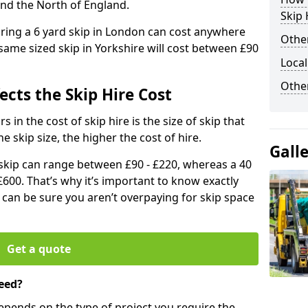
and the North of England.
Skip 
iring a 6 yard skip in London can cost anywhere
Other
ame sized skip in Yorkshire will cost between £90
Local
Othe
ects the Skip Hire Cost
 in the cost of skip hire is the size of skip that
he skip size, the higher the cost of hire.
Gall
d skip can range between £90 - £220, whereas a 40
£600. That’s why it’s important to know exactly
u can be sure you aren’t overpaying for skip space
Get a quote
eed?
depends on the type of project you require the