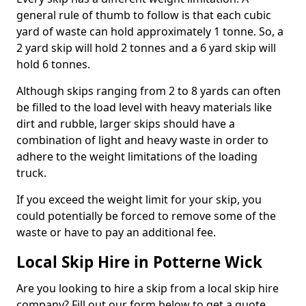
general rule of thumb to follow is that each cubic
yard of waste can hold approximately 1 tonne. So, a
2 yard skip will hold 2 tonnes and a 6 yard skip will
hold 6 tonnes.
Although skips ranging from 2 to 8 yards can often
be filled to the load level with heavy materials like
dirt and rubble, larger skips should have a
combination of light and heavy waste in order to
adhere to the weight limitations of the loading
truck.
If you exceed the weight limit for your skip, you
could potentially be forced to remove some of the
waste or have to pay an additional fee.
Local Skip Hire in Potterne Wick
Are you looking to hire a skip from a local skip hire
company? Fill out our form below to get a quote