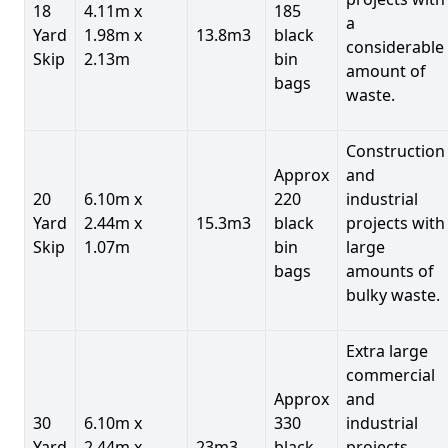
18
4.11m x
185
a
Yard
1.98m x
13.8m3
black
considerable
Skip
2.13m
bin
amount of
bags
waste.
Construction
Approx
and
20
6.10m x
220
industrial
Yard
2.44m x
15.3m3
black
projects with
Skip
1.07m
bin
large
bags
amounts of
bulky waste.
Extra large
commercial
Approx
and
30
6.10m x
330
industrial
Yard
2.44m x
23m3
black
projects.