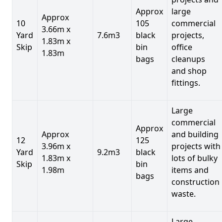
Approx
large
Approx
10
105
commercial
3.66m x
Yard
7.6m3
black
projects,
1.83m x
Skip
bin
office
1.83m
bags
cleanups
and shop
fittings.
Large
commercial
Approx
Approx
and building
12
125
3.96m x
projects with
Yard
9.2m3
black
1.83m x
lots of bulky
Skip
bin
1.98m
items and
bags
construction
waste.
Large