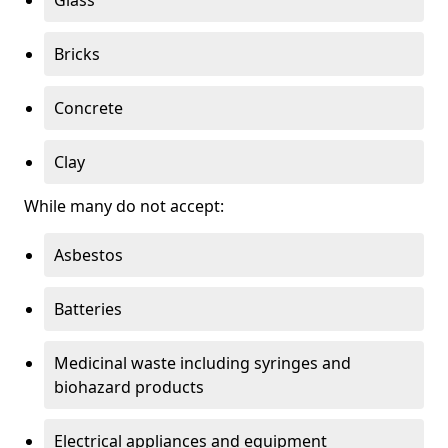
Bricks
Concrete
Clay
While many do not accept:
Asbestos
Batteries
Medicinal waste including syringes and
biohazard products
Electrical appliances and equipment