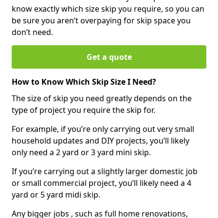
know exactly which size skip you require, so you can
be sure you aren’t overpaying for skip space you
don’t need.
Get a quote
How to Know Which Skip Size I Need?
The size of skip you need greatly depends on the
type of project you require the skip for.
For example, if you’re only carrying out very small
household updates and DIY projects, you’ll likely
only need a 2 yard or 3 yard mini skip.
If you’re carrying out a slightly larger domestic job
or small commercial project, you’ll likely need a 4
yard or 5 yard midi skip.
Any bigger jobs , such as full home renovations,