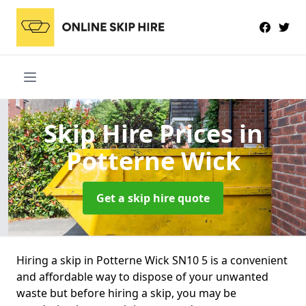
Skip Hire Prices
in
Potterne Wick
Get a skip hire quote
Hiring a skip in Potterne Wick SN10 5 is a convenient
and affordable way to dispose of your unwanted
waste but before hiring a skip, you may be