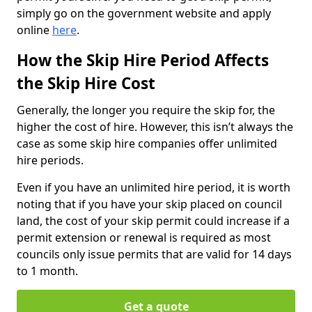
simply go on the government website and apply
online
here
.
How the Skip Hire Period Affects
the Skip Hire Cost
Generally, the longer you require the skip for, the
higher the cost of hire. However, this isn’t always the
case as some skip hire companies offer unlimited
hire periods.
Even if you have an unlimited hire period, it is worth
noting that if you have your skip placed on council
land, the cost of your skip permit could increase if a
permit extension or renewal is required as most
councils only issue permits that are valid for 14 days
to 1 month.
Get a quote