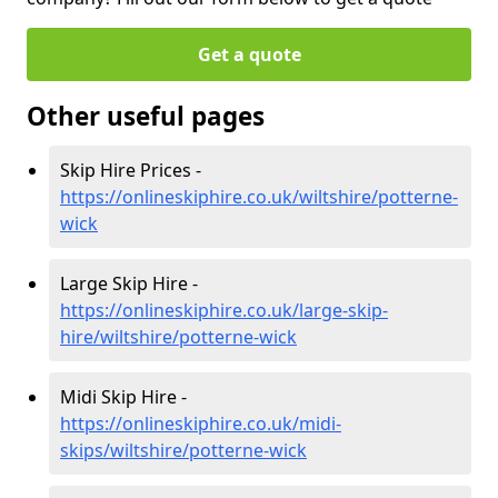
Get a quote
Other useful pages
Skip Hire Prices -
https://onlineskiphire.co.uk/wiltshire/potterne-
wick
Large Skip Hire -
https://onlineskiphire.co.uk/large-skip-
hire/wiltshire/potterne-wick
Midi Skip Hire -
https://onlineskiphire.co.uk/midi-
skips/wiltshire/potterne-wick