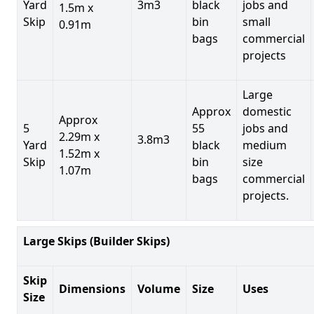
Yard
3m3
black
jobs and
1.5m x
Skip
bin
small
0.91m
bags
commercial
projects
Large
Approx
domestic
Approx
5
55
jobs and
2.29m x
3.8m3
Yard
black
medium
1.52m x
Skip
bin
size
1.07m
bags
commercial
projects.
Large Skips (Builder Skips)
Skip
Dimensions
Volume
Size
Uses
Size