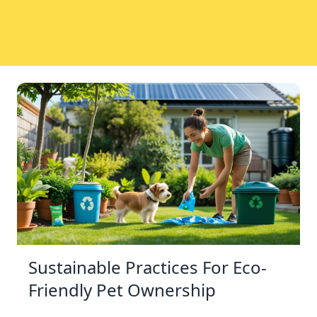
Sustainable Practices For Eco-
Friendly Pet Ownership