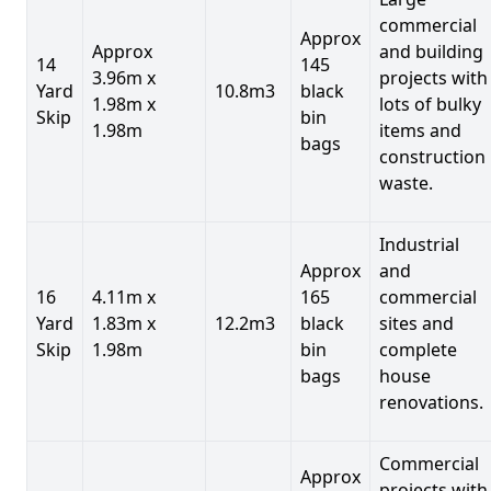
commercial
Approx
Approx
and building
14
145
3.96m x
projects with
Yard
10.8m3
black
1.98m x
lots of bulky
Skip
bin
1.98m
items and
bags
construction
waste.
Industrial
Approx
and
16
4.11m x
165
commercial
Yard
1.83m x
12.2m3
black
sites and
Skip
1.98m
bin
complete
bags
house
renovations.
Commercial
Approx
projects with