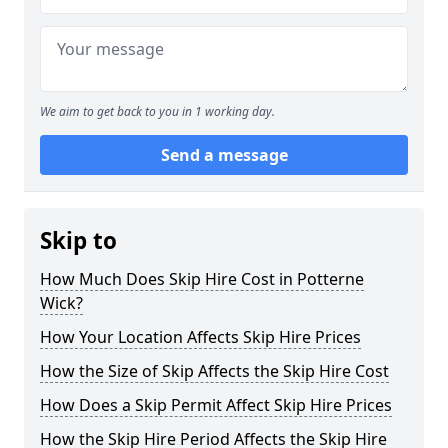
We aim to get back to you in 1 working day.
Send a message
Skip to
How Much Does Skip Hire Cost in Potterne
Wick?
How Your Location Affects Skip Hire Prices
How the Size of Skip Affects the Skip Hire Cost
How Does a Skip Permit Affect Skip Hire Prices
How the Skip Hire Period Affects the Skip Hire