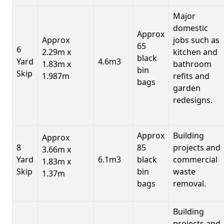
Major
domestic
Approx
Approx
jobs such as
65
6
2.29m x
kitchen and
black
Yard
4.6m3
1.83m x
bathroom
bin
Skip
1.987m
refits and
bags
garden
redesigns.
Approx
Building
Approx
8
85
projects and
3.66m x
Yard
6.1m3
black
commercial
1.83m x
Skip
bin
waste
1.37m
bags
removal.
Building
projects and