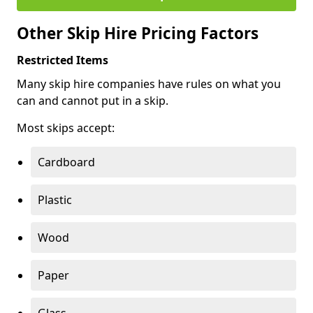
Other Skip Hire Pricing Factors
Restricted Items
Many skip hire companies have rules on what you
can and cannot put in a skip.
Most skips accept:
Cardboard
Plastic
Wood
Paper
Glass