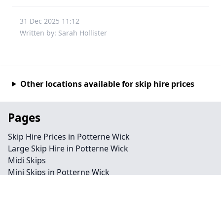
31 Dec 2025 11:12
Written by: Sarah Hollister
Other locations available for skip hire prices
Pages
Skip Hire Prices in Potterne Wick
Large Skip Hire in Potterne Wick
Midi Skips
Mini Skips in Potterne Wick
Cheap Skip Hire in Potterne Wick
Contact
Legal information