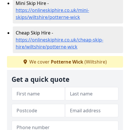
Mini Skip Hire -
https://onlineskiphire.co.uk/mini-
skips/wiltshire/potterne-wick
Cheap Skip Hire -
https://onlineskiphire.co.uk/cheap-skip-
hire/wiltshire/potterne-wick
We cover
Potterne Wick
(Wiltshire)
Get a quick quote