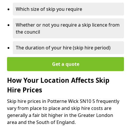
Which size of skip you require
Whether or not you require a skip licence from
the council
The duration of your hire (skip hire period)
Get a quote
How Your Location Affects Skip
Hire Prices
Skip hire prices in Potterne Wick SN10 5 frequently
vary from place to place and skip hire costs are
generally a fair bit higher in the Greater London
area and the South of England.