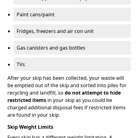
Paint cans/paint
Fridges, freezers and air con unit
Gas canisters and gas bottles
TVs
After your skip has been collected, your waste will
be emptied out of the skip and sorted into piles for
recycling and landfill, so
do not attempt to hide
restricted items
in your skip as you could be
charged additional disposal fees if restricted items
are found in your skip.
Skip Weight Limits
Every skip has a different weight limitation. A