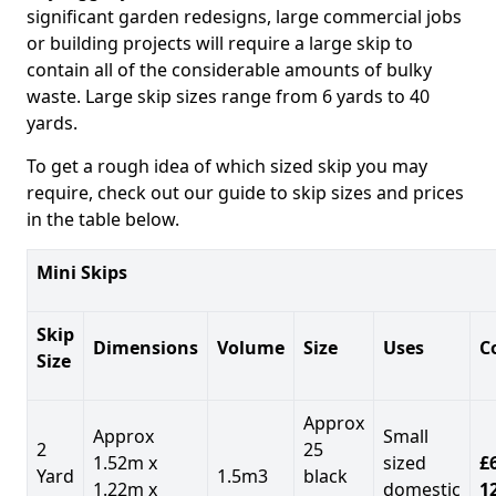
significant garden redesigns, large commercial jobs
or building projects will require a large skip to
contain all of the considerable amounts of bulky
waste. Large skip sizes range from 6 yards to 40
yards.
To get a rough idea of which sized skip you may
require, check out our guide to skip sizes and prices
in the table below.
Mini Skips
Skip
Dimensions
Volume
Size
Uses
C
Size
Approx
Approx
Small
2
25
1.52m x
sized
£
Yard
1.5m3
black
1.22m x
domestic
1