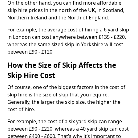
On the other hand, you can find more affordable
skip hire prices in the north of the UK, in Scotland,
Northern Ireland and the North of England.
For example, the average cost of hiring a 6 yard skip
in London can cost anywhere between £135 - £220,
whereas the same sized skip in Yorkshire will cost
between £90 - £120.
How the Size of Skip Affects the
Skip Hire Cost
Of course, one of the biggest factors in the cost of
skip hire is the size of skip that you require.
Generally, the larger the skip size, the higher the
cost of hire.
For example, the cost of a six yard skip can range
between £90 - £220, whereas a 40 yard skip can cost
between £400 - £600. That’s why it’s important to