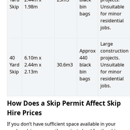
Skip
1.98m
bin
Unsuitable
bags
for minor
residential
jobs.
Large
Approx
construction
40
6.10m x
440
projects.
Yard
2.44m x
30.6m3
black
Unsuitable
Skip
2.13m
bin
for minor
bags
residential
jobs.
How Does a Skip Permit Affect Skip
Hire Prices
If you don’t have sufficient space available in your