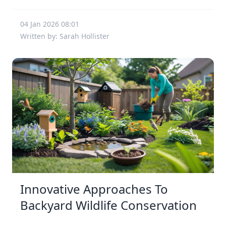
04 Jan 2026 08:01
Written by: Sarah Hollister
Innovative Approaches To
Backyard Wildlife Conservation