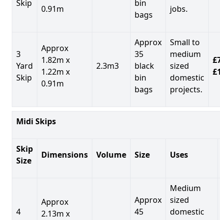
Skip
bin
0.91m
jobs.
bags
Approx
Small to
Approx
3
35
medium
1.82m x
£7
Yard
2.3m3
black
sized
1.22m x
£
Skip
bin
domestic
0.91m
bags
projects.
Midi Skips
Skip
Dimensions
Volume
Size
Uses
Size
Medium
Approx
sized
Approx
4
45
domestic
2.13m x