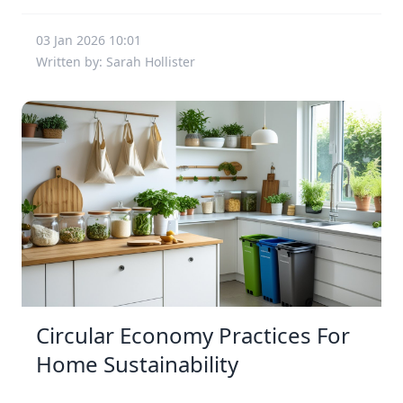
03 Jan 2026 10:01
Written by: Sarah Hollister
Circular Economy Practices For
Home Sustainability