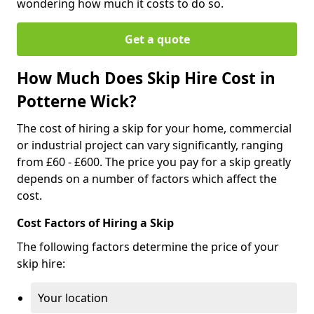
wondering how much it costs to do so.
Get a quote
How Much Does Skip Hire Cost in
Potterne Wick?
The cost of hiring a skip for your home, commercial
or industrial project can vary significantly, ranging
from £60 - £600. The price you pay for a skip greatly
depends on a number of factors which affect the
cost.
Cost Factors of Hiring a Skip
The following factors determine the price of your
skip hire:
Your location