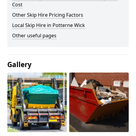
Cost
Other Skip Hire Pricing Factors
Local Skip Hire in Potterne Wick
Other useful pages
Gallery