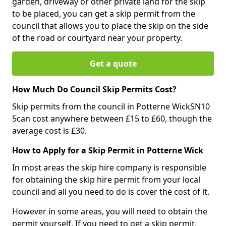
garden, driveway or other private land for the skip
to be placed, you can get a skip permit from the
council that allows you to place the skip on the side
of the road or courtyard near your property.
Get a quote
How Much Do Council Skip Permits Cost?
Skip permits from the council in Potterne WickSN10
5can cost anywhere between £15 to £60, though the
average cost is £30.
How to Apply for a Skip Permit in Potterne Wick
In most areas the skip hire company is responsible
for obtaining the skip hire permit from your local
council and all you need to do is cover the cost of it.
However in some areas, you will need to obtain the
permit yourself. If you need to get a skip permit,