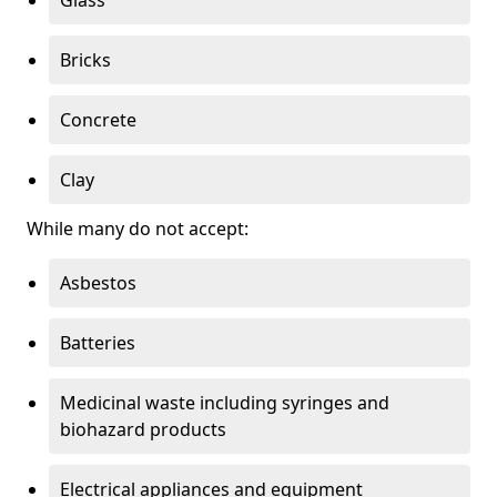
Bricks
Concrete
Clay
While many do not accept:
Asbestos
Batteries
Medicinal waste including syringes and
biohazard products
Electrical appliances and equipment