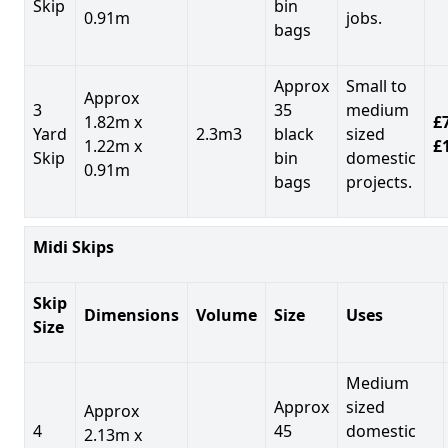
Skip
bin
0.91m
jobs.
bags
Approx
Small to
Approx
3
35
medium
1.82m x
£7
Yard
2.3m3
black
sized
1.22m x
£
Skip
bin
domestic
0.91m
bags
projects.
Midi Skips
Skip
Dimensions
Volume
Size
Uses
Size
Medium
Approx
sized
Approx
4
45
domestic
2.13m x