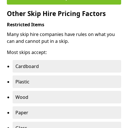
Other Skip Hire Pricing Factors
Restricted Items
Many skip hire companies have rules on what you
can and cannot put in a skip.
Most skips accept:
Cardboard
Plastic
Wood
Paper
Glass