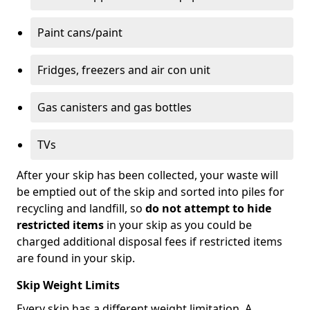
Paint cans/paint
Fridges, freezers and air con unit
Gas canisters and gas bottles
TVs
After your skip has been collected, your waste will
be emptied out of the skip and sorted into piles for
recycling and landfill, so
do not attempt to hide
restricted items
in your skip as you could be
charged additional disposal fees if restricted items
are found in your skip.
Skip Weight Limits
Every skip has a different weight limitation. A