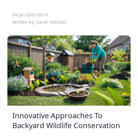
04 Jan 2026 08:01
Written by: Sarah Hollister
Innovative Approaches To
Backyard Wildlife Conservation