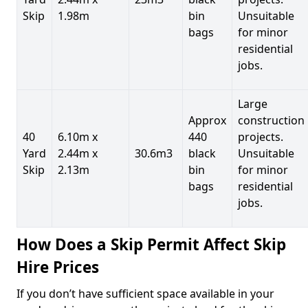
Skip
1.98m
bin
Unsuitable
bags
for minor
residential
jobs.
Large
Approx
construction
40
6.10m x
440
projects.
Yard
2.44m x
30.6m3
black
Unsuitable
Skip
2.13m
bin
for minor
bags
residential
jobs.
How Does a Skip Permit Affect Skip
Hire Prices
If you don’t have sufficient space available in your