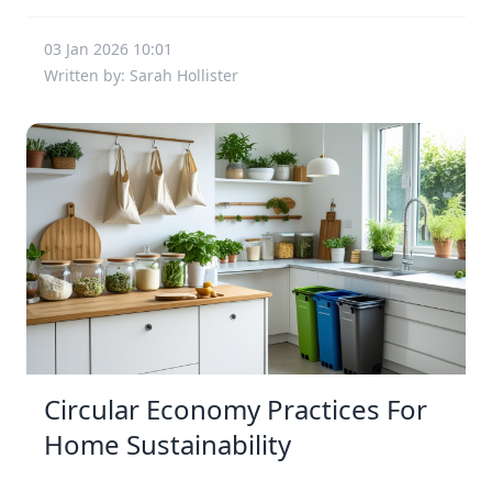
03 Jan 2026 10:01
Written by: Sarah Hollister
Circular Economy Practices For
Home Sustainability