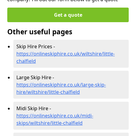
Get a quote
Other useful pages
Skip Hire Prices -
https://onlineskiphire.co.uk/wiltshire/little-
chalfield
Large Skip Hire -
https://onlineskiphire.co.uk/large-skip-
hire/wiltshire/little-chalfield
Midi Skip Hire -
https://onlineskiphire.co.uk/midi-
skips/wiltshire/little-chalfield