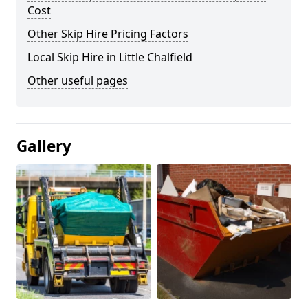
Cost
Other Skip Hire Pricing Factors
Local Skip Hire in Little Chalfield
Other useful pages
Gallery