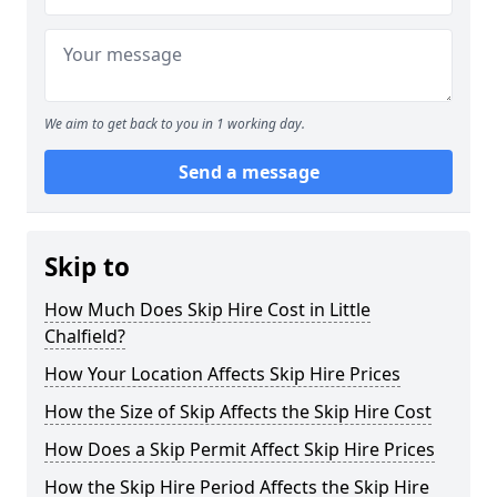
We aim to get back to you in 1 working day.
Send a message
Skip to
How Much Does Skip Hire Cost in Little
Chalfield?
How Your Location Affects Skip Hire Prices
How the Size of Skip Affects the Skip Hire Cost
How Does a Skip Permit Affect Skip Hire Prices
How the Skip Hire Period Affects the Skip Hire