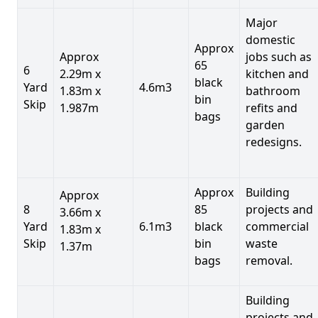
Major
domestic
Approx
Approx
jobs such as
65
6
2.29m x
kitchen and
black
Yard
4.6m3
1.83m x
bathroom
bin
Skip
1.987m
refits and
bags
garden
redesigns.
Approx
Building
Approx
8
85
projects and
3.66m x
Yard
6.1m3
black
commercial
1.83m x
Skip
bin
waste
1.37m
bags
removal.
Building
projects and