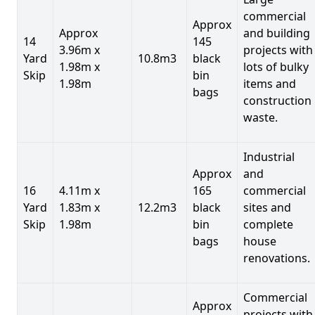
commercial
Approx
Approx
and building
14
145
3.96m x
projects with
Yard
10.8m3
black
1.98m x
lots of bulky
Skip
bin
1.98m
items and
bags
construction
waste.
Industrial
Approx
and
16
4.11m x
165
commercial
Yard
1.83m x
12.2m3
black
sites and
Skip
1.98m
bin
complete
bags
house
renovations.
Commercial
Approx
projects with