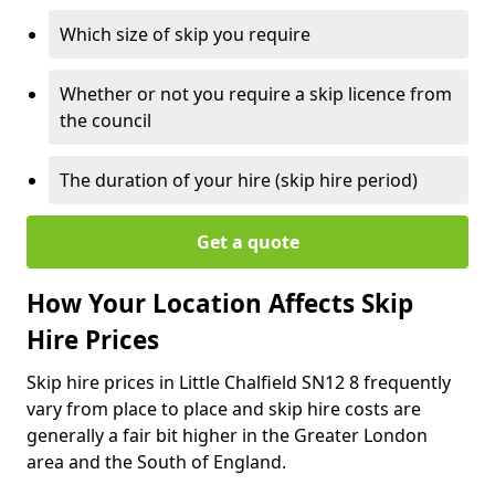
Which size of skip you require
Whether or not you require a skip licence from
the council
The duration of your hire (skip hire period)
Get a quote
How Your Location Affects Skip
Hire Prices
Skip hire prices in Little Chalfield SN12 8 frequently
vary from place to place and skip hire costs are
generally a fair bit higher in the Greater London
area and the South of England.