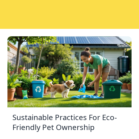
Sustainable Practices For Eco-
Friendly Pet Ownership