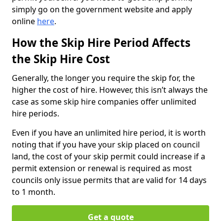
simply go on the government website and apply
online
here
.
How the Skip Hire Period Affects
the Skip Hire Cost
Generally, the longer you require the skip for, the
higher the cost of hire. However, this isn’t always the
case as some skip hire companies offer unlimited
hire periods.
Even if you have an unlimited hire period, it is worth
noting that if you have your skip placed on council
land, the cost of your skip permit could increase if a
permit extension or renewal is required as most
councils only issue permits that are valid for 14 days
to 1 month.
Get a quote