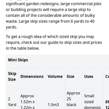
significant garden redesigns, large commercial jobs
or building projects will require a large skip to
contain all of the considerable amounts of bulky
waste. Large skip sizes range from 6 yards to 40
yards.
To get a rough idea of which sized skip you may
require, check out our guide to skip sizes and prices
in the table below.
Mini Skips
Skip
Dimensions
Volume
Size
Uses
C
Size
Approx
Approx
Small
2
25
1.52m x
sized
£
Yard
1.5m3
black
1.22m x
domestic
1