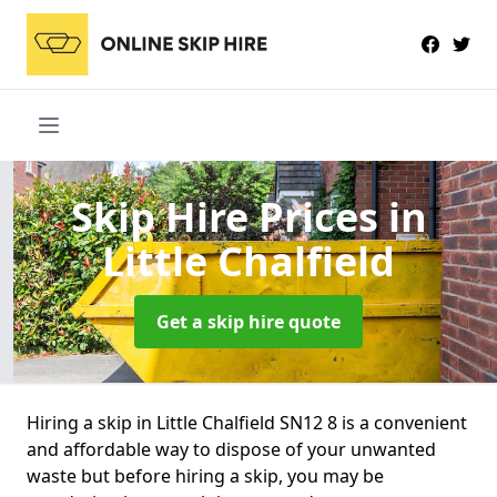
Skip Hire Prices
in
Little Chalfield
Get a skip hire quote
Hiring a skip in Little Chalfield SN12 8 is a convenient
and affordable way to dispose of your unwanted
waste but before hiring a skip, you may be