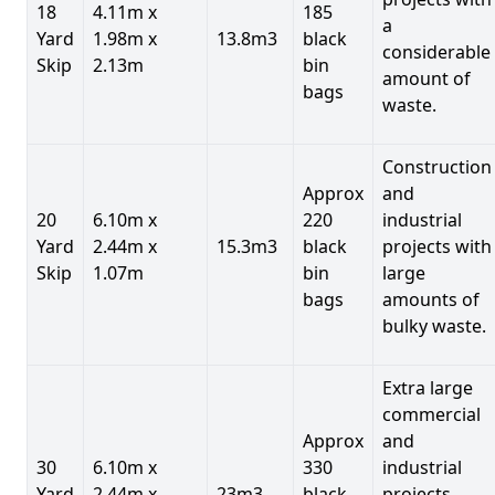
18
4.11m x
185
a
Yard
1.98m x
13.8m3
black
considerable
Skip
2.13m
bin
amount of
bags
waste.
Construction
Approx
and
20
6.10m x
220
industrial
Yard
2.44m x
15.3m3
black
projects with
Skip
1.07m
bin
large
bags
amounts of
bulky waste.
Extra large
commercial
Approx
and
30
6.10m x
330
industrial
Yard
2.44m x
23m3
black
projects.