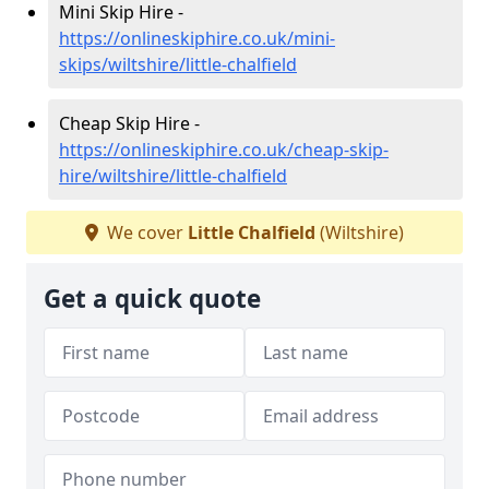
Mini Skip Hire -
https://onlineskiphire.co.uk/mini-
skips/wiltshire/little-chalfield
Cheap Skip Hire -
https://onlineskiphire.co.uk/cheap-skip-
hire/wiltshire/little-chalfield
We cover
Little Chalfield
(Wiltshire)
Get a quick quote