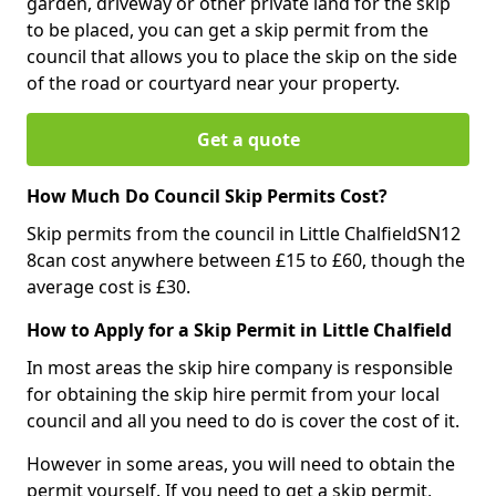
garden, driveway or other private land for the skip
to be placed, you can get a skip permit from the
council that allows you to place the skip on the side
of the road or courtyard near your property.
Get a quote
How Much Do Council Skip Permits Cost?
Skip permits from the council in Little ChalfieldSN12
8can cost anywhere between £15 to £60, though the
average cost is £30.
How to Apply for a Skip Permit in Little Chalfield
In most areas the skip hire company is responsible
for obtaining the skip hire permit from your local
council and all you need to do is cover the cost of it.
However in some areas, you will need to obtain the
permit yourself. If you need to get a skip permit,