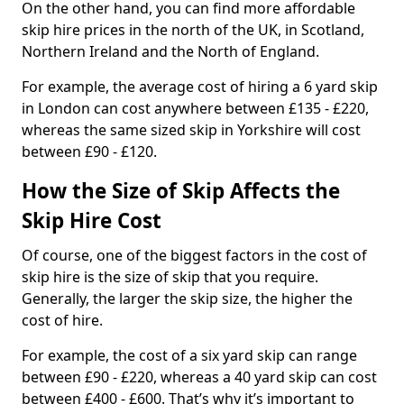
On the other hand, you can find more affordable
skip hire prices in the north of the UK, in Scotland,
Northern Ireland and the North of England.
For example, the average cost of hiring a 6 yard skip
in London can cost anywhere between £135 - £220,
whereas the same sized skip in Yorkshire will cost
between £90 - £120.
How the Size of Skip Affects the
Skip Hire Cost
Of course, one of the biggest factors in the cost of
skip hire is the size of skip that you require.
Generally, the larger the skip size, the higher the
cost of hire.
For example, the cost of a six yard skip can range
between £90 - £220, whereas a 40 yard skip can cost
between £400 - £600. That’s why it’s important to