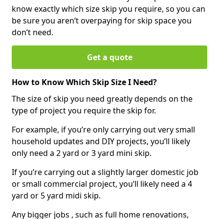
know exactly which size skip you require, so you can
be sure you aren’t overpaying for skip space you
don’t need.
Get a quote
How to Know Which Skip Size I Need?
The size of skip you need greatly depends on the
type of project you require the skip for.
For example, if you’re only carrying out very small
household updates and DIY projects, you’ll likely
only need a 2 yard or 3 yard mini skip.
If you’re carrying out a slightly larger domestic job
or small commercial project, you’ll likely need a 4
yard or 5 yard midi skip.
Any bigger jobs , such as full home renovations,