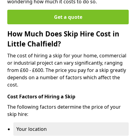
wondering how much it costs to do so.
Get a quote
How Much Does Skip Hire Cost in
Little Chalfield?
The cost of hiring a skip for your home, commercial
or industrial project can vary significantly, ranging
from £60 - £600. The price you pay for a skip greatly
depends on a number of factors which affect the
cost.
Cost Factors of Hiring a Skip
The following factors determine the price of your
skip hire:
Your location