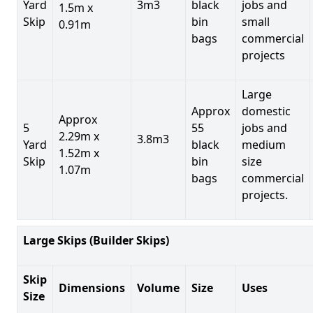
Yard
3m3
black
jobs and
1.5m x
Skip
bin
small
0.91m
bags
commercial
projects
Large
Approx
domestic
Approx
5
55
jobs and
2.29m x
3.8m3
Yard
black
medium
1.52m x
Skip
bin
size
1.07m
bags
commercial
projects.
Large Skips (Builder Skips)
Skip
Dimensions
Volume
Size
Uses
Size