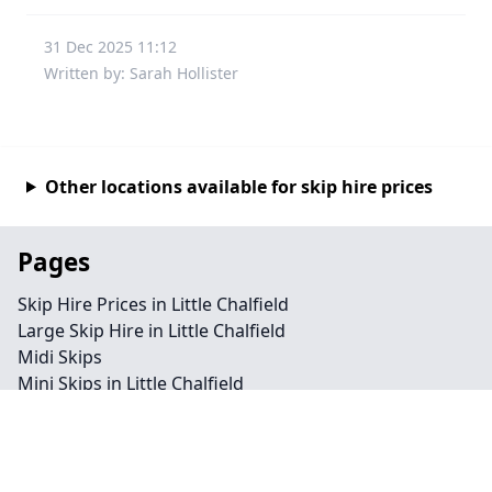
31 Dec 2025 11:12
Written by: Sarah Hollister
Other locations available for skip hire prices
Pages
Skip Hire Prices in Little Chalfield
Large Skip Hire in Little Chalfield
Midi Skips
Mini Skips in Little Chalfield
Cheap Skip Hire in Little Chalfield
Contact
Legal information