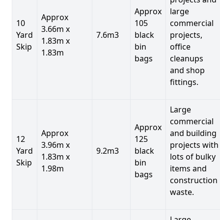
Approx
large
Approx
10
105
commercial
3.66m x
Yard
7.6m3
black
projects,
1.83m x
Skip
bin
office
1.83m
bags
cleanups
and shop
fittings.
Large
commercial
Approx
Approx
and building
12
125
3.96m x
projects with
Yard
9.2m3
black
1.83m x
lots of bulky
Skip
bin
1.98m
items and
bags
construction
waste.
Large