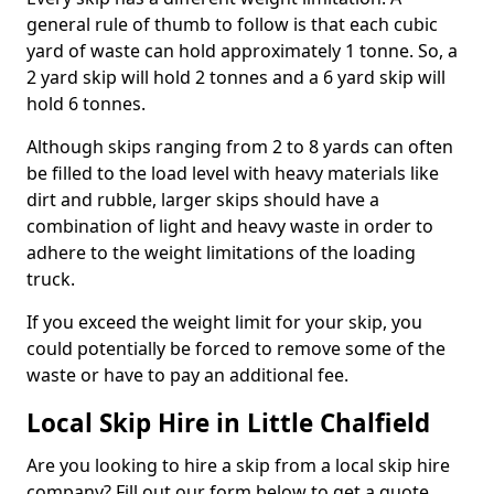
general rule of thumb to follow is that each cubic
yard of waste can hold approximately 1 tonne. So, a
2 yard skip will hold 2 tonnes and a 6 yard skip will
hold 6 tonnes.
Although skips ranging from 2 to 8 yards can often
be filled to the load level with heavy materials like
dirt and rubble, larger skips should have a
combination of light and heavy waste in order to
adhere to the weight limitations of the loading
truck.
If you exceed the weight limit for your skip, you
could potentially be forced to remove some of the
waste or have to pay an additional fee.
Local Skip Hire in Little Chalfield
Are you looking to hire a skip from a local skip hire
company? Fill out our form below to get a quote