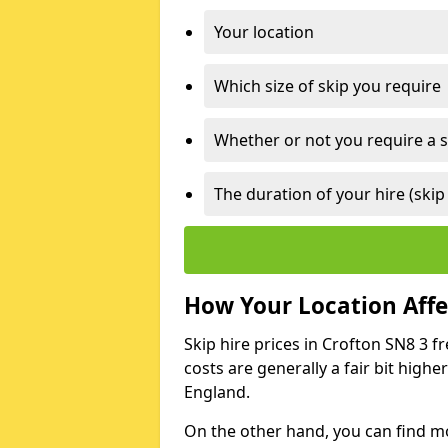
Your location
Which size of skip you require
Whether or not you require a s
The duration of your hire (skip
How Your Location Affec
Skip hire prices in Crofton SN8 3 f
costs are generally a fair bit high
England.
On the other hand, you can find mor