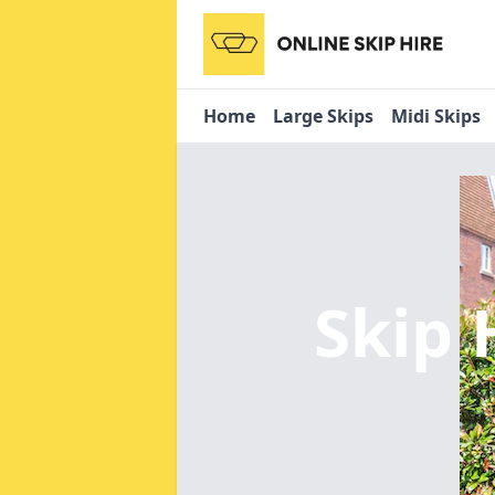
Home
Large Skips
Midi Skips
Skip 