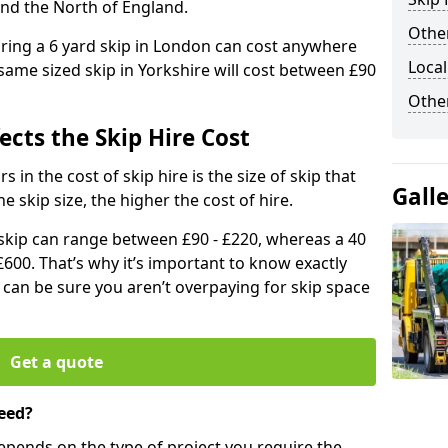
and the North of England.
Other
iring a 6 yard skip in London can cost anywhere
Local
ame sized skip in Yorkshire will cost between £90
Othe
ects the Skip Hire Cost
 in the cost of skip hire is the size of skip that
Gall
he skip size, the higher the cost of hire.
d skip can range between £90 - £220, whereas a 40
£600. That’s why it’s important to know exactly
u can be sure you aren’t overpaying for skip space
Get a quote
eed?
depends on the type of project you require the