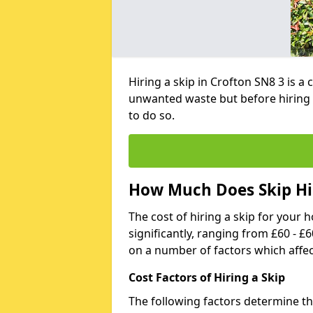
Hiring a skip in Crofton SN8 3 is a
unwanted waste but before hiring 
to do so.
How Much Does Skip Hir
The cost of hiring a skip for your 
significantly, ranging from £60 - £
on a number of factors which affec
Cost Factors of Hiring a Skip
The following factors determine the