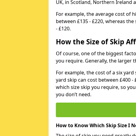
UK, in Scotland, Northern Ireland 
For example, the average cost of h
between £135 - £220, whereas the s
- £120.
How the Size of Skip Aff
Of course, one of the biggest factors
you require. Generally, the larger t
For example, the cost of a six yar
yard skip can cost between £400 - 
which size skip you require, so yo
you don’t need.
How to Know Which Skip Size I N
The size of skip you need greatly 