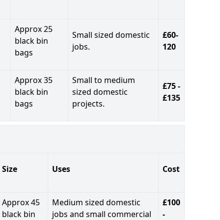
Approx 25
Small sized domestic
£60-
black bin
jobs.
120
bags
Approx 35
Small to medium
£75 -
black bin
sized domestic
£135
bags
projects.
Size
Uses
Cost
Approx 45
Medium sized domestic
£100
black bin
jobs and small commercial
-