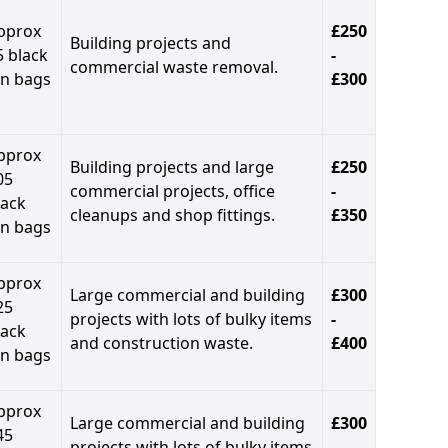
pprox
£250
Building projects and
5 black
-
commercial waste removal.
in bags
£300
pprox
Building projects and large
£250
05
commercial projects, office
-
lack
cleanups and shop fittings.
£350
in bags
pprox
Large commercial and building
£300
25
projects with lots of bulky items
-
lack
and construction waste.
£400
in bags
pprox
Large commercial and building
£300
45
projects with lots of bulky items
-