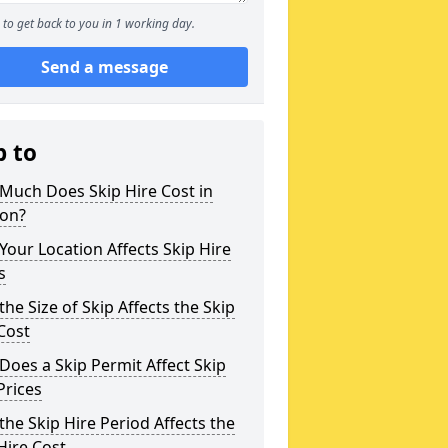
to get back to you in 1 working day.
Send a message
p to
Much Does Skip Hire Cost in
ton?
our Location Affects Skip Hire
s
he Size of Skip Affects the Skip
Cost
oes a Skip Permit Affect Skip
Prices
he Skip Hire Period Affects the
Hire Cost