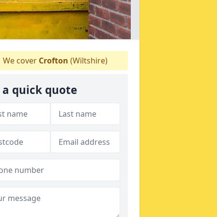
We cover
Crofton
(Wiltshire)
 a quick quote