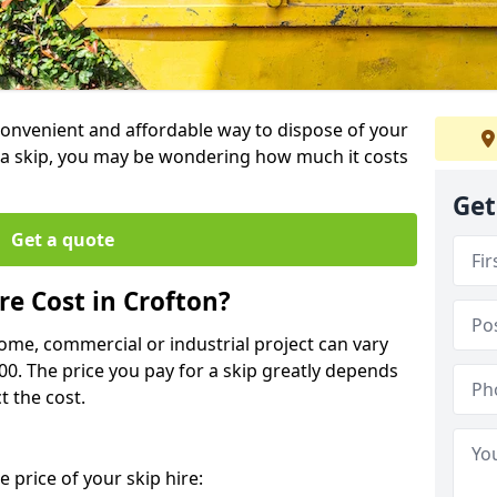
 convenient and affordable way to dispose of your
a skip, you may be wondering how much it costs
Get
Get a quote
e Cost in Crofton?
home, commercial or industrial project can vary
600. The price you pay for a skip greatly depends
t the cost.
 price of your skip hire: