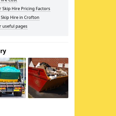
 Skip Hire Pricing Factors
 Skip Hire in Crofton
r useful pages
ery