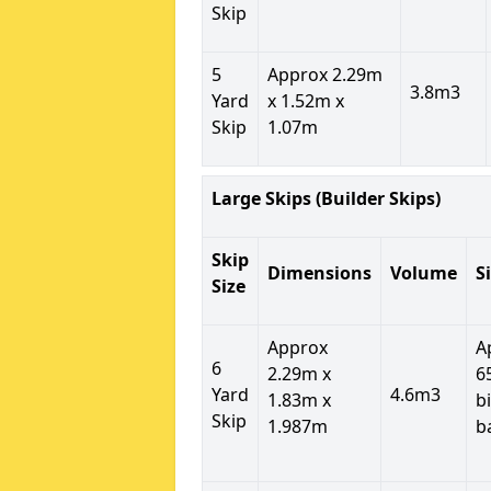
Skip
5
Approx 2.29m
3.8m3
Yard
x 1.52m x
Skip
1.07m
Large Skips (Builder Skips)
Skip
Dimensions
Volume
S
Size
Approx
A
6
2.29m x
6
Yard
4.6m3
1.83m x
b
Skip
1.987m
b