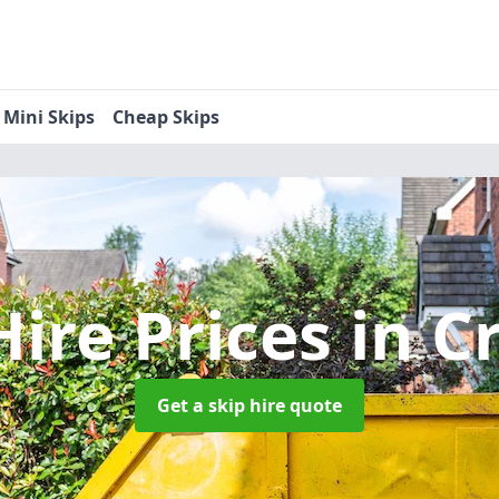
Mini Skips
Cheap Skips
Hire Prices
in C
Get a skip hire quote