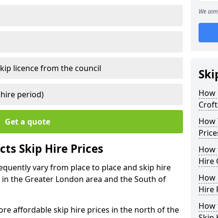
We aim 
kip licence from the council
Ski
How 
 hire period)
Crof
How Y
Get a quote
Price
ts Skip Hire Prices
How t
Hire 
requently vary from place to place and skip hire
How D
er in the Greater London area and the South of
Hire 
How t
e affordable skip hire prices in the north of the
Skip 