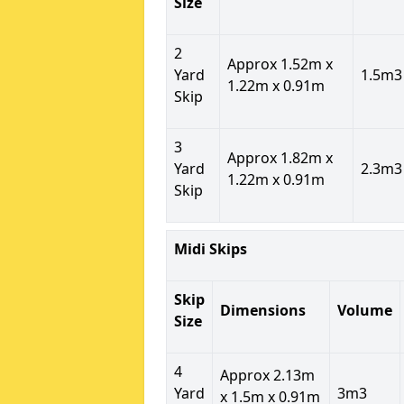
Size
2
Approx 1.52m x
Yard
1.5m3
1.22m x 0.91m
Skip
3
Approx 1.82m x
Yard
2.3m3
1.22m x 0.91m
Skip
Midi Skips
Skip
Dimensions
Volume
Size
4
Approx 2.13m
Yard
3m3
x 1.5m x 0.91m