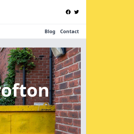
Blog
Contact
rofton