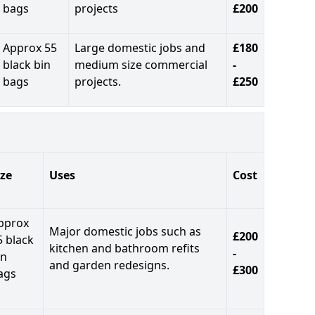
bags
projects
£200
Approx 55
Large domestic jobs and
£180
black bin
medium size commercial
-
bags
projects.
£250
ize
Uses
Cost
pprox
Major domestic jobs such as
£200
5 black
kitchen and bathroom refits
-
in
and garden redesigns.
£300
ags