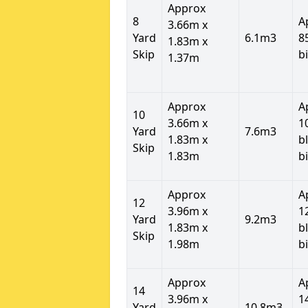
Approx
8
A
3.66m x
Yard
6.1m3
8
1.83m x
Skip
b
1.37m
Approx
A
10
3.66m x
1
Yard
7.6m3
1.83m x
b
Skip
1.83m
b
Approx
A
12
3.96m x
1
Yard
9.2m3
1.83m x
b
Skip
1.98m
b
Approx
A
14
3.96m x
1
Yard
10.8m3