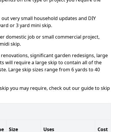
ng out very small household updates and DIY
 yard or 3 yard mini skip.
arger domestic job or small commercial project,
 midi skip.
 renovations, significant garden redesigns, large
 will require a large skip to contain all of the
e. Large skip sizes range from 6 yards to 40
 skip you may require, check out our guide to skip
me
Size
Uses
Cost