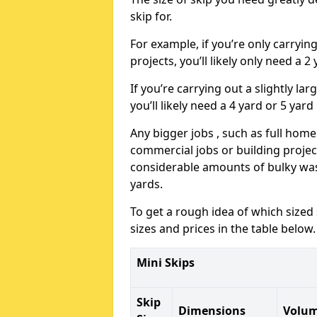
skip for.
For example, if you’re only carryi
projects, you’ll likely only need a 2
If you’re carrying out a slightly l
you’ll likely need a 4 yard or 5 yard
Any bigger jobs , such as full home
commercial jobs or building projects
considerable amounts of bulky wast
yards.
To get a rough idea of which sized
sizes and prices in the table below.
Mini Skips
Skip
Dimensions
Volu