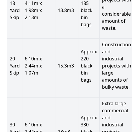
18
4.11m x
185
a
Yard
1.98m x
13.8m3
black
considerable
Skip
2.13m
bin
amount of
bags
waste.
Construction
Approx
and
20
6.10m x
220
industrial
Yard
2.44m x
15.3m3
black
projects with
Skip
1.07m
bin
large
bags
amounts of
bulky waste.
Extra large
commercial
Approx
and
30
6.10m x
330
industrial
Yard
2.44m x
23m3
black
projects.