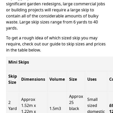
significant garden redesigns, large commercial jobs
or building projects will require a large skip to
contain all of the considerable amounts of bulky
waste. Large skip sizes range from 6 yards to 40
yards.
To get a rough idea of which sized skip you may
require, check out our guide to skip sizes and prices
in the table below.
Mini Skips
Skip
Dimensions
Volume
Size
Uses
C
Size
Approx
Approx
Small
2
25
1.52m x
sized
£
Yard
1.5m3
black
1.22m x
domestic
1