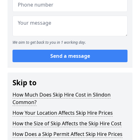
We aim to get back to you in 1 working day.
Send a message
Skip to
How Much Does Skip Hire Cost in Slindon
Common?
How Your Location Affects Skip Hire Prices
How the Size of Skip Affects the Skip Hire Cost
How Does a Skip Permit Affect Skip Hire Prices