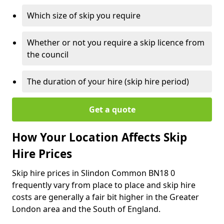
Which size of skip you require
Whether or not you require a skip licence from
the council
The duration of your hire (skip hire period)
Get a quote
How Your Location Affects Skip
Hire Prices
Skip hire prices in Slindon Common BN18 0
frequently vary from place to place and skip hire
costs are generally a fair bit higher in the Greater
London area and the South of England.