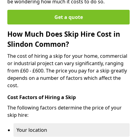
be wondering how much it costs to do so.
Get a quote
How Much Does Skip Hire Cost in
Slindon Common?
The cost of hiring a skip for your home, commercial
or industrial project can vary significantly, ranging
from £60 - £600. The price you pay for a skip greatly
depends on a number of factors which affect the
cost.
Cost Factors of Hiring a Skip
The following factors determine the price of your
skip hire:
Your location