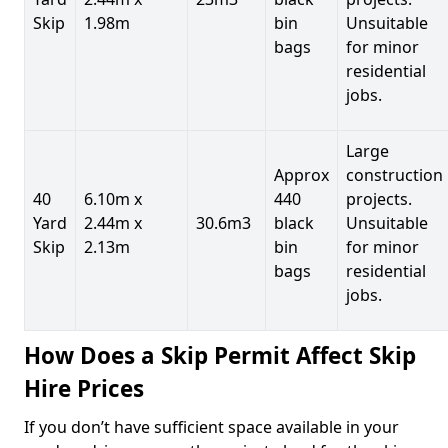
Skip
1.98m
bin
Unsuitable
bags
for minor
residential
jobs.
Large
Approx
construction
40
6.10m x
440
projects.
Yard
2.44m x
30.6m3
black
Unsuitable
Skip
2.13m
bin
for minor
bags
residential
jobs.
How Does a Skip Permit Affect Skip
Hire Prices
If you don’t have sufficient space available in your