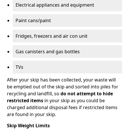
Electrical appliances and equipment
Paint cans/paint
Fridges, freezers and air con unit
Gas canisters and gas bottles
TVs
After your skip has been collected, your waste will
be emptied out of the skip and sorted into piles for
recycling and landfill, so
do not attempt to hide
restricted items
in your skip as you could be
charged additional disposal fees if restricted items
are found in your skip.
Skip Weight Limits