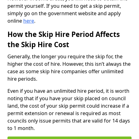
permit yourself. If you need to get a skip permit,
simply go on the government website and apply
online
here
.
How the Skip Hire Period Affects
the Skip Hire Cost
Generally, the longer you require the skip for, the
higher the cost of hire. However, this isn’t always the
case as some skip hire companies offer unlimited
hire periods.
Even if you have an unlimited hire period, it is worth
noting that if you have your skip placed on council
land, the cost of your skip permit could increase if a
permit extension or renewal is required as most
councils only issue permits that are valid for 14 days
to 1 month.