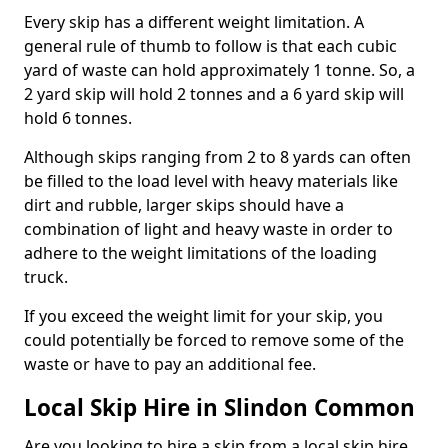
Every skip has a different weight limitation. A
general rule of thumb to follow is that each cubic
yard of waste can hold approximately 1 tonne. So, a
2 yard skip will hold 2 tonnes and a 6 yard skip will
hold 6 tonnes.
Although skips ranging from 2 to 8 yards can often
be filled to the load level with heavy materials like
dirt and rubble, larger skips should have a
combination of light and heavy waste in order to
adhere to the weight limitations of the loading
truck.
If you exceed the weight limit for your skip, you
could potentially be forced to remove some of the
waste or have to pay an additional fee.
Local Skip Hire in Slindon Common
Are you looking to hire a skip from a local skip hire