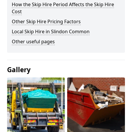
How the Skip Hire Period Affects the Skip Hire
Cost
Other Skip Hire Pricing Factors
Local Skip Hire in Slindon Common
Other useful pages
Gallery