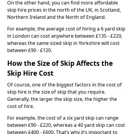
On the other hand, you can find more affordable
skip hire prices in the north of the UK, in Scotland,
Northern Ireland and the North of England.
For example, the average cost of hiring a 6 yard skip
in London can cost anywhere between £135 - £220,
whereas the same sized skip in Yorkshire will cost
between £90 - £120.
How the Size of Skip Affects the
Skip Hire Cost
Of course, one of the biggest factors in the cost of
skip hire is the size of skip that you require.
Generally, the larger the skip size, the higher the
cost of hire.
For example, the cost of a six yard skip can range
between £90 - £220, whereas a 40 yard skip can cost
between £400 - £600. That’s why it’s important to