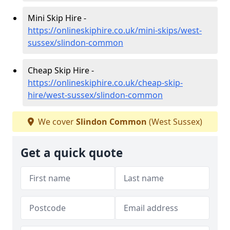
Mini Skip Hire -
https://onlineskiphire.co.uk/mini-skips/west-
sussex/slindon-common
Cheap Skip Hire -
https://onlineskiphire.co.uk/cheap-skip-
hire/west-sussex/slindon-common
We cover
Slindon Common
(West Sussex)
Get a quick quote