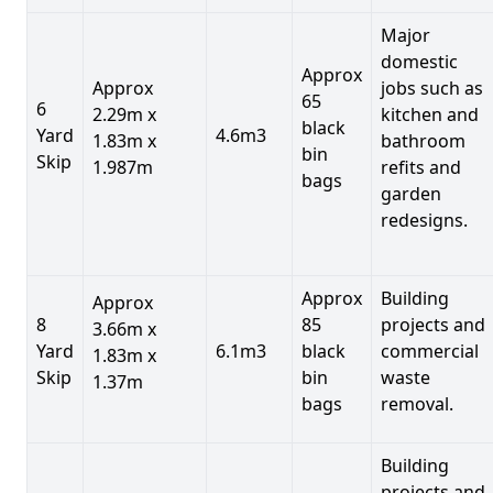
Major
domestic
Approx
Approx
jobs such as
65
6
2.29m x
kitchen and
black
Yard
4.6m3
1.83m x
bathroom
bin
Skip
1.987m
refits and
bags
garden
redesigns.
Approx
Building
Approx
8
85
projects and
3.66m x
Yard
6.1m3
black
commercial
1.83m x
Skip
bin
waste
1.37m
bags
removal.
Building
projects and