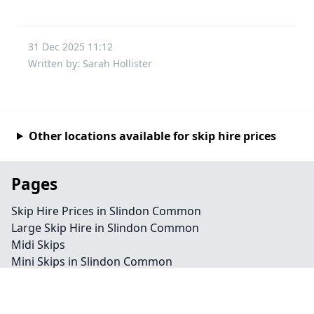
31 Dec 2025 11:12
Written by: Sarah Hollister
Other locations available for skip hire prices
Pages
Skip Hire Prices in Slindon Common
Large Skip Hire in Slindon Common
Midi Skips
Mini Skips in Slindon Common
Cheap Skip Hire in Slindon Common
Contact