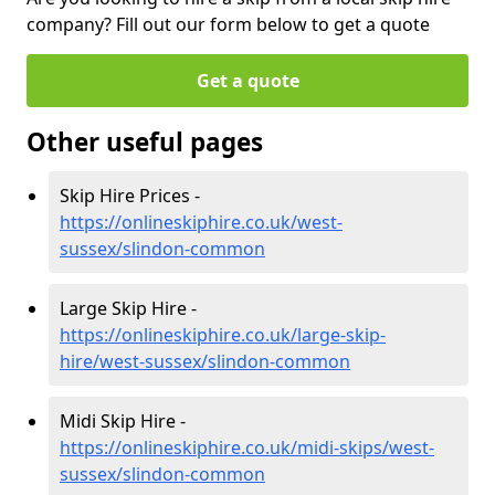
company? Fill out our form below to get a quote
Get a quote
Other useful pages
Skip Hire Prices -
https://onlineskiphire.co.uk/west-
sussex/slindon-common
Large Skip Hire -
https://onlineskiphire.co.uk/large-skip-
hire/west-sussex/slindon-common
Midi Skip Hire -
https://onlineskiphire.co.uk/midi-skips/west-
sussex/slindon-common