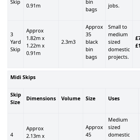
Skip
bin
0.91m
jobs.
bags
Approx
Small to
Approx
3
35
medium
1.82m x
£7
Yard
2.3m3
black
sized
1.22m x
£
Skip
bin
domestic
0.91m
bags
projects.
Midi Skips
Skip
Dimensions
Volume
Size
Uses
Size
Medium
Approx
sized
Approx
4
45
domestic
2.13m x