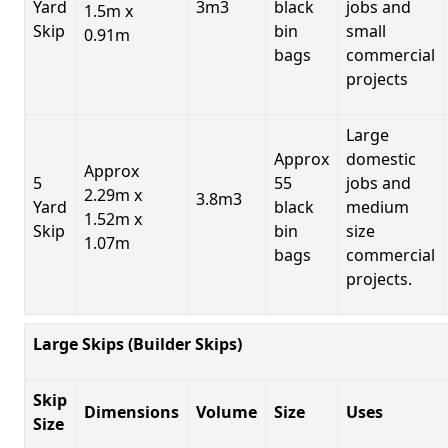
Yard
3m3
black
jobs and
1.5m x
Skip
bin
small
0.91m
bags
commercial
projects
Large
Approx
domestic
Approx
5
55
jobs and
2.29m x
3.8m3
Yard
black
medium
1.52m x
Skip
bin
size
1.07m
bags
commercial
projects.
Large Skips (Builder Skips)
Skip
Dimensions
Volume
Size
Uses
Size