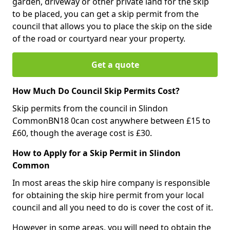
garden, driveway or other private land for the skip
to be placed, you can get a skip permit from the
council that allows you to place the skip on the side
of the road or courtyard near your property.
Get a quote
How Much Do Council Skip Permits Cost?
Skip permits from the council in Slindon
CommonBN18 0can cost anywhere between £15 to
£60, though the average cost is £30.
How to Apply for a Skip Permit in Slindon
Common
In most areas the skip hire company is responsible
for obtaining the skip hire permit from your local
council and all you need to do is cover the cost of it.
However in some areas, you will need to obtain the