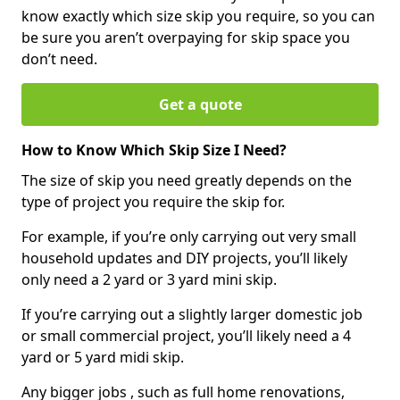
know exactly which size skip you require, so you can
be sure you aren’t overpaying for skip space you
don’t need.
Get a quote
How to Know Which Skip Size I Need?
The size of skip you need greatly depends on the
type of project you require the skip for.
For example, if you’re only carrying out very small
household updates and DIY projects, you’ll likely
only need a 2 yard or 3 yard mini skip.
If you’re carrying out a slightly larger domestic job
or small commercial project, you’ll likely need a 4
yard or 5 yard midi skip.
Any bigger jobs , such as full home renovations,