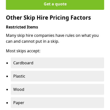
Get a quote
Other Skip Hire Pricing Factors
Restricted Items
Many skip hire companies have rules on what you
can and cannot put in a skip.
Most skips accept:
Cardboard
Plastic
Wood
Paper