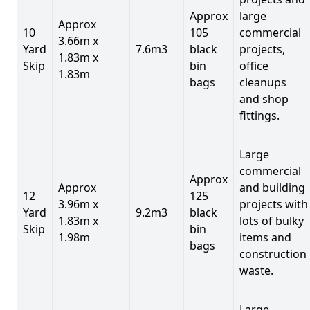
Approx
large
Approx
10
105
commercial
3.66m x
Yard
7.6m3
black
projects,
1.83m x
Skip
bin
office
1.83m
bags
cleanups
and shop
fittings.
Large
commercial
Approx
Approx
and building
12
125
3.96m x
projects with
Yard
9.2m3
black
1.83m x
lots of bulky
Skip
bin
1.98m
items and
bags
construction
waste.
Large