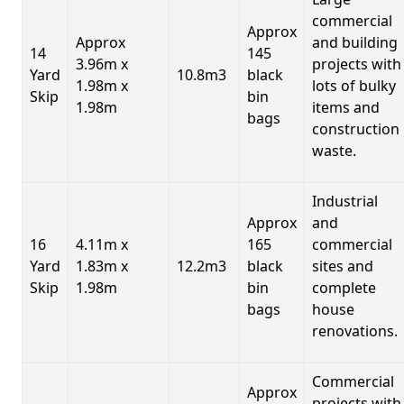
commercial
Approx
Approx
and building
14
145
3.96m x
projects with
Yard
10.8m3
black
1.98m x
lots of bulky
Skip
bin
1.98m
items and
bags
construction
waste.
Industrial
Approx
and
16
4.11m x
165
commercial
Yard
1.83m x
12.2m3
black
sites and
Skip
1.98m
bin
complete
bags
house
renovations.
Commercial
Approx
projects with