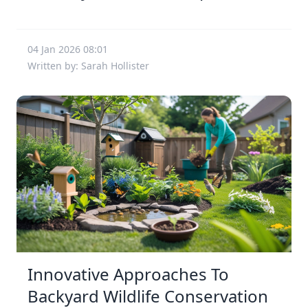
04 Jan 2026 08:01
Written by: Sarah Hollister
Innovative Approaches To
Backyard Wildlife Conservation