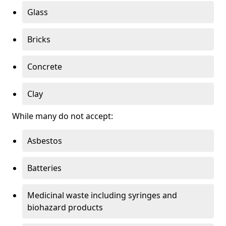
Glass
Bricks
Concrete
Clay
While many do not accept:
Asbestos
Batteries
Medicinal waste including syringes and
biohazard products