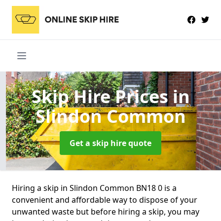
Skip Hire Prices
in
Slindon Common
Get a skip hire quote
Hiring a skip in Slindon Common BN18 0 is a
convenient and affordable way to dispose of your
unwanted waste but before hiring a skip, you may