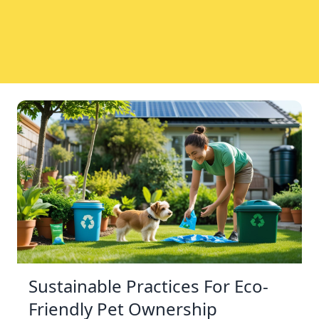
Sustainable Practices For Eco-
Friendly Pet Ownership