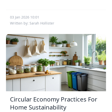
03 Jan 2026 10:01
Written by: Sarah Hollister
Circular Economy Practices For
Home Sustainability