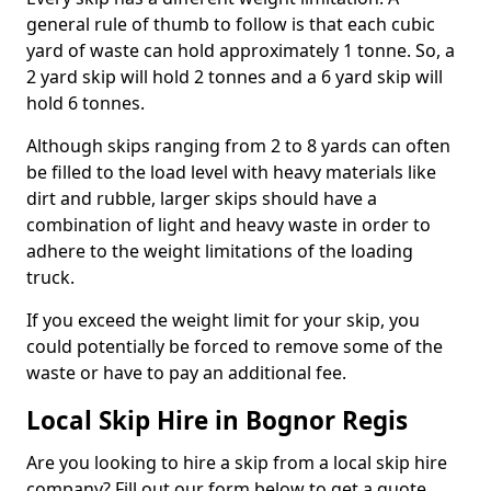
general rule of thumb to follow is that each cubic
yard of waste can hold approximately 1 tonne. So, a
2 yard skip will hold 2 tonnes and a 6 yard skip will
hold 6 tonnes.
Although skips ranging from 2 to 8 yards can often
be filled to the load level with heavy materials like
dirt and rubble, larger skips should have a
combination of light and heavy waste in order to
adhere to the weight limitations of the loading
truck.
If you exceed the weight limit for your skip, you
could potentially be forced to remove some of the
waste or have to pay an additional fee.
Local Skip Hire in Bognor Regis
Are you looking to hire a skip from a local skip hire
company? Fill out our form below to get a quote