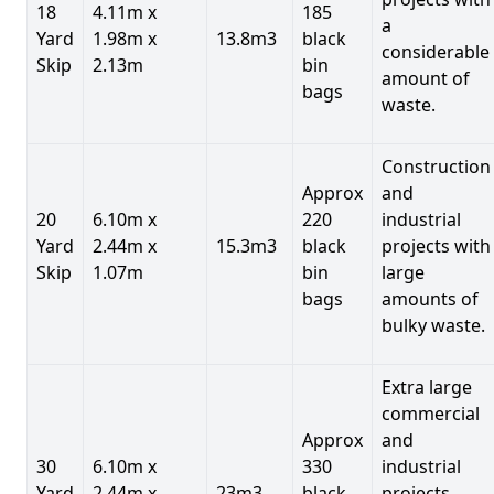
18
4.11m x
185
a
Yard
1.98m x
13.8m3
black
considerable
Skip
2.13m
bin
amount of
bags
waste.
Construction
Approx
and
20
6.10m x
220
industrial
Yard
2.44m x
15.3m3
black
projects with
Skip
1.07m
bin
large
bags
amounts of
bulky waste.
Extra large
commercial
Approx
and
30
6.10m x
330
industrial
Yard
2.44m x
23m3
black
projects.