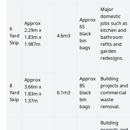
Major
domestic
Approx
Approx
jobs such as
65
6
2.29m x
kitchen and
black
Yard
4.6m3
1.83m x
bathroom
bin
Skip
1.987m
refits and
bags
garden
redesigns.
Approx
Building
Approx
8
85
projects and
3.66m x
Yard
6.1m3
black
commercial
1.83m x
Skip
bin
waste
1.37m
bags
removal.
Building
projects and