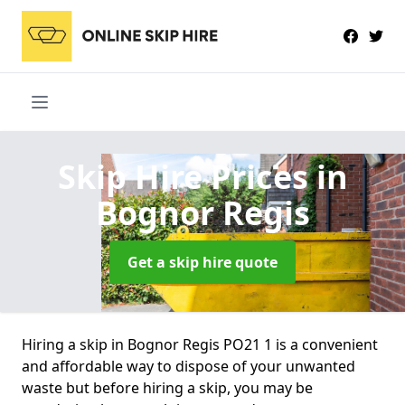
Skip Hire Prices
in
Bognor Regis
Get a skip hire quote
Hiring a skip in Bognor Regis PO21 1 is a convenient
and affordable way to dispose of your unwanted
waste but before hiring a skip, you may be