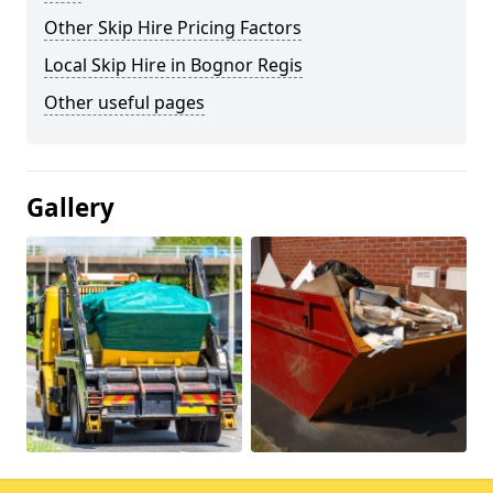
Other Skip Hire Pricing Factors
Local Skip Hire in Bognor Regis
Other useful pages
Gallery