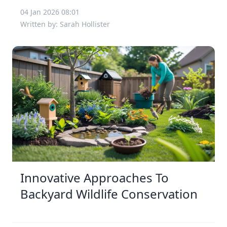
04 Jan 2026 08:01
Written by: Sarah Hollister
Innovative Approaches To
Backyard Wildlife Conservation