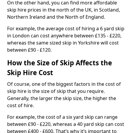
On the other hand, you can find more affordable
skip hire prices in the north of the UK, in Scotland,
Northern Ireland and the North of England.
For example, the average cost of hiring a 6 yard skip
in London can cost anywhere between £135 - £220,
whereas the same sized skip in Yorkshire will cost
between £90 - £120.
How the Size of Skip Affects the
Skip Hire Cost
Of course, one of the biggest factors in the cost of
skip hire is the size of skip that you require.
Generally, the larger the skip size, the higher the
cost of hire.
For example, the cost of a six yard skip can range
between £90 - £220, whereas a 40 yard skip can cost
between £400 - £600. That’s why it’s important to