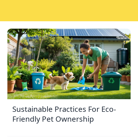
Sustainable Practices For Eco-
Friendly Pet Ownership