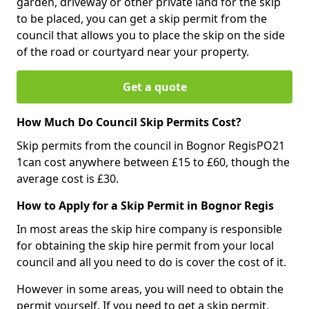
garden, driveway or other private land for the skip
to be placed, you can get a skip permit from the
council that allows you to place the skip on the side
of the road or courtyard near your property.
Get a quote
How Much Do Council Skip Permits Cost?
Skip permits from the council in Bognor RegisPO21
1can cost anywhere between £15 to £60, though the
average cost is £30.
How to Apply for a Skip Permit in Bognor Regis
In most areas the skip hire company is responsible
for obtaining the skip hire permit from your local
council and all you need to do is cover the cost of it.
However in some areas, you will need to obtain the
permit yourself. If you need to get a skip permit,