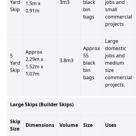
Yard
3m3
black
jobs and
1.5m x
Skip
bin
small
0.91m
bags
commercial
projects
Large
Approx
domestic
Approx
5
55
jobs and
2.29m x
3.8m3
Yard
black
medium
1.52m x
Skip
bin
size
1.07m
bags
commercial
projects.
Large Skips (Builder Skips)
Skip
Dimensions
Volume
Size
Uses
Size