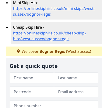
Mini Skip Hire -
https://onlineskiphire.co.uk/mini-skips/west-
sussex/bognor-regis
Cheap Skip Hire -
https://onlineskiphire.co.uk/cheap-skip-
hire/west-sussex/bognor-regis
We cover
Bognor Regis
(West Sussex)
Get a quick quote