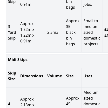
Skip
bin
0.91m
jobs.
bags
Approx
Small to
Approx
3
35
medium
1.82m x
£7
Yard
2.3m3
black
sized
1.22m x
£
Skip
bin
domestic
0.91m
bags
projects.
Midi Skips
Skip
Dimensions
Volume
Size
Uses
Size
Medium
Approx
sized
Approx
4
45
domestic
2.13m x