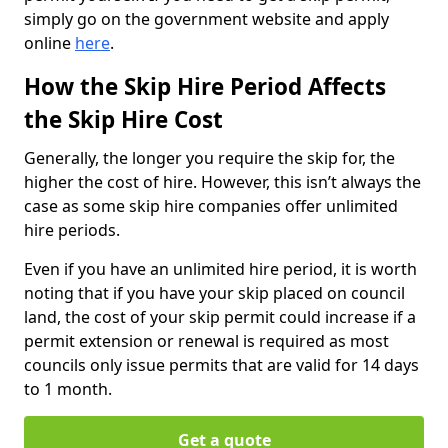
simply go on the government website and apply
online
here
.
How the Skip Hire Period Affects
the Skip Hire Cost
Generally, the longer you require the skip for, the
higher the cost of hire. However, this isn’t always the
case as some skip hire companies offer unlimited
hire periods.
Even if you have an unlimited hire period, it is worth
noting that if you have your skip placed on council
land, the cost of your skip permit could increase if a
permit extension or renewal is required as most
councils only issue permits that are valid for 14 days
to 1 month.
Get a quote