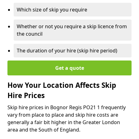
Which size of skip you require
Whether or not you require a skip licence from
the council
The duration of your hire (skip hire period)
Get a quote
How Your Location Affects Skip
Hire Prices
Skip hire prices in Bognor Regis PO21 1 frequently
vary from place to place and skip hire costs are
generally a fair bit higher in the Greater London
area and the South of England.