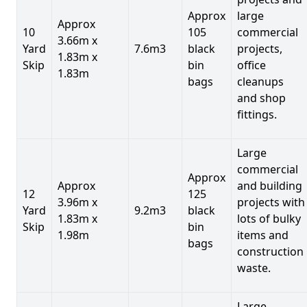
Approx
large
Approx
10
105
commercial
3.66m x
Yard
7.6m3
black
projects,
1.83m x
Skip
bin
office
1.83m
bags
cleanups
and shop
fittings.
Large
commercial
Approx
Approx
and building
12
125
3.96m x
projects with
Yard
9.2m3
black
1.83m x
lots of bulky
Skip
bin
1.98m
items and
bags
construction
waste.
Large