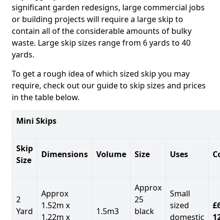
significant garden redesigns, large commercial jobs
or building projects will require a large skip to
contain all of the considerable amounts of bulky
waste. Large skip sizes range from 6 yards to 40
yards.
To get a rough idea of which sized skip you may
require, check out our guide to skip sizes and prices
in the table below.
Mini Skips
Skip
Dimensions
Volume
Size
Uses
C
Size
Approx
Approx
Small
2
25
1.52m x
sized
£
Yard
1.5m3
black
1.22m x
domestic
1