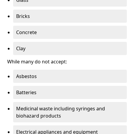
Bricks
Concrete
Clay
While many do not accept:
Asbestos
Batteries
Medicinal waste including syringes and
biohazard products
Electrical appliances and equipment