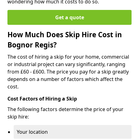
wondering how much it costs to do so.
Get a quote
How Much Does Skip Hire Cost in
Bognor Regis?
The cost of hiring a skip for your home, commercial
or industrial project can vary significantly, ranging
from £60 - £600. The price you pay for a skip greatly
depends on a number of factors which affect the
cost.
Cost Factors of Hiring a Skip
The following factors determine the price of your
skip hire:
Your location