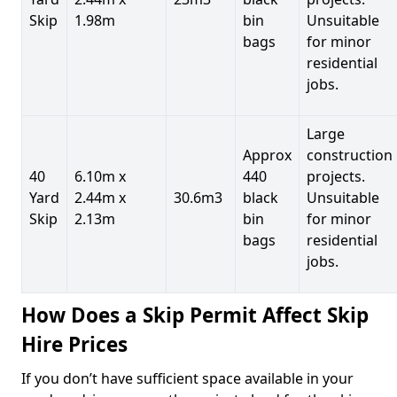
Skip
1.98m
bin
Unsuitable
bags
for minor
residential
jobs.
Large
Approx
construction
40
6.10m x
440
projects.
Yard
2.44m x
30.6m3
black
Unsuitable
Skip
2.13m
bin
for minor
bags
residential
jobs.
How Does a Skip Permit Affect Skip
Hire Prices
If you don’t have sufficient space available in your