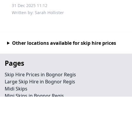
31 Dec 2025 11:12
Written by: Sarah Hollister
Other locations available for skip hire prices
Pages
Skip Hire Prices in Bognor Regis
Large Skip Hire in Bognor Regis
Midi Skips
Mini Skips in Bognor Regis
Cheap Skip Hire in Bognor Regis
Contact
Legal information