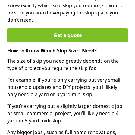
know exactly which size skip you require, so you can
be sure you aren’t overpaying for skip space you
don’t need.
Get a quote
How to Know Which Skip Size I Need?
The size of skip you need greatly depends on the
type of project you require the skip for.
For example, if you’re only carrying out very small
household updates and DIY projects, you’ll likely
only need a 2 yard or 3 yard mini skip.
If you’re carrying out a slightly larger domestic job
or small commercial project, you’ll likely need a 4
yard or 5 yard midi skip.
Any bigger jobs , such as full home renovations,