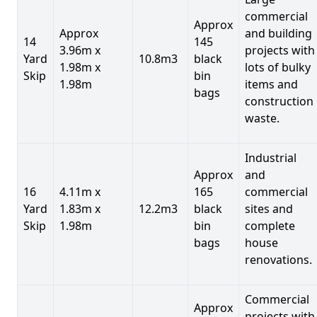
commercial
Approx
Approx
and building
14
145
3.96m x
projects with
Yard
10.8m3
black
1.98m x
lots of bulky
Skip
bin
1.98m
items and
bags
construction
waste.
Industrial
Approx
and
16
4.11m x
165
commercial
Yard
1.83m x
12.2m3
black
sites and
Skip
1.98m
bin
complete
bags
house
renovations.
Commercial
Approx
projects with