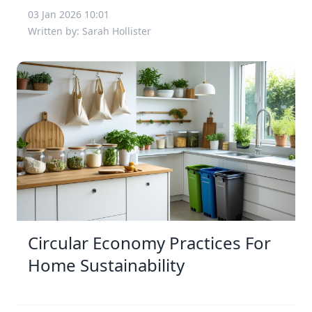
03 Jan 2026 10:01
Written by: Sarah Hollister
Circular Economy Practices For
Home Sustainability