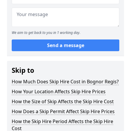
We aim to get back to you in 1 working day.
Send a message
Skip to
How Much Does Skip Hire Cost in Bognor Regis?
How Your Location Affects Skip Hire Prices
How the Size of Skip Affects the Skip Hire Cost
How Does a Skip Permit Affect Skip Hire Prices
How the Skip Hire Period Affects the Skip Hire
Cost