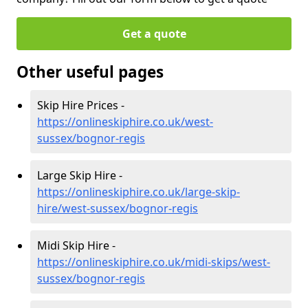
Get a quote
Other useful pages
Skip Hire Prices -
https://onlineskiphire.co.uk/west-
sussex/bognor-regis
Large Skip Hire -
https://onlineskiphire.co.uk/large-skip-
hire/west-sussex/bognor-regis
Midi Skip Hire -
https://onlineskiphire.co.uk/midi-skips/west-
sussex/bognor-regis