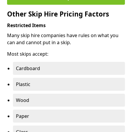
Other Skip Hire Pricing Factors
Restricted Items
Many skip hire companies have rules on what you
can and cannot put in a skip.
Most skips accept:
Cardboard
Plastic
Wood
Paper
Glass