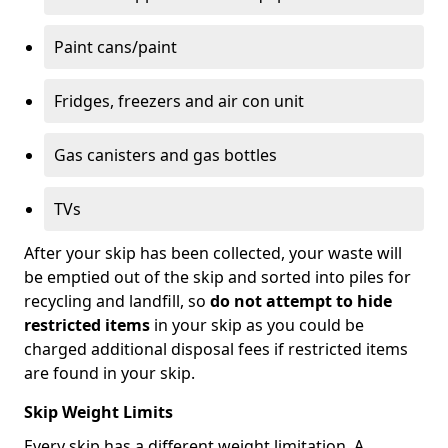
Paint cans/paint
Fridges, freezers and air con unit
Gas canisters and gas bottles
TVs
After your skip has been collected, your waste will
be emptied out of the skip and sorted into piles for
recycling and landfill, so
do not attempt to hide
restricted items
in your skip as you could be
charged additional disposal fees if restricted items
are found in your skip.
Skip Weight Limits
Every skip has a different weight limitation. A