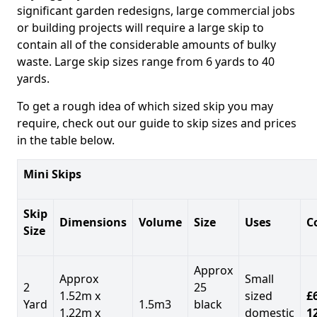
significant garden redesigns, large commercial jobs
or building projects will require a large skip to
contain all of the considerable amounts of bulky
waste. Large skip sizes range from 6 yards to 40
yards.
To get a rough idea of which sized skip you may
require, check out our guide to skip sizes and prices
in the table below.
Mini Skips
Skip
Dimensions
Volume
Size
Uses
C
Size
Approx
Approx
Small
2
25
1.52m x
sized
£
Yard
1.5m3
black
1.22m x
domestic
1