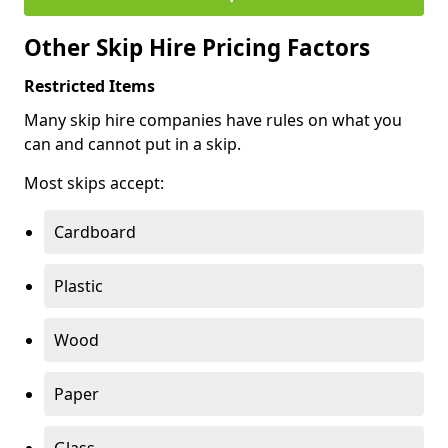
Other Skip Hire Pricing Factors
Restricted Items
Many skip hire companies have rules on what you
can and cannot put in a skip.
Most skips accept:
Cardboard
Plastic
Wood
Paper
Glass