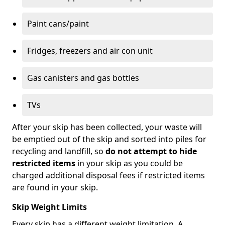
Paint cans/paint
Fridges, freezers and air con unit
Gas canisters and gas bottles
TVs
After your skip has been collected, your waste will
be emptied out of the skip and sorted into piles for
recycling and landfill, so
do not attempt to hide
restricted items
in your skip as you could be
charged additional disposal fees if restricted items
are found in your skip.
Skip Weight Limits
Every skip has a different weight limitation. A