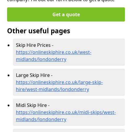
Get a quote
Other useful pages
Skip Hire Prices -
https://onlineskiphire.co.uk/west-
midlands/londonderry
Large Skip Hire -
https://onlineskiphire.co.uk/large-skip-
hire/west-midlands/londonderry
Midi Skip Hire -
https://onlineskiphire.co.uk/midi-skips/west-
midlands/londonderry