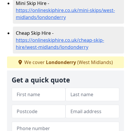
Mini Skip Hire -
https://onlineskiphire.co.uk/mini-skips/west-
midlands/londonderry
Cheap Skip Hire -
https://onlineskiphire.co.uk/cheap-skip-
hire/west-midlands/londonderry
We cover
Londonderry
(West Midlands)
Get a quick quote