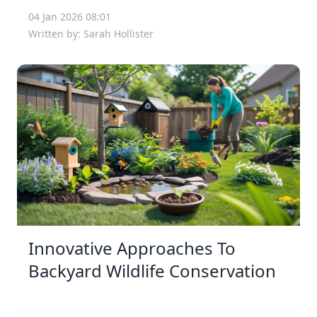
04 Jan 2026 08:01
Written by: Sarah Hollister
Innovative Approaches To
Backyard Wildlife Conservation