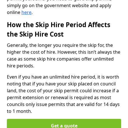
simply go on the government website and apply
online
here
.
How the Skip Hire Period Affects
the Skip Hire Cost
Generally, the longer you require the skip for, the
higher the cost of hire. However, this isn’t always the
case as some skip hire companies offer unlimited
hire periods.
Even if you have an unlimited hire period, it is worth
noting that if you have your skip placed on council
land, the cost of your skip permit could increase if a
permit extension or renewal is required as most
councils only issue permits that are valid for 14 days
to 1 month.
Get a quote