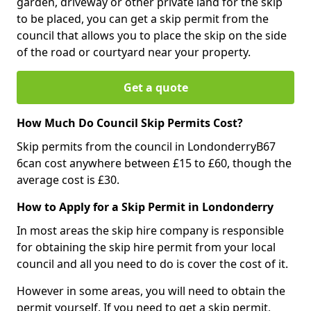
garden, driveway or other private land for the skip
to be placed, you can get a skip permit from the
council that allows you to place the skip on the side
of the road or courtyard near your property.
Get a quote
How Much Do Council Skip Permits Cost?
Skip permits from the council in LondonderryB67
6can cost anywhere between £15 to £60, though the
average cost is £30.
How to Apply for a Skip Permit in Londonderry
In most areas the skip hire company is responsible
for obtaining the skip hire permit from your local
council and all you need to do is cover the cost of it.
However in some areas, you will need to obtain the
permit yourself. If you need to get a skip permit,