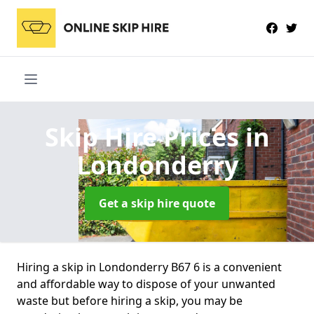
Skip Hire Prices
in
Londonderry
Get a skip hire quote
Hiring a skip in Londonderry B67 6 is a convenient
and affordable way to dispose of your unwanted
waste but before hiring a skip, you may be