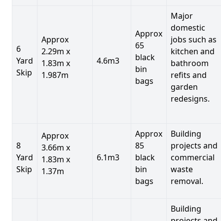
Major
domestic
Approx
Approx
jobs such as
65
6
2.29m x
kitchen and
black
Yard
4.6m3
1.83m x
bathroom
bin
Skip
1.987m
refits and
bags
garden
redesigns.
Approx
Building
Approx
8
85
projects and
3.66m x
Yard
6.1m3
black
commercial
1.83m x
Skip
bin
waste
1.37m
bags
removal.
Building
projects and