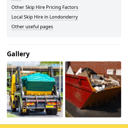
Other Skip Hire Pricing Factors
Local Skip Hire in Londonderry
Other useful pages
Gallery