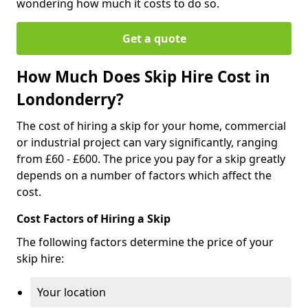
wondering how much it costs to do so.
Get a quote
How Much Does Skip Hire Cost in
Londonderry?
The cost of hiring a skip for your home, commercial
or industrial project can vary significantly, ranging
from £60 - £600. The price you pay for a skip greatly
depends on a number of factors which affect the
cost.
Cost Factors of Hiring a Skip
The following factors determine the price of your
skip hire:
Your location