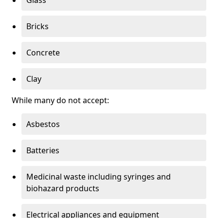
Bricks
Concrete
Clay
While many do not accept:
Asbestos
Batteries
Medicinal waste including syringes and
biohazard products
Electrical appliances and equipment