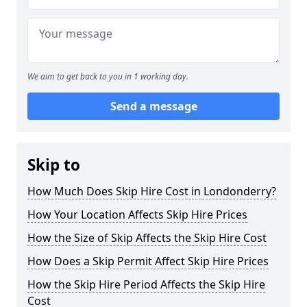
We aim to get back to you in 1 working day.
Send a message
Skip to
How Much Does Skip Hire Cost in Londonderry?
How Your Location Affects Skip Hire Prices
How the Size of Skip Affects the Skip Hire Cost
How Does a Skip Permit Affect Skip Hire Prices
How the Skip Hire Period Affects the Skip Hire
Cost