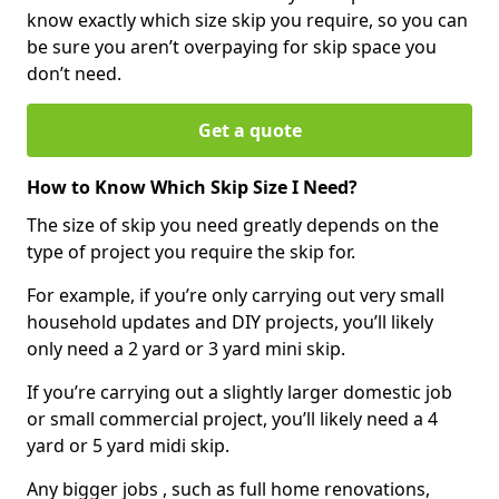
know exactly which size skip you require, so you can
be sure you aren’t overpaying for skip space you
don’t need.
Get a quote
How to Know Which Skip Size I Need?
The size of skip you need greatly depends on the
type of project you require the skip for.
For example, if you’re only carrying out very small
household updates and DIY projects, you’ll likely
only need a 2 yard or 3 yard mini skip.
If you’re carrying out a slightly larger domestic job
or small commercial project, you’ll likely need a 4
yard or 5 yard midi skip.
Any bigger jobs , such as full home renovations,