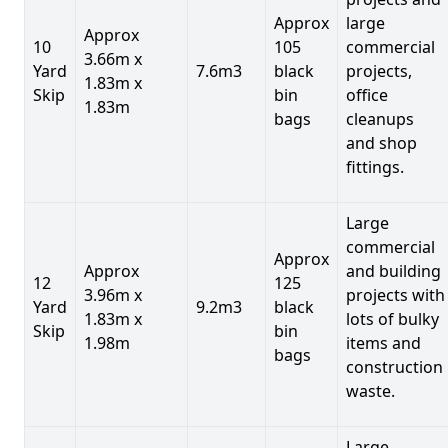
Approx
large
Approx
10
105
commercial
3.66m x
Yard
7.6m3
black
projects,
1.83m x
Skip
bin
office
1.83m
bags
cleanups
and shop
fittings.
Large
commercial
Approx
Approx
and building
12
125
3.96m x
projects with
Yard
9.2m3
black
1.83m x
lots of bulky
Skip
bin
1.98m
items and
bags
construction
waste.
Large