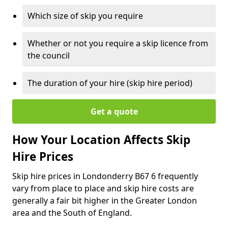
Which size of skip you require
Whether or not you require a skip licence from
the council
The duration of your hire (skip hire period)
Get a quote
How Your Location Affects Skip
Hire Prices
Skip hire prices in Londonderry B67 6 frequently
vary from place to place and skip hire costs are
generally a fair bit higher in the Greater London
area and the South of England.