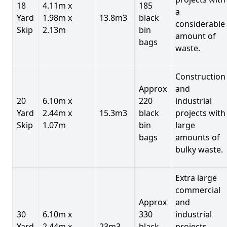
18
4.11m x
185
a
Yard
1.98m x
13.8m3
black
considerable
Skip
2.13m
bin
amount of
bags
waste.
Construction
Approx
and
20
6.10m x
220
industrial
Yard
2.44m x
15.3m3
black
projects with
Skip
1.07m
bin
large
bags
amounts of
bulky waste.
Extra large
commercial
Approx
and
30
6.10m x
330
industrial
Yard
2.44m x
23m3
black
projects.