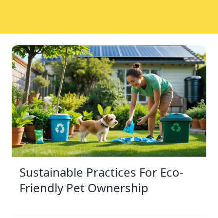
Sustainable Practices For Eco-
Friendly Pet Ownership