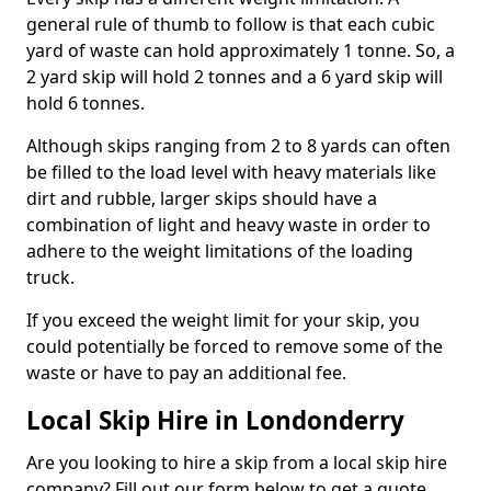
general rule of thumb to follow is that each cubic
yard of waste can hold approximately 1 tonne. So, a
2 yard skip will hold 2 tonnes and a 6 yard skip will
hold 6 tonnes.
Although skips ranging from 2 to 8 yards can often
be filled to the load level with heavy materials like
dirt and rubble, larger skips should have a
combination of light and heavy waste in order to
adhere to the weight limitations of the loading
truck.
If you exceed the weight limit for your skip, you
could potentially be forced to remove some of the
waste or have to pay an additional fee.
Local Skip Hire in Londonderry
Are you looking to hire a skip from a local skip hire
company? Fill out our form below to get a quote