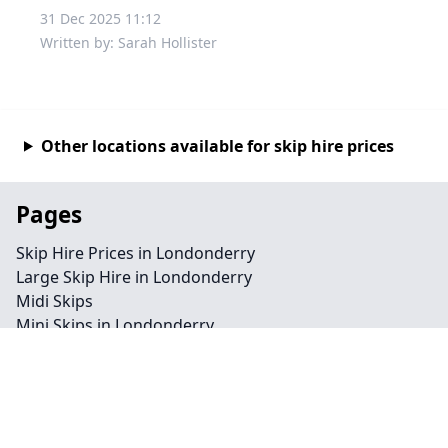
31 Dec 2025 11:12
Written by: Sarah Hollister
Other locations available for skip hire prices
Pages
Skip Hire Prices in Londonderry
Large Skip Hire in Londonderry
Midi Skips
Mini Skips in Londonderry
Cheap Skip Hire in Londonderry
Contact
Legal information