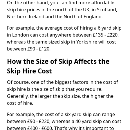
On the other hand, you can find more affordable
skip hire prices in the north of the UK, in Scotland,
Northern Ireland and the North of England.
For example, the average cost of hiring a 6 yard skip
in London can cost anywhere between £135 - £220,
whereas the same sized skip in Yorkshire will cost
between £90 - £120.
How the Size of Skip Affects the
Skip Hire Cost
Of course, one of the biggest factors in the cost of
skip hire is the size of skip that you require.
Generally, the larger the skip size, the higher the
cost of hire.
For example, the cost of a six yard skip can range
between £90 - £220, whereas a 40 yard skip can cost
between £400 - £600. That’s why it’s important to