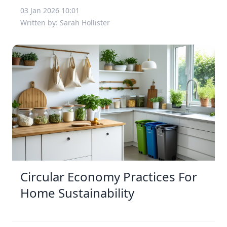
03 Jan 2026 10:01
Written by: Sarah Hollister
Circular Economy Practices For
Home Sustainability