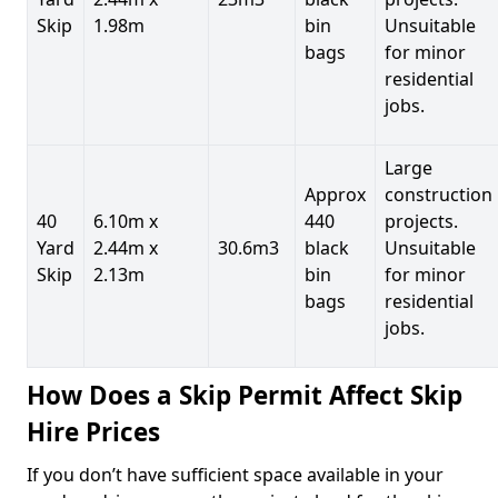
Skip
1.98m
bin
Unsuitable
bags
for minor
residential
jobs.
Large
Approx
construction
40
6.10m x
440
projects.
Yard
2.44m x
30.6m3
black
Unsuitable
Skip
2.13m
bin
for minor
bags
residential
jobs.
How Does a Skip Permit Affect Skip
Hire Prices
If you don’t have sufficient space available in your