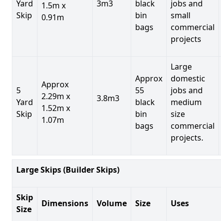
Yard
3m3
black
jobs and
1.5m x
Skip
bin
small
0.91m
bags
commercial
projects
Large
Approx
domestic
Approx
5
55
jobs and
2.29m x
3.8m3
Yard
black
medium
1.52m x
Skip
bin
size
1.07m
bags
commercial
projects.
Large Skips (Builder Skips)
Skip
Dimensions
Volume
Size
Uses
Size