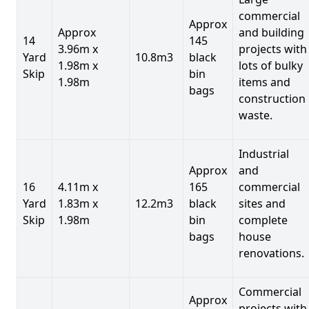
commercial
Approx
Approx
and building
14
145
3.96m x
projects with
Yard
10.8m3
black
1.98m x
lots of bulky
Skip
bin
1.98m
items and
bags
construction
waste.
Industrial
Approx
and
16
4.11m x
165
commercial
Yard
1.83m x
12.2m3
black
sites and
Skip
1.98m
bin
complete
bags
house
renovations.
Commercial
Approx
projects with