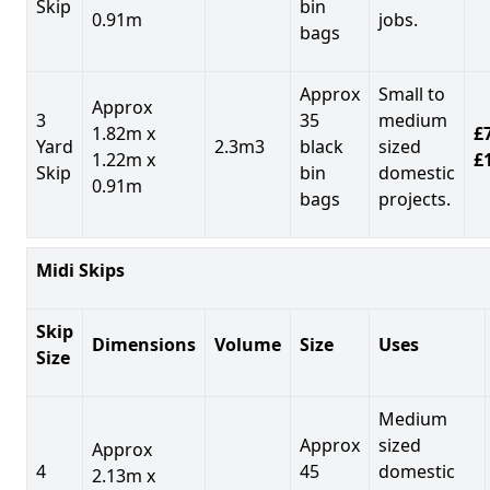
Skip
bin
0.91m
jobs.
bags
Approx
Small to
Approx
3
35
medium
1.82m x
£7
Yard
2.3m3
black
sized
1.22m x
£
Skip
bin
domestic
0.91m
bags
projects.
Midi Skips
Skip
Dimensions
Volume
Size
Uses
Size
Medium
Approx
sized
Approx
4
45
domestic
2.13m x