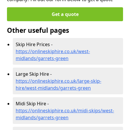
Get a quote
Other useful pages
Skip Hire Prices -
https://onlineskiphire.co.uk/west-
midlands/garrets-green
Large Skip Hire -
https://onlineskiphire.co.uk/large-skip-
hire/west-midlands/garrets-green
Midi Skip Hire -
https://onlineskiphire.co.uk/midi-skips/west-
midlands/garrets-green