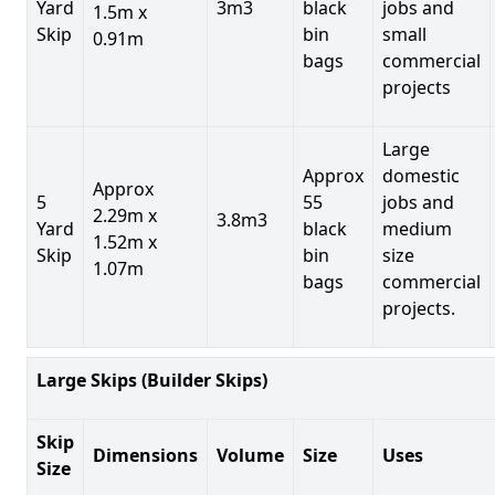
Yard
3m3
black
jobs and
1.5m x
Skip
bin
small
0.91m
bags
commercial
projects
Large
Approx
domestic
Approx
5
55
jobs and
2.29m x
3.8m3
Yard
black
medium
1.52m x
Skip
bin
size
1.07m
bags
commercial
projects.
Large Skips (Builder Skips)
Skip
Dimensions
Volume
Size
Uses
Size