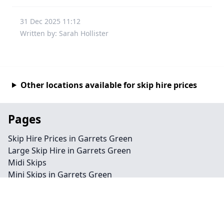
31 Dec 2025 11:12
Written by: Sarah Hollister
Other locations available for skip hire prices
Pages
Skip Hire Prices in Garrets Green
Large Skip Hire in Garrets Green
Midi Skips
Mini Skips in Garrets Green
Cheap Skip Hire in Garrets Green
Contact
Legal information