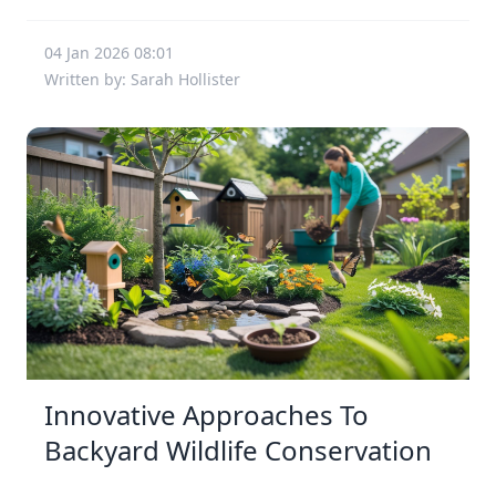
04 Jan 2026 08:01
Written by: Sarah Hollister
Innovative Approaches To
Backyard Wildlife Conservation