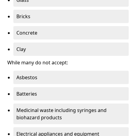
Bricks
Concrete
Clay
While many do not accept:
Asbestos
Batteries
Medicinal waste including syringes and
biohazard products
Electrical appliances and equipment