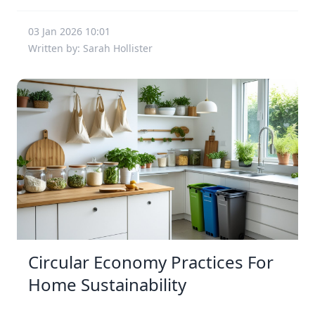
03 Jan 2026 10:01
Written by: Sarah Hollister
Circular Economy Practices For
Home Sustainability