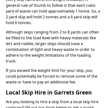
general rule of thumb to follow is that each cubic
yard of waste can hold approximately 1 tonne. So, a
2 yard skip will hold 2 tonnes and a 6 yard skip will
hold 6 tonnes.
Although skips ranging from 2 to 8 yards can often
be filled to the load level with heavy materials like
dirt and rubble, larger skips should have a
combination of light and heavy waste in order to
adhere to the weight limitations of the loading
truck.
If you exceed the weight limit for your skip, you
could potentially be forced to remove some of the
waste or have to pay an additional fee.
Local Skip Hire in Garrets Green
Are you looking to hire a skip from a local skip hire
company? Fill out our form below to get a quote