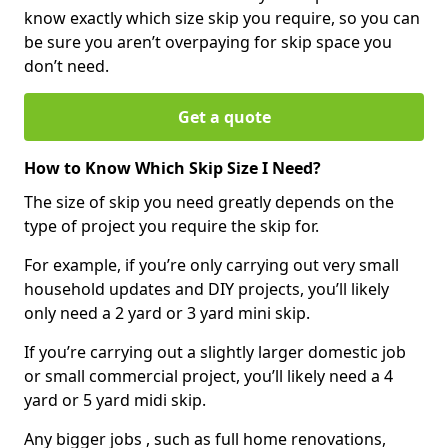
know exactly which size skip you require, so you can
be sure you aren’t overpaying for skip space you
don’t need.
Get a quote
How to Know Which Skip Size I Need?
The size of skip you need greatly depends on the
type of project you require the skip for.
For example, if you’re only carrying out very small
household updates and DIY projects, you’ll likely
only need a 2 yard or 3 yard mini skip.
If you’re carrying out a slightly larger domestic job
or small commercial project, you’ll likely need a 4
yard or 5 yard midi skip.
Any bigger jobs , such as full home renovations,