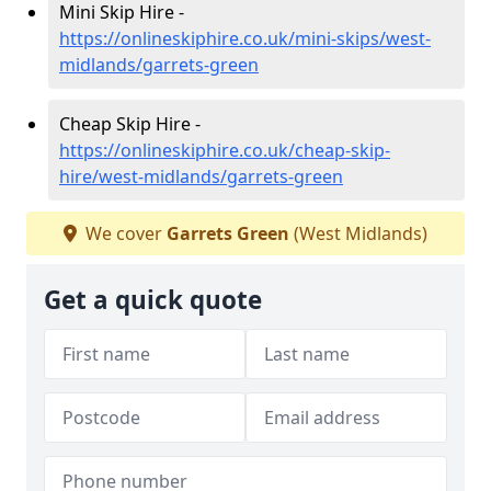
Mini Skip Hire -
https://onlineskiphire.co.uk/mini-skips/west-
midlands/garrets-green
Cheap Skip Hire -
https://onlineskiphire.co.uk/cheap-skip-
hire/west-midlands/garrets-green
We cover
Garrets Green
(West Midlands)
Get a quick quote