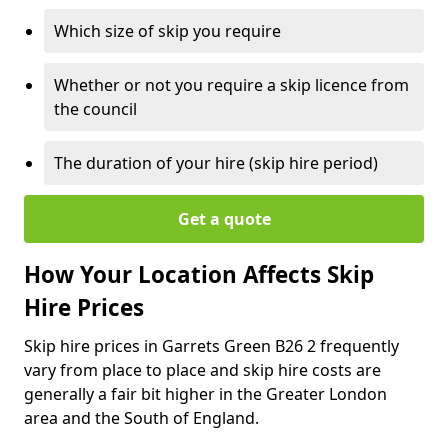
Which size of skip you require
Whether or not you require a skip licence from
the council
The duration of your hire (skip hire period)
Get a quote
How Your Location Affects Skip
Hire Prices
Skip hire prices in Garrets Green B26 2 frequently
vary from place to place and skip hire costs are
generally a fair bit higher in the Greater London
area and the South of England.