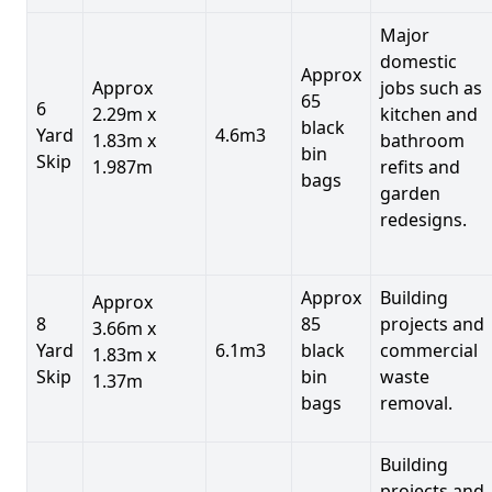
Major
domestic
Approx
Approx
jobs such as
65
6
2.29m x
kitchen and
black
Yard
4.6m3
1.83m x
bathroom
bin
Skip
1.987m
refits and
bags
garden
redesigns.
Approx
Building
Approx
8
85
projects and
3.66m x
Yard
6.1m3
black
commercial
1.83m x
Skip
bin
waste
1.37m
bags
removal.
Building
projects and