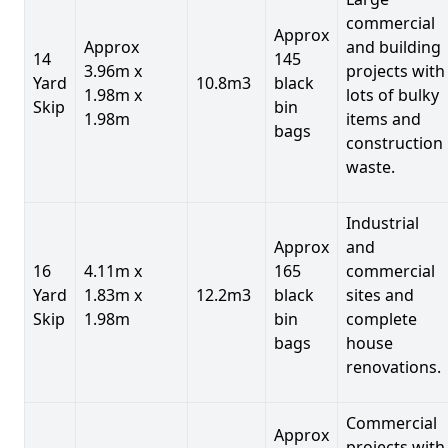
commercial
Approx
Approx
and building
14
145
3.96m x
projects with
Yard
10.8m3
black
1.98m x
lots of bulky
Skip
bin
1.98m
items and
bags
construction
waste.
Industrial
Approx
and
16
4.11m x
165
commercial
Yard
1.83m x
12.2m3
black
sites and
Skip
1.98m
bin
complete
bags
house
renovations.
Commercial
Approx
projects with