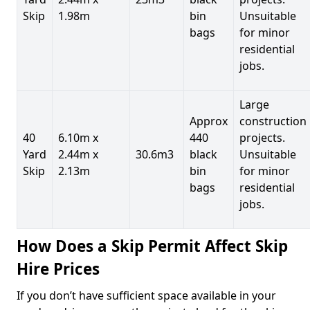
Skip
1.98m
bin
Unsuitable
bags
for minor
residential
jobs.
Large
Approx
construction
40
6.10m x
440
projects.
Yard
2.44m x
30.6m3
black
Unsuitable
Skip
2.13m
bin
for minor
bags
residential
jobs.
How Does a Skip Permit Affect Skip
Hire Prices
If you don’t have sufficient space available in your