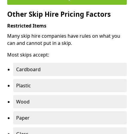
Other Skip Hire Pricing Factors
Restricted Items
Many skip hire companies have rules on what you
can and cannot put in a skip.
Most skips accept:
Cardboard
Plastic
Wood
Paper
Glass