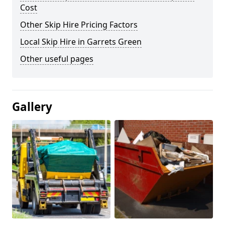
Cost
Other Skip Hire Pricing Factors
Local Skip Hire in Garrets Green
Other useful pages
Gallery