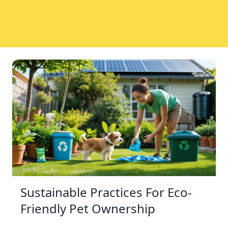
Sustainable Practices For Eco-
Friendly Pet Ownership