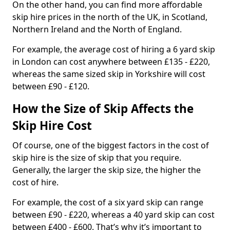
On the other hand, you can find more affordable
skip hire prices in the north of the UK, in Scotland,
Northern Ireland and the North of England.
For example, the average cost of hiring a 6 yard skip
in London can cost anywhere between £135 - £220,
whereas the same sized skip in Yorkshire will cost
between £90 - £120.
How the Size of Skip Affects the
Skip Hire Cost
Of course, one of the biggest factors in the cost of
skip hire is the size of skip that you require.
Generally, the larger the skip size, the higher the
cost of hire.
For example, the cost of a six yard skip can range
between £90 - £220, whereas a 40 yard skip can cost
between £400 - £600. That’s why it’s important to