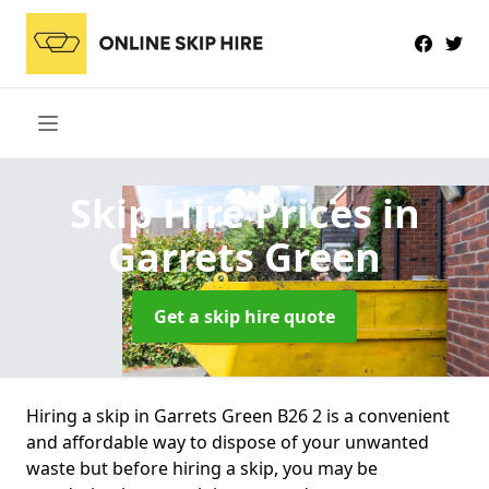
Skip Hire Prices
in
Garrets Green
Get a skip hire quote
Hiring a skip in Garrets Green B26 2 is a convenient
and affordable way to dispose of your unwanted
waste but before hiring a skip, you may be