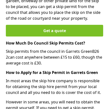
garden, driveway or other private land for the skip
to be placed, you can get a skip permit from the
council that allows you to place the skip on the side
of the road or courtyard near your property.
Get a quote
How Much Do Council Skip Permits Cost?
Skip permits from the council in Garrets GreenB26
2can cost anywhere between £15 to £60, though the
average cost is £30.
How to Apply for a Skip Permit in Garrets Green
In most areas the skip hire company is responsible
for obtaining the skip hire permit from your local
council and all you need to do is cover the cost of it.
However in some areas, you will need to obtain the
permit yourself. If you need to get a skip permit,