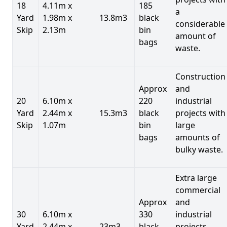
18
4.11m x
185
a
Yard
1.98m x
13.8m3
black
considerable
Skip
2.13m
bin
amount of
bags
waste.
Construction
Approx
and
20
6.10m x
220
industrial
Yard
2.44m x
15.3m3
black
projects with
Skip
1.07m
bin
large
bags
amounts of
bulky waste.
Extra large
commercial
Approx
and
30
6.10m x
330
industrial
Yard
2.44m x
23m3
black
projects.