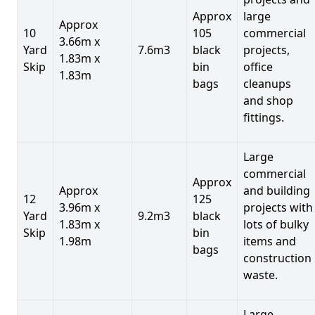
Approx
large
Approx
10
105
commercial
3.66m x
Yard
7.6m3
black
projects,
1.83m x
Skip
bin
office
1.83m
bags
cleanups
and shop
fittings.
Large
commercial
Approx
Approx
and building
12
125
3.96m x
projects with
Yard
9.2m3
black
1.83m x
lots of bulky
Skip
bin
1.98m
items and
bags
construction
waste.
Large