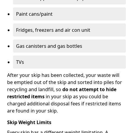
Paint cans/paint
Fridges, freezers and air con unit
Gas canisters and gas bottles
TVs
After your skip has been collected, your waste will
be emptied out of the skip and sorted into piles for
recycling and landfill, so
do not attempt to hide
restricted items
in your skip as you could be
charged additional disposal fees if restricted items
are found in your skip.
Skip Weight Limits
Every skip has a different weight limitation. A