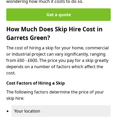
wondering how much it costs to do so.
Get a quote
How Much Does Skip Hire Cost in
Garrets Green?
The cost of hiring a skip for your home, commercial
or industrial project can vary significantly, ranging
from £60 - £600. The price you pay for a skip greatly
depends on a number of factors which affect the
cost.
Cost Factors of Hiring a Skip
The following factors determine the price of your
skip hire:
Your location