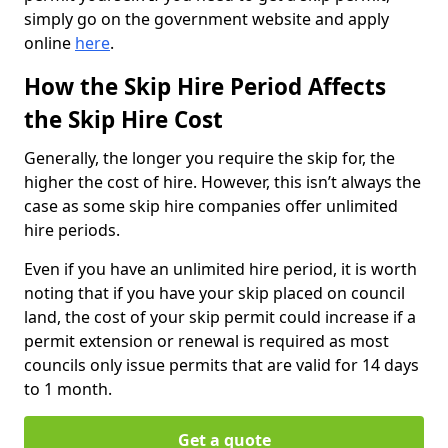
simply go on the government website and apply
online
here
.
How the Skip Hire Period Affects
the Skip Hire Cost
Generally, the longer you require the skip for, the
higher the cost of hire. However, this isn’t always the
case as some skip hire companies offer unlimited
hire periods.
Even if you have an unlimited hire period, it is worth
noting that if you have your skip placed on council
land, the cost of your skip permit could increase if a
permit extension or renewal is required as most
councils only issue permits that are valid for 14 days
to 1 month.
Get a quote