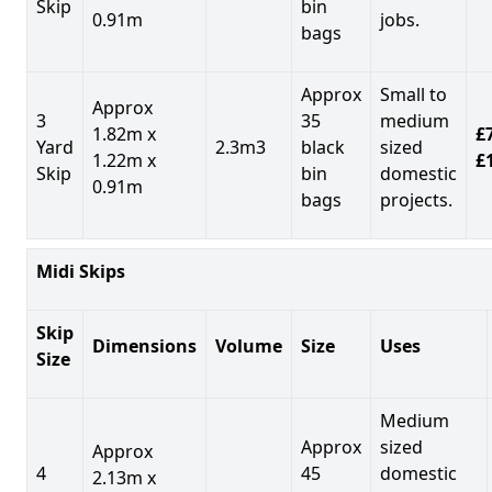
Skip
bin
0.91m
jobs.
bags
Approx
Small to
Approx
3
35
medium
1.82m x
£7
Yard
2.3m3
black
sized
1.22m x
£
Skip
bin
domestic
0.91m
bags
projects.
Midi Skips
Skip
Dimensions
Volume
Size
Uses
Size
Medium
Approx
sized
Approx
4
45
domestic
2.13m x