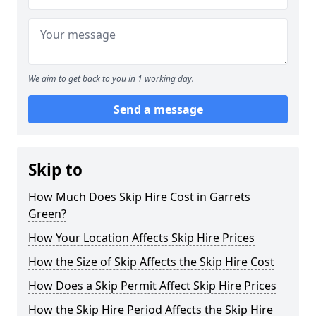
We aim to get back to you in 1 working day.
Send a message
Skip to
How Much Does Skip Hire Cost in Garrets
Green?
How Your Location Affects Skip Hire Prices
How the Size of Skip Affects the Skip Hire Cost
How Does a Skip Permit Affect Skip Hire Prices
How the Skip Hire Period Affects the Skip Hire