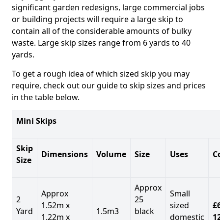
significant garden redesigns, large commercial jobs
or building projects will require a large skip to
contain all of the considerable amounts of bulky
waste. Large skip sizes range from 6 yards to 40
yards.
To get a rough idea of which sized skip you may
require, check out our guide to skip sizes and prices
in the table below.
Mini Skips
Skip
Dimensions
Volume
Size
Uses
C
Size
Approx
Approx
Small
2
25
1.52m x
sized
£
Yard
1.5m3
black
1.22m x
domestic
1