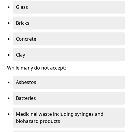
Glass
Bricks
Concrete
Clay
While many do not accept:
Asbestos
Batteries
Medicinal waste including syringes and
biohazard products