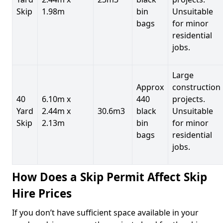
Skip
1.98m
bin
Unsuitable
bags
for minor
residential
jobs.
Large
Approx
construction
40
6.10m x
440
projects.
Yard
2.44m x
30.6m3
black
Unsuitable
Skip
2.13m
bin
for minor
bags
residential
jobs.
How Does a Skip Permit Affect Skip
Hire Prices
If you don’t have sufficient space available in your