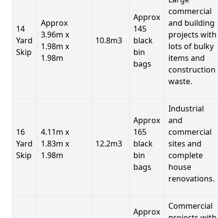
commercial
Approx
Approx
and building
14
145
3.96m x
projects with
Yard
10.8m3
black
1.98m x
lots of bulky
Skip
bin
1.98m
items and
bags
construction
waste.
Industrial
Approx
and
16
4.11m x
165
commercial
Yard
1.83m x
12.2m3
black
sites and
Skip
1.98m
bin
complete
bags
house
renovations.
Commercial
Approx
projects with