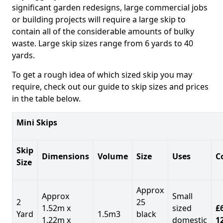
significant garden redesigns, large commercial jobs
or building projects will require a large skip to
contain all of the considerable amounts of bulky
waste. Large skip sizes range from 6 yards to 40
yards.
To get a rough idea of which sized skip you may
require, check out our guide to skip sizes and prices
in the table below.
Mini Skips
Skip
Dimensions
Volume
Size
Uses
C
Size
Approx
Approx
Small
2
25
1.52m x
sized
£
Yard
1.5m3
black
1.22m x
domestic
1