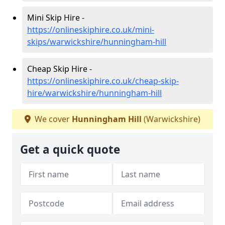
Mini Skip Hire -
https://onlineskiphire.co.uk/mini-
skips/warwickshire/hunningham-hill
Cheap Skip Hire -
https://onlineskiphire.co.uk/cheap-skip-
hire/warwickshire/hunningham-hill
We cover
Hunningham Hill
(Warwickshire)
Get a quick quote