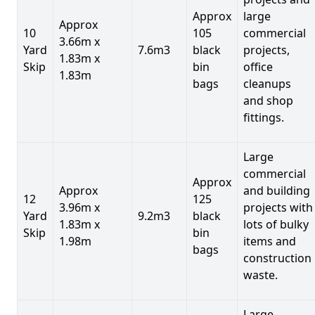
Approx
large
Approx
10
105
commercial
3.66m x
Yard
7.6m3
black
projects,
1.83m x
Skip
bin
office
1.83m
bags
cleanups
and shop
fittings.
Large
commercial
Approx
Approx
and building
12
125
3.96m x
projects with
Yard
9.2m3
black
1.83m x
lots of bulky
Skip
bin
1.98m
items and
bags
construction
waste.
Large