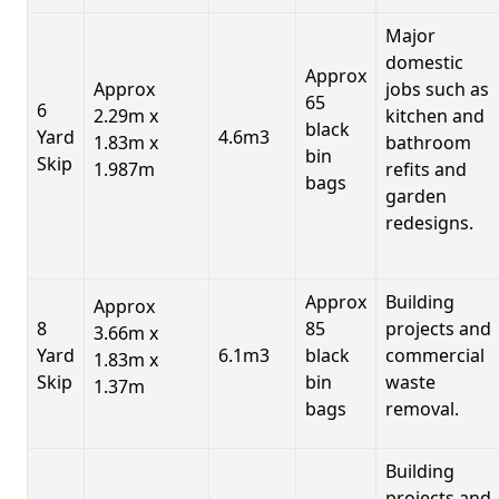
Major
domestic
Approx
Approx
jobs such as
65
6
2.29m x
kitchen and
black
Yard
4.6m3
1.83m x
bathroom
bin
Skip
1.987m
refits and
bags
garden
redesigns.
Approx
Building
Approx
8
85
projects and
3.66m x
Yard
6.1m3
black
commercial
1.83m x
Skip
bin
waste
1.37m
bags
removal.
Building
projects and