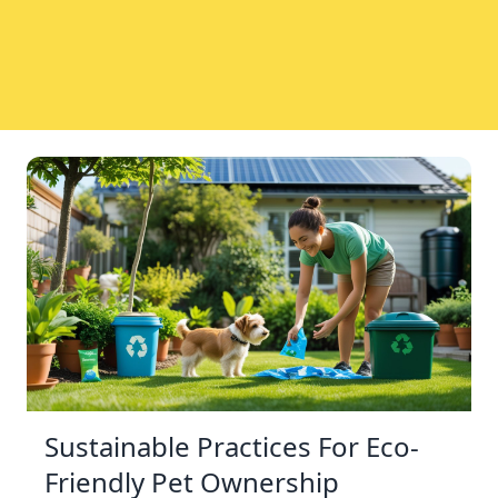
Sustainable Practices For Eco-
Friendly Pet Ownership