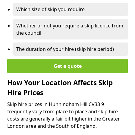
Which size of skip you require
Whether or not you require a skip licence from
the council
The duration of your hire (skip hire period)
Get a quote
How Your Location Affects Skip
Hire Prices
Skip hire prices in Hunningham Hill CV33 9
frequently vary from place to place and skip hire
costs are generally a fair bit higher in the Greater
London area and the South of England.