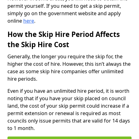
permit yourself. If you need to get a skip permit,
simply go on the government website and apply
online
here
.
How the Skip Hire Period Affects
the Skip Hire Cost
Generally, the longer you require the skip for, the
higher the cost of hire. However, this isn’t always the
case as some skip hire companies offer unlimited
hire periods.
Even if you have an unlimited hire period, it is worth
noting that if you have your skip placed on council
land, the cost of your skip permit could increase if a
permit extension or renewal is required as most
councils only issue permits that are valid for 14 days
to 1 month.