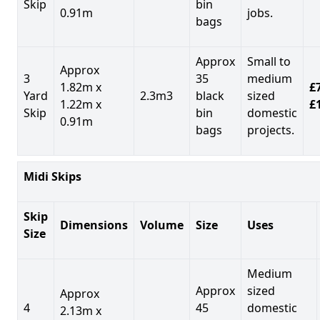
Skip
bin
0.91m
jobs.
bags
Approx
Small to
Approx
3
35
medium
1.82m x
£7
Yard
2.3m3
black
sized
1.22m x
£
Skip
bin
domestic
0.91m
bags
projects.
Midi Skips
Skip
Dimensions
Volume
Size
Uses
Size
Medium
Approx
sized
Approx
4
45
domestic
2.13m x