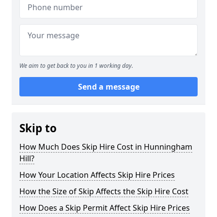
We aim to get back to you in 1 working day.
Send a message
Skip to
How Much Does Skip Hire Cost in Hunningham
Hill?
How Your Location Affects Skip Hire Prices
How the Size of Skip Affects the Skip Hire Cost
How Does a Skip Permit Affect Skip Hire Prices