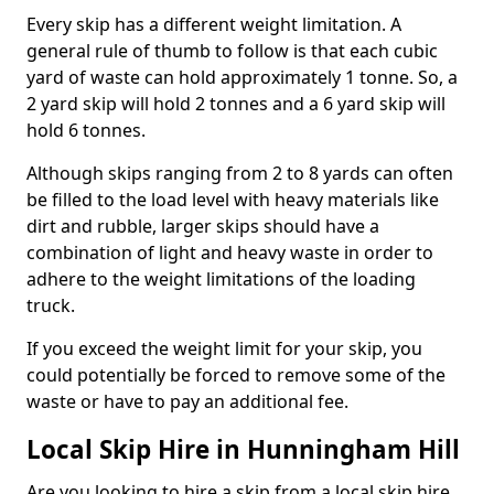
Every skip has a different weight limitation. A
general rule of thumb to follow is that each cubic
yard of waste can hold approximately 1 tonne. So, a
2 yard skip will hold 2 tonnes and a 6 yard skip will
hold 6 tonnes.
Although skips ranging from 2 to 8 yards can often
be filled to the load level with heavy materials like
dirt and rubble, larger skips should have a
combination of light and heavy waste in order to
adhere to the weight limitations of the loading
truck.
If you exceed the weight limit for your skip, you
could potentially be forced to remove some of the
waste or have to pay an additional fee.
Local Skip Hire in Hunningham Hill
Are you looking to hire a skip from a local skip hire