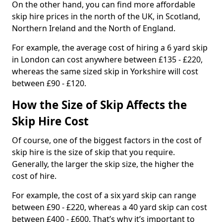
On the other hand, you can find more affordable
skip hire prices in the north of the UK, in Scotland,
Northern Ireland and the North of England.
For example, the average cost of hiring a 6 yard skip
in London can cost anywhere between £135 - £220,
whereas the same sized skip in Yorkshire will cost
between £90 - £120.
How the Size of Skip Affects the
Skip Hire Cost
Of course, one of the biggest factors in the cost of
skip hire is the size of skip that you require.
Generally, the larger the skip size, the higher the
cost of hire.
For example, the cost of a six yard skip can range
between £90 - £220, whereas a 40 yard skip can cost
between £400 - £600. That’s why it’s important to