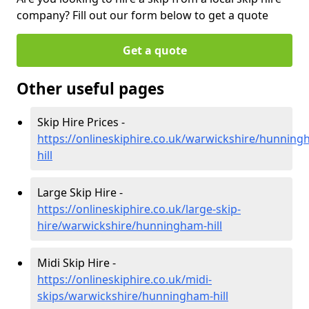
company? Fill out our form below to get a quote
Get a quote
Other useful pages
Skip Hire Prices -
https://onlineskiphire.co.uk/warwickshire/hunning
hill
Large Skip Hire -
https://onlineskiphire.co.uk/large-skip-
hire/warwickshire/hunningham-hill
Midi Skip Hire -
https://onlineskiphire.co.uk/midi-
skips/warwickshire/hunningham-hill