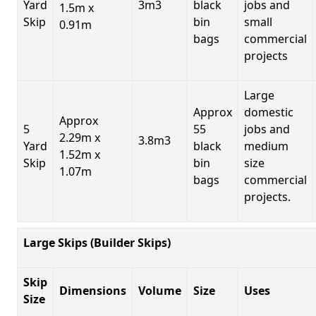
Yard
3m3
black
jobs and
1.5m x
Skip
bin
small
0.91m
bags
commercial
projects
Large
Approx
domestic
Approx
5
55
jobs and
2.29m x
3.8m3
Yard
black
medium
1.52m x
Skip
bin
size
1.07m
bags
commercial
projects.
Large Skips (Builder Skips)
Skip
Dimensions
Volume
Size
Uses
Size