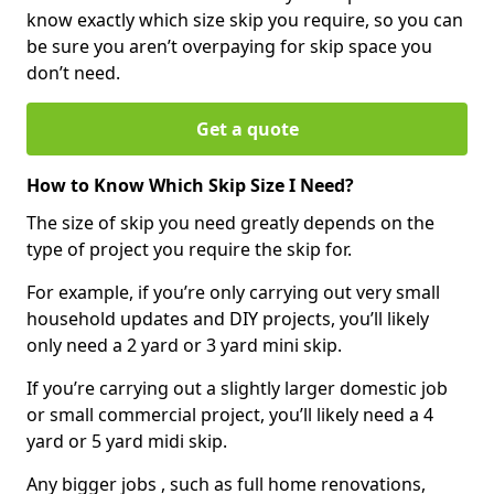
know exactly which size skip you require, so you can
be sure you aren’t overpaying for skip space you
don’t need.
Get a quote
How to Know Which Skip Size I Need?
The size of skip you need greatly depends on the
type of project you require the skip for.
For example, if you’re only carrying out very small
household updates and DIY projects, you’ll likely
only need a 2 yard or 3 yard mini skip.
If you’re carrying out a slightly larger domestic job
or small commercial project, you’ll likely need a 4
yard or 5 yard midi skip.
Any bigger jobs , such as full home renovations,