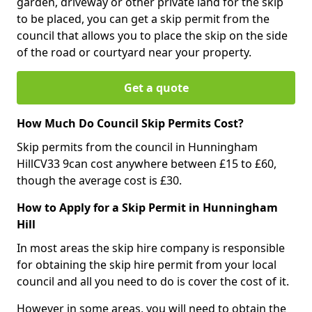
garden, driveway or other private land for the skip
to be placed, you can get a skip permit from the
council that allows you to place the skip on the side
of the road or courtyard near your property.
Get a quote
How Much Do Council Skip Permits Cost?
Skip permits from the council in Hunningham
HillCV33 9can cost anywhere between £15 to £60,
though the average cost is £30.
How to Apply for a Skip Permit in Hunningham
Hill
In most areas the skip hire company is responsible
for obtaining the skip hire permit from your local
council and all you need to do is cover the cost of it.
However in some areas, you will need to obtain the