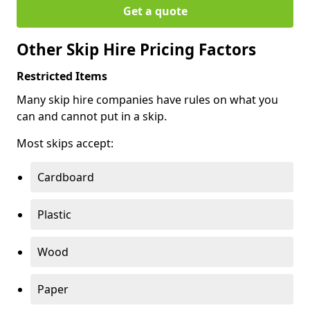
Get a quote
Other Skip Hire Pricing Factors
Restricted Items
Many skip hire companies have rules on what you
can and cannot put in a skip.
Most skips accept:
Cardboard
Plastic
Wood
Paper