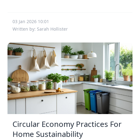
03 Jan 2026 10:01
Written by: Sarah Hollister
Circular Economy Practices For
Home Sustainability