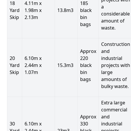
18
4.11m x
185
a
Yard
1.98m x
13.8m3
black
considerable
Skip
2.13m
bin
amount of
bags
waste.
Construction
Approx
and
20
6.10m x
220
industrial
Yard
2.44m x
15.3m3
black
projects with
Skip
1.07m
bin
large
bags
amounts of
bulky waste.
Extra large
commercial
Approx
and
30
6.10m x
330
industrial
Yard
2.44m x
23m3
black
projects.