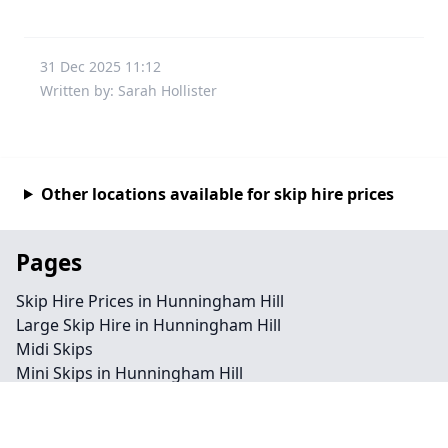
31 Dec 2025 11:12
Written by: Sarah Hollister
Other locations available for skip hire prices
Pages
Skip Hire Prices in Hunningham Hill
Large Skip Hire in Hunningham Hill
Midi Skips
Mini Skips in Hunningham Hill
Cheap Skip Hire in Hunningham Hill
Contact