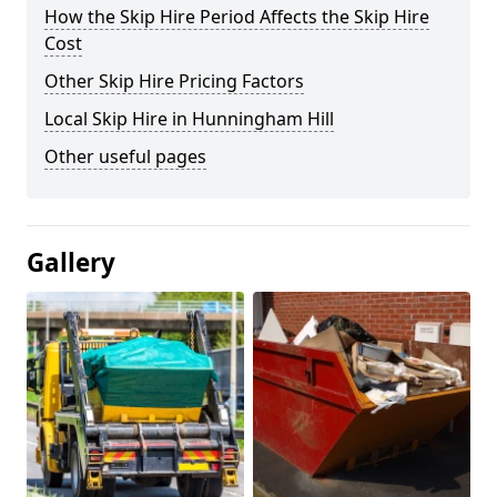
How the Skip Hire Period Affects the Skip Hire
Cost
Other Skip Hire Pricing Factors
Local Skip Hire in Hunningham Hill
Other useful pages
Gallery