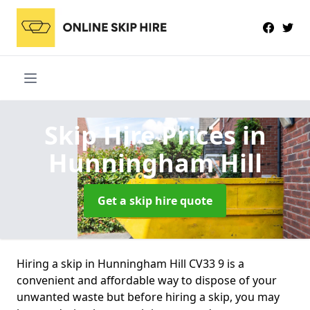
Skip Hire Prices
in
Hunningham Hill
Get a skip hire quote
Hiring a skip in Hunningham Hill CV33 9 is a
convenient and affordable way to dispose of your
unwanted waste but before hiring a skip, you may