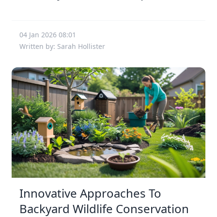
04 Jan 2026 08:01
Written by: Sarah Hollister
Innovative Approaches To
Backyard Wildlife Conservation