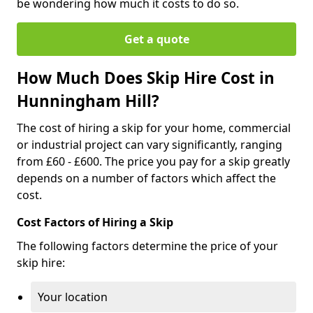
be wondering how much it costs to do so.
Get a quote
How Much Does Skip Hire Cost in
Hunningham Hill?
The cost of hiring a skip for your home, commercial
or industrial project can vary significantly, ranging
from £60 - £600. The price you pay for a skip greatly
depends on a number of factors which affect the
cost.
Cost Factors of Hiring a Skip
The following factors determine the price of your
skip hire:
Your location