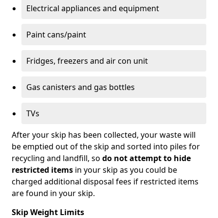
Electrical appliances and equipment
Paint cans/paint
Fridges, freezers and air con unit
Gas canisters and gas bottles
TVs
After your skip has been collected, your waste will
be emptied out of the skip and sorted into piles for
recycling and landfill, so
do not attempt to hide
restricted items
in your skip as you could be
charged additional disposal fees if restricted items
are found in your skip.
Skip Weight Limits