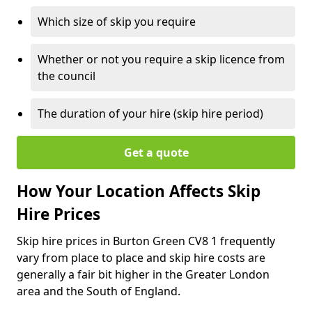
Which size of skip you require
Whether or not you require a skip licence from
the council
The duration of your hire (skip hire period)
Get a quote
How Your Location Affects Skip
Hire Prices
Skip hire prices in Burton Green CV8 1 frequently
vary from place to place and skip hire costs are
generally a fair bit higher in the Greater London
area and the South of England.