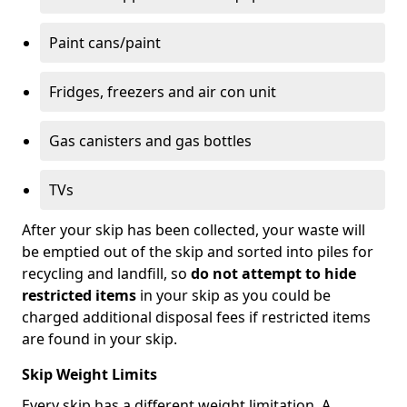
Paint cans/paint
Fridges, freezers and air con unit
Gas canisters and gas bottles
TVs
After your skip has been collected, your waste will
be emptied out of the skip and sorted into piles for
recycling and landfill, so
do not attempt to hide
restricted items
in your skip as you could be
charged additional disposal fees if restricted items
are found in your skip.
Skip Weight Limits
Every skip has a different weight limitation. A