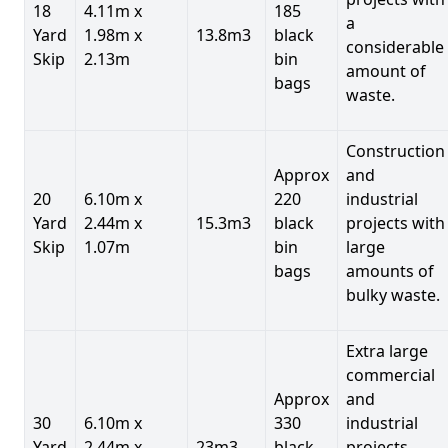
18
4.11m x
185
a
Yard
1.98m x
13.8m3
black
considerable
Skip
2.13m
bin
amount of
bags
waste.
Construction
Approx
and
20
6.10m x
220
industrial
Yard
2.44m x
15.3m3
black
projects with
Skip
1.07m
bin
large
bags
amounts of
bulky waste.
Extra large
commercial
Approx
and
30
6.10m x
330
industrial
Yard
2.44m x
23m3
black
projects.