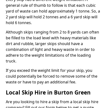
general rule of thumb to follow is that each cubic
yard of waste can hold approximately 1 tonne. So, a
2 yard skip will hold 2 tonnes and a 6 yard skip will
hold 6 tonnes.
Although skips ranging from 2 to 8 yards can often
be filled to the load level with heavy materials like
dirt and rubble, larger skips should have a
combination of light and heavy waste in order to
adhere to the weight limitations of the loading
truck.
If you exceed the weight limit for your skip, you
could potentially be forced to remove some of the
waste or have to pay an additional fee.
Local Skip Hire in Burton Green
Are you looking to hire a skip from a local skip hire
company? Fill out our form below to get a quote