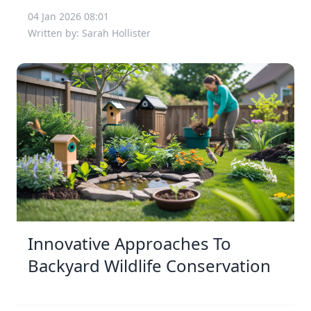
04 Jan 2026 08:01
Written by: Sarah Hollister
Innovative Approaches To
Backyard Wildlife Conservation