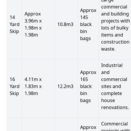
commercial
Approx
Approx
and building
14
145
3.96m x
projects with
Yard
10.8m3
black
1.98m x
lots of bulky
Skip
bin
1.98m
items and
bags
construction
waste.
Industrial
Approx
and
16
4.11m x
165
commercial
Yard
1.83m x
12.2m3
black
sites and
Skip
1.98m
bin
complete
bags
house
renovations.
Commercial
Approx
projects with