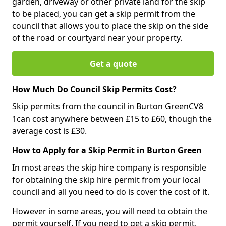
garden, driveway or other private land for the skip
to be placed, you can get a skip permit from the
council that allows you to place the skip on the side
of the road or courtyard near your property.
Get a quote
How Much Do Council Skip Permits Cost?
Skip permits from the council in Burton GreenCV8
1can cost anywhere between £15 to £60, though the
average cost is £30.
How to Apply for a Skip Permit in Burton Green
In most areas the skip hire company is responsible
for obtaining the skip hire permit from your local
council and all you need to do is cover the cost of it.
However in some areas, you will need to obtain the
permit yourself. If you need to get a skip permit,