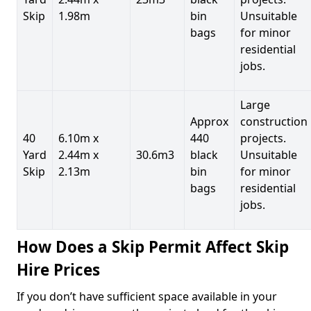
Skip
1.98m
bin
Unsuitable
bags
for minor
residential
jobs.
Large
Approx
construction
40
6.10m x
440
projects.
Yard
2.44m x
30.6m3
black
Unsuitable
Skip
2.13m
bin
for minor
bags
residential
jobs.
How Does a Skip Permit Affect Skip
Hire Prices
If you don’t have sufficient space available in your