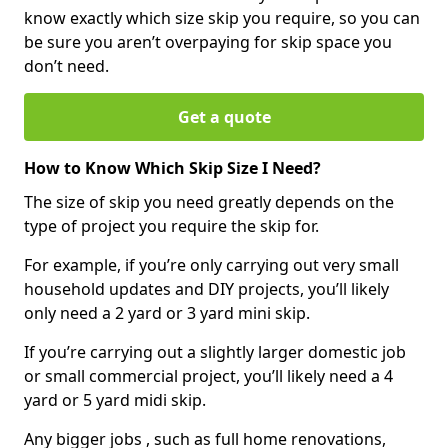
know exactly which size skip you require, so you can
be sure you aren’t overpaying for skip space you
don’t need.
Get a quote
How to Know Which Skip Size I Need?
The size of skip you need greatly depends on the
type of project you require the skip for.
For example, if you’re only carrying out very small
household updates and DIY projects, you’ll likely
only need a 2 yard or 3 yard mini skip.
If you’re carrying out a slightly larger domestic job
or small commercial project, you’ll likely need a 4
yard or 5 yard midi skip.
Any bigger jobs , such as full home renovations,