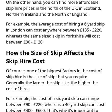
On the other hand, you can find more affordable
skip hire prices in the north of the UK, in Scotland,
Northern Ireland and the North of England.
For example, the average cost of hiring a 6 yard skip
in London can cost anywhere between £135 - £220,
whereas the same sized skip in Yorkshire will cost
between £90 - £120.
How the Size of Skip Affects the
Skip Hire Cost
Of course, one of the biggest factors in the cost of
skip hire is the size of skip that you require.
Generally, the larger the skip size, the higher the
cost of hire.
For example, the cost of a six yard skip can range
between £90 - £220, whereas a 40 yard skip can cost
between £400 - £600. That’s why it’s important to