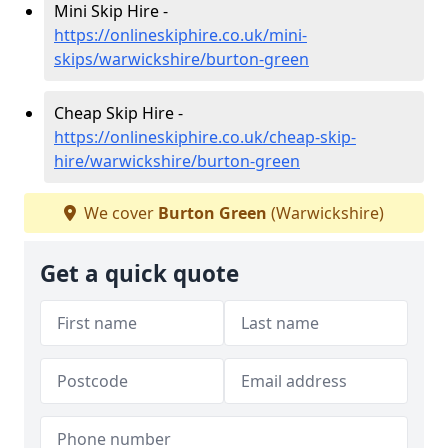
Mini Skip Hire -
https://onlineskiphire.co.uk/mini-
skips/warwickshire/burton-green
Cheap Skip Hire -
https://onlineskiphire.co.uk/cheap-skip-
hire/warwickshire/burton-green
We cover
Burton Green
(Warwickshire)
Get a quick quote