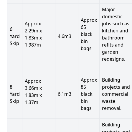
Major
domestic
Approx
Approx
jobs such as
65
6
2.29m x
kitchen and
black
Yard
4.6m3
1.83m x
bathroom
bin
Skip
1.987m
refits and
bags
garden
redesigns.
Approx
Building
Approx
8
85
projects and
3.66m x
Yard
6.1m3
black
commercial
1.83m x
Skip
bin
waste
1.37m
bags
removal.
Building
projects and