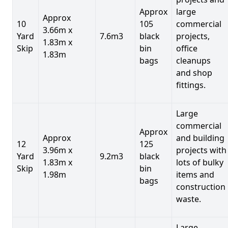
Approx
large
Approx
10
105
commercial
3.66m x
Yard
7.6m3
black
projects,
1.83m x
Skip
bin
office
1.83m
bags
cleanups
and shop
fittings.
Large
commercial
Approx
Approx
and building
12
125
3.96m x
projects with
Yard
9.2m3
black
1.83m x
lots of bulky
Skip
bin
1.98m
items and
bags
construction
waste.
Large