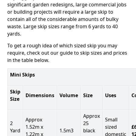
significant garden redesigns, large commercial jobs
or building projects will require a large skip to
contain all of the considerable amounts of bulky
waste. Large skip sizes range from 6 yards to 40
yards.
To get a rough idea of which sized skip you may
require, check out our guide to skip sizes and prices
in the table below.
Mini Skips
Skip
Dimensions
Volume
Size
Uses
C
Size
Approx
Approx
Small
2
25
1.52m x
sized
£
Yard
1.5m3
black
1.22m x
domestic
1