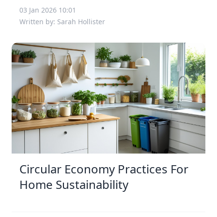
03 Jan 2026 10:01
Written by: Sarah Hollister
Circular Economy Practices For
Home Sustainability