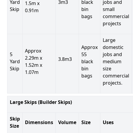
Yard
3m3
black
jobs and
1.5m x
Skip
bin
small
0.91m
bags
commercial
projects
Large
Approx
domestic
Approx
5
55
jobs and
2.29m x
3.8m3
Yard
black
medium
1.52m x
Skip
bin
size
1.07m
bags
commercial
projects.
Large Skips (Builder Skips)
Skip
Dimensions
Volume
Size
Uses
Size