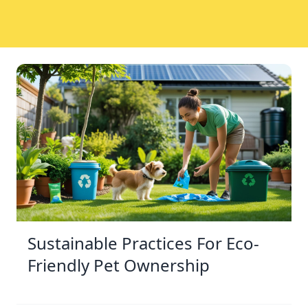
Sustainable Practices For Eco-
Friendly Pet Ownership