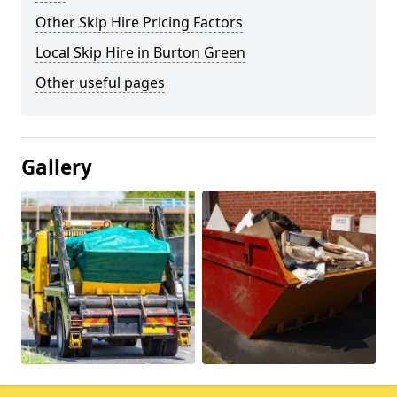
Other Skip Hire Pricing Factors
Local Skip Hire in Burton Green
Other useful pages
Gallery