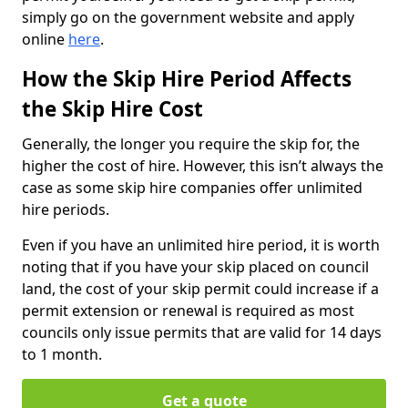
simply go on the government website and apply
online
here
.
How the Skip Hire Period Affects
the Skip Hire Cost
Generally, the longer you require the skip for, the
higher the cost of hire. However, this isn’t always the
case as some skip hire companies offer unlimited
hire periods.
Even if you have an unlimited hire period, it is worth
noting that if you have your skip placed on council
land, the cost of your skip permit could increase if a
permit extension or renewal is required as most
councils only issue permits that are valid for 14 days
to 1 month.
Get a quote