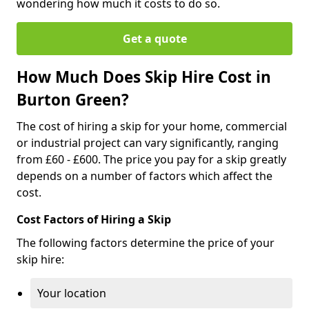
wondering how much it costs to do so.
Get a quote
How Much Does Skip Hire Cost in
Burton Green?
The cost of hiring a skip for your home, commercial
or industrial project can vary significantly, ranging
from £60 - £600. The price you pay for a skip greatly
depends on a number of factors which affect the
cost.
Cost Factors of Hiring a Skip
The following factors determine the price of your
skip hire:
Your location