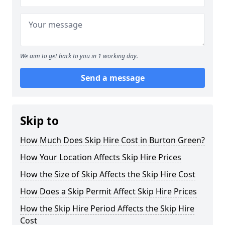
We aim to get back to you in 1 working day.
Send a message
Skip to
How Much Does Skip Hire Cost in Burton Green?
How Your Location Affects Skip Hire Prices
How the Size of Skip Affects the Skip Hire Cost
How Does a Skip Permit Affect Skip Hire Prices
How the Skip Hire Period Affects the Skip Hire
Cost