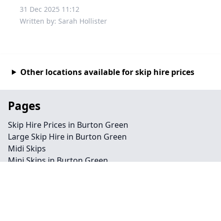
31 Dec 2025 11:12
Written by: Sarah Hollister
Other locations available for skip hire prices
Pages
Skip Hire Prices in Burton Green
Large Skip Hire in Burton Green
Midi Skips
Mini Skips in Burton Green
Cheap Skip Hire in Burton Green
Contact
Legal information