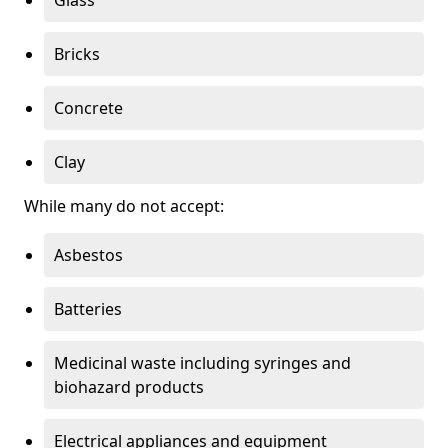
Bricks
Concrete
Clay
While many do not accept:
Asbestos
Batteries
Medicinal waste including syringes and
biohazard products
Electrical appliances and equipment