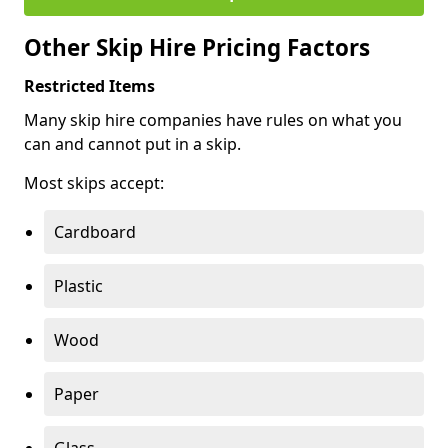
Other Skip Hire Pricing Factors
Restricted Items
Many skip hire companies have rules on what you
can and cannot put in a skip.
Most skips accept:
Cardboard
Plastic
Wood
Paper
Glass