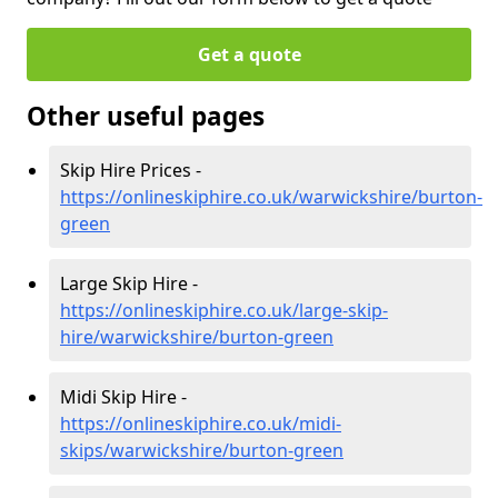
Get a quote
Other useful pages
Skip Hire Prices -
https://onlineskiphire.co.uk/warwickshire/burton-
green
Large Skip Hire -
https://onlineskiphire.co.uk/large-skip-
hire/warwickshire/burton-green
Midi Skip Hire -
https://onlineskiphire.co.uk/midi-
skips/warwickshire/burton-green