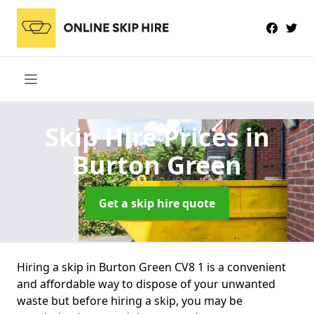
Skip Hire Prices
in
Burton Green
Get a skip hire quote
Hiring a skip in Burton Green CV8 1 is a convenient
and affordable way to dispose of your unwanted
waste but before hiring a skip, you may be