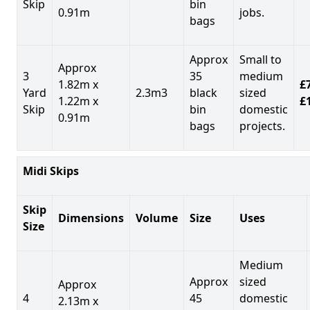
Skip
bin
0.91m
jobs.
bags
Approx
Small to
Approx
3
35
medium
1.82m x
£7
Yard
2.3m3
black
sized
1.22m x
£
Skip
bin
domestic
0.91m
bags
projects.
Midi Skips
Skip
Dimensions
Volume
Size
Uses
Size
Medium
Approx
sized
Approx
4
45
domestic
2.13m x