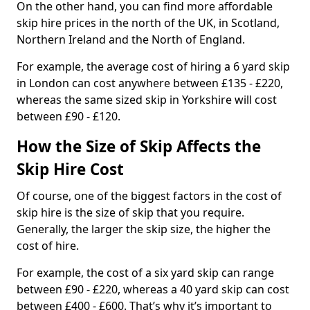
On the other hand, you can find more affordable
skip hire prices in the north of the UK, in Scotland,
Northern Ireland and the North of England.
For example, the average cost of hiring a 6 yard skip
in London can cost anywhere between £135 - £220,
whereas the same sized skip in Yorkshire will cost
between £90 - £120.
How the Size of Skip Affects the
Skip Hire Cost
Of course, one of the biggest factors in the cost of
skip hire is the size of skip that you require.
Generally, the larger the skip size, the higher the
cost of hire.
For example, the cost of a six yard skip can range
between £90 - £220, whereas a 40 yard skip can cost
between £400 - £600. That’s why it’s important to