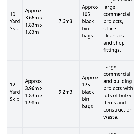
Approx
large
Approx
10
105
commercial
3.66m x
Yard
7.6m3
black
projects,
1.83m x
Skip
bin
office
1.83m
bags
cleanups
and shop
fittings.
Large
commercial
Approx
Approx
and building
12
125
3.96m x
projects with
Yard
9.2m3
black
1.83m x
lots of bulky
Skip
bin
1.98m
items and
bags
construction
waste.
Large