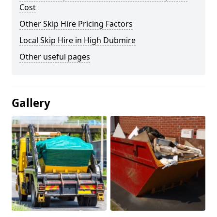
Cost
Other Skip Hire Pricing Factors
Local Skip Hire in High Dubmire
Other useful pages
Gallery