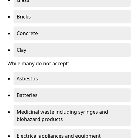
Bricks
Concrete
Clay
While many do not accept:
Asbestos
Batteries
Medicinal waste including syringes and
biohazard products
Electrical appliances and equipment