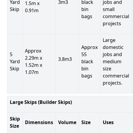
Yard
3m3
black
jobs and
1.5m x
Skip
bin
small
0.91m
bags
commercial
projects
Large
Approx
domestic
Approx
5
55
jobs and
2.29m x
3.8m3
Yard
black
medium
1.52m x
Skip
bin
size
1.07m
bags
commercial
projects.
Large Skips (Builder Skips)
Skip
Dimensions
Volume
Size
Uses
Size