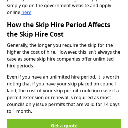
simply go on the government website and apply
online
here
.
How the Skip Hire Period Affects
the Skip Hire Cost
Generally, the longer you require the skip for, the
higher the cost of hire. However, this isn’t always the
case as some skip hire companies offer unlimited
hire periods.
Even if you have an unlimited hire period, it is worth
noting that if you have your skip placed on council
land, the cost of your skip permit could increase if a
permit extension or renewal is required as most
councils only issue permits that are valid for 14 days
to 1 month.
Get a quote