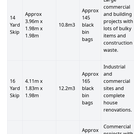
commercial
Approx
Approx
and building
14
145
3.96m x
projects with
Yard
10.8m3
black
1.98m x
lots of bulky
Skip
bin
1.98m
items and
bags
construction
waste.
Industrial
Approx
and
16
4.11m x
165
commercial
Yard
1.83m x
12.2m3
black
sites and
Skip
1.98m
bin
complete
bags
house
renovations.
Commercial
Approx
projects with