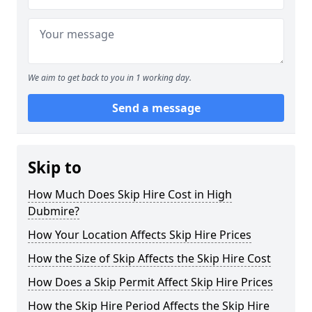
We aim to get back to you in 1 working day.
Send a message
Skip to
How Much Does Skip Hire Cost in High
Dubmire?
How Your Location Affects Skip Hire Prices
How the Size of Skip Affects the Skip Hire Cost
How Does a Skip Permit Affect Skip Hire Prices
How the Skip Hire Period Affects the Skip Hire