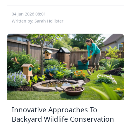
04 Jan 2026 08:01
Written by: Sarah Hollister
Innovative Approaches To
Backyard Wildlife Conservation