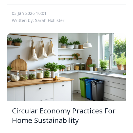
03 Jan 2026 10:01
Written by: Sarah Hollister
Circular Economy Practices For
Home Sustainability