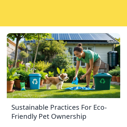
Sustainable Practices For Eco-
Friendly Pet Ownership