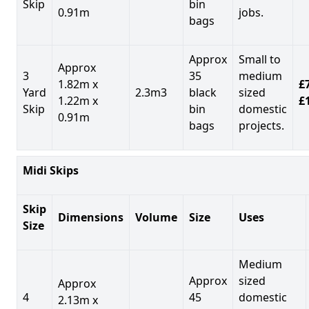
Skip
bin
0.91m
jobs.
bags
Approx
Small to
Approx
3
35
medium
1.82m x
£7
Yard
2.3m3
black
sized
1.22m x
£
Skip
bin
domestic
0.91m
bags
projects.
Midi Skips
Skip
Dimensions
Volume
Size
Uses
Size
Medium
Approx
sized
Approx
4
45
domestic
2.13m x