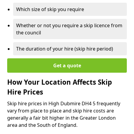
Which size of skip you require
Whether or not you require a skip licence from
the council
The duration of your hire (skip hire period)
Get a quote
How Your Location Affects Skip
Hire Prices
Skip hire prices in High Dubmire DH4 5 frequently
vary from place to place and skip hire costs are
generally a fair bit higher in the Greater London
area and the South of England.