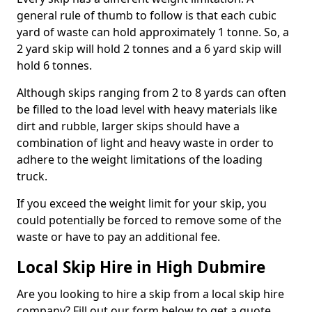
general rule of thumb to follow is that each cubic
yard of waste can hold approximately 1 tonne. So, a
2 yard skip will hold 2 tonnes and a 6 yard skip will
hold 6 tonnes.
Although skips ranging from 2 to 8 yards can often
be filled to the load level with heavy materials like
dirt and rubble, larger skips should have a
combination of light and heavy waste in order to
adhere to the weight limitations of the loading
truck.
If you exceed the weight limit for your skip, you
could potentially be forced to remove some of the
waste or have to pay an additional fee.
Local Skip Hire in High Dubmire
Are you looking to hire a skip from a local skip hire
company? Fill out our form below to get a quote