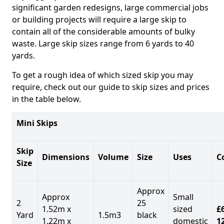
significant garden redesigns, large commercial jobs
or building projects will require a large skip to
contain all of the considerable amounts of bulky
waste. Large skip sizes range from 6 yards to 40
yards.
To get a rough idea of which sized skip you may
require, check out our guide to skip sizes and prices
in the table below.
Mini Skips
Skip
Dimensions
Volume
Size
Uses
C
Size
Approx
Approx
Small
2
25
1.52m x
sized
£
Yard
1.5m3
black
1.22m x
domestic
1