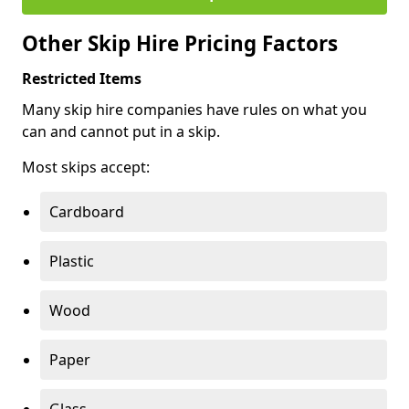
Other Skip Hire Pricing Factors
Restricted Items
Many skip hire companies have rules on what you
can and cannot put in a skip.
Most skips accept:
Cardboard
Plastic
Wood
Paper
Glass