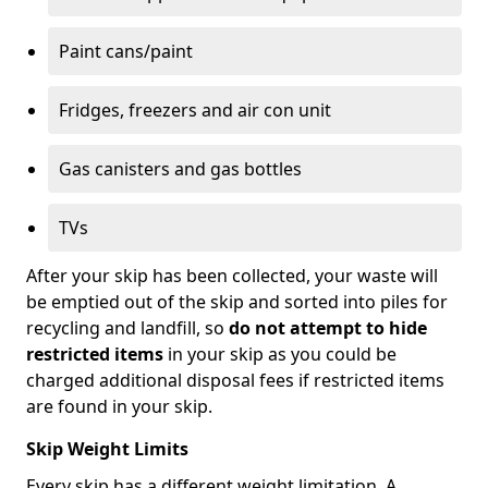
Paint cans/paint
Fridges, freezers and air con unit
Gas canisters and gas bottles
TVs
After your skip has been collected, your waste will
be emptied out of the skip and sorted into piles for
recycling and landfill, so
do not attempt to hide
restricted items
in your skip as you could be
charged additional disposal fees if restricted items
are found in your skip.
Skip Weight Limits
Every skip has a different weight limitation. A