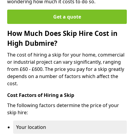
wondering how much it costs to do so.
Get a quote
How Much Does Skip Hire Cost in
High Dubmire?
The cost of hiring a skip for your home, commercial
or industrial project can vary significantly, ranging
from £60 - £600. The price you pay for a skip greatly
depends on a number of factors which affect the
cost.
Cost Factors of Hiring a Skip
The following factors determine the price of your
skip hire:
Your location