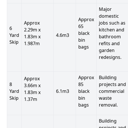
Major
domestic
Approx
Approx
jobs such as
65
6
2.29m x
kitchen and
black
Yard
4.6m3
1.83m x
bathroom
bin
Skip
1.987m
refits and
bags
garden
redesigns.
Approx
Building
Approx
8
85
projects and
3.66m x
Yard
6.1m3
black
commercial
1.83m x
Skip
bin
waste
1.37m
bags
removal.
Building
projects and