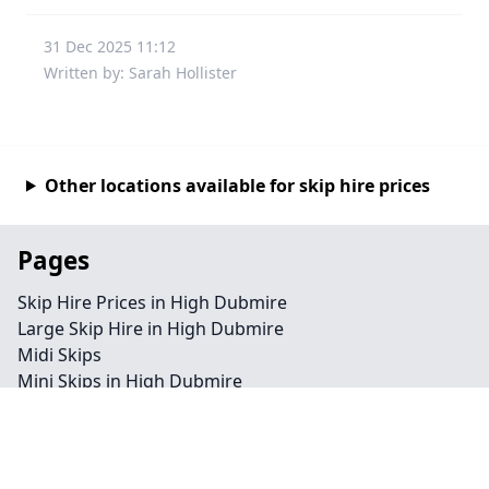
31 Dec 2025 11:12
Written by: Sarah Hollister
Other locations available for skip hire prices
Pages
Skip Hire Prices in High Dubmire
Large Skip Hire in High Dubmire
Midi Skips
Mini Skips in High Dubmire
Cheap Skip Hire in High Dubmire
Contact
Legal information