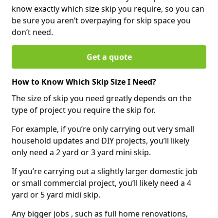
know exactly which size skip you require, so you can
be sure you aren’t overpaying for skip space you
don’t need.
Get a quote
How to Know Which Skip Size I Need?
The size of skip you need greatly depends on the
type of project you require the skip for.
For example, if you’re only carrying out very small
household updates and DIY projects, you’ll likely
only need a 2 yard or 3 yard mini skip.
If you’re carrying out a slightly larger domestic job
or small commercial project, you’ll likely need a 4
yard or 5 yard midi skip.
Any bigger jobs , such as full home renovations,