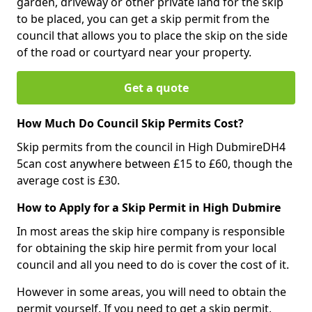
garden, driveway or other private land for the skip
to be placed, you can get a skip permit from the
council that allows you to place the skip on the side
of the road or courtyard near your property.
Get a quote
How Much Do Council Skip Permits Cost?
Skip permits from the council in High DubmireDH4
5can cost anywhere between £15 to £60, though the
average cost is £30.
How to Apply for a Skip Permit in High Dubmire
In most areas the skip hire company is responsible
for obtaining the skip hire permit from your local
council and all you need to do is cover the cost of it.
However in some areas, you will need to obtain the
permit yourself. If you need to get a skip permit,