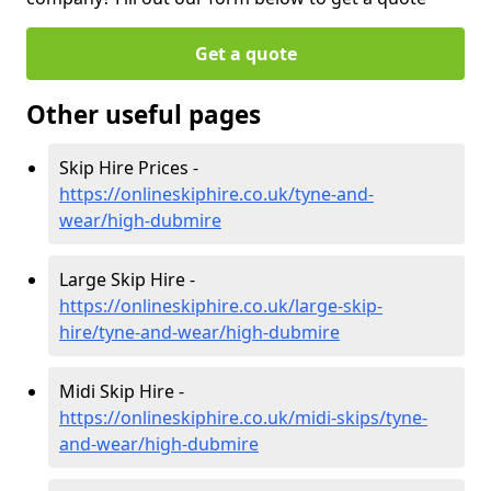
Get a quote
Other useful pages
Skip Hire Prices -
https://onlineskiphire.co.uk/tyne-and-
wear/high-dubmire
Large Skip Hire -
https://onlineskiphire.co.uk/large-skip-
hire/tyne-and-wear/high-dubmire
Midi Skip Hire -
https://onlineskiphire.co.uk/midi-skips/tyne-
and-wear/high-dubmire