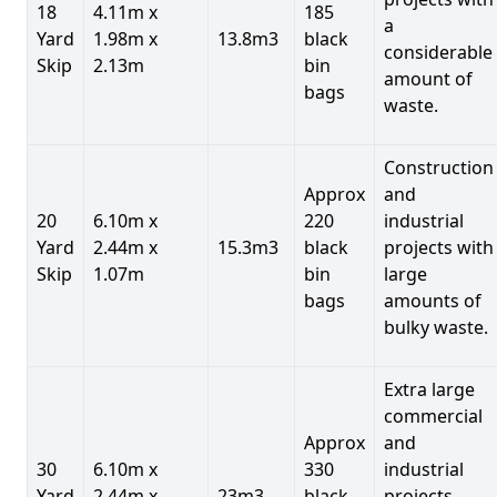
18
4.11m x
185
a
Yard
1.98m x
13.8m3
black
considerable
Skip
2.13m
bin
amount of
bags
waste.
Construction
Approx
and
20
6.10m x
220
industrial
Yard
2.44m x
15.3m3
black
projects with
Skip
1.07m
bin
large
bags
amounts of
bulky waste.
Extra large
commercial
Approx
and
30
6.10m x
330
industrial
Yard
2.44m x
23m3
black
projects.