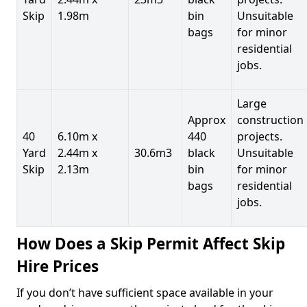
Skip
1.98m
bin
Unsuitable
bags
for minor
residential
jobs.
Large
Approx
construction
40
6.10m x
440
projects.
Yard
2.44m x
30.6m3
black
Unsuitable
Skip
2.13m
bin
for minor
bags
residential
jobs.
How Does a Skip Permit Affect Skip
Hire Prices
If you don’t have sufficient space available in your