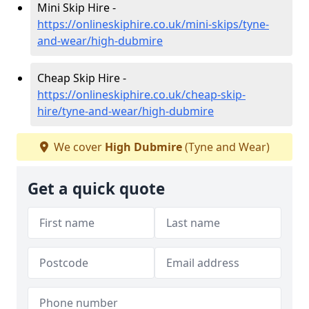
Mini Skip Hire -
https://onlineskiphire.co.uk/mini-skips/tyne-
and-wear/high-dubmire
Cheap Skip Hire -
https://onlineskiphire.co.uk/cheap-skip-
hire/tyne-and-wear/high-dubmire
We cover
High Dubmire
(Tyne and Wear)
Get a quick quote