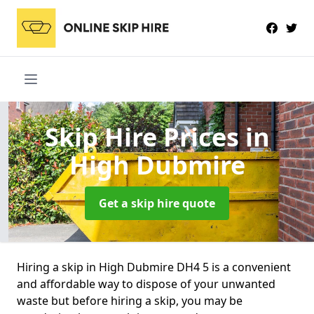
Skip Hire Prices
in
High Dubmire
Get a skip hire quote
Hiring a skip in High Dubmire DH4 5 is a convenient
and affordable way to dispose of your unwanted
waste but before hiring a skip, you may be