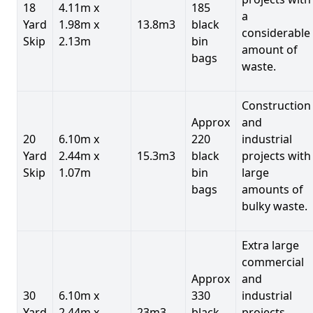
18
4.11m x
185
a
Yard
1.98m x
13.8m3
black
considerable
Skip
2.13m
bin
amount of
bags
waste.
Construction
Approx
and
20
6.10m x
220
industrial
Yard
2.44m x
15.3m3
black
projects with
Skip
1.07m
bin
large
bags
amounts of
bulky waste.
Extra large
commercial
Approx
and
30
6.10m x
330
industrial
Yard
2.44m x
23m3
black
projects.