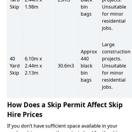
Skip
1.98m
bin
Unsuitable
bags
for minor
residential
jobs.
Large
Approx
construction
40
6.10m x
440
projects.
Yard
2.44m x
30.6m3
black
Unsuitable
Skip
2.13m
bin
for minor
bags
residential
jobs.
How Does a Skip Permit Affect Skip
Hire Prices
If you don’t have sufficient space available in your