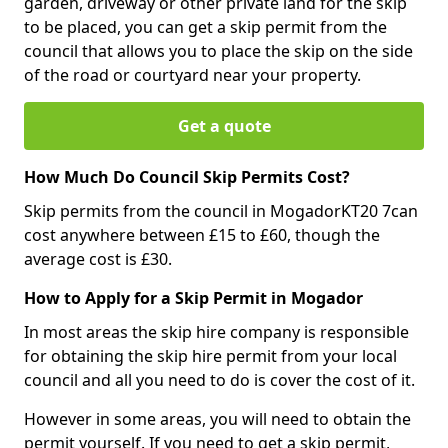
garden, driveway or other private land for the skip
to be placed, you can get a skip permit from the
council that allows you to place the skip on the side
of the road or courtyard near your property.
Get a quote
How Much Do Council Skip Permits Cost?
Skip permits from the council in MogadorKT20 7can
cost anywhere between £15 to £60, though the
average cost is £30.
How to Apply for a Skip Permit in Mogador
In most areas the skip hire company is responsible
for obtaining the skip hire permit from your local
council and all you need to do is cover the cost of it.
However in some areas, you will need to obtain the
permit yourself. If you need to get a skip permit,