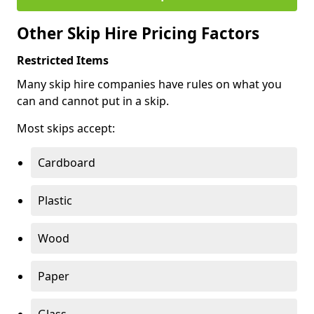
Other Skip Hire Pricing Factors
Restricted Items
Many skip hire companies have rules on what you
can and cannot put in a skip.
Most skips accept:
Cardboard
Plastic
Wood
Paper
Glass