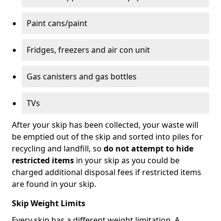
Paint cans/paint
Fridges, freezers and air con unit
Gas canisters and gas bottles
TVs
After your skip has been collected, your waste will
be emptied out of the skip and sorted into piles for
recycling and landfill, so
do not attempt to hide
restricted items
in your skip as you could be
charged additional disposal fees if restricted items
are found in your skip.
Skip Weight Limits
Every skip has a different weight limitation. A