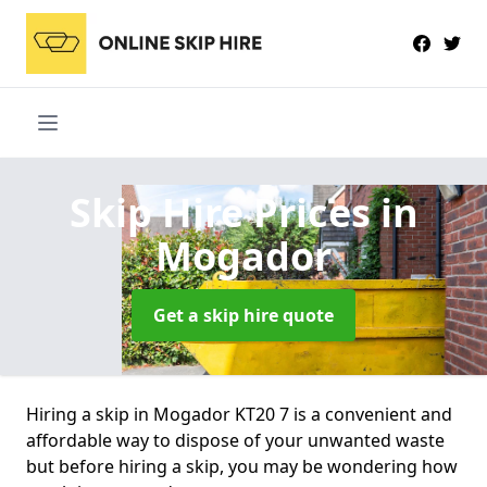
Skip Hire Prices
in
Mogador
Get a skip hire quote
Hiring a skip in Mogador KT20 7 is a convenient and
affordable way to dispose of your unwanted waste
but before hiring a skip, you may be wondering how