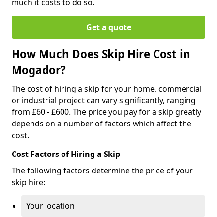
much it costs to do so.
Get a quote
How Much Does Skip Hire Cost in
Mogador?
The cost of hiring a skip for your home, commercial
or industrial project can vary significantly, ranging
from £60 - £600. The price you pay for a skip greatly
depends on a number of factors which affect the
cost.
Cost Factors of Hiring a Skip
The following factors determine the price of your
skip hire:
Your location