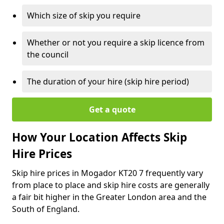
Which size of skip you require
Whether or not you require a skip licence from
the council
The duration of your hire (skip hire period)
Get a quote
How Your Location Affects Skip
Hire Prices
Skip hire prices in Mogador KT20 7 frequently vary
from place to place and skip hire costs are generally
a fair bit higher in the Greater London area and the
South of England.