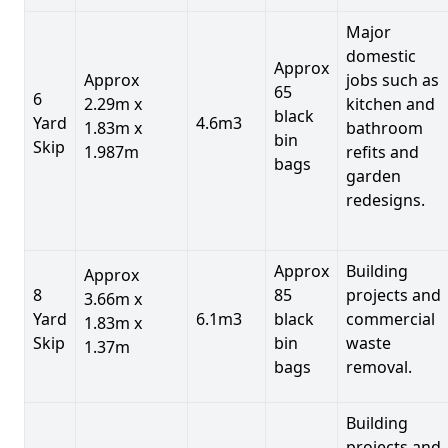
Major
domestic
Approx
Approx
jobs such as
65
6
2.29m x
kitchen and
black
Yard
4.6m3
1.83m x
bathroom
bin
Skip
1.987m
refits and
bags
garden
redesigns.
Approx
Building
Approx
8
85
projects and
3.66m x
Yard
6.1m3
black
commercial
1.83m x
Skip
bin
waste
1.37m
bags
removal.
Building
projects and