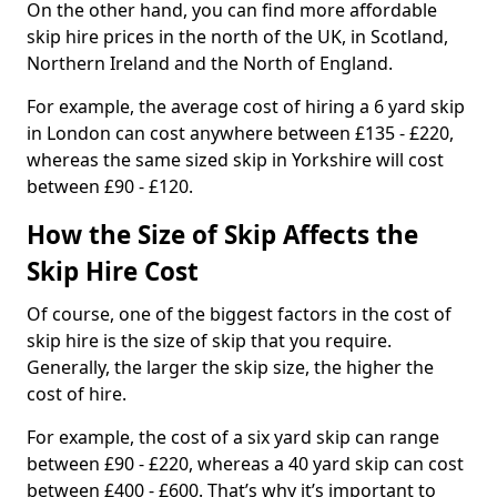
On the other hand, you can find more affordable
skip hire prices in the north of the UK, in Scotland,
Northern Ireland and the North of England.
For example, the average cost of hiring a 6 yard skip
in London can cost anywhere between £135 - £220,
whereas the same sized skip in Yorkshire will cost
between £90 - £120.
How the Size of Skip Affects the
Skip Hire Cost
Of course, one of the biggest factors in the cost of
skip hire is the size of skip that you require.
Generally, the larger the skip size, the higher the
cost of hire.
For example, the cost of a six yard skip can range
between £90 - £220, whereas a 40 yard skip can cost
between £400 - £600. That’s why it’s important to