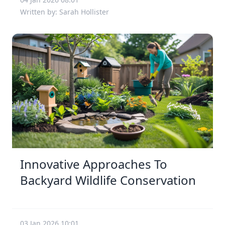
Written by: Sarah Hollister
Innovative Approaches To
Backyard Wildlife Conservation
03 Jan 2026 10:01