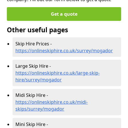
Get a quote
Other useful pages
Skip Hire Prices -
https://onlineskiphire.co.uk/surrey/mogador
Large Skip Hire -
https://onlineskiphire.co.uk/large-skip-
hire/surrey/mogador
Midi Skip Hire -
https://onlineskiphire.co.uk/midi-
skips/surrey/mogador
Mini Skip Hire -