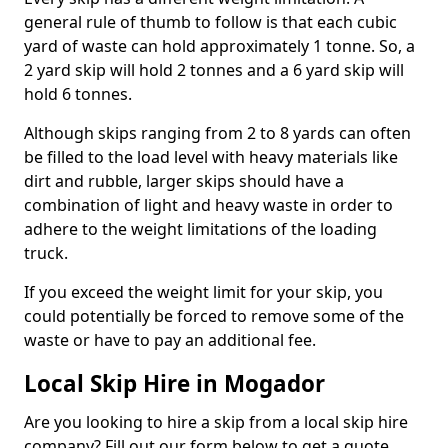
general rule of thumb to follow is that each cubic
yard of waste can hold approximately 1 tonne. So, a
2 yard skip will hold 2 tonnes and a 6 yard skip will
hold 6 tonnes.
Although skips ranging from 2 to 8 yards can often
be filled to the load level with heavy materials like
dirt and rubble, larger skips should have a
combination of light and heavy waste in order to
adhere to the weight limitations of the loading
truck.
If you exceed the weight limit for your skip, you
could potentially be forced to remove some of the
waste or have to pay an additional fee.
Local Skip Hire in Mogador
Are you looking to hire a skip from a local skip hire
company? Fill out our form below to get a quote