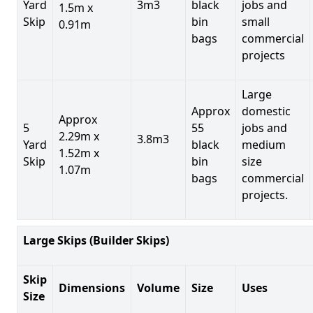
Yard
3m3
black
jobs and
1.5m x
Skip
bin
small
0.91m
bags
commercial
projects
Large
Approx
domestic
Approx
5
55
jobs and
2.29m x
3.8m3
Yard
black
medium
1.52m x
Skip
bin
size
1.07m
bags
commercial
projects.
Large Skips (Builder Skips)
Skip
Dimensions
Volume
Size
Uses
Size