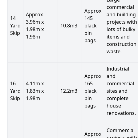
commercial
Approx
Approx
and building
14
145
3.96m x
projects with
Yard
10.8m3
black
1.98m x
lots of bulky
Skip
bin
1.98m
items and
bags
construction
waste.
Industrial
Approx
and
16
4.11m x
165
commercial
Yard
1.83m x
12.2m3
black
sites and
Skip
1.98m
bin
complete
bags
house
renovations.
Commercial
Approx
projects with