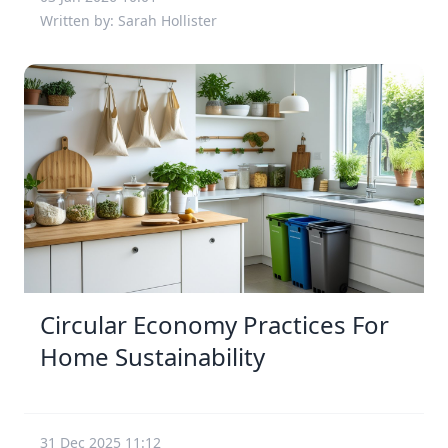
Written by: Sarah Hollister
Circular Economy Practices For
Home Sustainability
31 Dec 2025 11:12