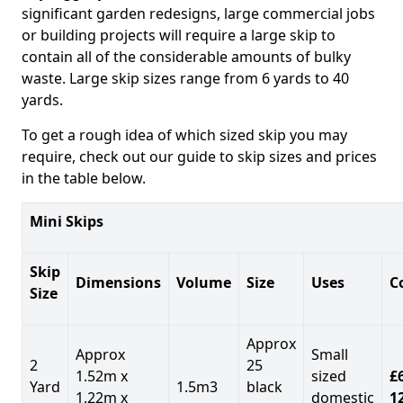
significant garden redesigns, large commercial jobs
or building projects will require a large skip to
contain all of the considerable amounts of bulky
waste. Large skip sizes range from 6 yards to 40
yards.
To get a rough idea of which sized skip you may
require, check out our guide to skip sizes and prices
in the table below.
Mini Skips
Skip
Dimensions
Volume
Size
Uses
C
Size
Approx
Approx
Small
2
25
1.52m x
sized
£
Yard
1.5m3
black
1.22m x
domestic
1