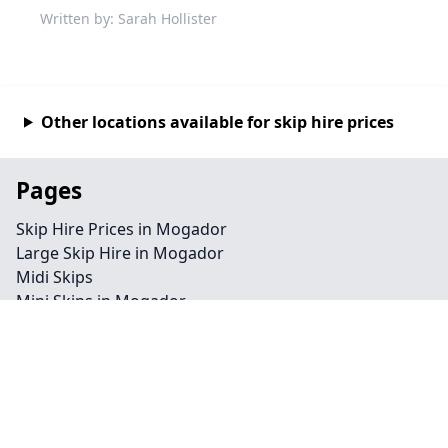
Written by: Sarah Hollister
Other locations available for skip hire prices
Pages
Skip Hire Prices in Mogador
Large Skip Hire in Mogador
Midi Skips
Mini Skips in Mogador
Cheap Skip Hire in Mogador
Contact
Legal information
Privacy policy