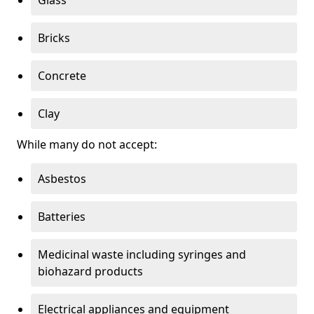
Bricks
Concrete
Clay
While many do not accept:
Asbestos
Batteries
Medicinal waste including syringes and
biohazard products
Electrical appliances and equipment