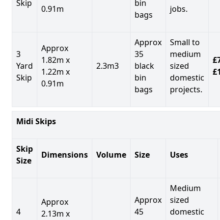
Skip
bin
0.91m
jobs.
bags
Approx
Small to
Approx
3
35
medium
1.82m x
£7
Yard
2.3m3
black
sized
1.22m x
£
Skip
bin
domestic
0.91m
bags
projects.
Midi Skips
Skip
Dimensions
Volume
Size
Uses
Size
Medium
Approx
sized
Approx
4
45
domestic
2.13m x