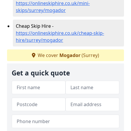
https://onlineskiphire.co.uk/mini-
skips/surrey/mogador
Cheap Skip Hire -
https://onlineskiphire.co.uk/cheap-skip-
hire/surrey/mogador
We cover
Mogador
(Surrey)
Get a quick quote