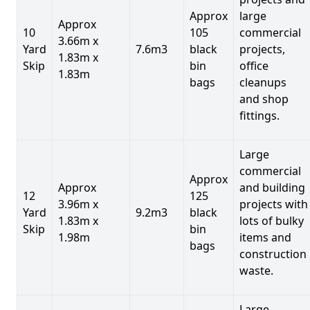
Approx
large
Approx
10
105
commercial
3.66m x
Yard
7.6m3
black
projects,
1.83m x
Skip
bin
office
1.83m
bags
cleanups
and shop
fittings.
Large
commercial
Approx
Approx
and building
12
125
3.96m x
projects with
Yard
9.2m3
black
1.83m x
lots of bulky
Skip
bin
1.98m
items and
bags
construction
waste.
Large