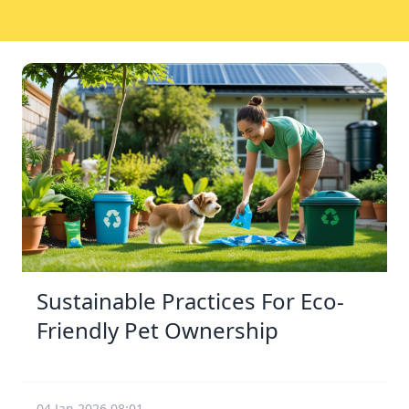
Sustainable Practices For Eco-
Friendly Pet Ownership
04 Jan 2026 08:01