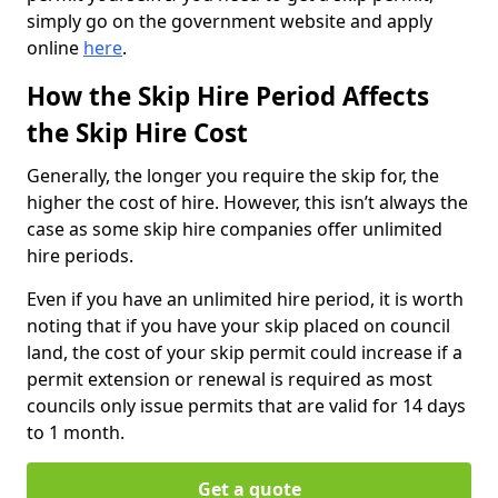
simply go on the government website and apply
online
here
.
How the Skip Hire Period Affects
the Skip Hire Cost
Generally, the longer you require the skip for, the
higher the cost of hire. However, this isn’t always the
case as some skip hire companies offer unlimited
hire periods.
Even if you have an unlimited hire period, it is worth
noting that if you have your skip placed on council
land, the cost of your skip permit could increase if a
permit extension or renewal is required as most
councils only issue permits that are valid for 14 days
to 1 month.
Get a quote