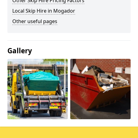
Other Skip Hire Pricing Factors
Local Skip Hire in Mogador
Other useful pages
Gallery