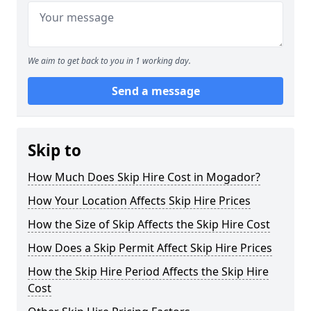
We aim to get back to you in 1 working day.
Send a message
Skip to
How Much Does Skip Hire Cost in Mogador?
How Your Location Affects Skip Hire Prices
How the Size of Skip Affects the Skip Hire Cost
How Does a Skip Permit Affect Skip Hire Prices
How the Skip Hire Period Affects the Skip Hire
Cost