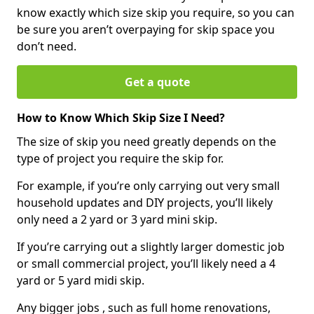
know exactly which size skip you require, so you can
be sure you aren’t overpaying for skip space you
don’t need.
Get a quote
How to Know Which Skip Size I Need?
The size of skip you need greatly depends on the
type of project you require the skip for.
For example, if you’re only carrying out very small
household updates and DIY projects, you’ll likely
only need a 2 yard or 3 yard mini skip.
If you’re carrying out a slightly larger domestic job
or small commercial project, you’ll likely need a 4
yard or 5 yard midi skip.
Any bigger jobs , such as full home renovations,