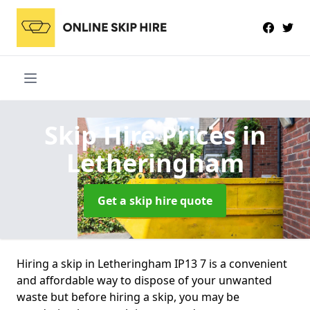
Skip Hire Prices
in
Letheringham
Get a skip hire quote
Hiring a skip in Letheringham IP13 7 is a convenient
and affordable way to dispose of your unwanted
waste but before hiring a skip, you may be