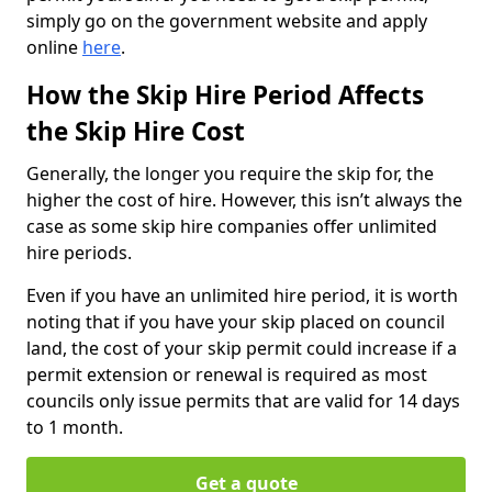
simply go on the government website and apply
online
here
.
How the Skip Hire Period Affects
the Skip Hire Cost
Generally, the longer you require the skip for, the
higher the cost of hire. However, this isn’t always the
case as some skip hire companies offer unlimited
hire periods.
Even if you have an unlimited hire period, it is worth
noting that if you have your skip placed on council
land, the cost of your skip permit could increase if a
permit extension or renewal is required as most
councils only issue permits that are valid for 14 days
to 1 month.
Get a quote