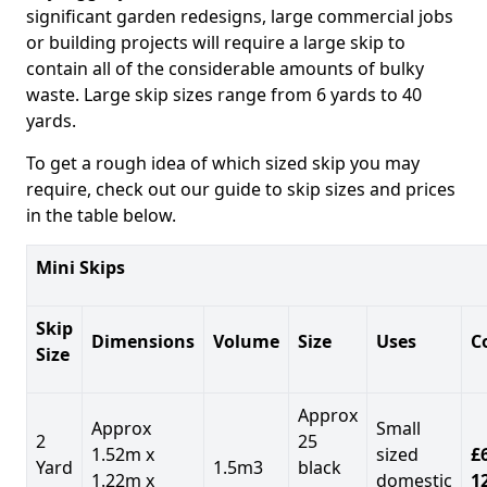
significant garden redesigns, large commercial jobs
or building projects will require a large skip to
contain all of the considerable amounts of bulky
waste. Large skip sizes range from 6 yards to 40
yards.
To get a rough idea of which sized skip you may
require, check out our guide to skip sizes and prices
in the table below.
Mini Skips
Skip
Dimensions
Volume
Size
Uses
C
Size
Approx
Approx
Small
2
25
1.52m x
sized
£
Yard
1.5m3
black
1.22m x
domestic
1