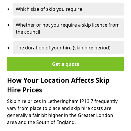
Which size of skip you require
Whether or not you require a skip licence from
the council
The duration of your hire (skip hire period)
Get a quote
How Your Location Affects Skip
Hire Prices
Skip hire prices in Letheringham IP13 7 frequently
vary from place to place and skip hire costs are
generally a fair bit higher in the Greater London
area and the South of England.