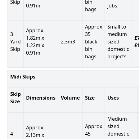
Skip
bin
0.91m
jobs.
bags
Approx
Small to
Approx
3
35
medium
1.82m x
£7
Yard
2.3m3
black
sized
1.22m x
£
Skip
bin
domestic
0.91m
bags
projects.
Midi Skips
Skip
Dimensions
Volume
Size
Uses
Size
Medium
Approx
sized
Approx
4
45
domestic
2.13m x