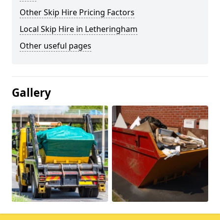
Other Skip Hire Pricing Factors
Local Skip Hire in Letheringham
Other useful pages
Gallery