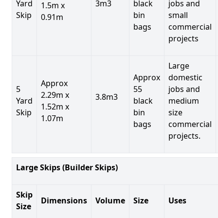
Yard
3m3
black
jobs and
1.5m x
Skip
bin
small
0.91m
bags
commercial
projects
Large
Approx
domestic
Approx
5
55
jobs and
2.29m x
3.8m3
Yard
black
medium
1.52m x
Skip
bin
size
1.07m
bags
commercial
projects.
Large Skips (Builder Skips)
Skip
Dimensions
Volume
Size
Uses
Size