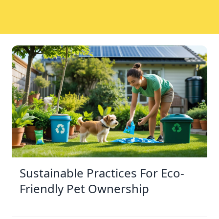
Sustainable Practices For Eco-
Friendly Pet Ownership