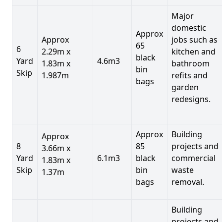
Major
domestic
Approx
Approx
jobs such as
65
6
2.29m x
kitchen and
black
Yard
4.6m3
1.83m x
bathroom
bin
Skip
1.987m
refits and
bags
garden
redesigns.
Approx
Building
Approx
8
85
projects and
3.66m x
Yard
6.1m3
black
commercial
1.83m x
Skip
bin
waste
1.37m
bags
removal.
Building
projects and