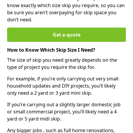
know exactly which size skip you require, so you can
be sure you aren’t overpaying for skip space you
don’t need.
Get a quote
How to Know Which Skip Size I Need?
The size of skip you need greatly depends on the
type of project you require the skip for.
For example, if you’re only carrying out very small
household updates and DIY projects, you’ll likely
only need a 2 yard or 3 yard mini skip.
If you’re carrying out a slightly larger domestic job
or small commercial project, you’ll likely need a 4
yard or 5 yard midi skip.
Any bigger jobs , such as full home renovations,