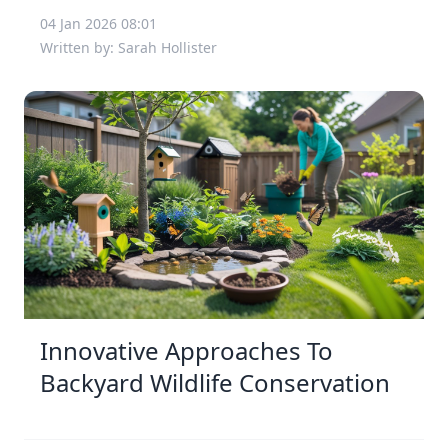
04 Jan 2026 08:01
Written by: Sarah Hollister
Innovative Approaches To
Backyard Wildlife Conservation