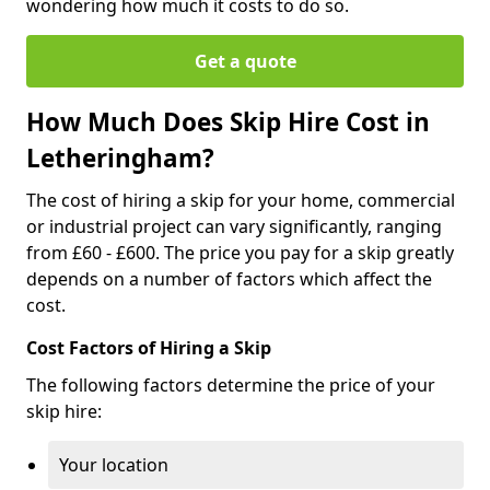
wondering how much it costs to do so.
Get a quote
How Much Does Skip Hire Cost in
Letheringham?
The cost of hiring a skip for your home, commercial
or industrial project can vary significantly, ranging
from £60 - £600. The price you pay for a skip greatly
depends on a number of factors which affect the
cost.
Cost Factors of Hiring a Skip
The following factors determine the price of your
skip hire:
Your location