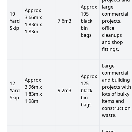
Approx
large
Approx
10
105
commercial
3.66m x
Yard
7.6m3
black
projects,
1.83m x
Skip
bin
office
1.83m
bags
cleanups
and shop
fittings.
Large
commercial
Approx
Approx
and building
12
125
3.96m x
projects with
Yard
9.2m3
black
1.83m x
lots of bulky
Skip
bin
1.98m
items and
bags
construction
waste.
Large