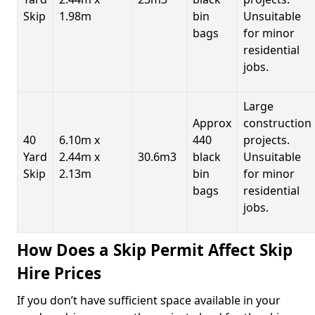
Skip
1.98m
bin
Unsuitable
bags
for minor
residential
jobs.
Large
Approx
construction
40
6.10m x
440
projects.
Yard
2.44m x
30.6m3
black
Unsuitable
Skip
2.13m
bin
for minor
bags
residential
jobs.
How Does a Skip Permit Affect Skip
Hire Prices
If you don’t have sufficient space available in your