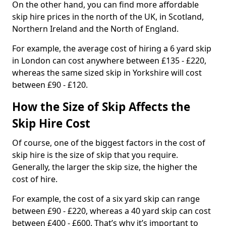
On the other hand, you can find more affordable
skip hire prices in the north of the UK, in Scotland,
Northern Ireland and the North of England.
For example, the average cost of hiring a 6 yard skip
in London can cost anywhere between £135 - £220,
whereas the same sized skip in Yorkshire will cost
between £90 - £120.
How the Size of Skip Affects the
Skip Hire Cost
Of course, one of the biggest factors in the cost of
skip hire is the size of skip that you require.
Generally, the larger the skip size, the higher the
cost of hire.
For example, the cost of a six yard skip can range
between £90 - £220, whereas a 40 yard skip can cost
between £400 - £600. That’s why it’s important to