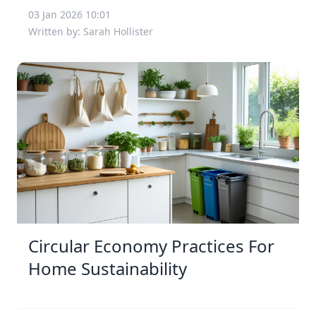
03 Jan 2026 10:01
Written by: Sarah Hollister
Circular Economy Practices For
Home Sustainability