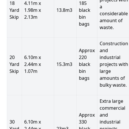
18
4.11m x
185
a
Yard
1.98m x
13.8m3
black
considerable
Skip
2.13m
bin
amount of
bags
waste.
Construction
Approx
and
20
6.10m x
220
industrial
Yard
2.44m x
15.3m3
black
projects with
Skip
1.07m
bin
large
bags
amounts of
bulky waste.
Extra large
commercial
Approx
and
30
6.10m x
330
industrial
Yard
2.44m x
23m3
black
projects.