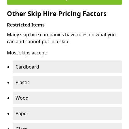
Other Skip Hire Pricing Factors
Restricted Items
Many skip hire companies have rules on what you
can and cannot put in a skip.
Most skips accept:
Cardboard
Plastic
Wood
Paper
Glass