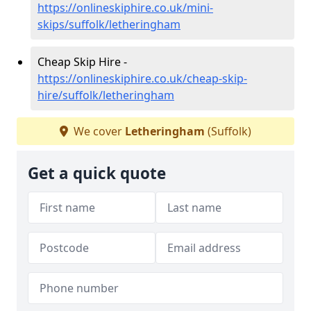
https://onlineskiphire.co.uk/mini-
skips/suffolk/letheringham
Cheap Skip Hire -
https://onlineskiphire.co.uk/cheap-skip-
hire/suffolk/letheringham
We cover
Letheringham
(Suffolk)
Get a quick quote