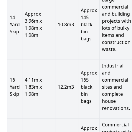
commercial
Approx
Approx
and building
14
145
3.96m x
projects with
Yard
10.8m3
black
1.98m x
lots of bulky
Skip
bin
1.98m
items and
bags
construction
waste.
Industrial
Approx
and
16
4.11m x
165
commercial
Yard
1.83m x
12.2m3
black
sites and
Skip
1.98m
bin
complete
bags
house
renovations.
Commercial
Approx
projects with