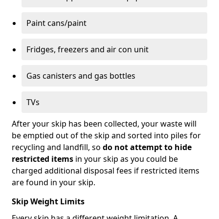
Paint cans/paint
Fridges, freezers and air con unit
Gas canisters and gas bottles
TVs
After your skip has been collected, your waste will
be emptied out of the skip and sorted into piles for
recycling and landfill, so
do not attempt to hide
restricted items
in your skip as you could be
charged additional disposal fees if restricted items
are found in your skip.
Skip Weight Limits
Every skip has a different weight limitation. A