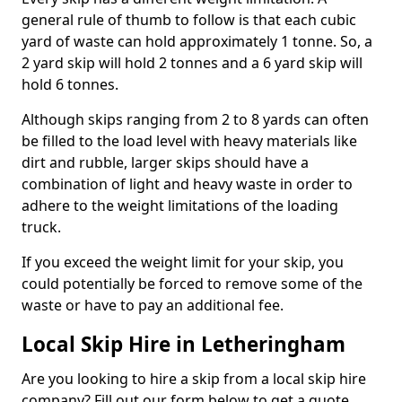
general rule of thumb to follow is that each cubic
yard of waste can hold approximately 1 tonne. So, a
2 yard skip will hold 2 tonnes and a 6 yard skip will
hold 6 tonnes.
Although skips ranging from 2 to 8 yards can often
be filled to the load level with heavy materials like
dirt and rubble, larger skips should have a
combination of light and heavy waste in order to
adhere to the weight limitations of the loading
truck.
If you exceed the weight limit for your skip, you
could potentially be forced to remove some of the
waste or have to pay an additional fee.
Local Skip Hire in Letheringham
Are you looking to hire a skip from a local skip hire
company? Fill out our form below to get a quote