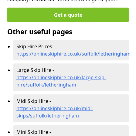
Get a quote
Other useful pages
Skip Hire Prices -
https://onlineskiphire.co.uk/suffolk/letheringham
Large Skip Hire -
https://onlineskiphire.co.uk/large-skip-
hire/suffolk/letheringham
Midi Skip Hire -
https://onlineskiphire.co.uk/midi-
skips/suffolk/letheringham
Mini Skip Hire -