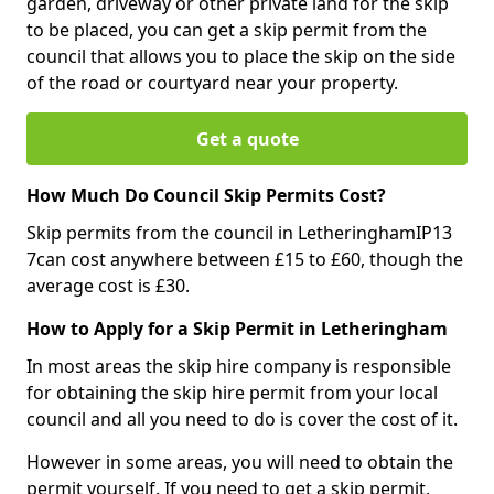
garden, driveway or other private land for the skip
to be placed, you can get a skip permit from the
council that allows you to place the skip on the side
of the road or courtyard near your property.
Get a quote
How Much Do Council Skip Permits Cost?
Skip permits from the council in LetheringhamIP13
7can cost anywhere between £15 to £60, though the
average cost is £30.
How to Apply for a Skip Permit in Letheringham
In most areas the skip hire company is responsible
for obtaining the skip hire permit from your local
council and all you need to do is cover the cost of it.
However in some areas, you will need to obtain the
permit yourself. If you need to get a skip permit,