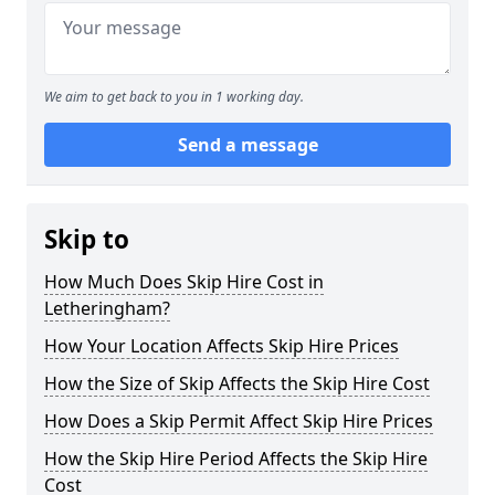
We aim to get back to you in 1 working day.
Send a message
Skip to
How Much Does Skip Hire Cost in
Letheringham?
How Your Location Affects Skip Hire Prices
How the Size of Skip Affects the Skip Hire Cost
How Does a Skip Permit Affect Skip Hire Prices
How the Skip Hire Period Affects the Skip Hire
Cost