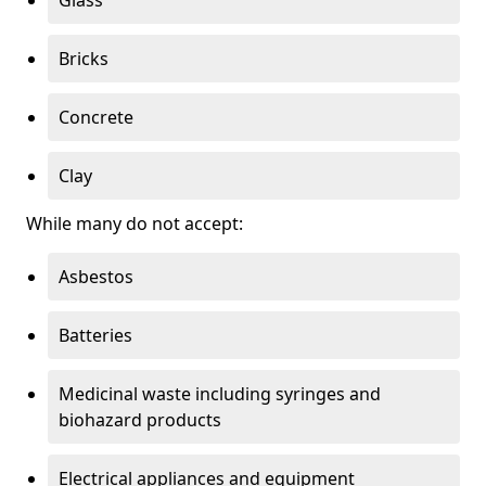
Bricks
Concrete
Clay
While many do not accept:
Asbestos
Batteries
Medicinal waste including syringes and
biohazard products
Electrical appliances and equipment