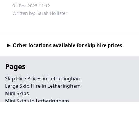
31 Dec 2025 11:12
Written by: Sarah Hollister
Other locations available for skip hire prices
Pages
Skip Hire Prices in Letheringham
Large Skip Hire in Letheringham
Midi Skips
Mini Skips in Letheringham
Cheap Skip Hire in Letheringham
Contact
Legal information