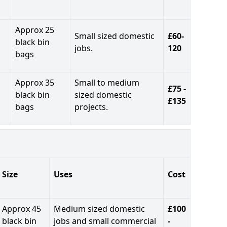
Approx 25
Small sized domestic
£60-
black bin
jobs.
120
bags
Approx 35
Small to medium
£75 -
black bin
sized domestic
£135
bags
projects.
Size
Uses
Cost
Approx 45
Medium sized domestic
£100
black bin
jobs and small commercial
-