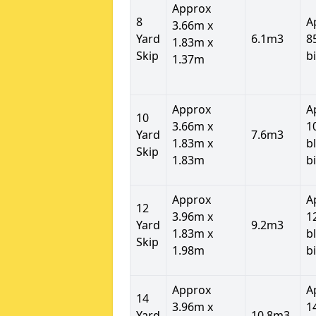
Approx
8
A
3.66m x
Yard
6.1m3
8
1.83m x
Skip
b
1.37m
Approx
A
10
3.66m x
1
Yard
7.6m3
1.83m x
b
Skip
1.83m
b
Approx
A
12
3.96m x
1
Yard
9.2m3
1.83m x
b
Skip
1.98m
b
Approx
A
14
3.96m x
1
Yard
10.8m3