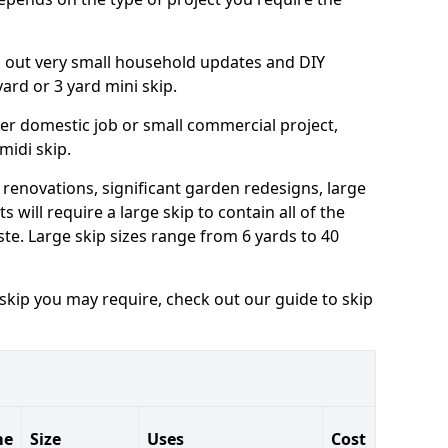
ng out very small household updates and DIY
 yard or 3 yard mini skip.
arger domestic job or small commercial project,
 midi skip.
 renovations, significant garden redesigns, large
 will require a large skip to contain all of the
e. Large skip sizes range from 6 yards to 40
 skip you may require, check out our guide to skip
me
Size
Uses
Cost