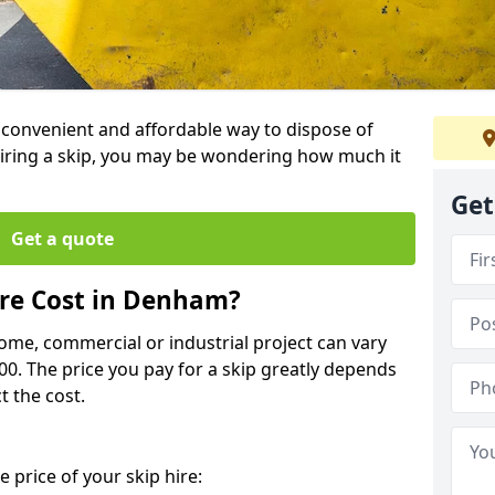
a convenient and affordable way to dispose of
iring a skip, you may be wondering how much it
Get
Get a quote
re Cost in Denham?
home, commercial or industrial project can vary
600. The price you pay for a skip greatly depends
t the cost.
 price of your skip hire: