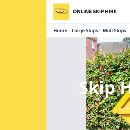
Home
Large Skips
Midi Skips
Skip 