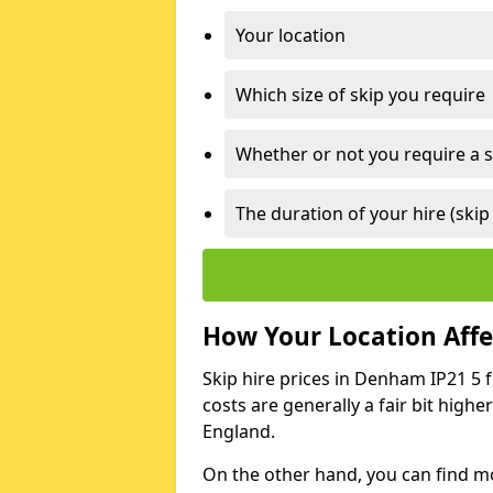
Your location
Which size of skip you require
Whether or not you require a s
The duration of your hire (skip
How Your Location Affec
Skip hire prices in Denham IP21 5 f
costs are generally a fair bit high
England.
On the other hand, you can find mor