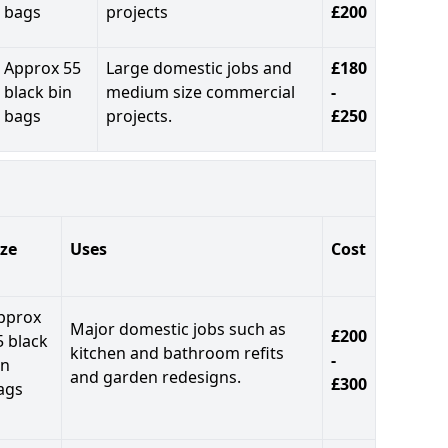
bags
projects
£200
Approx 55
Large domestic jobs and
£180
black bin
medium size commercial
-
bags
projects.
£250
ize
Uses
Cost
pprox
Major domestic jobs such as
£200
5 black
kitchen and bathroom refits
-
in
and garden redesigns.
£300
ags