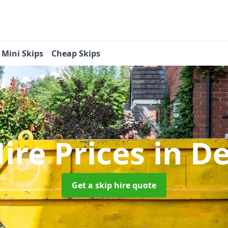
Mini Skips
Cheap Skips
Hire Prices
in D
Get a skip hire quote