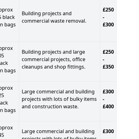
pprox
£250
Building projects and
5 black
-
commercial waste removal.
in bags
£300
pprox
Building projects and large
£250
05
commercial projects, office
-
lack
cleanups and shop fittings.
£350
in bags
pprox
Large commercial and building
£300
25
projects with lots of bulky items
-
lack
and construction waste.
£400
in bags
pprox
Large commercial and building
£300
45
projects with lots of bulky items
-