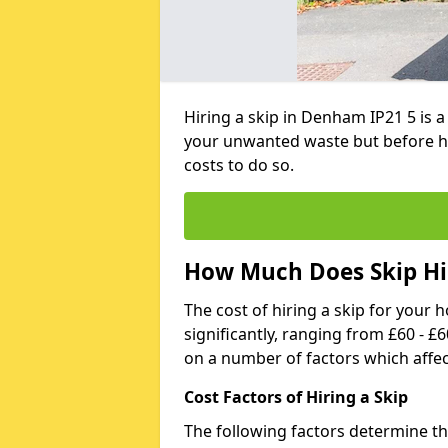
Hiring a skip in Denham IP21 5 is 
your unwanted waste but before h
costs to do so.
How Much Does Skip Hi
The cost of hiring a skip for your 
significantly, ranging from £60 - £
on a number of factors which affec
Cost Factors of Hiring a Skip
The following factors determine the