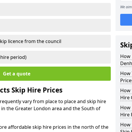
We aim 
kip licence from the council
Ski
How 
 hire period)
Den
How Y
Get a quote
Price
ts Skip Hire Prices
How t
Hire 
requently vary from place to place and skip hire
How D
er in the Greater London area and the South of
Hire 
How t
e affordable skip hire prices in the north of the
Skip 