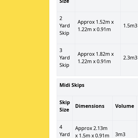
Size
2
Approx 1.52m x
Yard
1.5m3
1.22m x 0.91m
Skip
3
Approx 1.82m x
Yard
2.3m3
1.22m x 0.91m
Skip
Midi Skips
Skip
Dimensions
Volume
Size
4
Approx 2.13m
Yard
3m3
x 1.5m x 0.91m