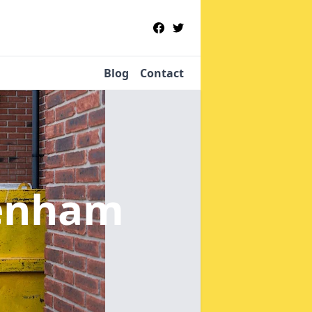
Blog
Contact
enham