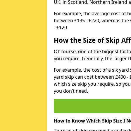
UK, in Scotland, Northern Ireland 
For example, the average cost of h
between £135 - £220, whereas the s
- £120.
How the Size of Skip Aff
Of course, one of the biggest factors
you require. Generally, the larger t
For example, the cost of a six yar
yard skip can cost between £400 - 
which size skip you require, so yo
you don’t need.
How to Know Which Skip Size I N
The size of skip you need greatly 