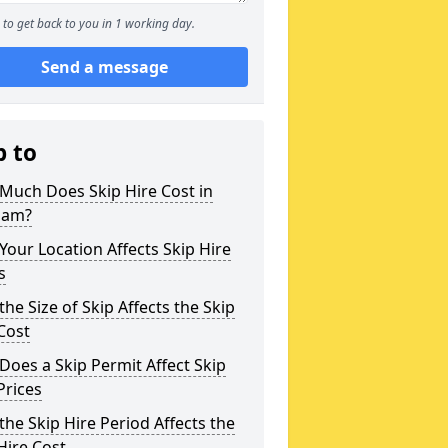
to get back to you in 1 working day.
Send a message
p to
Much Does Skip Hire Cost in
ham?
our Location Affects Skip Hire
s
he Size of Skip Affects the Skip
Cost
oes a Skip Permit Affect Skip
Prices
he Skip Hire Period Affects the
Hire Cost