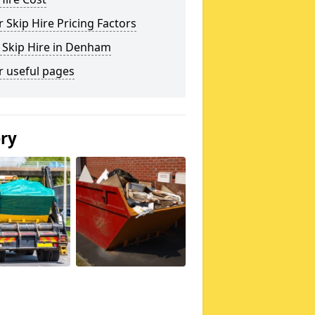
 Skip Hire Pricing Factors
 Skip Hire in Denham
r useful pages
ery