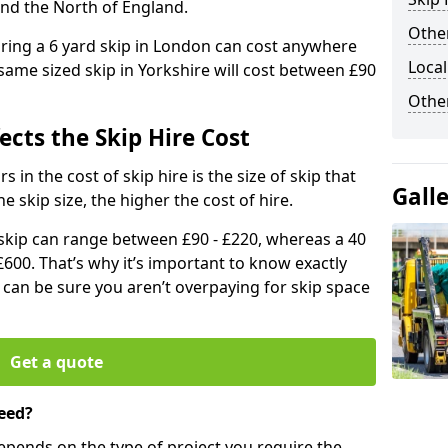
and the North of England.
Other
iring a 6 yard skip in London can cost anywhere
Local
ame sized skip in Yorkshire will cost between £90
Othe
ects the Skip Hire Cost
 in the cost of skip hire is the size of skip that
Gall
he skip size, the higher the cost of hire.
d skip can range between £90 - £220, whereas a 40
£600. That’s why it’s important to know exactly
u can be sure you aren’t overpaying for skip space
Get a quote
eed?
depends on the type of project you require the