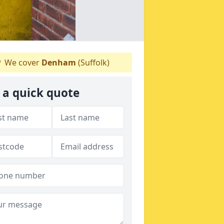
We cover
Denham
(Suffolk)
 a quick quote