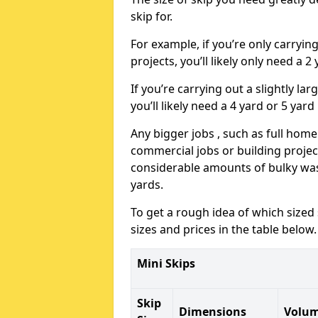
skip for.
For example, if you’re only carryi
projects, you’ll likely only need a 2
If you’re carrying out a slightly l
you’ll likely need a 4 yard or 5 yard
Any bigger jobs , such as full home
commercial jobs or building projects
considerable amounts of bulky wast
yards.
To get a rough idea of which sized
sizes and prices in the table below.
Mini Skips
Skip
Dimensions
Volu