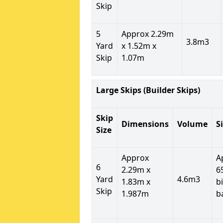
Skip
5
Approx 2.29m
3.8m3
Yard
x 1.52m x
Skip
1.07m
Large Skips (Builder Skips)
Skip
Dimensions
Volume
S
Size
Approx
A
6
2.29m x
6
Yard
4.6m3
1.83m x
b
Skip
1.987m
b