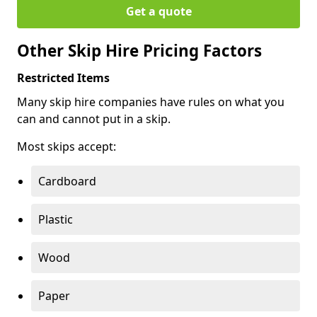
Get a quote
Other Skip Hire Pricing Factors
Restricted Items
Many skip hire companies have rules on what you
can and cannot put in a skip.
Most skips accept:
Cardboard
Plastic
Wood
Paper