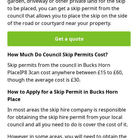
garden, driveway or other private land for the skip
to be placed, you can get a skip permit from the
council that allows you to place the skip on the side
of the road or courtyard near your property.
Get a quote
How Much Do Council Skip Permits Cost?
Skip permits from the council in Bucks Horn
PlaceIP8 3can cost anywhere between £15 to £60,
though the average cost is £30.
How to Apply for a Skip Permit in Bucks Horn
Place
In most areas the skip hire company is responsible
for obtaining the skip hire permit from your local
council and all you need to do is cover the cost of it.
However in some areas, you will need to obtain the