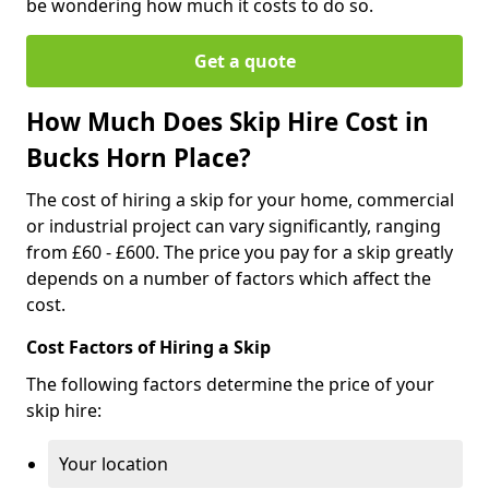
be wondering how much it costs to do so.
Get a quote
How Much Does Skip Hire Cost in
Bucks Horn Place?
The cost of hiring a skip for your home, commercial
or industrial project can vary significantly, ranging
from £60 - £600. The price you pay for a skip greatly
depends on a number of factors which affect the
cost.
Cost Factors of Hiring a Skip
The following factors determine the price of your
skip hire:
Your location