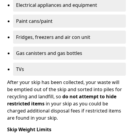
Electrical appliances and equipment
Paint cans/paint
Fridges, freezers and air con unit
Gas canisters and gas bottles
TVs
After your skip has been collected, your waste will
be emptied out of the skip and sorted into piles for
recycling and landfill, so
do not attempt to hide
restricted items
in your skip as you could be
charged additional disposal fees if restricted items
are found in your skip.
Skip Weight Limits