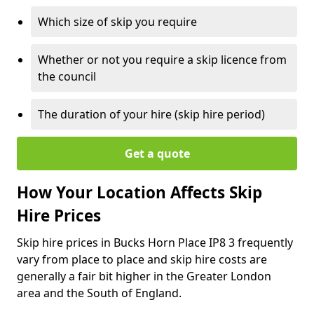
Which size of skip you require
Whether or not you require a skip licence from
the council
The duration of your hire (skip hire period)
Get a quote
How Your Location Affects Skip
Hire Prices
Skip hire prices in Bucks Horn Place IP8 3 frequently
vary from place to place and skip hire costs are
generally a fair bit higher in the Greater London
area and the South of England.