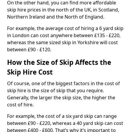
On the other hand, you can find more affordable
skip hire prices in the north of the UK, in Scotland,
Northern Ireland and the North of England.
For example, the average cost of hiring a 6 yard skip
in London can cost anywhere between £135 - £220,
whereas the same sized skip in Yorkshire will cost
between £90 - £120.
How the Size of Skip Affects the
Skip Hire Cost
Of course, one of the biggest factors in the cost of
skip hire is the size of skip that you require.
Generally, the larger the skip size, the higher the
cost of hire.
For example, the cost of a six yard skip can range
between £90 - £220, whereas a 40 yard skip can cost
between £400 - £600. That’s why it’s important to