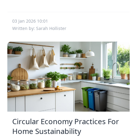
03 Jan 2026 10:01
Written by: Sarah Hollister
Circular Economy Practices For
Home Sustainability