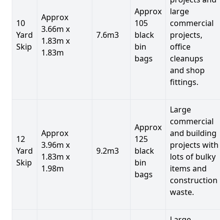
Approx
large
Approx
10
105
commercial
3.66m x
Yard
7.6m3
black
projects,
1.83m x
Skip
bin
office
1.83m
bags
cleanups
and shop
fittings.
Large
commercial
Approx
Approx
and building
12
125
3.96m x
projects with
Yard
9.2m3
black
1.83m x
lots of bulky
Skip
bin
1.98m
items and
bags
construction
waste.
Large