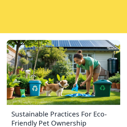
Sustainable Practices For Eco-
Friendly Pet Ownership