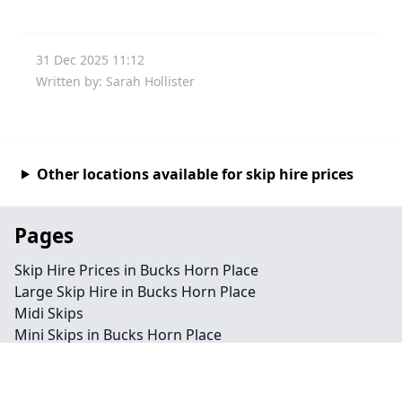
31 Dec 2025 11:12
Written by: Sarah Hollister
Other locations available for skip hire prices
Pages
Skip Hire Prices in Bucks Horn Place
Large Skip Hire in Bucks Horn Place
Midi Skips
Mini Skips in Bucks Horn Place
Cheap Skip Hire in Bucks Horn Place
Contact