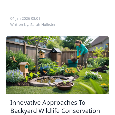
04 Jan 2026 08:01
Written by: Sarah Hollister
Innovative Approaches To
Backyard Wildlife Conservation