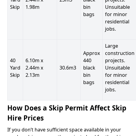
Skip
1.98m
bin
Unsuitable
bags
for minor
residential
jobs.
Large
Approx
construction
40
6.10m x
440
projects.
Yard
2.44m x
30.6m3
black
Unsuitable
Skip
2.13m
bin
for minor
bags
residential
jobs.
How Does a Skip Permit Affect Skip
Hire Prices
If you don’t have sufficient space available in your