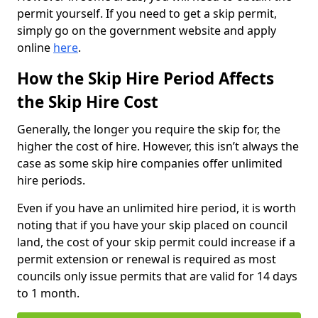
permit yourself. If you need to get a skip permit,
simply go on the government website and apply
online
here
.
How the Skip Hire Period Affects
the Skip Hire Cost
Generally, the longer you require the skip for, the
higher the cost of hire. However, this isn’t always the
case as some skip hire companies offer unlimited
hire periods.
Even if you have an unlimited hire period, it is worth
noting that if you have your skip placed on council
land, the cost of your skip permit could increase if a
permit extension or renewal is required as most
councils only issue permits that are valid for 14 days
to 1 month.