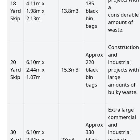
18
4.11m x
185
a
Yard
1.98m x
13.8m3
black
considerable
Skip
2.13m
bin
amount of
bags
waste.
Construction
Approx
and
20
6.10m x
220
industrial
Yard
2.44m x
15.3m3
black
projects with
Skip
1.07m
bin
large
bags
amounts of
bulky waste.
Extra large
commercial
Approx
and
30
6.10m x
330
industrial
Yard
2.44m x
23m3
black
projects.