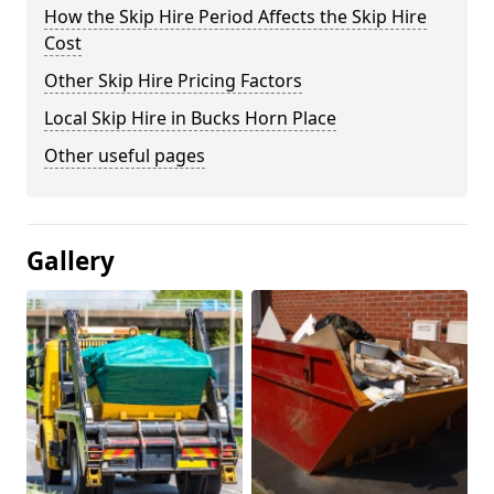
How the Skip Hire Period Affects the Skip Hire
Cost
Other Skip Hire Pricing Factors
Local Skip Hire in Bucks Horn Place
Other useful pages
Gallery