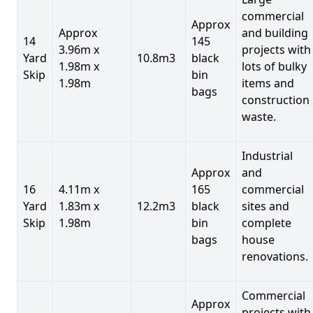
commercial
Approx
Approx
and building
14
145
3.96m x
projects with
Yard
10.8m3
black
1.98m x
lots of bulky
Skip
bin
1.98m
items and
bags
construction
waste.
Industrial
Approx
and
16
4.11m x
165
commercial
Yard
1.83m x
12.2m3
black
sites and
Skip
1.98m
bin
complete
bags
house
renovations.
Commercial
Approx
projects with