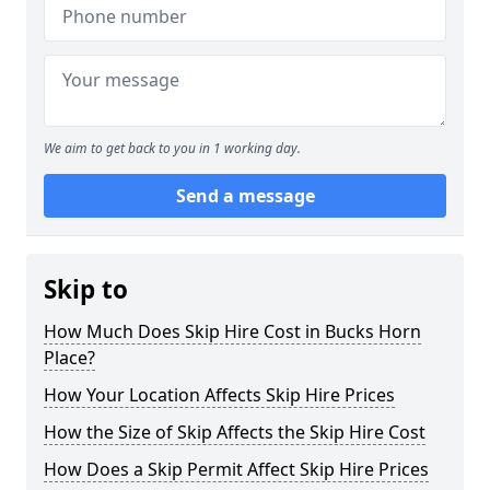
We aim to get back to you in 1 working day.
Send a message
Skip to
How Much Does Skip Hire Cost in Bucks Horn
Place?
How Your Location Affects Skip Hire Prices
How the Size of Skip Affects the Skip Hire Cost
How Does a Skip Permit Affect Skip Hire Prices