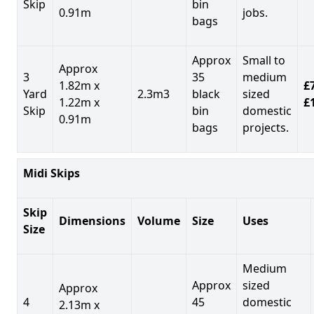
Skip
bin
0.91m
jobs.
bags
Approx
Small to
Approx
3
35
medium
1.82m x
£7
Yard
2.3m3
black
sized
1.22m x
£
Skip
bin
domestic
0.91m
bags
projects.
Midi Skips
Skip
Dimensions
Volume
Size
Uses
Size
Medium
Approx
sized
Approx
4
45
domestic
2.13m x