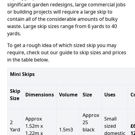
significant garden redesigns, large commercial jobs
or building projects will require a large skip to
contain all of the considerable amounts of bulky
waste. Large skip sizes range from 6 yards to 40
yards.
To get a rough idea of which sized skip you may
require, check out our guide to skip sizes and prices
in the table below.
Mini Skips
Skip
Dimensions
Volume
Size
Uses
C
Size
Approx
Approx
Small
2
25
1.52m x
sized
£
Yard
1.5m3
black
1.22m x
domestic
1