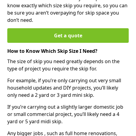
know exactly which size skip you require, so you can
be sure you aren’t overpaying for skip space you
don’t need.
Get a quote
How to Know Which Skip Size I Need?
The size of skip you need greatly depends on the
type of project you require the skip for.
For example, if you’re only carrying out very small
household updates and DIY projects, you’ll likely
only need a 2 yard or 3 yard mini skip.
If you’re carrying out a slightly larger domestic job
or small commercial project, you’ll likely need a 4
yard or 5 yard midi skip.
Any bigger jobs , such as full home renovations,