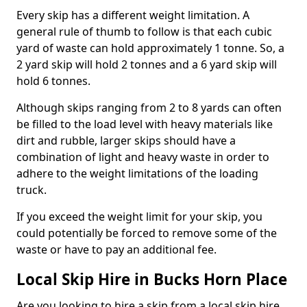
Every skip has a different weight limitation. A
general rule of thumb to follow is that each cubic
yard of waste can hold approximately 1 tonne. So, a
2 yard skip will hold 2 tonnes and a 6 yard skip will
hold 6 tonnes.
Although skips ranging from 2 to 8 yards can often
be filled to the load level with heavy materials like
dirt and rubble, larger skips should have a
combination of light and heavy waste in order to
adhere to the weight limitations of the loading
truck.
If you exceed the weight limit for your skip, you
could potentially be forced to remove some of the
waste or have to pay an additional fee.
Local Skip Hire in Bucks Horn Place
Are you looking to hire a skip from a local skip hire