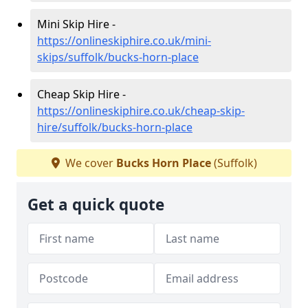
Mini Skip Hire -
https://onlineskiphire.co.uk/mini-
skips/suffolk/bucks-horn-place
Cheap Skip Hire -
https://onlineskiphire.co.uk/cheap-skip-
hire/suffolk/bucks-horn-place
We cover
Bucks Horn Place
(Suffolk)
Get a quick quote