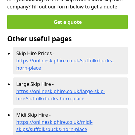
company? Fill out our form below to get a quote
Get a quote
Other useful pages
Skip Hire Prices -
https://onlineskiphire.co.uk/suffolk/bucks-
horn-place
Large Skip Hire -
https://onlineskiphire.co.uk/large-skip-
hire/suffolk/bucks-horn-place
Midi Skip Hire -
https://onlineskiphire.co.uk/midi-
skips/suffolk/bucks-horn-place