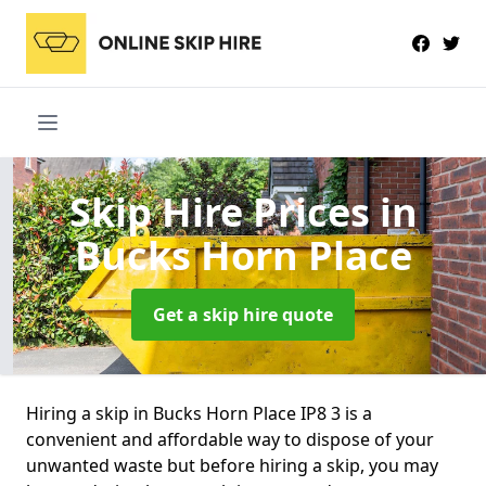
Skip Hire Prices
in
Bucks Horn Place
Get a skip hire quote
Hiring a skip in Bucks Horn Place IP8 3 is a
convenient and affordable way to dispose of your
unwanted waste but before hiring a skip, you may