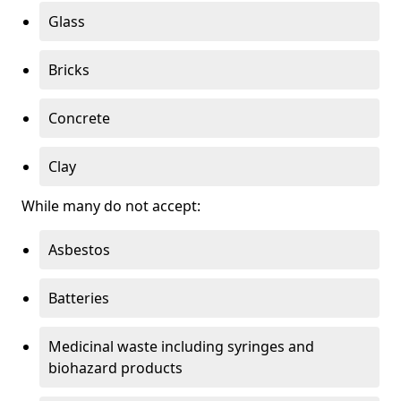
Glass
Bricks
Concrete
Clay
While many do not accept:
Asbestos
Batteries
Medicinal waste including syringes and
biohazard products