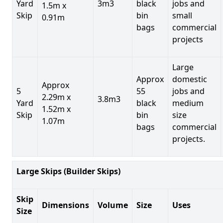
Yard
3m3
black
jobs and
1.5m x
Skip
bin
small
0.91m
bags
commercial
projects
Large
Approx
domestic
Approx
5
55
jobs and
2.29m x
3.8m3
Yard
black
medium
1.52m x
Skip
bin
size
1.07m
bags
commercial
projects.
Large Skips (Builder Skips)
Skip
Dimensions
Volume
Size
Uses
Size