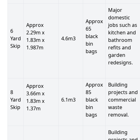
Major
domestic
Approx
Approx
jobs such as
65
6
2.29m x
kitchen and
black
Yard
4.6m3
1.83m x
bathroom
bin
Skip
1.987m
refits and
bags
garden
redesigns.
Approx
Building
Approx
8
85
projects and
3.66m x
Yard
6.1m3
black
commercial
1.83m x
Skip
bin
waste
1.37m
bags
removal.
Building
projects and