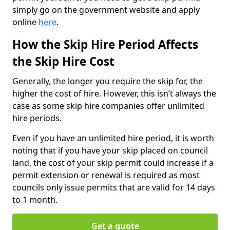
simply go on the government website and apply
online
here
.
How the Skip Hire Period Affects
the Skip Hire Cost
Generally, the longer you require the skip for, the
higher the cost of hire. However, this isn’t always the
case as some skip hire companies offer unlimited
hire periods.
Even if you have an unlimited hire period, it is worth
noting that if you have your skip placed on council
land, the cost of your skip permit could increase if a
permit extension or renewal is required as most
councils only issue permits that are valid for 14 days
to 1 month.
Get a quote