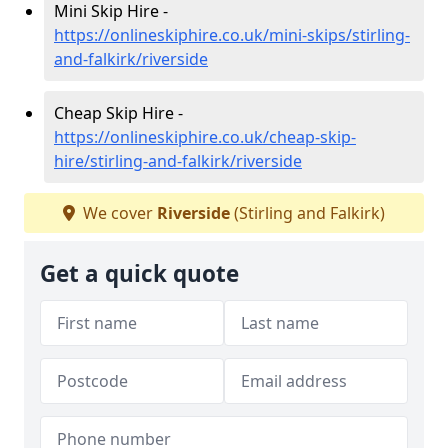
Mini Skip Hire -
https://onlineskiphire.co.uk/mini-skips/stirling-
and-falkirk/riverside
Cheap Skip Hire -
https://onlineskiphire.co.uk/cheap-skip-
hire/stirling-and-falkirk/riverside
We cover
Riverside
(Stirling and Falkirk)
Get a quick quote