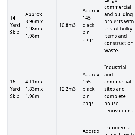
commercial
Approx
Approx
and building
14
145
3.96m x
projects with
Yard
10.8m3
black
1.98m x
lots of bulky
Skip
bin
1.98m
items and
bags
construction
waste.
Industrial
Approx
and
16
4.11m x
165
commercial
Yard
1.83m x
12.2m3
black
sites and
Skip
1.98m
bin
complete
bags
house
renovations.
Commercial
Approx
projects with