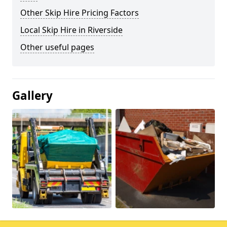
Other Skip Hire Pricing Factors
Local Skip Hire in Riverside
Other useful pages
Gallery