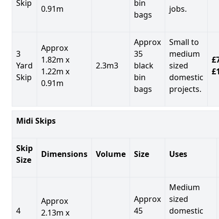
Skip
bin
0.91m
jobs.
bags
Approx
Small to
Approx
3
35
medium
1.82m x
£7
Yard
2.3m3
black
sized
1.22m x
£
Skip
bin
domestic
0.91m
bags
projects.
Midi Skips
Skip
Dimensions
Volume
Size
Uses
Size
Medium
Approx
sized
Approx
4
45
domestic
2.13m x