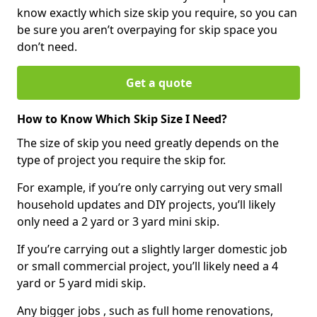
know exactly which size skip you require, so you can
be sure you aren’t overpaying for skip space you
don’t need.
Get a quote
How to Know Which Skip Size I Need?
The size of skip you need greatly depends on the
type of project you require the skip for.
For example, if you’re only carrying out very small
household updates and DIY projects, you’ll likely
only need a 2 yard or 3 yard mini skip.
If you’re carrying out a slightly larger domestic job
or small commercial project, you’ll likely need a 4
yard or 5 yard midi skip.
Any bigger jobs , such as full home renovations,