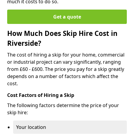
much it costs to do so.
Get a quote
How Much Does Skip Hire Cost in
Riverside?
The cost of hiring a skip for your home, commercial
or industrial project can vary significantly, ranging
from £60 - £600. The price you pay for a skip greatly
depends on a number of factors which affect the
cost.
Cost Factors of Hiring a Skip
The following factors determine the price of your
skip hire:
Your location