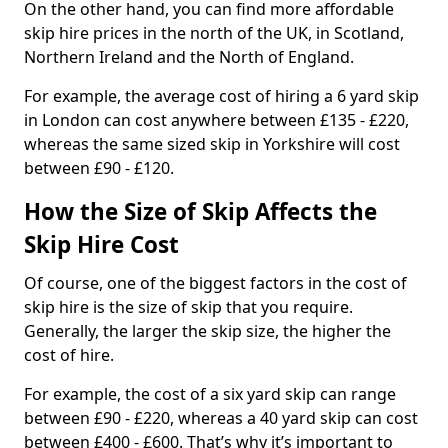
On the other hand, you can find more affordable
skip hire prices in the north of the UK, in Scotland,
Northern Ireland and the North of England.
For example, the average cost of hiring a 6 yard skip
in London can cost anywhere between £135 - £220,
whereas the same sized skip in Yorkshire will cost
between £90 - £120.
How the Size of Skip Affects the
Skip Hire Cost
Of course, one of the biggest factors in the cost of
skip hire is the size of skip that you require.
Generally, the larger the skip size, the higher the
cost of hire.
For example, the cost of a six yard skip can range
between £90 - £220, whereas a 40 yard skip can cost
between £400 - £600. That’s why it’s important to