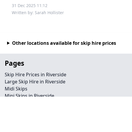
31 Dec 2025 11:12
Written by: Sarah Hollister
Other locations available for skip hire prices
Pages
Skip Hire Prices in Riverside
Large Skip Hire in Riverside
Midi Skips
Mini Skips in Riverside
Cheap Skip Hire in Riverside
Contact
Legal information