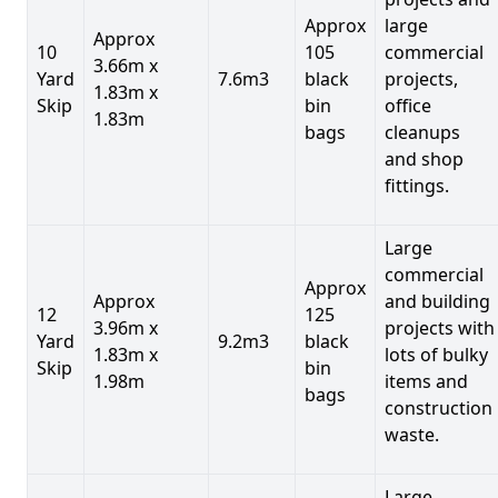
Approx
large
Approx
10
105
commercial
3.66m x
Yard
7.6m3
black
projects,
1.83m x
Skip
bin
office
1.83m
bags
cleanups
and shop
fittings.
Large
commercial
Approx
Approx
and building
12
125
3.96m x
projects with
Yard
9.2m3
black
1.83m x
lots of bulky
Skip
bin
1.98m
items and
bags
construction
waste.
Large