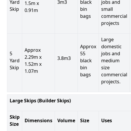
Yard
3m3
black
jobs and
1.5m x
Skip
bin
small
0.91m
bags
commercial
projects
Large
Approx
domestic
Approx
5
55
jobs and
2.29m x
3.8m3
Yard
black
medium
1.52m x
Skip
bin
size
1.07m
bags
commercial
projects.
Large Skips (Builder Skips)
Skip
Dimensions
Volume
Size
Uses
Size