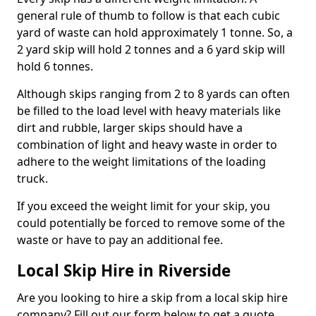
general rule of thumb to follow is that each cubic
yard of waste can hold approximately 1 tonne. So, a
2 yard skip will hold 2 tonnes and a 6 yard skip will
hold 6 tonnes.
Although skips ranging from 2 to 8 yards can often
be filled to the load level with heavy materials like
dirt and rubble, larger skips should have a
combination of light and heavy waste in order to
adhere to the weight limitations of the loading
truck.
If you exceed the weight limit for your skip, you
could potentially be forced to remove some of the
waste or have to pay an additional fee.
Local Skip Hire in Riverside
Are you looking to hire a skip from a local skip hire
company? Fill out our form below to get a quote