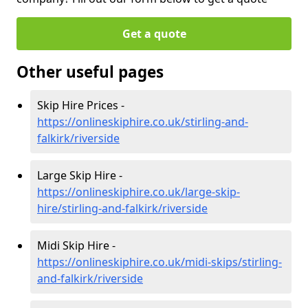
Get a quote
Other useful pages
Skip Hire Prices -
https://onlineskiphire.co.uk/stirling-and-
falkirk/riverside
Large Skip Hire -
https://onlineskiphire.co.uk/large-skip-
hire/stirling-and-falkirk/riverside
Midi Skip Hire -
https://onlineskiphire.co.uk/midi-skips/stirling-
and-falkirk/riverside