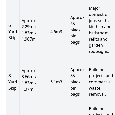
Major
domestic
Approx
Approx
jobs such as
65
6
2.29m x
kitchen and
black
Yard
4.6m3
1.83m x
bathroom
bin
Skip
1.987m
refits and
bags
garden
redesigns.
Approx
Building
Approx
8
85
projects and
3.66m x
Yard
6.1m3
black
commercial
1.83m x
Skip
bin
waste
1.37m
bags
removal.
Building
projects and