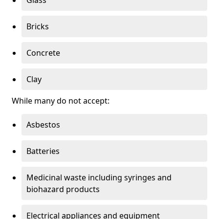
Bricks
Concrete
Clay
While many do not accept:
Asbestos
Batteries
Medicinal waste including syringes and
biohazard products
Electrical appliances and equipment