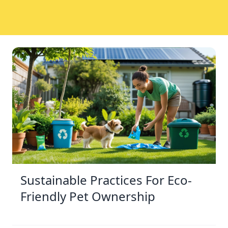
Sustainable Practices For Eco-
Friendly Pet Ownership