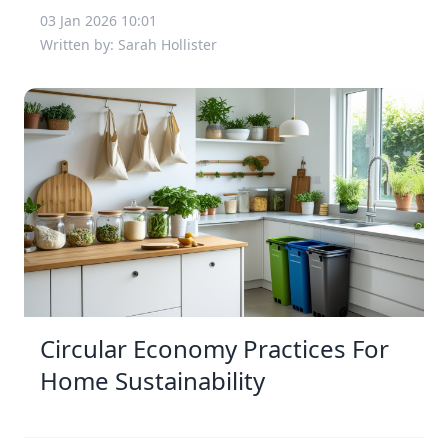
03 Jan 2026 10:01
Written by: Sarah Hollister
Circular Economy Practices For
Home Sustainability