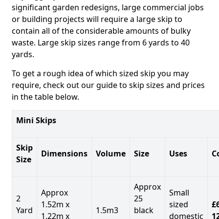
significant garden redesigns, large commercial jobs
or building projects will require a large skip to
contain all of the considerable amounts of bulky
waste. Large skip sizes range from 6 yards to 40
yards.
To get a rough idea of which sized skip you may
require, check out our guide to skip sizes and prices
in the table below.
Mini Skips
Skip
Dimensions
Volume
Size
Uses
C
Size
Approx
Approx
Small
2
25
1.52m x
sized
£
Yard
1.5m3
black
1.22m x
domestic
1