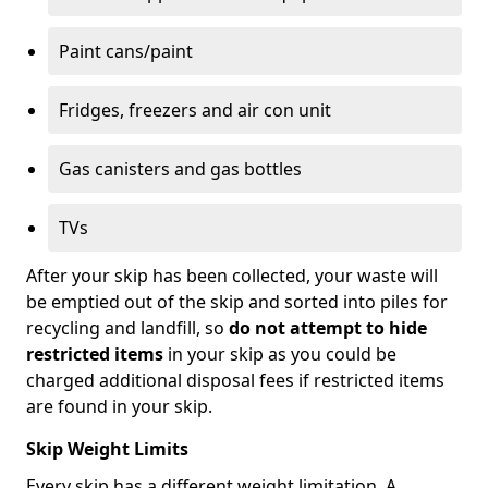
Paint cans/paint
Fridges, freezers and air con unit
Gas canisters and gas bottles
TVs
After your skip has been collected, your waste will
be emptied out of the skip and sorted into piles for
recycling and landfill, so
do not attempt to hide
restricted items
in your skip as you could be
charged additional disposal fees if restricted items
are found in your skip.
Skip Weight Limits
Every skip has a different weight limitation. A