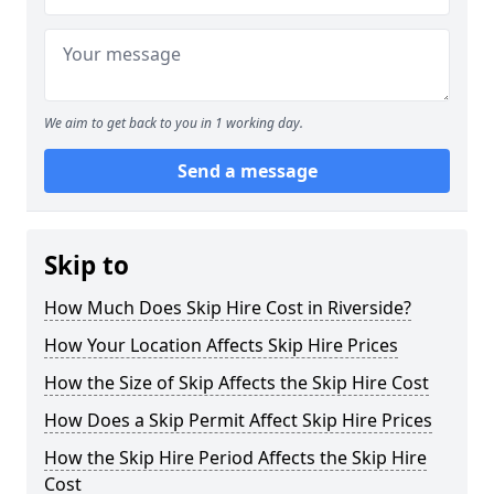
We aim to get back to you in 1 working day.
Send a message
Skip to
How Much Does Skip Hire Cost in Riverside?
How Your Location Affects Skip Hire Prices
How the Size of Skip Affects the Skip Hire Cost
How Does a Skip Permit Affect Skip Hire Prices
How the Skip Hire Period Affects the Skip Hire
Cost