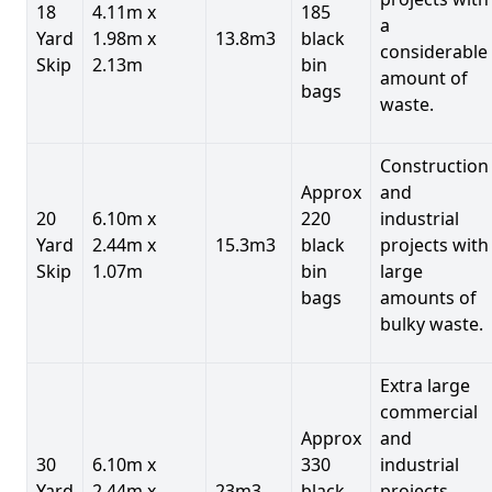
18
4.11m x
185
a
Yard
1.98m x
13.8m3
black
considerable
Skip
2.13m
bin
amount of
bags
waste.
Construction
Approx
and
20
6.10m x
220
industrial
Yard
2.44m x
15.3m3
black
projects with
Skip
1.07m
bin
large
bags
amounts of
bulky waste.
Extra large
commercial
Approx
and
30
6.10m x
330
industrial
Yard
2.44m x
23m3
black
projects.