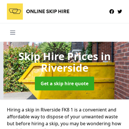
Skip Hire Prices
in
Riverside
Get a skip hire quote
Hiring a skip in Riverside FK8 1 is a convenient and
affordable way to dispose of your unwanted waste
but before hiring a skip, you may be wondering how