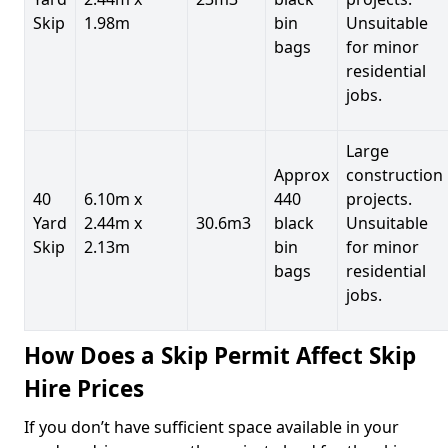
Skip
1.98m
bin
Unsuitable
bags
for minor
residential
jobs.
Large
Approx
construction
40
6.10m x
440
projects.
Yard
2.44m x
30.6m3
black
Unsuitable
Skip
2.13m
bin
for minor
bags
residential
jobs.
How Does a Skip Permit Affect Skip
Hire Prices
If you don’t have sufficient space available in your