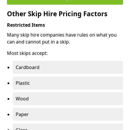
Other Skip Hire Pricing Factors
Restricted Items
Many skip hire companies have rules on what you
can and cannot put in a skip.
Most skips accept:
Cardboard
Plastic
Wood
Paper
Glass