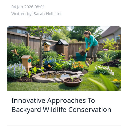
04 Jan 2026 08:01
Written by: Sarah Hollister
Innovative Approaches To
Backyard Wildlife Conservation