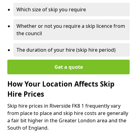
Which size of skip you require
Whether or not you require a skip licence from
the council
The duration of your hire (skip hire period)
Get a quote
How Your Location Affects Skip
Hire Prices
Skip hire prices in Riverside FK8 1 frequently vary
from place to place and skip hire costs are generally
a fair bit higher in the Greater London area and the
South of England.