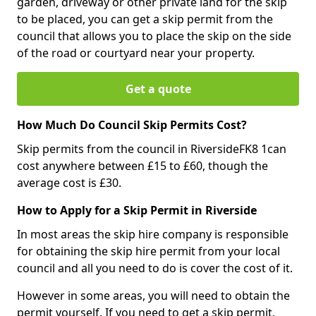
garden, driveway or other private land for the skip
to be placed, you can get a skip permit from the
council that allows you to place the skip on the side
of the road or courtyard near your property.
Get a quote
How Much Do Council Skip Permits Cost?
Skip permits from the council in RiversideFK8 1can
cost anywhere between £15 to £60, though the
average cost is £30.
How to Apply for a Skip Permit in Riverside
In most areas the skip hire company is responsible
for obtaining the skip hire permit from your local
council and all you need to do is cover the cost of it.
However in some areas, you will need to obtain the
permit yourself. If you need to get a skip permit,