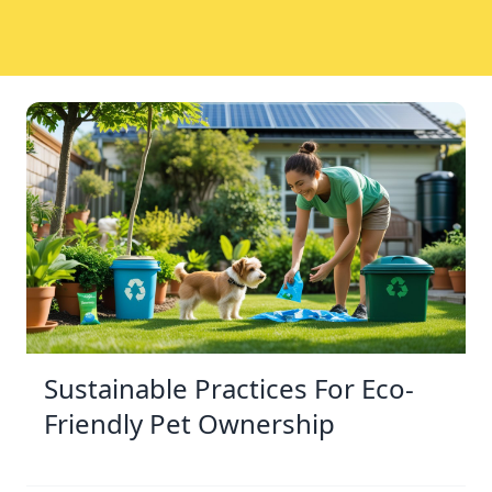
Sustainable Practices For Eco-
Friendly Pet Ownership