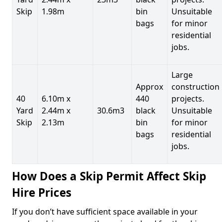
Skip
1.98m
bin
Unsuitable
bags
for minor
residential
jobs.
Large
Approx
construction
40
6.10m x
440
projects.
Yard
2.44m x
30.6m3
black
Unsuitable
Skip
2.13m
bin
for minor
bags
residential
jobs.
How Does a Skip Permit Affect Skip
Hire Prices
If you don’t have sufficient space available in your