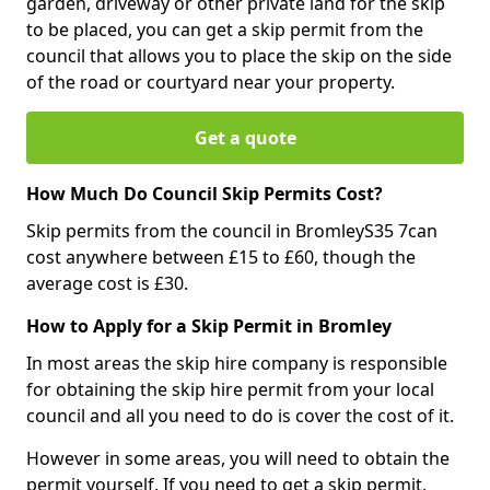
garden, driveway or other private land for the skip
to be placed, you can get a skip permit from the
council that allows you to place the skip on the side
of the road or courtyard near your property.
Get a quote
How Much Do Council Skip Permits Cost?
Skip permits from the council in BromleyS35 7can
cost anywhere between £15 to £60, though the
average cost is £30.
How to Apply for a Skip Permit in Bromley
In most areas the skip hire company is responsible
for obtaining the skip hire permit from your local
council and all you need to do is cover the cost of it.
However in some areas, you will need to obtain the
permit yourself. If you need to get a skip permit,