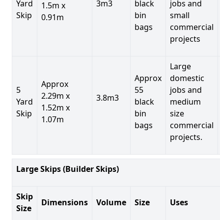
Yard
3m3
black
jobs and
1.5m x
Skip
bin
small
0.91m
bags
commercial
projects
Large
Approx
domestic
Approx
5
55
jobs and
2.29m x
3.8m3
Yard
black
medium
1.52m x
Skip
bin
size
1.07m
bags
commercial
projects.
Large Skips (Builder Skips)
Skip
Dimensions
Volume
Size
Uses
Size