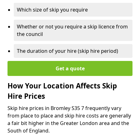
Which size of skip you require
Whether or not you require a skip licence from
the council
The duration of your hire (skip hire period)
Get a quote
How Your Location Affects Skip
Hire Prices
Skip hire prices in Bromley S35 7 frequently vary
from place to place and skip hire costs are generally
a fair bit higher in the Greater London area and the
South of England.