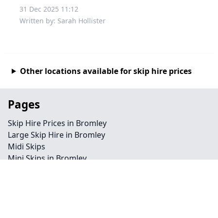
31 Dec 2025 11:12
Written by: Sarah Hollister
Other locations available for skip hire prices
Pages
Skip Hire Prices in Bromley
Large Skip Hire in Bromley
Midi Skips
Mini Skips in Bromley
Cheap Skip Hire in Bromley
Contact
Legal information