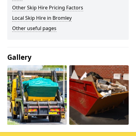
Other Skip Hire Pricing Factors
Local Skip Hire in Bromley
Other useful pages
Gallery