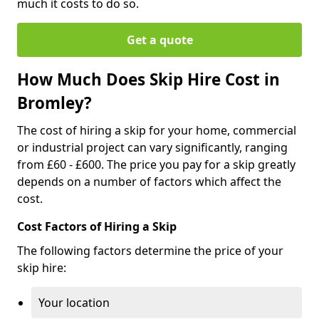
much it costs to do so.
Get a quote
How Much Does Skip Hire Cost in
Bromley?
The cost of hiring a skip for your home, commercial
or industrial project can vary significantly, ranging
from £60 - £600. The price you pay for a skip greatly
depends on a number of factors which affect the
cost.
Cost Factors of Hiring a Skip
The following factors determine the price of your
skip hire:
Your location