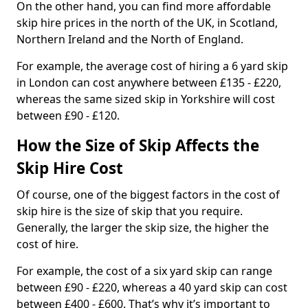
On the other hand, you can find more affordable
skip hire prices in the north of the UK, in Scotland,
Northern Ireland and the North of England.
For example, the average cost of hiring a 6 yard skip
in London can cost anywhere between £135 - £220,
whereas the same sized skip in Yorkshire will cost
between £90 - £120.
How the Size of Skip Affects the
Skip Hire Cost
Of course, one of the biggest factors in the cost of
skip hire is the size of skip that you require.
Generally, the larger the skip size, the higher the
cost of hire.
For example, the cost of a six yard skip can range
between £90 - £220, whereas a 40 yard skip can cost
between £400 - £600. That’s why it’s important to