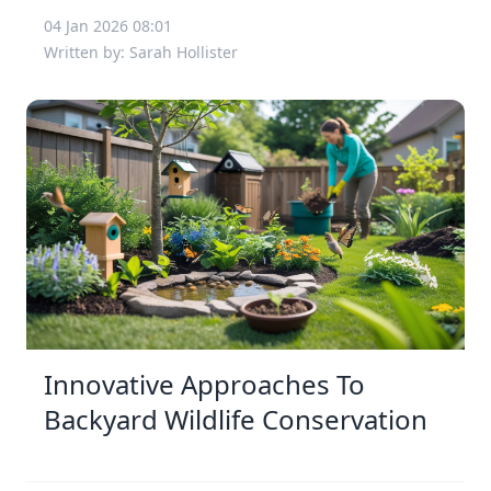
04 Jan 2026 08:01
Written by: Sarah Hollister
Innovative Approaches To
Backyard Wildlife Conservation