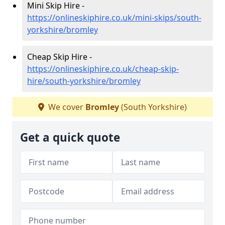
Mini Skip Hire -
https://onlineskiphire.co.uk/mini-skips/south-
yorkshire/bromley
Cheap Skip Hire -
https://onlineskiphire.co.uk/cheap-skip-
hire/south-yorkshire/bromley
We cover
Bromley
(South Yorkshire)
Get a quick quote