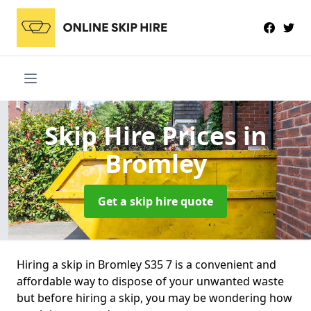
Skip Hire Prices
in
Bromley
Get a skip hire quote
Hiring a skip in Bromley S35 7 is a convenient and
affordable way to dispose of your unwanted waste
but before hiring a skip, you may be wondering how