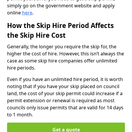
simply go on the government website and apply
online
here
.
How the Skip Hire Period Affects
the Skip Hire Cost
Generally, the longer you require the skip for, the
higher the cost of hire. However, this isn’t always the
case as some skip hire companies offer unlimited
hire periods.
Even if you have an unlimited hire period, it is worth
noting that if you have your skip placed on council
land, the cost of your skip permit could increase if a
permit extension or renewal is required as most
councils only issue permits that are valid for 14 days
to 1 month.
Get a quote