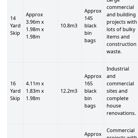
commercial
Approx
Approx
and building
14
145
3.96m x
projects with
Yard
10.8m3
black
1.98m x
lots of bulky
Skip
bin
1.98m
items and
bags
construction
waste.
Industrial
Approx
and
16
4.11m x
165
commercial
Yard
1.83m x
12.2m3
black
sites and
Skip
1.98m
bin
complete
bags
house
renovations.
Commercial
Approx
projects with