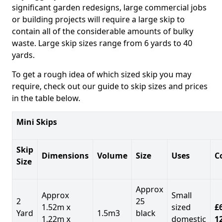
significant garden redesigns, large commercial jobs
or building projects will require a large skip to
contain all of the considerable amounts of bulky
waste. Large skip sizes range from 6 yards to 40
yards.
To get a rough idea of which sized skip you may
require, check out our guide to skip sizes and prices
in the table below.
Mini Skips
Skip
Dimensions
Volume
Size
Uses
C
Size
Approx
Approx
Small
2
25
1.52m x
sized
£
Yard
1.5m3
black
1.22m x
domestic
1