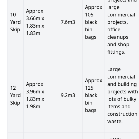
Approx
large
Approx
10
105
commercial
3.66m x
Yard
7.6m3
black
projects,
1.83m x
Skip
bin
office
1.83m
bags
cleanups
and shop
fittings.
Large
commercial
Approx
Approx
and building
12
125
3.96m x
projects with
Yard
9.2m3
black
1.83m x
lots of bulky
Skip
bin
1.98m
items and
bags
construction
waste.
Large