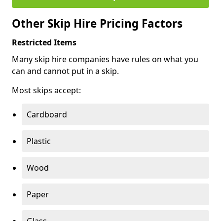
Other Skip Hire Pricing Factors
Restricted Items
Many skip hire companies have rules on what you
can and cannot put in a skip.
Most skips accept:
Cardboard
Plastic
Wood
Paper
Glass