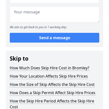
We aim to get back to you in 1 working day.
Send a message
Skip to
How Much Does Skip Hire Cost in Bromley?
How Your Location Affects Skip Hire Prices
How the Size of Skip Affects the Skip Hire Cost
How Does a Skip Permit Affect Skip Hire Prices
How the Skip Hire Period Affects the Skip Hire
Cost