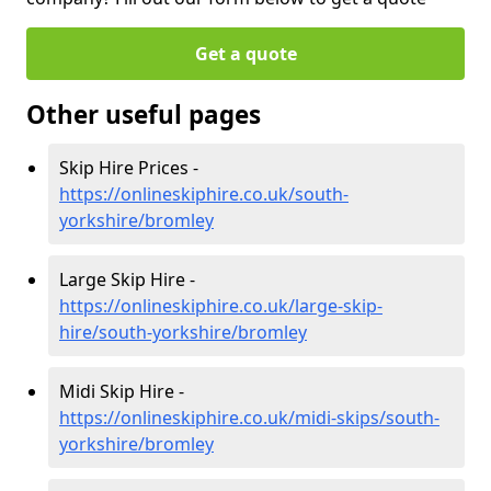
Get a quote
Other useful pages
Skip Hire Prices -
https://onlineskiphire.co.uk/south-
yorkshire/bromley
Large Skip Hire -
https://onlineskiphire.co.uk/large-skip-
hire/south-yorkshire/bromley
Midi Skip Hire -
https://onlineskiphire.co.uk/midi-skips/south-
yorkshire/bromley