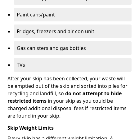
Paint cans/paint
Fridges, freezers and air con unit
Gas canisters and gas bottles
TVs
After your skip has been collected, your waste will
be emptied out of the skip and sorted into piles for
recycling and landfill, so
do not attempt to hide
restricted items
in your skip as you could be
charged additional disposal fees if restricted items
are found in your skip.
Skip Weight Limits
Every skip has a different weight limitation. A