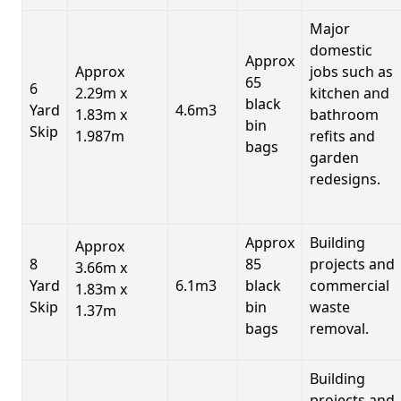
Major
domestic
Approx
Approx
jobs such as
65
6
2.29m x
kitchen and
black
Yard
4.6m3
1.83m x
bathroom
bin
Skip
1.987m
refits and
bags
garden
redesigns.
Approx
Building
Approx
8
85
projects and
3.66m x
Yard
6.1m3
black
commercial
1.83m x
Skip
bin
waste
1.37m
bags
removal.
Building
projects and