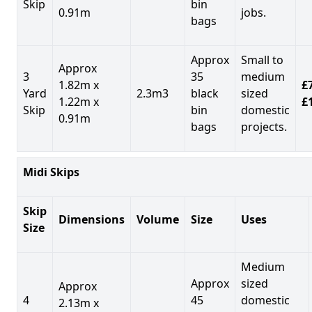
Skip
bin
0.91m
jobs.
bags
Approx
Small to
Approx
3
35
medium
1.82m x
£7
Yard
2.3m3
black
sized
1.22m x
£
Skip
bin
domestic
0.91m
bags
projects.
Midi Skips
Skip
Dimensions
Volume
Size
Uses
Size
Medium
Approx
sized
Approx
4
45
domestic
2.13m x