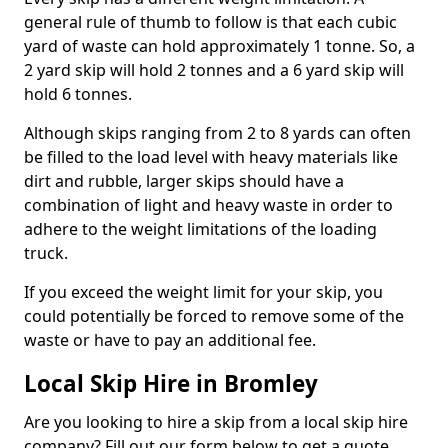
general rule of thumb to follow is that each cubic
yard of waste can hold approximately 1 tonne. So, a
2 yard skip will hold 2 tonnes and a 6 yard skip will
hold 6 tonnes.
Although skips ranging from 2 to 8 yards can often
be filled to the load level with heavy materials like
dirt and rubble, larger skips should have a
combination of light and heavy waste in order to
adhere to the weight limitations of the loading
truck.
If you exceed the weight limit for your skip, you
could potentially be forced to remove some of the
waste or have to pay an additional fee.
Local Skip Hire in Bromley
Are you looking to hire a skip from a local skip hire
company? Fill out our form below to get a quote