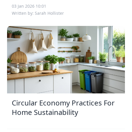
03 Jan 2026 10:01
Written by: Sarah Hollister
Circular Economy Practices For
Home Sustainability