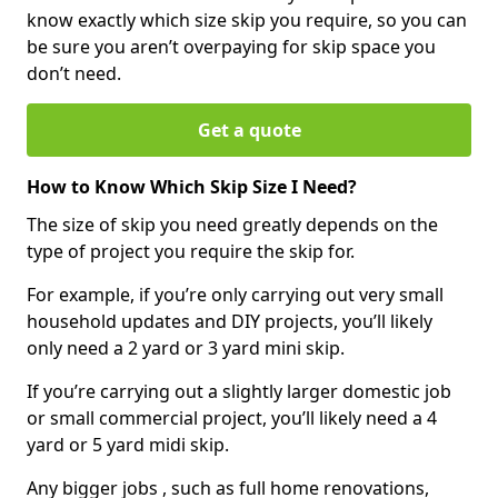
know exactly which size skip you require, so you can
be sure you aren’t overpaying for skip space you
don’t need.
Get a quote
How to Know Which Skip Size I Need?
The size of skip you need greatly depends on the
type of project you require the skip for.
For example, if you’re only carrying out very small
household updates and DIY projects, you’ll likely
only need a 2 yard or 3 yard mini skip.
If you’re carrying out a slightly larger domestic job
or small commercial project, you’ll likely need a 4
yard or 5 yard midi skip.
Any bigger jobs , such as full home renovations,