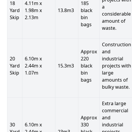
18
4.11m x
185
a
Yard
1.98m x
13.8m3
black
considerable
Skip
2.13m
bin
amount of
bags
waste.
Construction
Approx
and
20
6.10m x
220
industrial
Yard
2.44m x
15.3m3
black
projects with
Skip
1.07m
bin
large
bags
amounts of
bulky waste.
Extra large
commercial
Approx
and
30
6.10m x
330
industrial
Yard
2.44m x
23m3
black
projects.