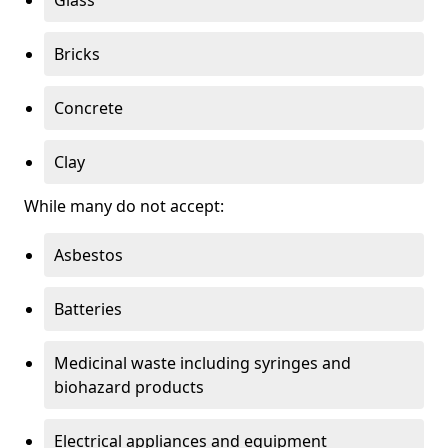
Bricks
Concrete
Clay
While many do not accept:
Asbestos
Batteries
Medicinal waste including syringes and
biohazard products
Electrical appliances and equipment