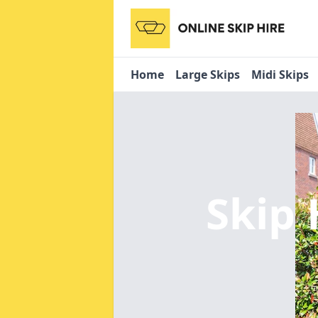
Home
Large Skips
Midi Skips
Skip 