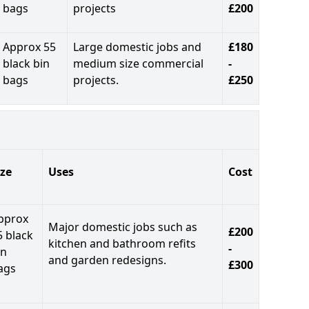
bags
projects
£200
Approx 55
Large domestic jobs and
£180
black bin
medium size commercial
-
bags
projects.
£250
ize
Uses
Cost
pprox
Major domestic jobs such as
£200
5 black
kitchen and bathroom refits
-
in
and garden redesigns.
£300
ags