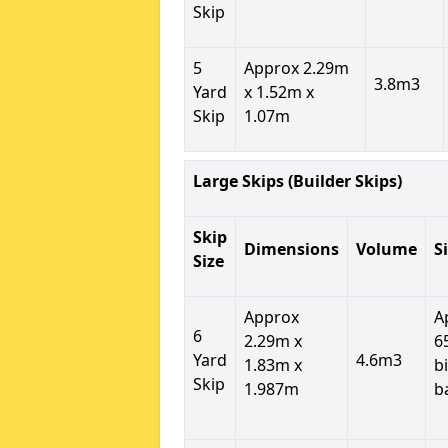
Skip
5
Approx 2.29m
3.8m3
Yard
x 1.52m x
Skip
1.07m
Large Skips (Builder Skips)
Skip
Dimensions
Volume
S
Size
Approx
A
6
2.29m x
6
Yard
4.6m3
1.83m x
b
Skip
1.987m
b