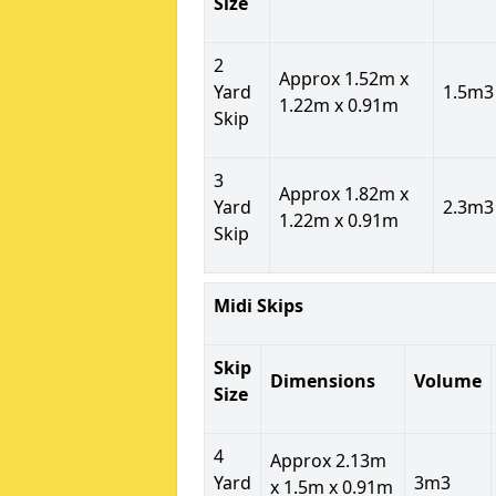
Size
2
Approx 1.52m x
Yard
1.5m3
1.22m x 0.91m
Skip
3
Approx 1.82m x
Yard
2.3m3
1.22m x 0.91m
Skip
Midi Skips
Skip
Dimensions
Volume
Size
4
Approx 2.13m
Yard
3m3
x 1.5m x 0.91m