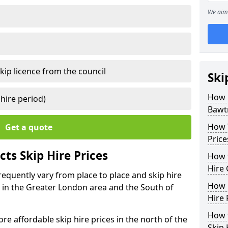
We aim 
kip licence from the council
Ski
How 
 hire period)
Bawt
How Y
Get a quote
Price
ts Skip Hire Prices
How t
Hire 
requently vary from place to place and skip hire
How D
er in the Greater London area and the South of
Hire 
How t
e affordable skip hire prices in the north of the
Skip 