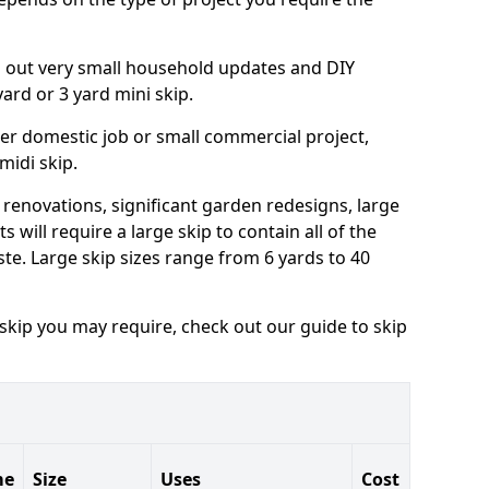
ng out very small household updates and DIY
 yard or 3 yard mini skip.
arger domestic job or small commercial project,
 midi skip.
 renovations, significant garden redesigns, large
 will require a large skip to contain all of the
e. Large skip sizes range from 6 yards to 40
 skip you may require, check out our guide to skip
me
Size
Uses
Cost