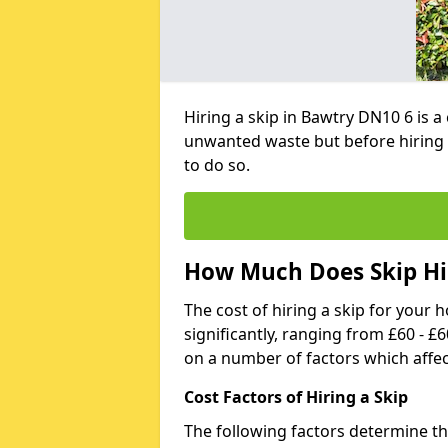
Hiring a skip in Bawtry DN10 6 is 
unwanted waste but before hiring 
to do so.
How Much Does Skip Hir
The cost of hiring a skip for your 
significantly, ranging from £60 - £
on a number of factors which affec
Cost Factors of Hiring a Skip
The following factors determine the