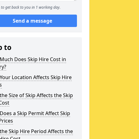
to get back to you in 1 working day.
Send a message
p to
Much Does Skip Hire Cost in
ry?
our Location Affects Skip Hire
s
he Size of Skip Affects the Skip
Cost
oes a Skip Permit Affect Skip
Prices
he Skip Hire Period Affects the
Hire Cost