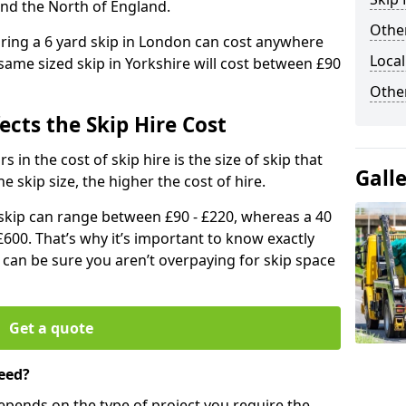
and the North of England.
Other
iring a 6 yard skip in London can cost anywhere
Local
ame sized skip in Yorkshire will cost between £90
Othe
ects the Skip Hire Cost
 in the cost of skip hire is the size of skip that
Gall
he skip size, the higher the cost of hire.
d skip can range between £90 - £220, whereas a 40
£600. That’s why it’s important to know exactly
u can be sure you aren’t overpaying for skip space
Get a quote
eed?
depends on the type of project you require the