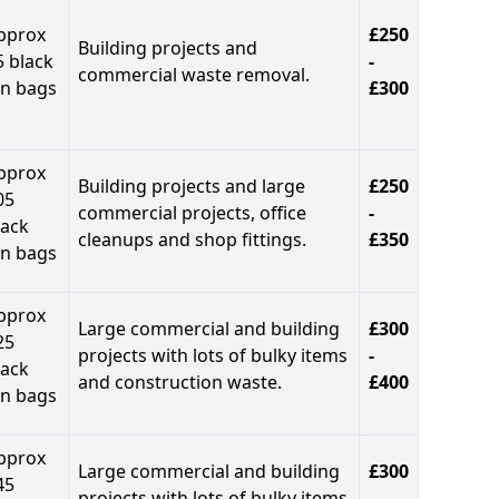
pprox
£250
Building projects and
5 black
-
commercial waste removal.
in bags
£300
pprox
Building projects and large
£250
05
commercial projects, office
-
lack
cleanups and shop fittings.
£350
in bags
pprox
Large commercial and building
£300
25
projects with lots of bulky items
-
lack
and construction waste.
£400
in bags
pprox
Large commercial and building
£300
45
projects with lots of bulky items
-