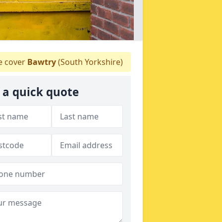
 cover
Bawtry
(South Yorkshire)
 a quick quote