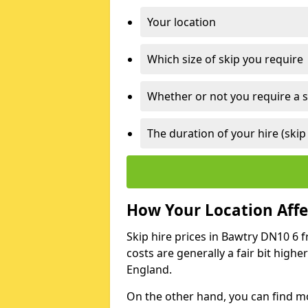
Your location
Which size of skip you require
Whether or not you require a s
The duration of your hire (skip
How Your Location Affec
Skip hire prices in Bawtry DN10 6 f
costs are generally a fair bit high
England.
On the other hand, you can find mor