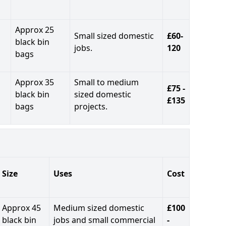
Approx 25
Small sized domestic
£60-
black bin
jobs.
120
bags
Approx 35
Small to medium
£75 -
black bin
sized domestic
£135
bags
projects.
Size
Uses
Cost
Approx 45
Medium sized domestic
£100
black bin
jobs and small commercial
-