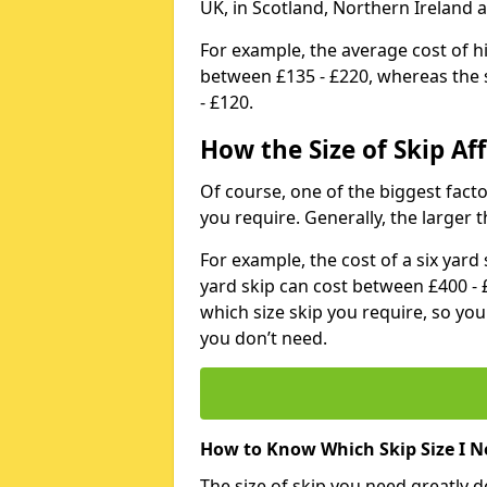
UK, in Scotland, Northern Ireland 
For example, the average cost of h
between £135 - £220, whereas the s
- £120.
How the Size of Skip Aff
Of course, one of the biggest factors
you require. Generally, the larger t
For example, the cost of a six yar
yard skip can cost between £400 - 
which size skip you require, so yo
you don’t need.
How to Know Which Skip Size I N
The size of skip you need greatly 