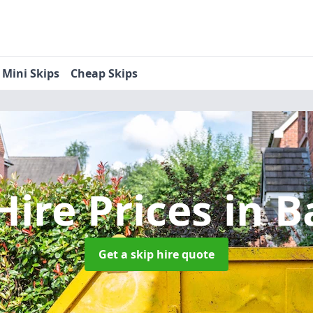
Mini Skips
Cheap Skips
Hire Prices
in B
Get a skip hire quote