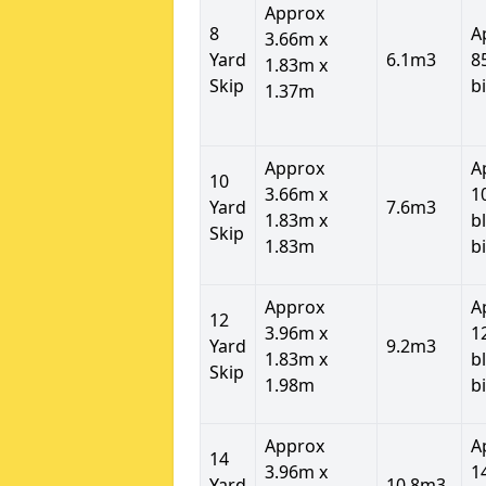
Approx
8
A
3.66m x
Yard
6.1m3
8
1.83m x
Skip
b
1.37m
Approx
A
10
3.66m x
1
Yard
7.6m3
1.83m x
b
Skip
1.83m
b
Approx
A
12
3.96m x
1
Yard
9.2m3
1.83m x
b
Skip
1.98m
b
Approx
A
14
3.96m x
1
Yard
10.8m3