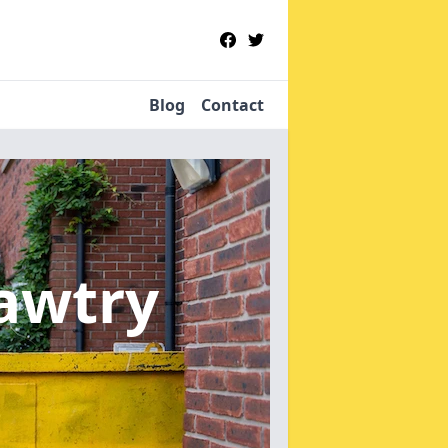
Blog
Contact
awtry