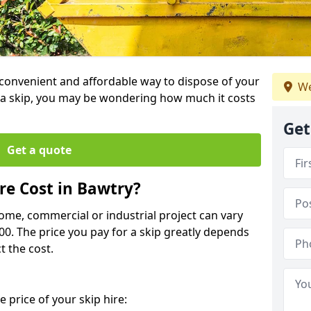
a convenient and affordable way to dispose of your
We
a skip, you may be wondering how much it costs
Get
Get a quote
e Cost in Bawtry?
home, commercial or industrial project can vary
600. The price you pay for a skip greatly depends
t the cost.
 price of your skip hire: