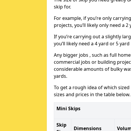
skip for.
For example, if you’re only carryi
projects, you’ll likely only need a 2
If you’re carrying out a slightly l
you’ll likely need a 4 yard or 5 yard
Any bigger jobs , such as full home
commercial jobs or building projects
considerable amounts of bulky wast
yards.
To get a rough idea of which sized
sizes and prices in the table below.
Mini Skips
Skip
Dimensions
Volu