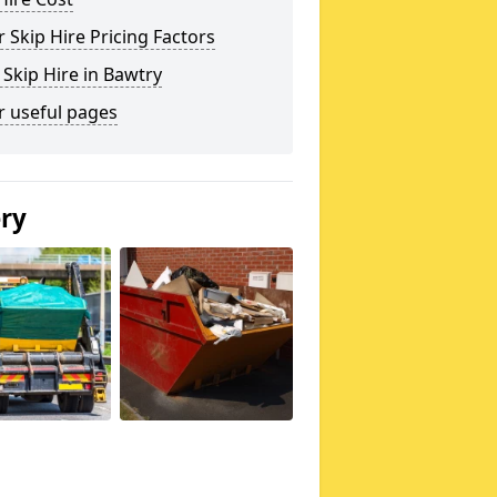
 Skip Hire Pricing Factors
 Skip Hire in Bawtry
r useful pages
ery