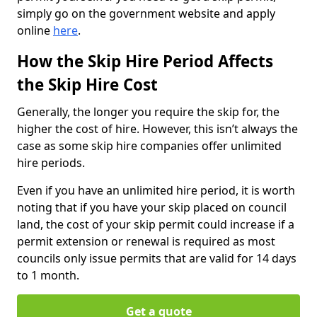
simply go on the government website and apply
online
here
.
How the Skip Hire Period Affects
the Skip Hire Cost
Generally, the longer you require the skip for, the
higher the cost of hire. However, this isn’t always the
case as some skip hire companies offer unlimited
hire periods.
Even if you have an unlimited hire period, it is worth
noting that if you have your skip placed on council
land, the cost of your skip permit could increase if a
permit extension or renewal is required as most
councils only issue permits that are valid for 14 days
to 1 month.
Get a quote