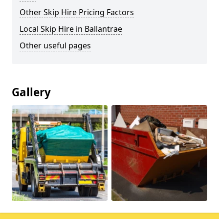
Other Skip Hire Pricing Factors
Local Skip Hire in Ballantrae
Other useful pages
Gallery