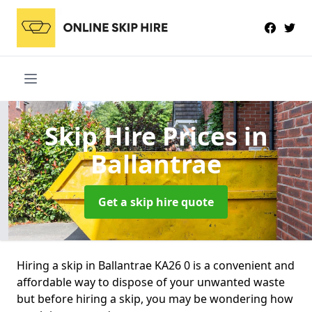
Skip Hire Prices
in
Ballantrae
Get a skip hire quote
Hiring a skip in Ballantrae KA26 0 is a convenient and
affordable way to dispose of your unwanted waste
but before hiring a skip, you may be wondering how