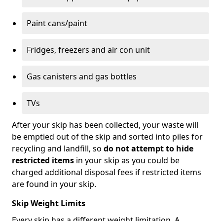
Paint cans/paint
Fridges, freezers and air con unit
Gas canisters and gas bottles
TVs
After your skip has been collected, your waste will
be emptied out of the skip and sorted into piles for
recycling and landfill, so
do not attempt to hide
restricted items
in your skip as you could be
charged additional disposal fees if restricted items
are found in your skip.
Skip Weight Limits
Every skip has a different weight limitation. A