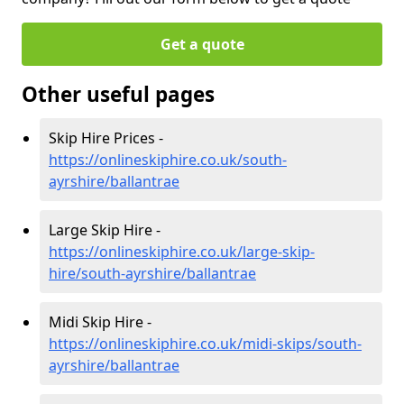
Get a quote
Other useful pages
Skip Hire Prices -
https://onlineskiphire.co.uk/south-
ayrshire/ballantrae
Large Skip Hire -
https://onlineskiphire.co.uk/large-skip-
hire/south-ayrshire/ballantrae
Midi Skip Hire -
https://onlineskiphire.co.uk/midi-skips/south-
ayrshire/ballantrae