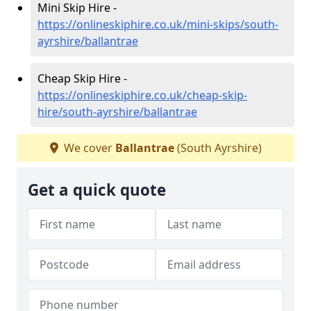
Mini Skip Hire -
https://onlineskiphire.co.uk/mini-skips/south-
ayrshire/ballantrae
Cheap Skip Hire -
https://onlineskiphire.co.uk/cheap-skip-
hire/south-ayrshire/ballantrae
We cover
Ballantrae
(South Ayrshire)
Get a quick quote