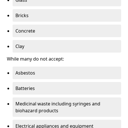
Bricks
Concrete
Clay
While many do not accept:
Asbestos
Batteries
Medicinal waste including syringes and
biohazard products
Electrical appliances and equipment