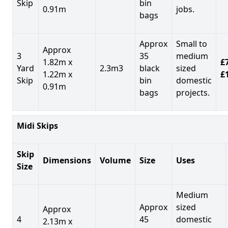
Skip
bin
0.91m
jobs.
bags
Approx
Small to
Approx
3
35
medium
1.82m x
£7
Yard
2.3m3
black
sized
1.22m x
£
Skip
bin
domestic
0.91m
bags
projects.
Midi Skips
Skip
Dimensions
Volume
Size
Uses
Size
Medium
Approx
sized
Approx
4
45
domestic
2.13m x