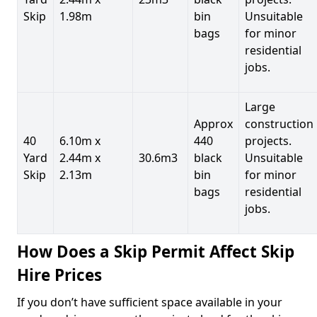
Skip
1.98m
bin
Unsuitable
bags
for minor
residential
jobs.
Large
Approx
construction
40
6.10m x
440
projects.
Yard
2.44m x
30.6m3
black
Unsuitable
Skip
2.13m
bin
for minor
bags
residential
jobs.
How Does a Skip Permit Affect Skip
Hire Prices
If you don’t have sufficient space available in your