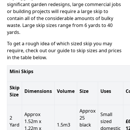
significant garden redesigns, large commercial jobs
or building projects will require a large skip to
contain all of the considerable amounts of bulky
waste. Large skip sizes range from 6 yards to 40
yards.
To get a rough idea of which sized skip you may
require, check out our guide to skip sizes and prices
in the table below.
Mini Skips
Skip
Dimensions
Volume
Size
Uses
C
Size
Approx
Approx
Small
2
25
1.52m x
sized
£
Yard
1.5m3
black
1.22m x
domestic
1