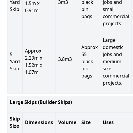
Yard
3m3
black
jobs and
1.5m x
Skip
bin
small
0.91m
bags
commercial
projects
Large
Approx
domestic
Approx
5
55
jobs and
2.29m x
3.8m3
Yard
black
medium
1.52m x
Skip
bin
size
1.07m
bags
commercial
projects.
Large Skips (Builder Skips)
Skip
Dimensions
Volume
Size
Uses
Size