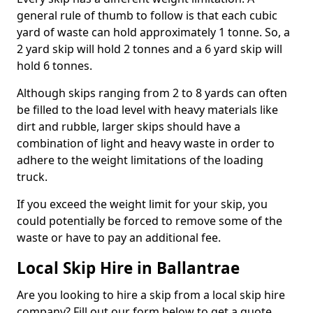
general rule of thumb to follow is that each cubic
yard of waste can hold approximately 1 tonne. So, a
2 yard skip will hold 2 tonnes and a 6 yard skip will
hold 6 tonnes.
Although skips ranging from 2 to 8 yards can often
be filled to the load level with heavy materials like
dirt and rubble, larger skips should have a
combination of light and heavy waste in order to
adhere to the weight limitations of the loading
truck.
If you exceed the weight limit for your skip, you
could potentially be forced to remove some of the
waste or have to pay an additional fee.
Local Skip Hire in Ballantrae
Are you looking to hire a skip from a local skip hire
company? Fill out our form below to get a quote