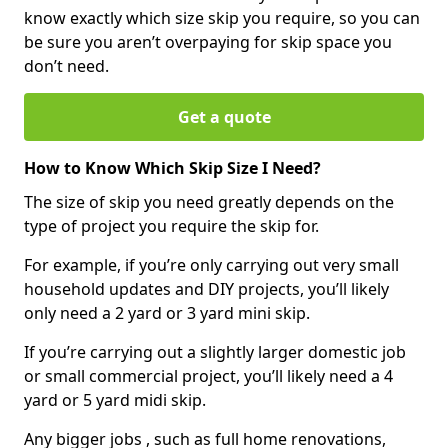
know exactly which size skip you require, so you can
be sure you aren’t overpaying for skip space you
don’t need.
Get a quote
How to Know Which Skip Size I Need?
The size of skip you need greatly depends on the
type of project you require the skip for.
For example, if you’re only carrying out very small
household updates and DIY projects, you’ll likely
only need a 2 yard or 3 yard mini skip.
If you’re carrying out a slightly larger domestic job
or small commercial project, you’ll likely need a 4
yard or 5 yard midi skip.
Any bigger jobs , such as full home renovations,