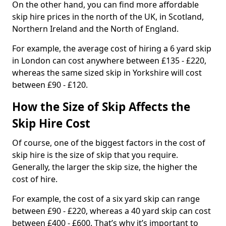
On the other hand, you can find more affordable
skip hire prices in the north of the UK, in Scotland,
Northern Ireland and the North of England.
For example, the average cost of hiring a 6 yard skip
in London can cost anywhere between £135 - £220,
whereas the same sized skip in Yorkshire will cost
between £90 - £120.
How the Size of Skip Affects the
Skip Hire Cost
Of course, one of the biggest factors in the cost of
skip hire is the size of skip that you require.
Generally, the larger the skip size, the higher the
cost of hire.
For example, the cost of a six yard skip can range
between £90 - £220, whereas a 40 yard skip can cost
between £400 - £600. That’s why it’s important to