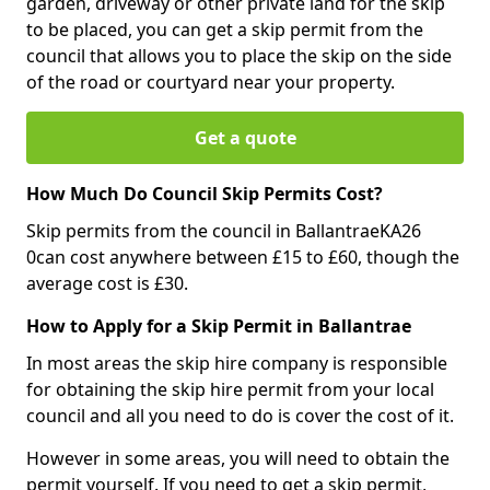
garden, driveway or other private land for the skip
to be placed, you can get a skip permit from the
council that allows you to place the skip on the side
of the road or courtyard near your property.
Get a quote
How Much Do Council Skip Permits Cost?
Skip permits from the council in BallantraeKA26
0can cost anywhere between £15 to £60, though the
average cost is £30.
How to Apply for a Skip Permit in Ballantrae
In most areas the skip hire company is responsible
for obtaining the skip hire permit from your local
council and all you need to do is cover the cost of it.
However in some areas, you will need to obtain the
permit yourself. If you need to get a skip permit,