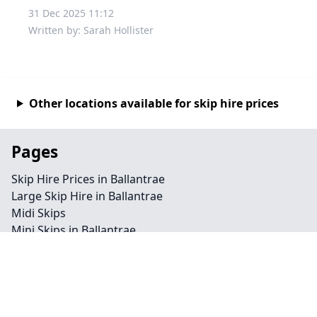
31 Dec 2025 11:12
Written by: Sarah Hollister
Other locations available for skip hire prices
Pages
Skip Hire Prices in Ballantrae
Large Skip Hire in Ballantrae
Midi Skips
Mini Skips in Ballantrae
Cheap Skip Hire in Ballantrae
Contact
Legal information