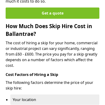
much it costs to do so.
Get a quote
How Much Does Skip Hire Cost in
Ballantrae?
The cost of hiring a skip for your home, commercial
or industrial project can vary significantly, ranging
from £60 - £600. The price you pay for a skip greatly
depends on a number of factors which affect the
cost.
Cost Factors of Hiring a Skip
The following factors determine the price of your
skip hire:
Your location