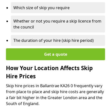
Which size of skip you require
Whether or not you require a skip licence from
the council
The duration of your hire (skip hire period)
Get a quote
How Your Location Affects Skip
Hire Prices
Skip hire prices in Ballantrae KA26 0 frequently vary
from place to place and skip hire costs are generally
a fair bit higher in the Greater London area and the
South of England.