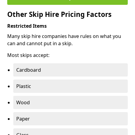
Other Skip Hire Pricing Factors
Restricted Items
Many skip hire companies have rules on what you
can and cannot put in a skip.
Most skips accept:
Cardboard
Plastic
Wood
Paper
Glass