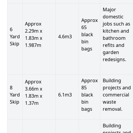
Major
domestic
Approx
Approx
jobs such as
65
6
2.29m x
kitchen and
black
Yard
4.6m3
1.83m x
bathroom
bin
Skip
1.987m
refits and
bags
garden
redesigns.
Approx
Building
Approx
8
85
projects and
3.66m x
Yard
6.1m3
black
commercial
1.83m x
Skip
bin
waste
1.37m
bags
removal.
Building
projects and