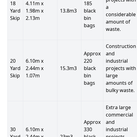
18
4.11m x
185
a
Yard
1.98m x
13.8m3
black
considerable
Skip
2.13m
bin
amount of
bags
waste.
Construction
Approx
and
20
6.10m x
220
industrial
Yard
2.44m x
15.3m3
black
projects with
Skip
1.07m
bin
large
bags
amounts of
bulky waste.
Extra large
commercial
Approx
and
30
6.10m x
330
industrial
Yard
2.44m x
23m3
black
projects.