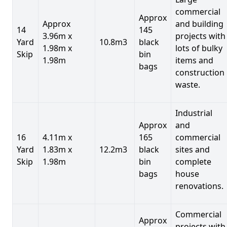
commercial
Approx
Approx
and building
14
145
3.96m x
projects with
Yard
10.8m3
black
1.98m x
lots of bulky
Skip
bin
1.98m
items and
bags
construction
waste.
Industrial
Approx
and
16
4.11m x
165
commercial
Yard
1.83m x
12.2m3
black
sites and
Skip
1.98m
bin
complete
bags
house
renovations.
Commercial
Approx
projects with