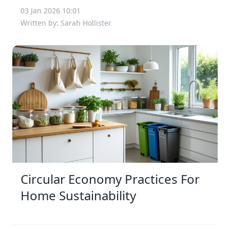
03 Jan 2026 10:01
Written by: Sarah Hollister
Circular Economy Practices For
Home Sustainability