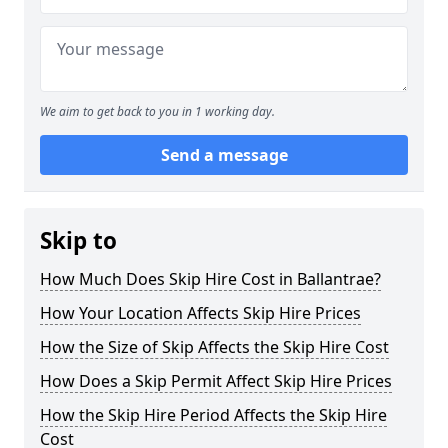
We aim to get back to you in 1 working day.
Send a message
Skip to
How Much Does Skip Hire Cost in Ballantrae?
How Your Location Affects Skip Hire Prices
How the Size of Skip Affects the Skip Hire Cost
How Does a Skip Permit Affect Skip Hire Prices
How the Skip Hire Period Affects the Skip Hire
Cost