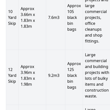
Approx
large
Approx
10
105
commercial
3.66m x
Yard
7.6m3
black
projects,
1.83m x
Skip
bin
office
1.83m
bags
cleanups
and shop
fittings.
Large
commercial
Approx
Approx
and building
12
125
3.96m x
projects with
Yard
9.2m3
black
1.83m x
lots of bulky
Skip
bin
1.98m
items and
bags
construction
waste.
Large