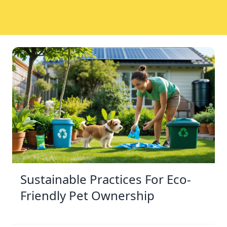
Sustainable Practices For Eco-
Friendly Pet Ownership