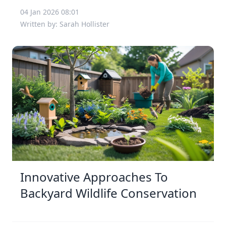
04 Jan 2026 08:01
Written by: Sarah Hollister
Innovative Approaches To
Backyard Wildlife Conservation