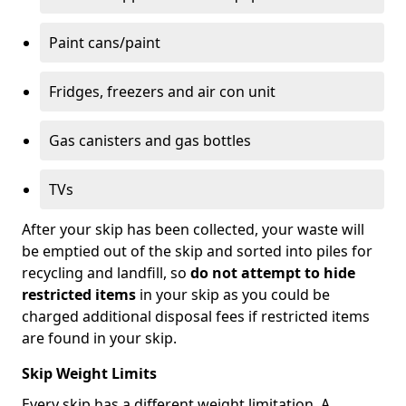
Paint cans/paint
Fridges, freezers and air con unit
Gas canisters and gas bottles
TVs
After your skip has been collected, your waste will
be emptied out of the skip and sorted into piles for
recycling and landfill, so
do not attempt to hide
restricted items
in your skip as you could be
charged additional disposal fees if restricted items
are found in your skip.
Skip Weight Limits
Every skip has a different weight limitation. A