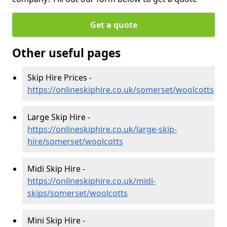
Get a quote
Other useful pages
Skip Hire Prices -
https://onlineskiphire.co.uk/somerset/woolcotts
Large Skip Hire -
https://onlineskiphire.co.uk/large-skip-
hire/somerset/woolcotts
Midi Skip Hire -
https://onlineskiphire.co.uk/midi-
skips/somerset/woolcotts
Mini Skip Hire -