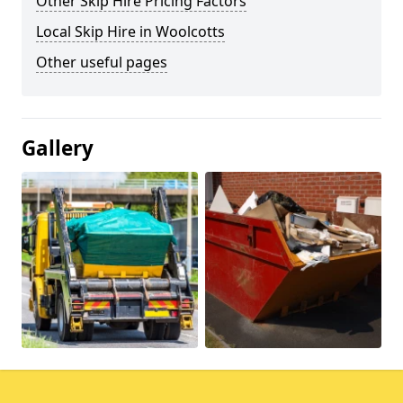
Other Skip Hire Pricing Factors
Local Skip Hire in Woolcotts
Other useful pages
Gallery