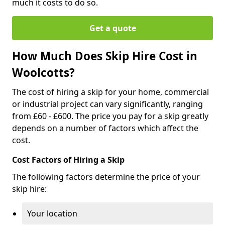
much it costs to do so.
Get a quote
How Much Does Skip Hire Cost in
Woolcotts?
The cost of hiring a skip for your home, commercial
or industrial project can vary significantly, ranging
from £60 - £600. The price you pay for a skip greatly
depends on a number of factors which affect the
cost.
Cost Factors of Hiring a Skip
The following factors determine the price of your
skip hire:
Your location