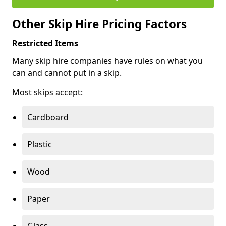
Other Skip Hire Pricing Factors
Restricted Items
Many skip hire companies have rules on what you
can and cannot put in a skip.
Most skips accept:
Cardboard
Plastic
Wood
Paper
Glass