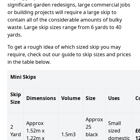
significant garden redesigns, large commercial jobs
or building projects will require a large skip to
contain all of the considerable amounts of bulky
waste. Large skip sizes range from 6 yards to 40
yards.
To get a rough idea of which sized skip you may
require, check out our guide to skip sizes and prices
in the table below.
Mini Skips
Skip
Dimensions
Volume
Size
Uses
C
Size
Approx
Approx
Small
2
25
1.52m x
sized
£
Yard
1.5m3
black
1.22m x
domestic
1