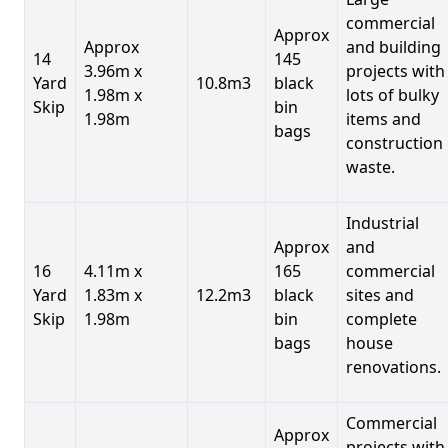
commercial
Approx
Approx
and building
14
145
3.96m x
projects with
Yard
10.8m3
black
1.98m x
lots of bulky
Skip
bin
1.98m
items and
bags
construction
waste.
Industrial
Approx
and
16
4.11m x
165
commercial
Yard
1.83m x
12.2m3
black
sites and
Skip
1.98m
bin
complete
bags
house
renovations.
Commercial
Approx
projects with