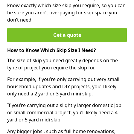
know exactly which size skip you require, so you can
be sure you aren’t overpaying for skip space you
don’t need.
Get a quote
How to Know Which Skip Size I Need?
The size of skip you need greatly depends on the
type of project you require the skip for.
For example, if you’re only carrying out very small
household updates and DIY projects, you’ll likely
only need a 2 yard or 3 yard mini skip.
If you’re carrying out a slightly larger domestic job
or small commercial project, you’ll likely need a 4
yard or 5 yard midi skip.
Any bigger jobs , such as full home renovations,