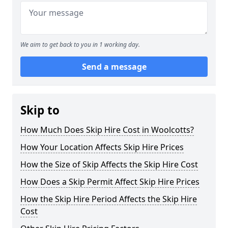
We aim to get back to you in 1 working day.
Send a message
Skip to
How Much Does Skip Hire Cost in Woolcotts?
How Your Location Affects Skip Hire Prices
How the Size of Skip Affects the Skip Hire Cost
How Does a Skip Permit Affect Skip Hire Prices
How the Skip Hire Period Affects the Skip Hire
Cost