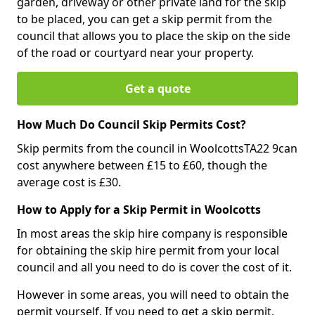
garden, driveway or other private land for the skip
to be placed, you can get a skip permit from the
council that allows you to place the skip on the side
of the road or courtyard near your property.
Get a quote
How Much Do Council Skip Permits Cost?
Skip permits from the council in WoolcottsTA22 9can
cost anywhere between £15 to £60, though the
average cost is £30.
How to Apply for a Skip Permit in Woolcotts
In most areas the skip hire company is responsible
for obtaining the skip hire permit from your local
council and all you need to do is cover the cost of it.
However in some areas, you will need to obtain the
permit yourself. If you need to get a skip permit,