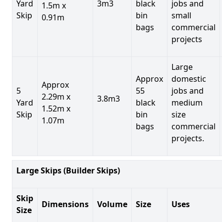
Yard
3m3
black
jobs and
1.5m x
Skip
bin
small
0.91m
bags
commercial
projects
Large
Approx
domestic
Approx
5
55
jobs and
2.29m x
3.8m3
Yard
black
medium
1.52m x
Skip
bin
size
1.07m
bags
commercial
projects.
Large Skips (Builder Skips)
Skip
Dimensions
Volume
Size
Uses
Size