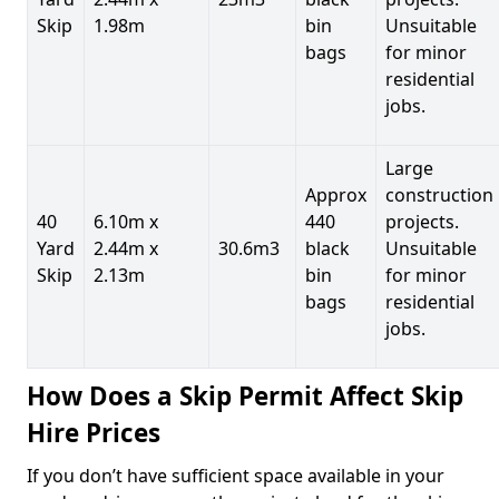
Skip
1.98m
bin
Unsuitable
bags
for minor
residential
jobs.
Large
Approx
construction
40
6.10m x
440
projects.
Yard
2.44m x
30.6m3
black
Unsuitable
Skip
2.13m
bin
for minor
bags
residential
jobs.
How Does a Skip Permit Affect Skip
Hire Prices
If you don’t have sufficient space available in your