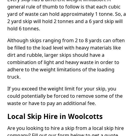
general rule of thumb to follow is that each cubic
yard of waste can hold approximately 1 tonne. So, a
2 yard skip will hold 2 tonnes and a 6 yard skip will
hold 6 tonnes.
Although skips ranging from 2 to 8 yards can often
be filled to the load level with heavy materials like
dirt and rubble, larger skips should have a
combination of light and heavy waste in order to
adhere to the weight limitations of the loading
truck.
If you exceed the weight limit for your skip, you
could potentially be forced to remove some of the
waste or have to pay an additional fee.
Local Skip Hire in Woolcotts
Are you looking to hire a skip from a local skip hire
company? Fill out our form below to get a quote