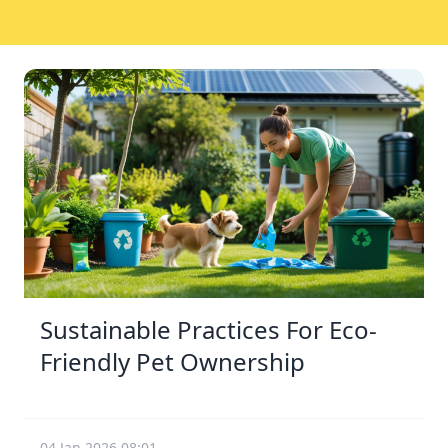
Sustainable Practices For Eco-
Friendly Pet Ownership
04 Jan 2026 08:01