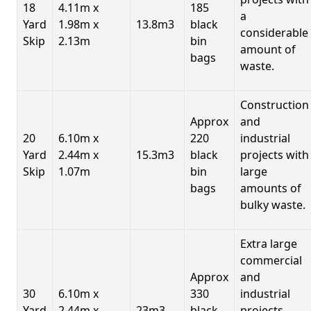
18
4.11m x
185
a
Yard
1.98m x
13.8m3
black
considerable
Skip
2.13m
bin
amount of
bags
waste.
Construction
Approx
and
20
6.10m x
220
industrial
Yard
2.44m x
15.3m3
black
projects with
Skip
1.07m
bin
large
bags
amounts of
bulky waste.
Extra large
commercial
Approx
and
30
6.10m x
330
industrial
Yard
2.44m x
23m3
black
projects.