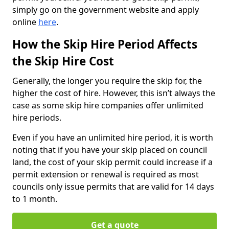
simply go on the government website and apply
online
here
.
How the Skip Hire Period Affects
the Skip Hire Cost
Generally, the longer you require the skip for, the
higher the cost of hire. However, this isn’t always the
case as some skip hire companies offer unlimited
hire periods.
Even if you have an unlimited hire period, it is worth
noting that if you have your skip placed on council
land, the cost of your skip permit could increase if a
permit extension or renewal is required as most
councils only issue permits that are valid for 14 days
to 1 month.
Get a quote