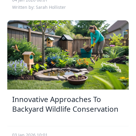
Written by: Sarah Hollister
Innovative Approaches To
Backyard Wildlife Conservation
03 Jan 2026 10:01