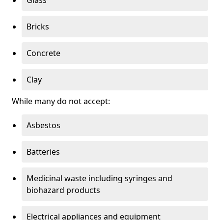
Bricks
Concrete
Clay
While many do not accept:
Asbestos
Batteries
Medicinal waste including syringes and
biohazard products
Electrical appliances and equipment