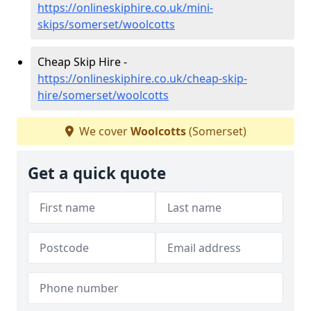
https://onlineskiphire.co.uk/mini-
skips/somerset/woolcotts
Cheap Skip Hire -
https://onlineskiphire.co.uk/cheap-skip-
hire/somerset/woolcotts
We cover
Woolcotts
(Somerset)
Get a quick quote