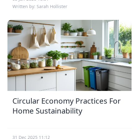
Written by: Sarah Hollister
Circular Economy Practices For
Home Sustainability
31 Dec 2025 11:12