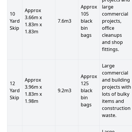
Approx
large
Approx
10
105
commercial
3.66m x
Yard
7.6m3
black
projects,
1.83m x
Skip
bin
office
1.83m
bags
cleanups
and shop
fittings.
Large
commercial
Approx
Approx
and building
12
125
3.96m x
projects with
Yard
9.2m3
black
1.83m x
lots of bulky
Skip
bin
1.98m
items and
bags
construction
waste.
Large