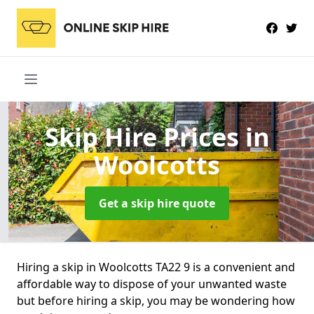
Skip Hire Prices
in
Woolcotts
Get a skip hire quote
Hiring a skip in Woolcotts TA22 9 is a convenient and
affordable way to dispose of your unwanted waste
but before hiring a skip, you may be wondering how