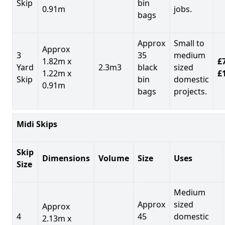
Skip
bin
0.91m
jobs.
bags
Approx
Small to
Approx
3
35
medium
1.82m x
£7
Yard
2.3m3
black
sized
1.22m x
£
Skip
bin
domestic
0.91m
bags
projects.
Midi Skips
Skip
Dimensions
Volume
Size
Uses
Size
Medium
Approx
sized
Approx
4
45
domestic
2.13m x