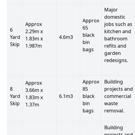
Major
domestic
Approx
Approx
jobs such as
65
6
2.29m x
kitchen and
black
Yard
4.6m3
1.83m x
bathroom
bin
Skip
1.987m
refits and
bags
garden
redesigns.
Approx
Building
Approx
8
85
projects and
3.66m x
Yard
6.1m3
black
commercial
1.83m x
Skip
bin
waste
1.37m
bags
removal.
Building
projects and