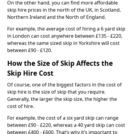
On the other hand, you can find more affordable
skip hire prices in the north of the UK, in Scotland,
Northern Ireland and the North of England.
For example, the average cost of hiring a 6 yard skip
in London can cost anywhere between £135 - £220,
whereas the same sized skip in Yorkshire will cost
between £90 - £120.
How the Size of Skip Affects the
Skip Hire Cost
Of course, one of the biggest factors in the cost of
skip hire is the size of skip that you require.
Generally, the larger the skip size, the higher the
cost of hire.
For example, the cost of a six yard skip can range
between £90 - £220, whereas a 40 yard skip can cost
between £400 - £600. That’s why it’s important to