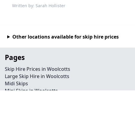
Written by: Sarah Hollister
Other locations available for skip hire prices
Pages
Skip Hire Prices in Woolcotts
Large Skip Hire in Woolcotts
Midi Skips
Mini Skips in Woolcotts
Cheap Skip Hire in Woolcotts
Contact
Legal information
Privacy policy