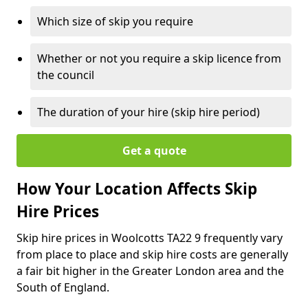
Which size of skip you require
Whether or not you require a skip licence from
the council
The duration of your hire (skip hire period)
Get a quote
How Your Location Affects Skip
Hire Prices
Skip hire prices in Woolcotts TA22 9 frequently vary
from place to place and skip hire costs are generally
a fair bit higher in the Greater London area and the
South of England.