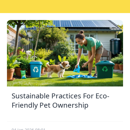
Sustainable Practices For Eco-
Friendly Pet Ownership
04 Jan 2026 08:01