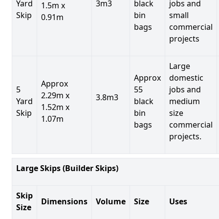
Yard
3m3
black
jobs and
1.5m x
Skip
bin
small
0.91m
bags
commercial
projects
Large
Approx
domestic
Approx
5
55
jobs and
2.29m x
3.8m3
Yard
black
medium
1.52m x
Skip
bin
size
1.07m
bags
commercial
projects.
Large Skips (Builder Skips)
Skip
Dimensions
Volume
Size
Uses
Size