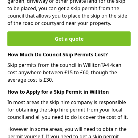
garden, driveway or other private land for the skip
to be placed, you can get a skip permit from the
council that allows you to place the skip on the side
of the road or courtyard near your property.
Get a quote
How Much Do Council Skip Permits Cost?
Skip permits from the council in WillitonTA4 4can
cost anywhere between £15 to £60, though the
average cost is £30.
How to Apply for a Skip Permit in Williton
In most areas the skip hire company is responsible
for obtaining the skip hire permit from your local
council and all you need to do is cover the cost of it.
However in some areas, you will need to obtain the
permit yourself. If you need to get a skip permit,