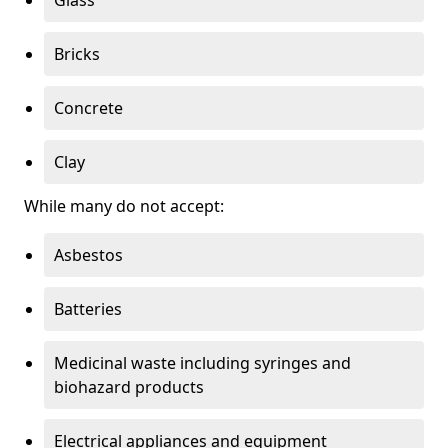
Bricks
Concrete
Clay
While many do not accept:
Asbestos
Batteries
Medicinal waste including syringes and
biohazard products
Electrical appliances and equipment