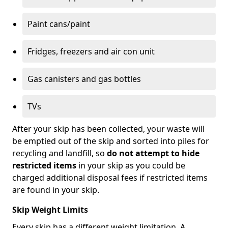
Paint cans/paint
Fridges, freezers and air con unit
Gas canisters and gas bottles
TVs
After your skip has been collected, your waste will
be emptied out of the skip and sorted into piles for
recycling and landfill, so
do not attempt to hide
restricted items
in your skip as you could be
charged additional disposal fees if restricted items
are found in your skip.
Skip Weight Limits
Every skip has a different weight limitation. A