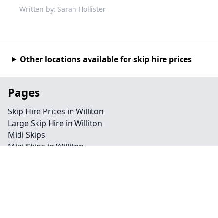
Written by: Sarah Hollister
Other locations available for skip hire prices
Pages
Skip Hire Prices in Williton
Large Skip Hire in Williton
Midi Skips
Mini Skips in Williton
Cheap Skip Hire in Williton
Contact
Legal information
Privacy policy