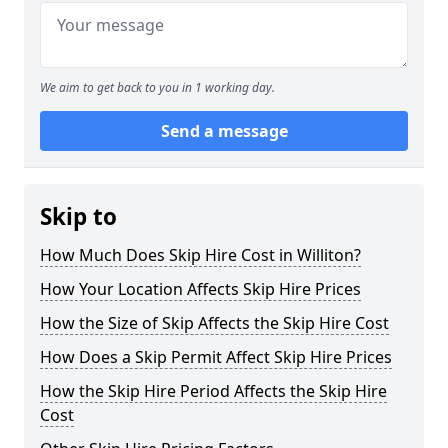
We aim to get back to you in 1 working day.
Send a message
Skip to
How Much Does Skip Hire Cost in Williton?
How Your Location Affects Skip Hire Prices
How the Size of Skip Affects the Skip Hire Cost
How Does a Skip Permit Affect Skip Hire Prices
How the Skip Hire Period Affects the Skip Hire
Cost