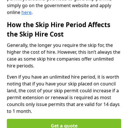
simply go on the government website and apply
online
here
.
How the Skip Hire Period Affects
the Skip Hire Cost
Generally, the longer you require the skip for, the
higher the cost of hire. However, this isn’t always the
case as some skip hire companies offer unlimited
hire periods.
Even if you have an unlimited hire period, it is worth
noting that if you have your skip placed on council
land, the cost of your skip permit could increase if a
permit extension or renewal is required as most
councils only issue permits that are valid for 14 days
to 1 month.
Get a quote