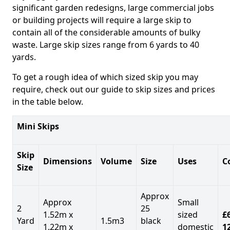
significant garden redesigns, large commercial jobs
or building projects will require a large skip to
contain all of the considerable amounts of bulky
waste. Large skip sizes range from 6 yards to 40
yards.
To get a rough idea of which sized skip you may
require, check out our guide to skip sizes and prices
in the table below.
Mini Skips
Skip
Dimensions
Volume
Size
Uses
C
Size
Approx
Approx
Small
2
25
1.52m x
sized
£
Yard
1.5m3
black
1.22m x
domestic
1