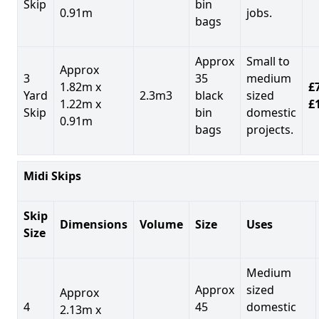
Skip
bin
0.91m
jobs.
bags
Approx
Small to
Approx
3
35
medium
1.82m x
£7
Yard
2.3m3
black
sized
1.22m x
£
Skip
bin
domestic
0.91m
bags
projects.
Midi Skips
Skip
Dimensions
Volume
Size
Uses
Size
Medium
Approx
sized
Approx
4
45
domestic
2.13m x