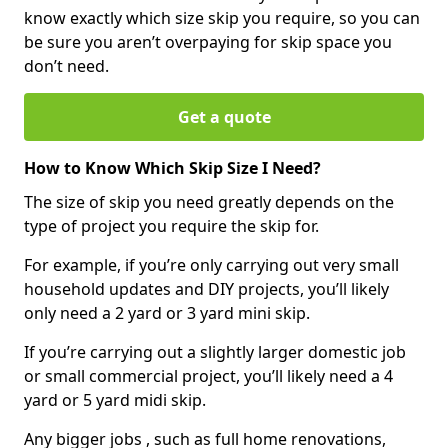
know exactly which size skip you require, so you can
be sure you aren’t overpaying for skip space you
don’t need.
Get a quote
How to Know Which Skip Size I Need?
The size of skip you need greatly depends on the
type of project you require the skip for.
For example, if you’re only carrying out very small
household updates and DIY projects, you’ll likely
only need a 2 yard or 3 yard mini skip.
If you’re carrying out a slightly larger domestic job
or small commercial project, you’ll likely need a 4
yard or 5 yard midi skip.
Any bigger jobs , such as full home renovations,