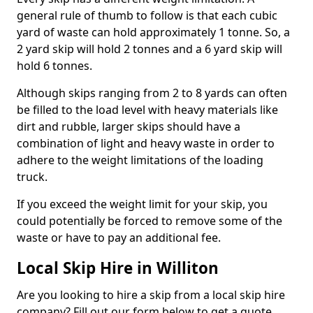
general rule of thumb to follow is that each cubic
yard of waste can hold approximately 1 tonne. So, a
2 yard skip will hold 2 tonnes and a 6 yard skip will
hold 6 tonnes.
Although skips ranging from 2 to 8 yards can often
be filled to the load level with heavy materials like
dirt and rubble, larger skips should have a
combination of light and heavy waste in order to
adhere to the weight limitations of the loading
truck.
If you exceed the weight limit for your skip, you
could potentially be forced to remove some of the
waste or have to pay an additional fee.
Local Skip Hire in Williton
Are you looking to hire a skip from a local skip hire
company? Fill out our form below to get a quote