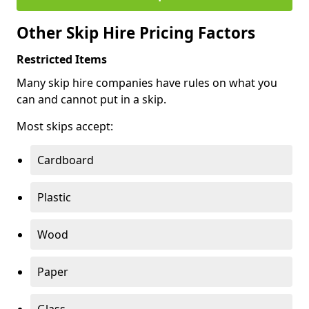
Other Skip Hire Pricing Factors
Restricted Items
Many skip hire companies have rules on what you
can and cannot put in a skip.
Most skips accept:
Cardboard
Plastic
Wood
Paper
Glass