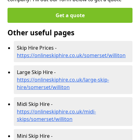
Get a quote
Other useful pages
Skip Hire Prices -
https://onlineskiphire.co.uk/somerset/williton
Large Skip Hire -
https://onlineskiphire.co.uk/large-skip-
hire/somerset/williton
Midi Skip Hire -
https://onlineskiphire.co.uk/midi-
skips/somerset/williton
Mini Skip Hire -