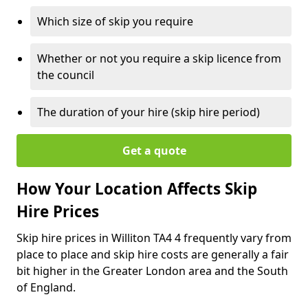
Which size of skip you require
Whether or not you require a skip licence from
the council
The duration of your hire (skip hire period)
Get a quote
How Your Location Affects Skip
Hire Prices
Skip hire prices in Williton TA4 4 frequently vary from
place to place and skip hire costs are generally a fair
bit higher in the Greater London area and the South
of England.