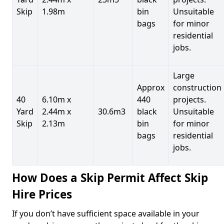
Skip
1.98m
bin
Unsuitable
bags
for minor
residential
jobs.
Large
Approx
construction
40
6.10m x
440
projects.
Yard
2.44m x
30.6m3
black
Unsuitable
Skip
2.13m
bin
for minor
bags
residential
jobs.
How Does a Skip Permit Affect Skip
Hire Prices
If you don’t have sufficient space available in your