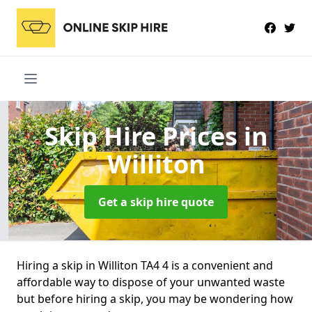
Skip Hire Prices
in
Williton
Get a skip hire quote
Hiring a skip in Williton TA4 4 is a convenient and
affordable way to dispose of your unwanted waste
but before hiring a skip, you may be wondering how