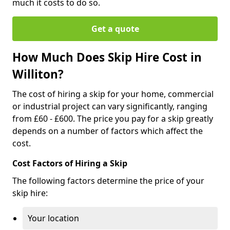
much it costs to do so.
Get a quote
How Much Does Skip Hire Cost in
Williton?
The cost of hiring a skip for your home, commercial
or industrial project can vary significantly, ranging
from £60 - £600. The price you pay for a skip greatly
depends on a number of factors which affect the
cost.
Cost Factors of Hiring a Skip
The following factors determine the price of your
skip hire:
Your location