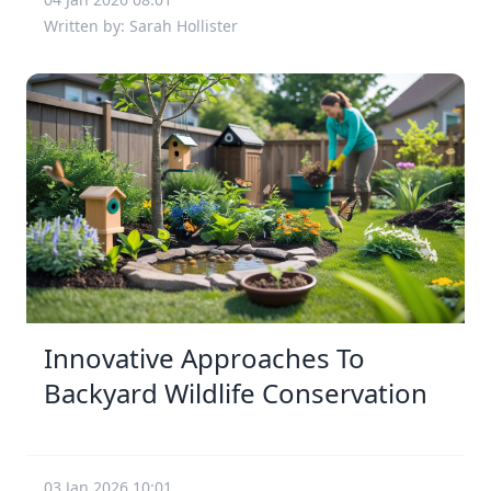
Written by: Sarah Hollister
Innovative Approaches To
Backyard Wildlife Conservation
03 Jan 2026 10:01