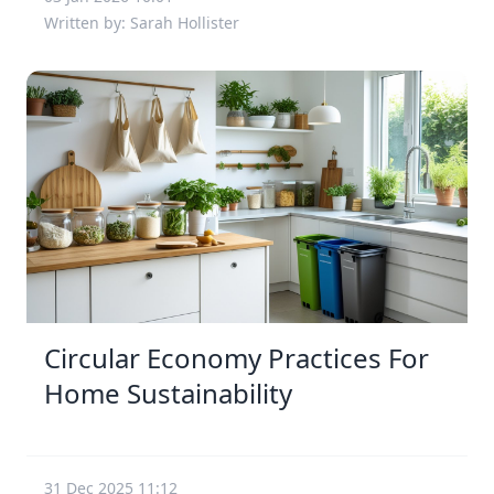
Written by: Sarah Hollister
Circular Economy Practices For
Home Sustainability
31 Dec 2025 11:12