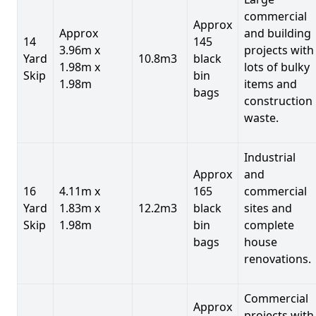
commercial
Approx
Approx
and building
14
145
3.96m x
projects with
Yard
10.8m3
black
1.98m x
lots of bulky
Skip
bin
1.98m
items and
bags
construction
waste.
Industrial
Approx
and
16
4.11m x
165
commercial
Yard
1.83m x
12.2m3
black
sites and
Skip
1.98m
bin
complete
bags
house
renovations.
Commercial
Approx
projects with