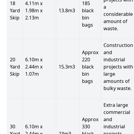
18
4.11m x
185
a
Yard
1.98m x
13.8m3
black
considerable
Skip
2.13m
bin
amount of
bags
waste.
Construction
Approx
and
20
6.10m x
220
industrial
Yard
2.44m x
15.3m3
black
projects with
Skip
1.07m
bin
large
bags
amounts of
bulky waste.
Extra large
commercial
Approx
and
30
6.10m x
330
industrial
Yard
2.44m x
23m3
black
projects.