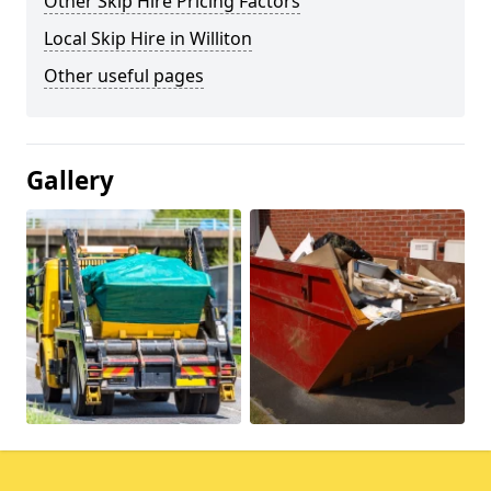
Other Skip Hire Pricing Factors
Local Skip Hire in Williton
Other useful pages
Gallery