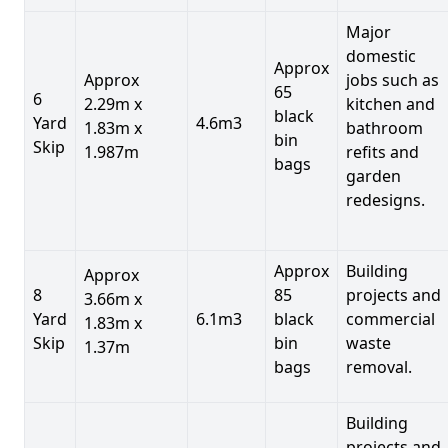
Major
domestic
Approx
Approx
jobs such as
65
6
2.29m x
kitchen and
black
Yard
4.6m3
1.83m x
bathroom
bin
Skip
1.987m
refits and
bags
garden
redesigns.
Approx
Building
Approx
8
85
projects and
3.66m x
Yard
6.1m3
black
commercial
1.83m x
Skip
bin
waste
1.37m
bags
removal.
Building
projects and