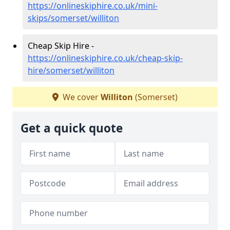
https://onlineskiphire.co.uk/mini-
skips/somerset/williton
Cheap Skip Hire -
https://onlineskiphire.co.uk/cheap-skip-
hire/somerset/williton
We cover
Williton
(Somerset)
Get a quick quote