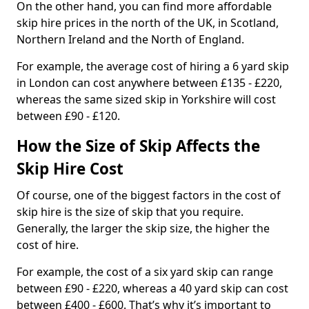
On the other hand, you can find more affordable
skip hire prices in the north of the UK, in Scotland,
Northern Ireland and the North of England.
For example, the average cost of hiring a 6 yard skip
in London can cost anywhere between £135 - £220,
whereas the same sized skip in Yorkshire will cost
between £90 - £120.
How the Size of Skip Affects the
Skip Hire Cost
Of course, one of the biggest factors in the cost of
skip hire is the size of skip that you require.
Generally, the larger the skip size, the higher the
cost of hire.
For example, the cost of a six yard skip can range
between £90 - £220, whereas a 40 yard skip can cost
between £400 - £600. That’s why it’s important to