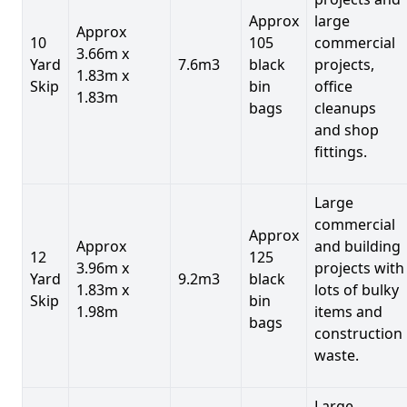
Approx
large
Approx
10
105
commercial
3.66m x
Yard
7.6m3
black
projects,
1.83m x
Skip
bin
office
1.83m
bags
cleanups
and shop
fittings.
Large
commercial
Approx
Approx
and building
12
125
3.96m x
projects with
Yard
9.2m3
black
1.83m x
lots of bulky
Skip
bin
1.98m
items and
bags
construction
waste.
Large