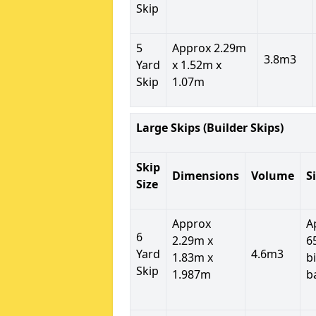
Skip
5
Approx 2.29m
3.8m3
Yard
x 1.52m x
Skip
1.07m
Large Skips (Builder Skips)
Skip
Dimensions
Volume
S
Size
Approx
A
6
2.29m x
6
Yard
4.6m3
1.83m x
b
Skip
1.987m
b