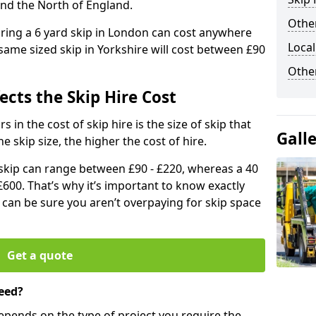
and the North of England.
Other
iring a 6 yard skip in London can cost anywhere
Local
ame sized skip in Yorkshire will cost between £90
Othe
ects the Skip Hire Cost
 in the cost of skip hire is the size of skip that
Gall
he skip size, the higher the cost of hire.
d skip can range between £90 - £220, whereas a 40
£600. That’s why it’s important to know exactly
u can be sure you aren’t overpaying for skip space
Get a quote
eed?
depends on the type of project you require the