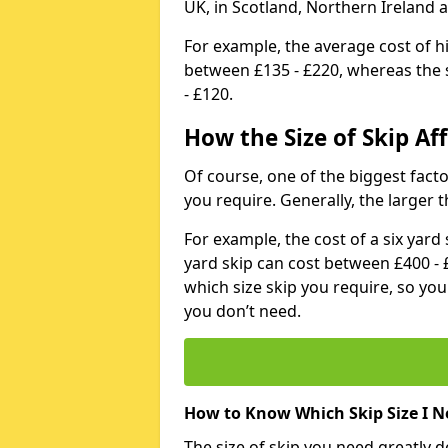
UK, in Scotland, Northern Ireland 
For example, the average cost of h
between £135 - £220, whereas the s
- £120.
How the Size of Skip Aff
Of course, one of the biggest factors
you require. Generally, the larger t
For example, the cost of a six yar
yard skip can cost between £400 - 
which size skip you require, so yo
you don’t need.
How to Know Which Skip Size I N
The size of skip you need greatly 