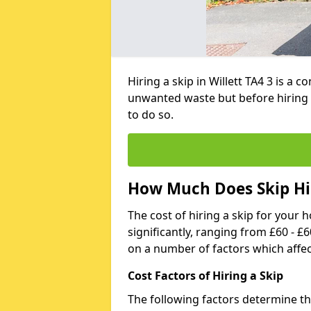
Hiring a skip in Willett TA4 3 is a
unwanted waste but before hiring 
to do so.
How Much Does Skip Hir
The cost of hiring a skip for your 
significantly, ranging from £60 - £
on a number of factors which affec
Cost Factors of Hiring a Skip
The following factors determine the