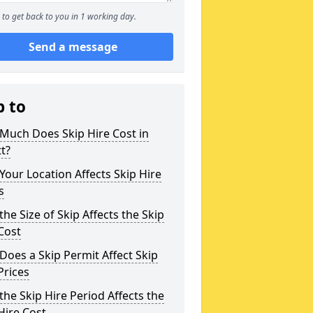
to get back to you in 1 working day.
Send a message
p to
Much Does Skip Hire Cost in
tt?
our Location Affects Skip Hire
s
he Size of Skip Affects the Skip
Cost
oes a Skip Permit Affect Skip
Prices
he Skip Hire Period Affects the
Hire Cost