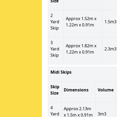
Size
2
Approx 1.52m x
Yard
1.5m3
1.22m x 0.91m
Skip
3
Approx 1.82m x
Yard
2.3m3
1.22m x 0.91m
Skip
Midi Skips
Skip
Dimensions
Volume
Size
4
Approx 2.13m
Yard
3m3
x 1.5m x 0.91m