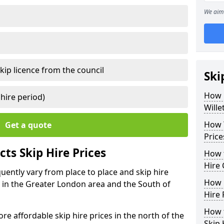
We aim 
kip licence from the council
Ski
How 
 hire period)
Wille
How Y
Get a quote
Price
ts Skip Hire Prices
How t
Hire 
equently vary from place to place and skip hire
How D
er in the Greater London area and the South of
Hire 
How t
e affordable skip hire prices in the north of the
Skip 