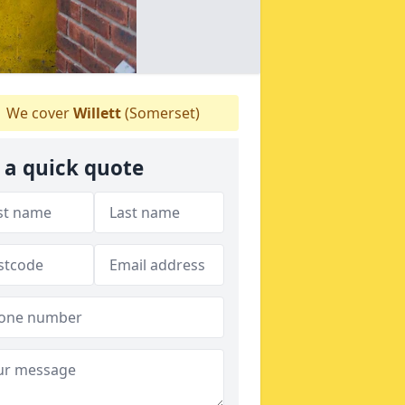
We cover
Willett
(Somerset)
 a quick quote