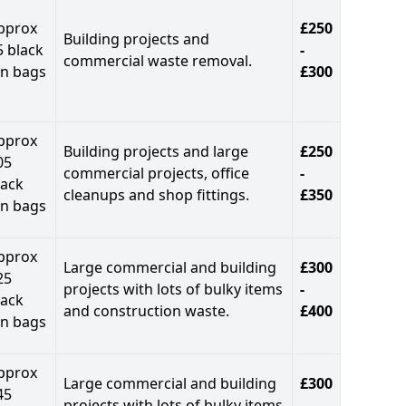
pprox
£250
Building projects and
5 black
-
commercial waste removal.
in bags
£300
pprox
Building projects and large
£250
05
commercial projects, office
-
lack
cleanups and shop fittings.
£350
in bags
pprox
Large commercial and building
£300
25
projects with lots of bulky items
-
lack
and construction waste.
£400
in bags
pprox
Large commercial and building
£300
45
projects with lots of bulky items
-