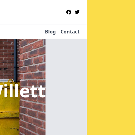
Blog
Contact
illett