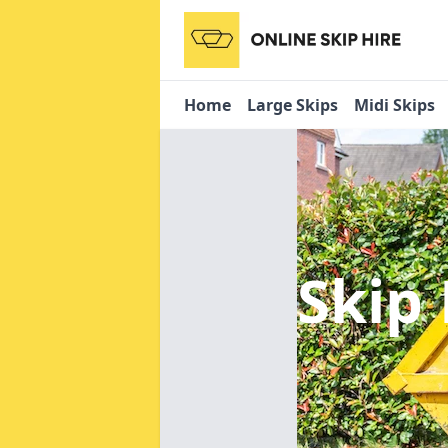
Home
Large Skips
Midi Skips
Skip 