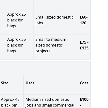
Approx 25
Small sized domestic
£60-
black bin
jobs.
120
bags
Approx 35
Small to medium
£75 -
black bin
sized domestic
£135
bags
projects.
Size
Uses
Cost
Approx 45
Medium sized domestic
£100
black bin
jobs and small commercial
-