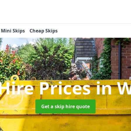
Mini Skips
Cheap Skips
Hire Prices
in W
Get a skip hire quote