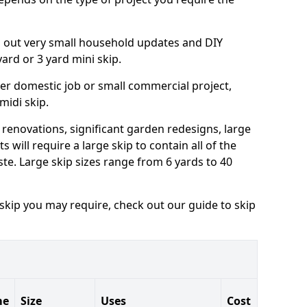
ng out very small household updates and DIY
 yard or 3 yard mini skip.
arger domestic job or small commercial project,
 midi skip.
 renovations, significant garden redesigns, large
 will require a large skip to contain all of the
e. Large skip sizes range from 6 yards to 40
 skip you may require, check out our guide to skip
me
Size
Uses
Cost