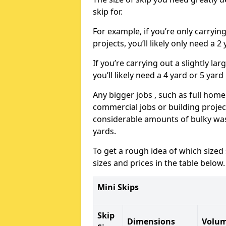
skip for.
For example, if you’re only carryi
projects, you’ll likely only need a 2
If you’re carrying out a slightly l
you’ll likely need a 4 yard or 5 yard
Any bigger jobs , such as full home
commercial jobs or building projects
considerable amounts of bulky wast
yards.
To get a rough idea of which sized
sizes and prices in the table below.
Mini Skips
Skip
Dimensions
Volu