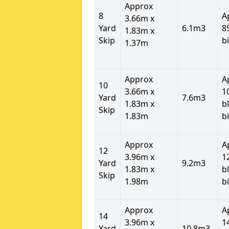
Approx
8
A
3.66m x
Yard
6.1m3
8
1.83m x
Skip
b
1.37m
Approx
A
10
3.66m x
1
Yard
7.6m3
1.83m x
b
Skip
1.83m
b
Approx
A
12
3.96m x
1
Yard
9.2m3
1.83m x
b
Skip
1.98m
b
Approx
A
14
3.96m x
1
Yard
10.8m3