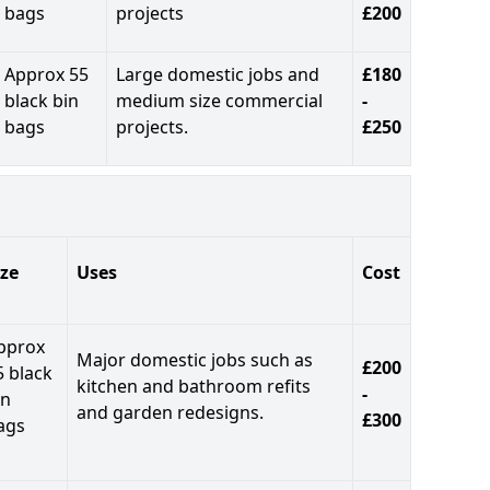
bags
projects
£200
Approx 55
Large domestic jobs and
£180
black bin
medium size commercial
-
bags
projects.
£250
ize
Uses
Cost
pprox
Major domestic jobs such as
£200
5 black
kitchen and bathroom refits
-
in
and garden redesigns.
£300
ags