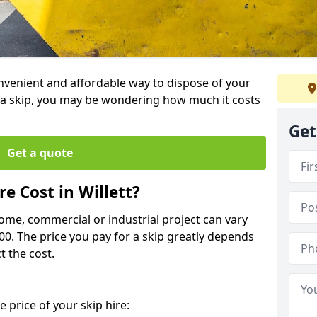
 convenient and affordable way to dispose of your
a skip, you may be wondering how much it costs
Get
Get a quote
e Cost in Willett?
home, commercial or industrial project can vary
600. The price you pay for a skip greatly depends
t the cost.
 price of your skip hire: