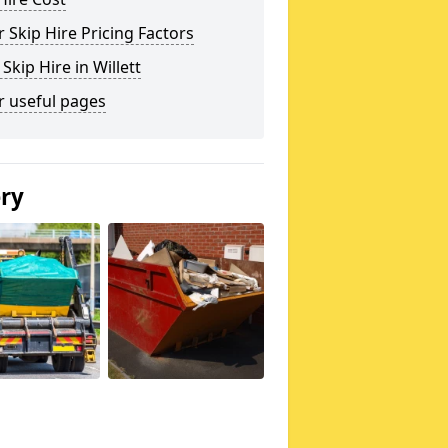
 Skip Hire Pricing Factors
 Skip Hire in Willett
r useful pages
ery