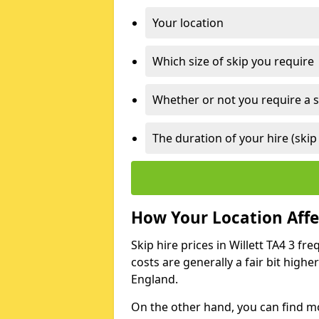
Your location
Which size of skip you require
Whether or not you require a s
The duration of your hire (skip
How Your Location Affec
Skip hire prices in Willett TA4 3 fr
costs are generally a fair bit high
England.
On the other hand, you can find mor