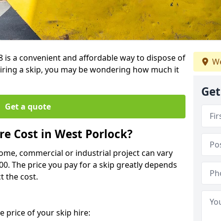
8 is a convenient and affordable way to dispose of
We
iring a skip, you may be wondering how much it
Get
Get a quote
e Cost in West Porlock?
home, commercial or industrial project can vary
600. The price you pay for a skip greatly depends
t the cost.
 price of your skip hire: