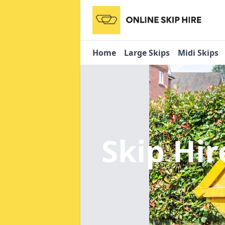
Home
Large Skips
Midi Skips
Skip Hir