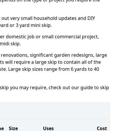
ng out very small household updates and DIY
 yard or 3 yard mini skip.
arger domestic job or small commercial project,
 midi skip.
 renovations, significant garden redesigns, large
 will require a large skip to contain all of the
e. Large skip sizes range from 6 yards to 40
 skip you may require, check out our guide to skip
me
Size
Uses
Cost