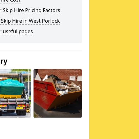
 Skip Hire Pricing Factors
 Skip Hire in West Porlock
r useful pages
ery