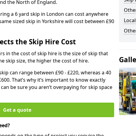
and the North of England.
Other
iring a 6 yard skip in London can cost anywhere
Local
ame sized skip in Yorkshire will cost between £90
Othe
ects the Skip Hire Cost
 in the cost of skip hire is the size of skip that
Gall
he skip size, the higher the cost of hire.
d skip can range between £90 - £220, whereas a 40
£600. That’s why it’s important to know exactly
u can be sure you aren’t overpaying for skip space
Get a quote
eed?
depends on the type of project you require the