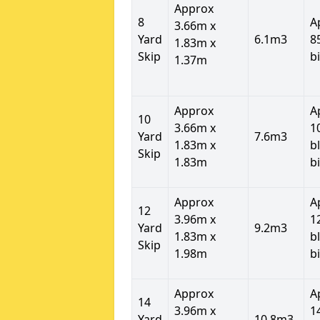
Approx
8
A
3.66m x
Yard
6.1m3
8
1.83m x
Skip
b
1.37m
Approx
A
10
3.66m x
1
Yard
7.6m3
1.83m x
b
Skip
1.83m
b
Approx
A
12
3.96m x
1
Yard
9.2m3
1.83m x
b
Skip
1.98m
b
Approx
A
14
3.96m x
1
Yard
10.8m3