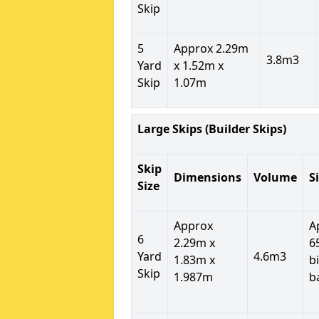
Skip
5
Approx 2.29m
3.8m3
Yard
x 1.52m x
Skip
1.07m
Large Skips (Builder Skips)
Skip
Dimensions
Volume
S
Size
Approx
A
6
2.29m x
6
Yard
4.6m3
1.83m x
b
Skip
1.987m
b