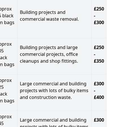
pprox
£250
Building projects and
5 black
-
commercial waste removal.
in bags
£300
pprox
Building projects and large
£250
05
commercial projects, office
-
lack
cleanups and shop fittings.
£350
in bags
pprox
Large commercial and building
£300
25
projects with lots of bulky items
-
lack
and construction waste.
£400
in bags
pprox
Large commercial and building
£300
45
projects with lots of bulky items
-