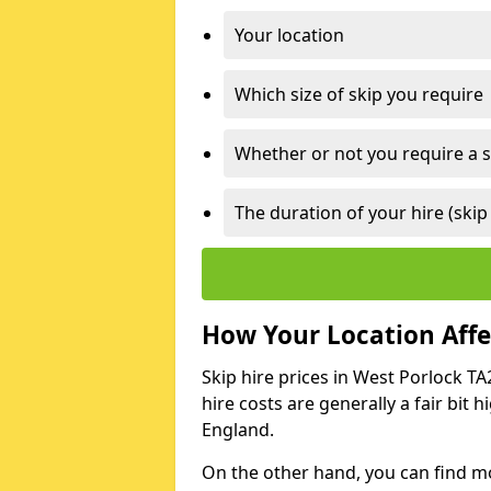
Your location
Which size of skip you require
Whether or not you require a s
The duration of your hire (skip
How Your Location Affec
Skip hire prices in West Porlock TA
hire costs are generally a fair bit
England.
On the other hand, you can find mor