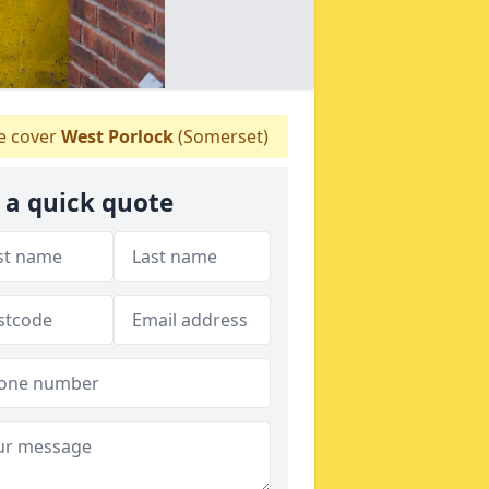
 cover
West Porlock
(Somerset)
 a quick quote