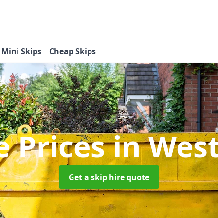
Mini Skips
Cheap Skips
e Prices
in West
Get a skip hire quote