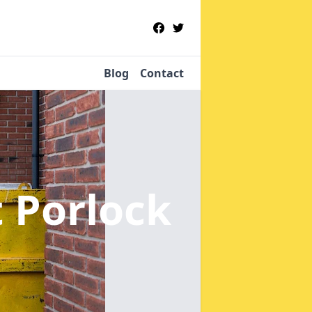
Blog
Contact
 Porlock