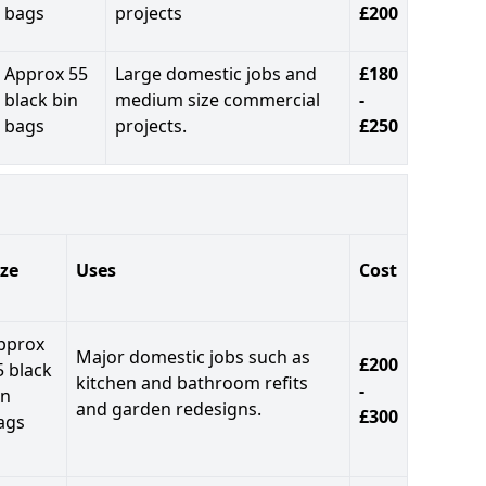
bags
projects
£200
Approx 55
Large domestic jobs and
£180
black bin
medium size commercial
-
bags
projects.
£250
ize
Uses
Cost
pprox
Major domestic jobs such as
£200
5 black
kitchen and bathroom refits
-
in
and garden redesigns.
£300
ags