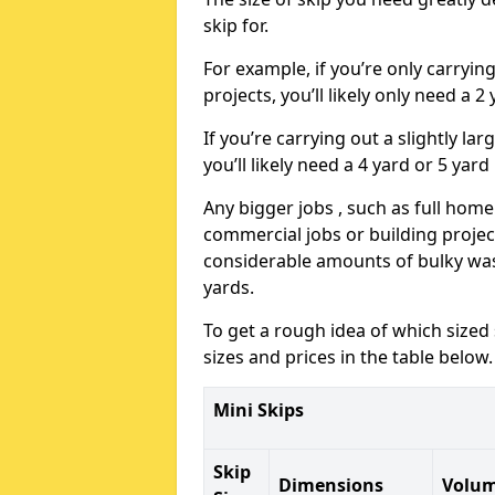
skip for.
For example, if you’re only carryi
projects, you’ll likely only need a 2
If you’re carrying out a slightly l
you’ll likely need a 4 yard or 5 yard
Any bigger jobs , such as full home
commercial jobs or building projects
considerable amounts of bulky wast
yards.
To get a rough idea of which sized
sizes and prices in the table below.
Mini Skips
Skip
Dimensions
Volu