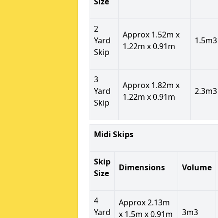
Size
2
Approx 1.52m x
Yard
1.5m3
1.22m x 0.91m
Skip
3
Approx 1.82m x
Yard
2.3m3
1.22m x 0.91m
Skip
Midi Skips
Skip
Dimensions
Volume
Size
4
Approx 2.13m
Yard
3m3
x 1.5m x 0.91m