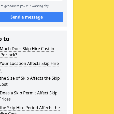
to get back to you in 1 working day.
Send a message
p to
Much Does Skip Hire Cost in
 Porlock?
our Location Affects Skip Hire
s
he Size of Skip Affects the Skip
Cost
oes a Skip Permit Affect Skip
Prices
he Skip Hire Period Affects the
Hire Cost