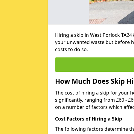
Hiring a skip in West Porlock TA24 
your unwanted waste but before h
costs to do so.
How Much Does Skip Hir
The cost of hiring a skip for your 
significantly, ranging from £60 - £
on a number of factors which affec
Cost Factors of Hiring a Skip
The following factors determine the