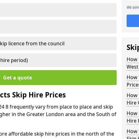
We aim 
kip licence from the council
Ski
How 
 hire period)
West
How Y
Get a quote
Price
ts Skip Hire Prices
How t
Hire 
24 8 frequently vary from place to place and skip
How D
 higher in the Greater London area and the South of
Hire 
How t
e affordable skip hire prices in the north of the
Skip 