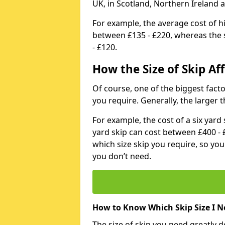
UK, in Scotland, Northern Ireland 
For example, the average cost of h
between £135 - £220, whereas the s
- £120.
How the Size of Skip Aff
Of course, one of the biggest factors
you require. Generally, the larger t
For example, the cost of a six yar
yard skip can cost between £400 - 
which size skip you require, so yo
you don’t need.
How to Know Which Skip Size I N
The size of skip you need greatly 