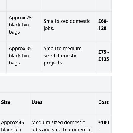
Approx 25
Small sized domestic
£60-
black bin
jobs.
120
bags
Approx 35
Small to medium
£75 -
black bin
sized domestic
£135
bags
projects.
Size
Uses
Cost
Approx 45
Medium sized domestic
£100
black bin
jobs and small commercial
-