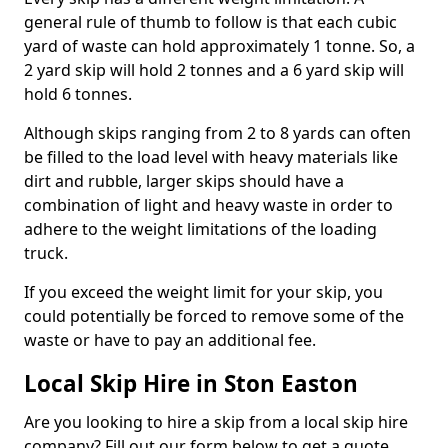
general rule of thumb to follow is that each cubic
yard of waste can hold approximately 1 tonne. So, a
2 yard skip will hold 2 tonnes and a 6 yard skip will
hold 6 tonnes.
Although skips ranging from 2 to 8 yards can often
be filled to the load level with heavy materials like
dirt and rubble, larger skips should have a
combination of light and heavy waste in order to
adhere to the weight limitations of the loading
truck.
If you exceed the weight limit for your skip, you
could potentially be forced to remove some of the
waste or have to pay an additional fee.
Local Skip Hire in Ston Easton
Are you looking to hire a skip from a local skip hire
company? Fill out our form below to get a quote