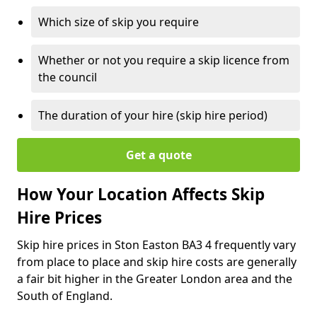
Which size of skip you require
Whether or not you require a skip licence from
the council
The duration of your hire (skip hire period)
Get a quote
How Your Location Affects Skip
Hire Prices
Skip hire prices in Ston Easton BA3 4 frequently vary
from place to place and skip hire costs are generally
a fair bit higher in the Greater London area and the
South of England.