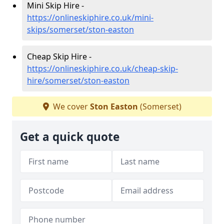
Mini Skip Hire -
https://onlineskiphire.co.uk/mini-
skips/somerset/ston-easton
Cheap Skip Hire -
https://onlineskiphire.co.uk/cheap-skip-
hire/somerset/ston-easton
We cover
Ston Easton
(Somerset)
Get a quick quote