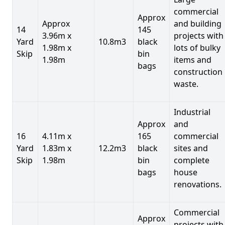
commercial
Approx
Approx
and building
14
145
3.96m x
projects with
Yard
10.8m3
black
1.98m x
lots of bulky
Skip
bin
1.98m
items and
bags
construction
waste.
Industrial
Approx
and
16
4.11m x
165
commercial
Yard
1.83m x
12.2m3
black
sites and
Skip
1.98m
bin
complete
bags
house
renovations.
Commercial
Approx
projects with