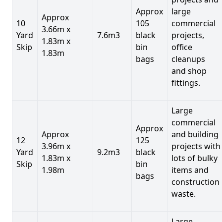
Approx
large
Approx
10
105
commercial
3.66m x
Yard
7.6m3
black
projects,
1.83m x
Skip
bin
office
1.83m
bags
cleanups
and shop
fittings.
Large
commercial
Approx
Approx
and building
12
125
3.96m x
projects with
Yard
9.2m3
black
1.83m x
lots of bulky
Skip
bin
1.98m
items and
bags
construction
waste.
Large