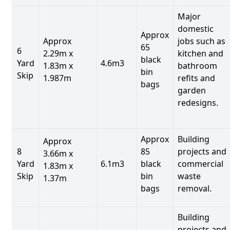
Major
domestic
Approx
Approx
jobs such as
65
6
2.29m x
kitchen and
black
Yard
4.6m3
1.83m x
bathroom
bin
Skip
1.987m
refits and
bags
garden
redesigns.
Approx
Building
Approx
8
85
projects and
3.66m x
Yard
6.1m3
black
commercial
1.83m x
Skip
bin
waste
1.37m
bags
removal.
Building
projects and