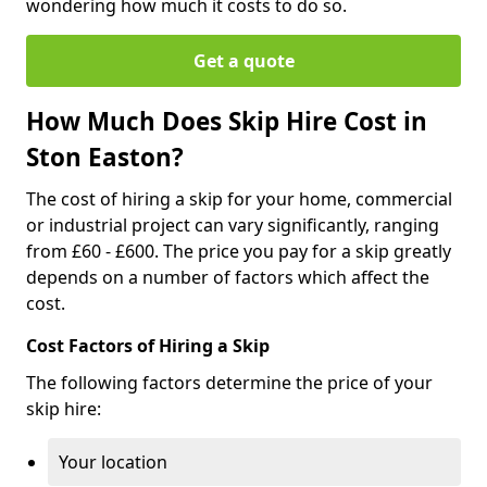
wondering how much it costs to do so.
Get a quote
How Much Does Skip Hire Cost in
Ston Easton?
The cost of hiring a skip for your home, commercial
or industrial project can vary significantly, ranging
from £60 - £600. The price you pay for a skip greatly
depends on a number of factors which affect the
cost.
Cost Factors of Hiring a Skip
The following factors determine the price of your
skip hire:
Your location