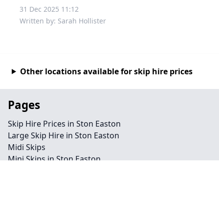
31 Dec 2025 11:12
Written by: Sarah Hollister
Other locations available for skip hire prices
Pages
Skip Hire Prices in Ston Easton
Large Skip Hire in Ston Easton
Midi Skips
Mini Skips in Ston Easton
Cheap Skip Hire in Ston Easton
Contact
Legal information