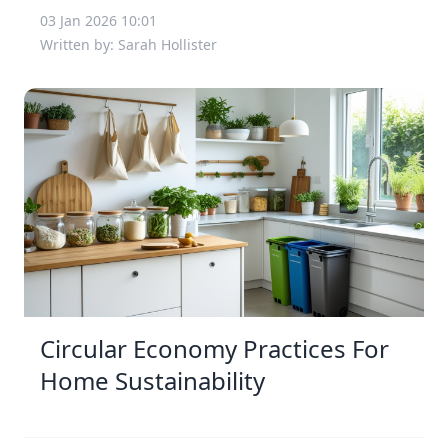
03 Jan 2026 10:01
Written by: Sarah Hollister
Circular Economy Practices For
Home Sustainability