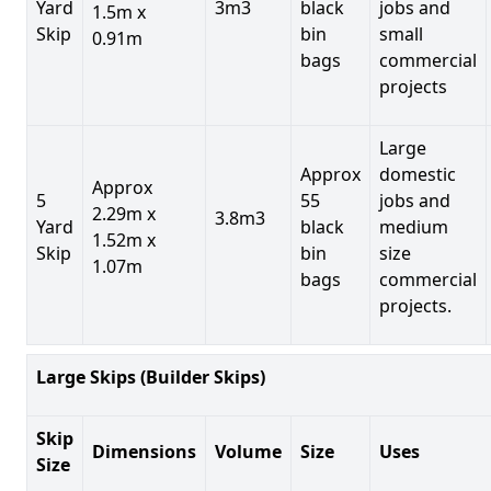
Yard
3m3
black
jobs and
1.5m x
Skip
bin
small
0.91m
bags
commercial
projects
Large
Approx
domestic
Approx
5
55
jobs and
2.29m x
3.8m3
Yard
black
medium
1.52m x
Skip
bin
size
1.07m
bags
commercial
projects.
Large Skips (Builder Skips)
Skip
Dimensions
Volume
Size
Uses
Size