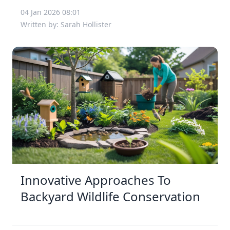
04 Jan 2026 08:01
Written by: Sarah Hollister
Innovative Approaches To
Backyard Wildlife Conservation