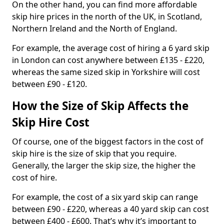
On the other hand, you can find more affordable
skip hire prices in the north of the UK, in Scotland,
Northern Ireland and the North of England.
For example, the average cost of hiring a 6 yard skip
in London can cost anywhere between £135 - £220,
whereas the same sized skip in Yorkshire will cost
between £90 - £120.
How the Size of Skip Affects the
Skip Hire Cost
Of course, one of the biggest factors in the cost of
skip hire is the size of skip that you require.
Generally, the larger the skip size, the higher the
cost of hire.
For example, the cost of a six yard skip can range
between £90 - £220, whereas a 40 yard skip can cost
between £400 - £600. That’s why it’s important to