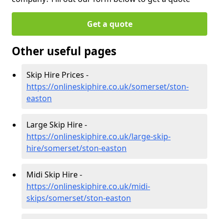
Get a quote
Other useful pages
Skip Hire Prices -
https://onlineskiphire.co.uk/somerset/ston-
easton
Large Skip Hire -
https://onlineskiphire.co.uk/large-skip-
hire/somerset/ston-easton
Midi Skip Hire -
https://onlineskiphire.co.uk/midi-
skips/somerset/ston-easton