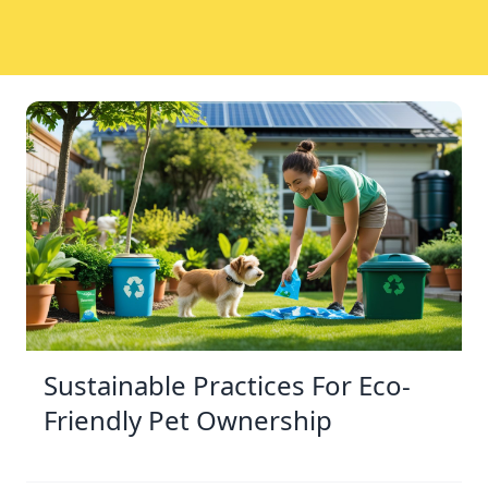
Sustainable Practices For Eco-
Friendly Pet Ownership