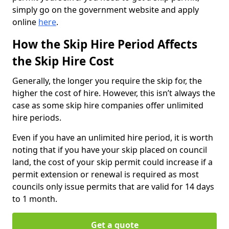
simply go on the government website and apply
online
here
.
How the Skip Hire Period Affects
the Skip Hire Cost
Generally, the longer you require the skip for, the
higher the cost of hire. However, this isn’t always the
case as some skip hire companies offer unlimited
hire periods.
Even if you have an unlimited hire period, it is worth
noting that if you have your skip placed on council
land, the cost of your skip permit could increase if a
permit extension or renewal is required as most
councils only issue permits that are valid for 14 days
to 1 month.
Get a quote