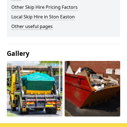
Other Skip Hire Pricing Factors
Local Skip Hire in Ston Easton
Other useful pages
Gallery