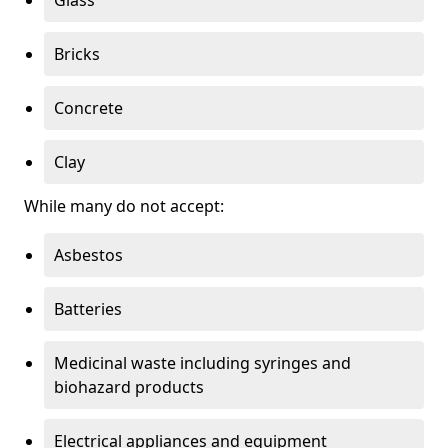
Bricks
Concrete
Clay
While many do not accept:
Asbestos
Batteries
Medicinal waste including syringes and
biohazard products
Electrical appliances and equipment