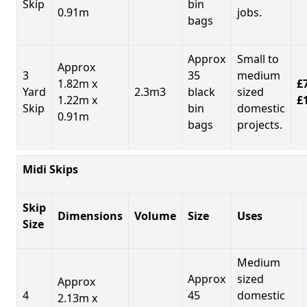
Skip
bin
0.91m
jobs.
bags
Approx
Small to
Approx
3
35
medium
1.82m x
£7
Yard
2.3m3
black
sized
1.22m x
£
Skip
bin
domestic
0.91m
bags
projects.
Midi Skips
Skip
Dimensions
Volume
Size
Uses
Size
Medium
Approx
sized
Approx
4
45
domestic
2.13m x