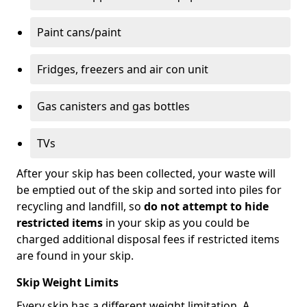
Paint cans/paint
Fridges, freezers and air con unit
Gas canisters and gas bottles
TVs
After your skip has been collected, your waste will
be emptied out of the skip and sorted into piles for
recycling and landfill, so
do not attempt to hide
restricted items
in your skip as you could be
charged additional disposal fees if restricted items
are found in your skip.
Skip Weight Limits
Every skip has a different weight limitation. A