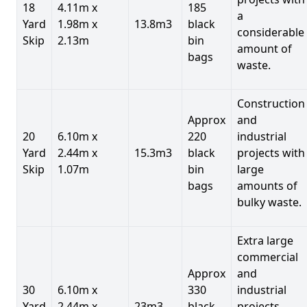
18
4.11m x
185
a
Yard
1.98m x
13.8m3
black
considerable
Skip
2.13m
bin
amount of
bags
waste.
Construction
Approx
and
20
6.10m x
220
industrial
Yard
2.44m x
15.3m3
black
projects with
Skip
1.07m
bin
large
bags
amounts of
bulky waste.
Extra large
commercial
Approx
and
30
6.10m x
330
industrial
Yard
2.44m x
23m3
black
projects.