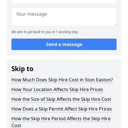
We aim to get back to you in 1 working day.
Send a message
Skip to
How Much Does Skip Hire Cost in Ston Easton?
How Your Location Affects Skip Hire Prices
How the Size of Skip Affects the Skip Hire Cost
How Does a Skip Permit Affect Skip Hire Prices
How the Skip Hire Period Affects the Skip Hire
Cost