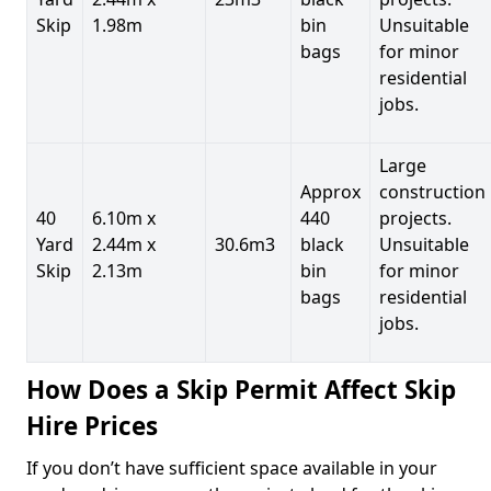
Skip
1.98m
bin
Unsuitable
bags
for minor
residential
jobs.
Large
Approx
construction
40
6.10m x
440
projects.
Yard
2.44m x
30.6m3
black
Unsuitable
Skip
2.13m
bin
for minor
bags
residential
jobs.
How Does a Skip Permit Affect Skip
Hire Prices
If you don’t have sufficient space available in your