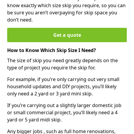
know exactly which size skip you require, so you can
be sure you aren’t overpaying for skip space you
don’t need.
Get a quote
How to Know Which Skip Size I Need?
The size of skip you need greatly depends on the
type of project you require the skip for.
For example, if you’re only carrying out very small
household updates and DIY projects, you’ll likely
only need a 2 yard or 3 yard mini skip.
If you’re carrying out a slightly larger domestic job
or small commercial project, you’ll likely need a 4
yard or 5 yard midi skip.
Any bigger jobs , such as full home renovations,