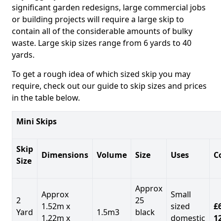
significant garden redesigns, large commercial jobs
or building projects will require a large skip to
contain all of the considerable amounts of bulky
waste. Large skip sizes range from 6 yards to 40
yards.
To get a rough idea of which sized skip you may
require, check out our guide to skip sizes and prices
in the table below.
Mini Skips
Skip
Dimensions
Volume
Size
Uses
C
Size
Approx
Approx
Small
2
25
1.52m x
sized
£
Yard
1.5m3
black
1.22m x
domestic
1