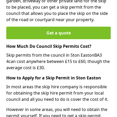
garden, driveway or other private land for the skip
to be placed, you can get a skip permit from the
council that allows you to place the skip on the side
of the road or courtyard near your property.
Get a quote
How Much Do Council Skip Permits Cost?
Skip permits from the council in Ston EastonBA3
4can cost anywhere between £15 to £60, though the
average cost is £30.
How to Apply for a Skip Permit in Ston Easton
In most areas the skip hire company is responsible
for obtaining the skip hire permit from your local
council and all you need to do is cover the cost of it.
However in some areas, you will need to obtain the
permit yourself. If you need to get a skip permit,