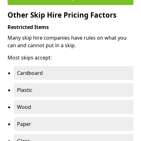
Other Skip Hire Pricing Factors
Restricted Items
Many skip hire companies have rules on what you
can and cannot put in a skip.
Most skips accept:
Cardboard
Plastic
Wood
Paper
Glass