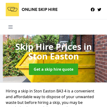
Skip Hire Prices
in
Ston Easton
Get a skip hire quote
Hiring a skip in Ston Easton BA3 4 is a convenient
and affordable way to dispose of your unwanted
waste but before hiring a skip, you may be