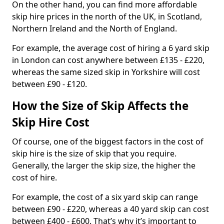
On the other hand, you can find more affordable
skip hire prices in the north of the UK, in Scotland,
Northern Ireland and the North of England.
For example, the average cost of hiring a 6 yard skip
in London can cost anywhere between £135 - £220,
whereas the same sized skip in Yorkshire will cost
between £90 - £120.
How the Size of Skip Affects the
Skip Hire Cost
Of course, one of the biggest factors in the cost of
skip hire is the size of skip that you require.
Generally, the larger the skip size, the higher the
cost of hire.
For example, the cost of a six yard skip can range
between £90 - £220, whereas a 40 yard skip can cost
between £400 - £600. That’s why it’s important to