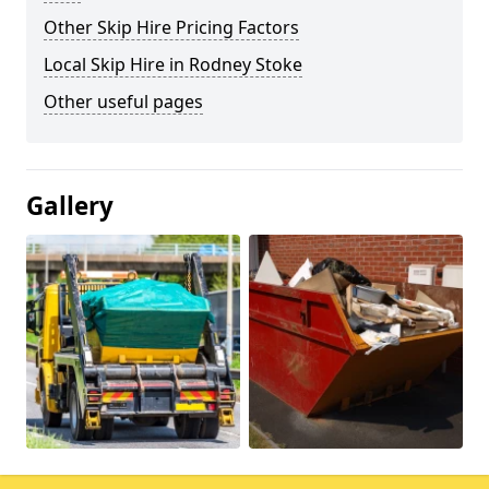
Other Skip Hire Pricing Factors
Local Skip Hire in Rodney Stoke
Other useful pages
Gallery