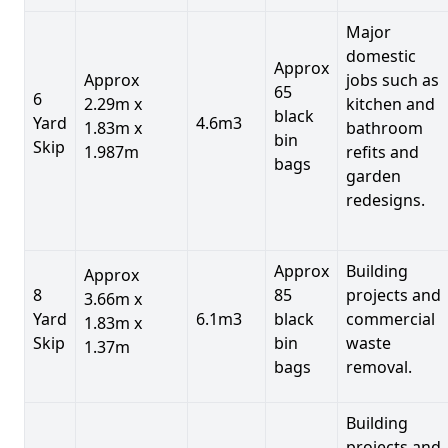
Major
domestic
Approx
Approx
jobs such as
65
6
2.29m x
kitchen and
black
Yard
4.6m3
1.83m x
bathroom
bin
Skip
1.987m
refits and
bags
garden
redesigns.
Approx
Building
Approx
8
85
projects and
3.66m x
Yard
6.1m3
black
commercial
1.83m x
Skip
bin
waste
1.37m
bags
removal.
Building
projects and