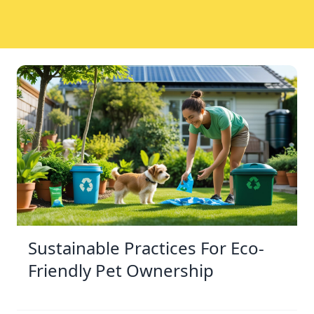
Sustainable Practices For Eco-
Friendly Pet Ownership