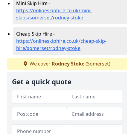
Mini Skip Hire -
https://onlineskiphire.co.uk/mini-
skips/somerset/rodney-stoke
Cheap Skip Hire -
https://onlineskiphire.co.uk/cheap-skip-
hire/somerset/rodney-stoke
We cover
Rodney Stoke
(Somerset)
Get a quick quote