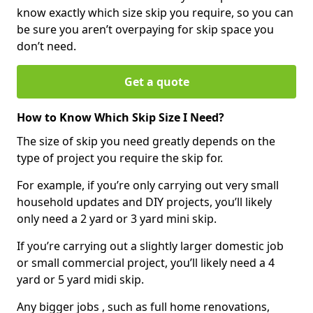
know exactly which size skip you require, so you can
be sure you aren’t overpaying for skip space you
don’t need.
Get a quote
How to Know Which Skip Size I Need?
The size of skip you need greatly depends on the
type of project you require the skip for.
For example, if you’re only carrying out very small
household updates and DIY projects, you’ll likely
only need a 2 yard or 3 yard mini skip.
If you’re carrying out a slightly larger domestic job
or small commercial project, you’ll likely need a 4
yard or 5 yard midi skip.
Any bigger jobs , such as full home renovations,