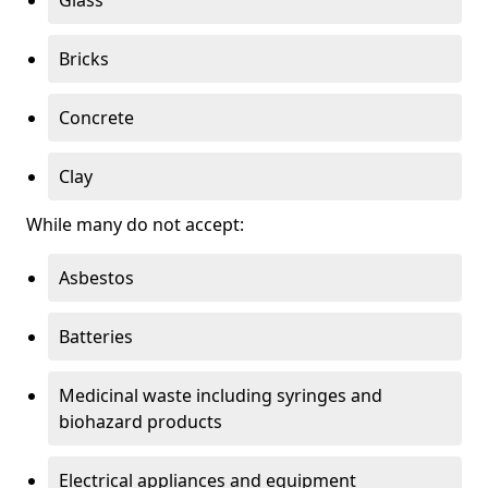
Bricks
Concrete
Clay
While many do not accept:
Asbestos
Batteries
Medicinal waste including syringes and
biohazard products
Electrical appliances and equipment