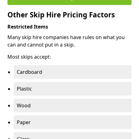
Other Skip Hire Pricing Factors
Restricted Items
Many skip hire companies have rules on what you
can and cannot put in a skip.
Most skips accept:
Cardboard
Plastic
Wood
Paper
Glass