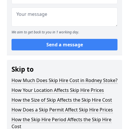
We aim to get back to you in 1 working day.
Send a message
Skip to
How Much Does Skip Hire Cost in Rodney Stoke?
How Your Location Affects Skip Hire Prices
How the Size of Skip Affects the Skip Hire Cost
How Does a Skip Permit Affect Skip Hire Prices
How the Skip Hire Period Affects the Skip Hire
Cost