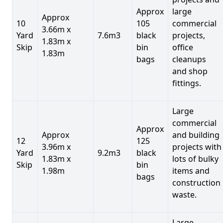
Approx
large
Approx
10
105
commercial
3.66m x
Yard
7.6m3
black
projects,
1.83m x
Skip
bin
office
1.83m
bags
cleanups
and shop
fittings.
Large
commercial
Approx
Approx
and building
12
125
3.96m x
projects with
Yard
9.2m3
black
1.83m x
lots of bulky
Skip
bin
1.98m
items and
bags
construction
waste.
Large