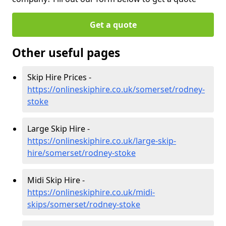
Get a quote
Other useful pages
Skip Hire Prices -
https://onlineskiphire.co.uk/somerset/rodney-
stoke
Large Skip Hire -
https://onlineskiphire.co.uk/large-skip-
hire/somerset/rodney-stoke
Midi Skip Hire -
https://onlineskiphire.co.uk/midi-
skips/somerset/rodney-stoke