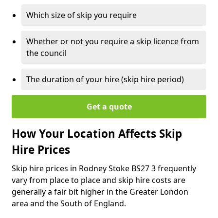
Which size of skip you require
Whether or not you require a skip licence from
the council
The duration of your hire (skip hire period)
Get a quote
How Your Location Affects Skip
Hire Prices
Skip hire prices in Rodney Stoke BS27 3 frequently
vary from place to place and skip hire costs are
generally a fair bit higher in the Greater London
area and the South of England.