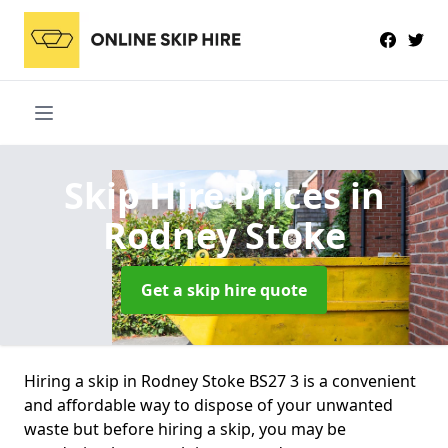
Skip Hire Prices
in
Rodney Stoke
Get a skip hire quote
Hiring a skip in Rodney Stoke BS27 3 is a convenient
and affordable way to dispose of your unwanted
waste but before hiring a skip, you may be