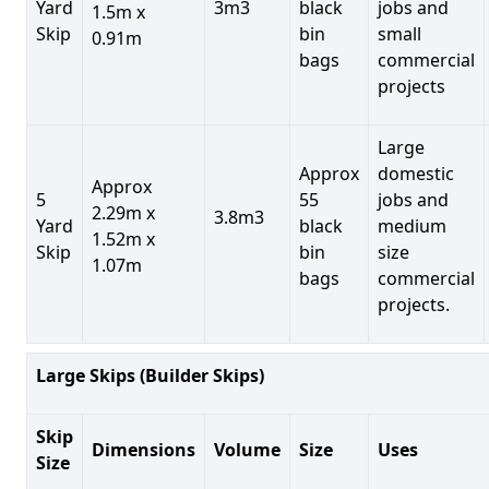
Yard
3m3
black
jobs and
1.5m x
Skip
bin
small
0.91m
bags
commercial
projects
Large
Approx
domestic
Approx
5
55
jobs and
2.29m x
3.8m3
Yard
black
medium
1.52m x
Skip
bin
size
1.07m
bags
commercial
projects.
Large Skips (Builder Skips)
Skip
Dimensions
Volume
Size
Uses
Size