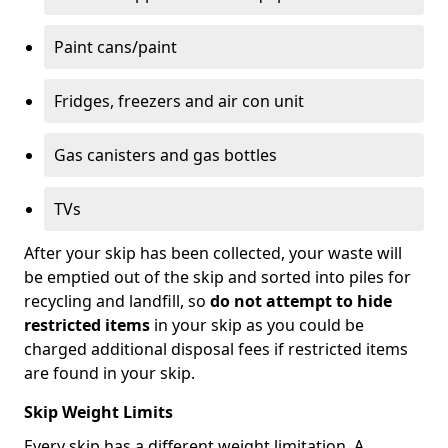
Paint cans/paint
Fridges, freezers and air con unit
Gas canisters and gas bottles
TVs
After your skip has been collected, your waste will
be emptied out of the skip and sorted into piles for
recycling and landfill, so
do not attempt to hide
restricted items
in your skip as you could be
charged additional disposal fees if restricted items
are found in your skip.
Skip Weight Limits
Every skip has a different weight limitation. A