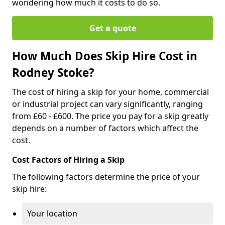
wondering how much it costs to do so.
Get a quote
How Much Does Skip Hire Cost in
Rodney Stoke?
The cost of hiring a skip for your home, commercial
or industrial project can vary significantly, ranging
from £60 - £600. The price you pay for a skip greatly
depends on a number of factors which affect the
cost.
Cost Factors of Hiring a Skip
The following factors determine the price of your
skip hire:
Your location