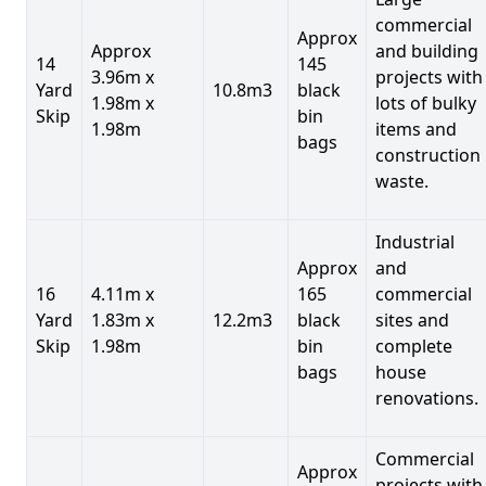
commercial
Approx
Approx
and building
14
145
3.96m x
projects with
Yard
10.8m3
black
1.98m x
lots of bulky
Skip
bin
1.98m
items and
bags
construction
waste.
Industrial
Approx
and
16
4.11m x
165
commercial
Yard
1.83m x
12.2m3
black
sites and
Skip
1.98m
bin
complete
bags
house
renovations.
Commercial
Approx
projects with