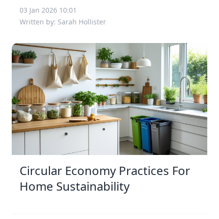
03 Jan 2026 10:01
Written by: Sarah Hollister
Circular Economy Practices For
Home Sustainability