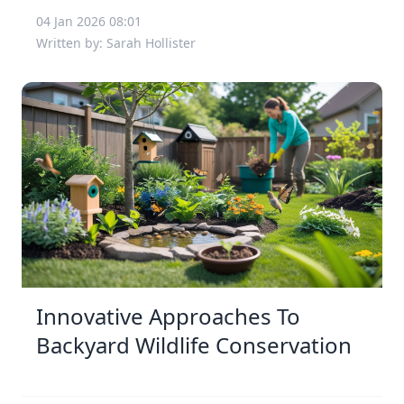
04 Jan 2026 08:01
Written by: Sarah Hollister
Innovative Approaches To
Backyard Wildlife Conservation