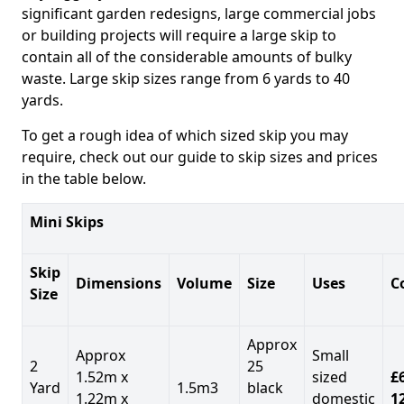
significant garden redesigns, large commercial jobs
or building projects will require a large skip to
contain all of the considerable amounts of bulky
waste. Large skip sizes range from 6 yards to 40
yards.
To get a rough idea of which sized skip you may
require, check out our guide to skip sizes and prices
in the table below.
Mini Skips
Skip
Dimensions
Volume
Size
Uses
C
Size
Approx
Approx
Small
2
25
1.52m x
sized
£
Yard
1.5m3
black
1.22m x
domestic
1