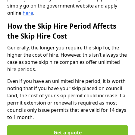
simply go on the government website and apply
online
here
.
How the Skip Hire Period Affects
the Skip Hire Cost
Generally, the longer you require the skip for, the
higher the cost of hire. However, this isn’t always the
case as some skip hire companies offer unlimited
hire periods.
Even if you have an unlimited hire period, it is worth
noting that if you have your skip placed on council
land, the cost of your skip permit could increase if a
permit extension or renewal is required as most
councils only issue permits that are valid for 14 days
to 1 month.
Get a quote