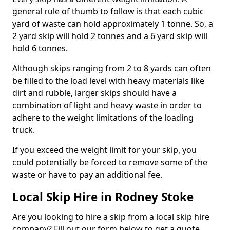
general rule of thumb to follow is that each cubic
yard of waste can hold approximately 1 tonne. So, a
2 yard skip will hold 2 tonnes and a 6 yard skip will
hold 6 tonnes.
Although skips ranging from 2 to 8 yards can often
be filled to the load level with heavy materials like
dirt and rubble, larger skips should have a
combination of light and heavy waste in order to
adhere to the weight limitations of the loading
truck.
If you exceed the weight limit for your skip, you
could potentially be forced to remove some of the
waste or have to pay an additional fee.
Local Skip Hire in Rodney Stoke
Are you looking to hire a skip from a local skip hire
company? Fill out our form below to get a quote