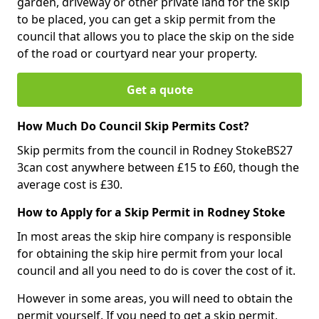
garden, driveway or other private land for the skip
to be placed, you can get a skip permit from the
council that allows you to place the skip on the side
of the road or courtyard near your property.
Get a quote
How Much Do Council Skip Permits Cost?
Skip permits from the council in Rodney StokeBS27
3can cost anywhere between £15 to £60, though the
average cost is £30.
How to Apply for a Skip Permit in Rodney Stoke
In most areas the skip hire company is responsible
for obtaining the skip hire permit from your local
council and all you need to do is cover the cost of it.
However in some areas, you will need to obtain the
permit yourself. If you need to get a skip permit,