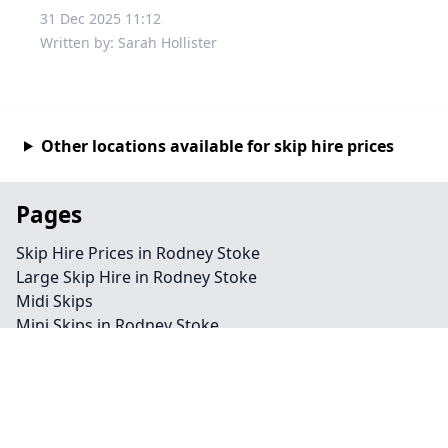
31 Dec 2025 11:12
Written by: Sarah Hollister
Other locations available for skip hire prices
Pages
Skip Hire Prices in Rodney Stoke
Large Skip Hire in Rodney Stoke
Midi Skips
Mini Skips in Rodney Stoke
Cheap Skip Hire in Rodney Stoke
Contact
Legal information