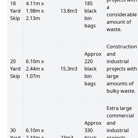
18
4.11m x
185
a
Yard
1.98m x
13.8m3
black
considerable
Skip
2.13m
bin
amount of
bags
waste.
Construction
Approx
and
20
6.10m x
220
industrial
Yard
2.44m x
15.3m3
black
projects with
Skip
1.07m
bin
large
bags
amounts of
bulky waste.
Extra large
commercial
Approx
and
30
6.10m x
330
industrial
Yard
2.44m x
23m3
black
projects.