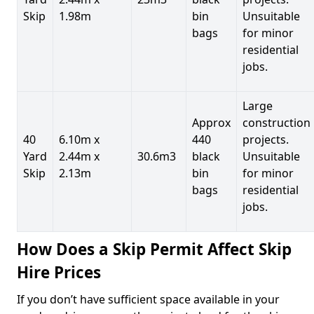
Skip
1.98m
bin
Unsuitable
bags
for minor
residential
jobs.
Large
Approx
construction
40
6.10m x
440
projects.
Yard
2.44m x
30.6m3
black
Unsuitable
Skip
2.13m
bin
for minor
bags
residential
jobs.
How Does a Skip Permit Affect Skip
Hire Prices
If you don’t have sufficient space available in your