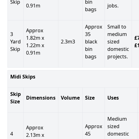
Skip
bin
0.91m
jobs.
bags
Approx
Small to
Approx
3
35
medium
1.82m x
£7
Yard
2.3m3
black
sized
1.22m x
£
Skip
bin
domestic
0.91m
bags
projects.
Midi Skips
Skip
Dimensions
Volume
Size
Uses
Size
Medium
Approx
sized
Approx
4
45
domestic
2.13m x