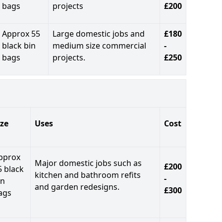
bags
projects
£200
Approx 55
Large domestic jobs and
£180
black bin
medium size commercial
-
bags
projects.
£250
ize
Uses
Cost
pprox
Major domestic jobs such as
£200
5 black
kitchen and bathroom refits
-
in
and garden redesigns.
£300
ags