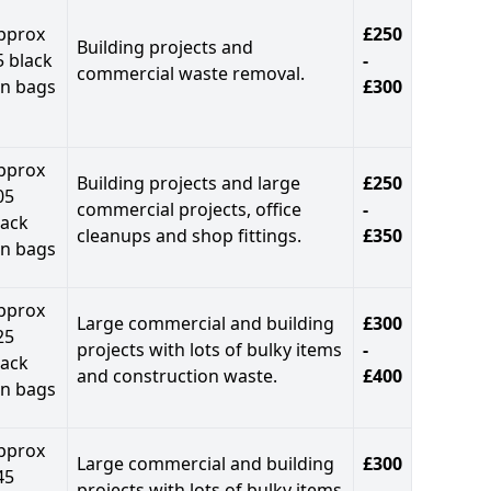
pprox
£250
Building projects and
5 black
-
commercial waste removal.
in bags
£300
pprox
Building projects and large
£250
05
commercial projects, office
-
lack
cleanups and shop fittings.
£350
in bags
pprox
Large commercial and building
£300
25
projects with lots of bulky items
-
lack
and construction waste.
£400
in bags
pprox
Large commercial and building
£300
45
projects with lots of bulky items
-