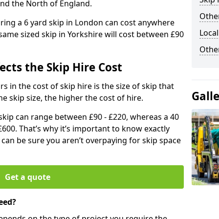
and the North of England.
Other
iring a 6 yard skip in London can cost anywhere
Local
ame sized skip in Yorkshire will cost between £90
Othe
ects the Skip Hire Cost
 in the cost of skip hire is the size of skip that
Gall
he skip size, the higher the cost of hire.
d skip can range between £90 - £220, whereas a 40
£600. That’s why it’s important to know exactly
u can be sure you aren’t overpaying for skip space
Get a quote
eed?
depends on the type of project you require the