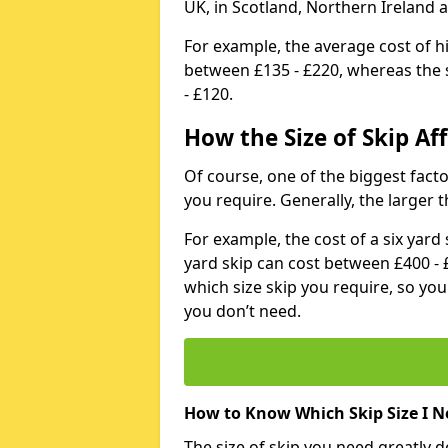
UK, in Scotland, Northern Ireland 
For example, the average cost of h
between £135 - £220, whereas the s
- £120.
How the Size of Skip Aff
Of course, one of the biggest factors
you require. Generally, the larger t
For example, the cost of a six yar
yard skip can cost between £400 - 
which size skip you require, so yo
you don’t need.
How to Know Which Skip Size I N
The size of skip you need greatly 