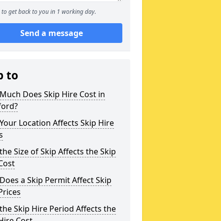
to get back to you in 1 working day.
Send a message
p to
Much Does Skip Hire Cost in
ford?
our Location Affects Skip Hire
s
he Size of Skip Affects the Skip
Cost
oes a Skip Permit Affect Skip
Prices
he Skip Hire Period Affects the
Hire Cost