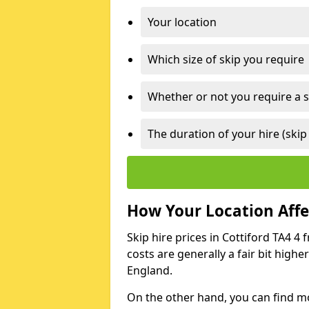
Your location
Which size of skip you require
Whether or not you require a s
The duration of your hire (skip
How Your Location Affec
Skip hire prices in Cottiford TA4 4 
costs are generally a fair bit high
England.
On the other hand, you can find mor