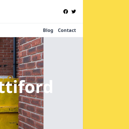
Blog
Contact
ttiford