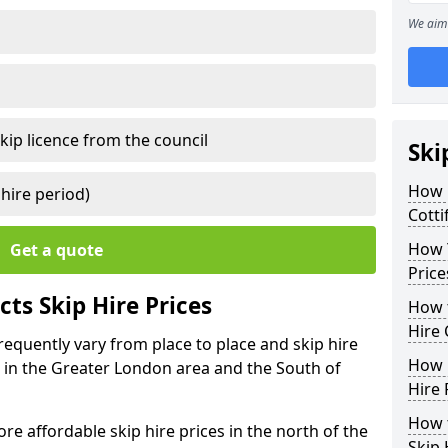
We aim 
kip licence from the council
Ski
How 
 hire period)
Cotti
How Y
Get a quote
Price
ts Skip Hire Prices
How t
Hire 
frequently vary from place to place and skip hire
How D
er in the Greater London area and the South of
Hire 
How t
e affordable skip hire prices in the north of the
Skip 