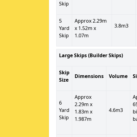
Skip
5
Approx 2.29m
3.8m3
Yard
x 1.52m x
Skip
1.07m
Large Skips (Builder Skips)
Skip
Dimensions
Volume
S
Size
Approx
A
6
2.29m x
6
Yard
4.6m3
1.83m x
b
Skip
1.987m
b