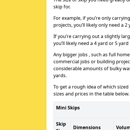
skip for.
For example, if you’re only carryi
projects, you’ll likely only need a 2
If you’re carrying out a slightly l
you’ll likely need a 4 yard or 5 yard
Any bigger jobs , such as full home
commercial jobs or building projects
considerable amounts of bulky wast
yards.
To get a rough idea of which sized
sizes and prices in the table below.
Mini Skips
Skip
Dimensions
Volu