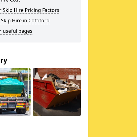
 Skip Hire Pricing Factors
 Skip Hire in Cottiford
r useful pages
ery