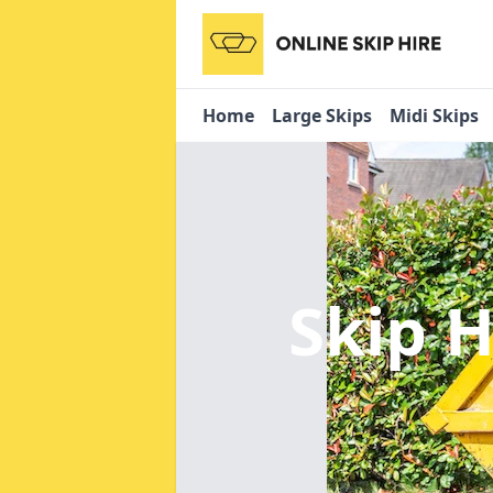
Home
Large Skips
Midi Skips
Skip H