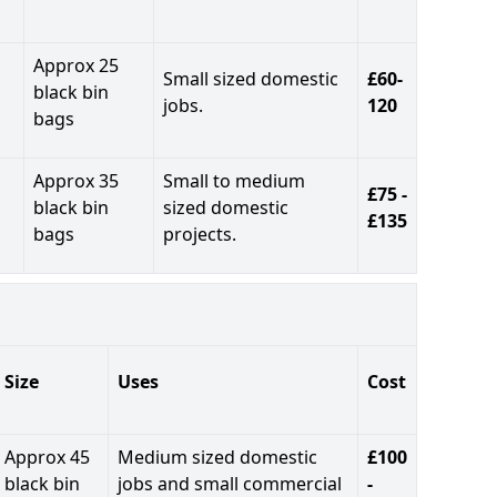
Approx 25
Small sized domestic
£60-
black bin
jobs.
120
bags
Approx 35
Small to medium
£75 -
black bin
sized domestic
£135
bags
projects.
Size
Uses
Cost
Approx 45
Medium sized domestic
£100
black bin
jobs and small commercial
-