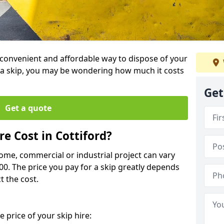
 a convenient and affordable way to dispose of your
a skip, you may be wondering how much it costs
Get
Get a quote
e Cost in Cottiford?
home, commercial or industrial project can vary
600. The price you pay for a skip greatly depends
t the cost.
 price of your skip hire: