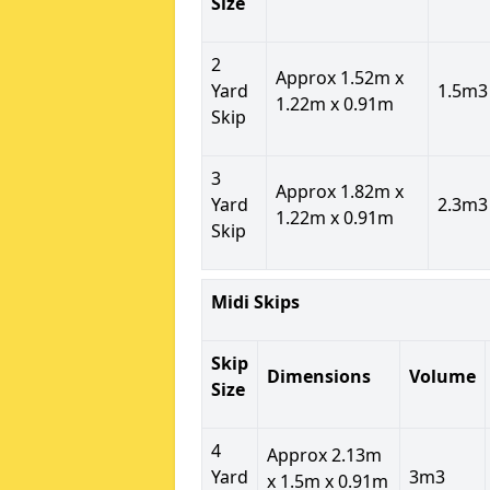
Size
2
Approx 1.52m x
Yard
1.5m3
1.22m x 0.91m
Skip
3
Approx 1.82m x
Yard
2.3m3
1.22m x 0.91m
Skip
Midi Skips
Skip
Dimensions
Volume
Size
4
Approx 2.13m
Yard
3m3
x 1.5m x 0.91m