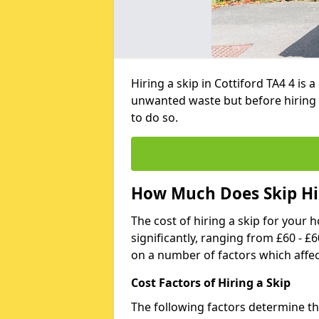
Hiring a skip in Cottiford TA4 4 is
unwanted waste but before hiring 
to do so.
How Much Does Skip Hir
The cost of hiring a skip for your 
significantly, ranging from £60 - £
on a number of factors which affec
Cost Factors of Hiring a Skip
The following factors determine the