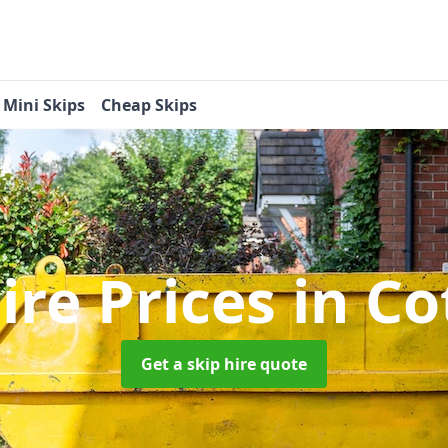
Mini Skips
Cheap Skips
ire Prices
in Co
Get a skip hire quote