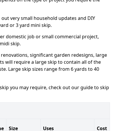
ng out very small household updates and DIY
 yard or 3 yard mini skip.
arger domestic job or small commercial project,
 midi skip.
 renovations, significant garden redesigns, large
 will require a large skip to contain all of the
e. Large skip sizes range from 6 yards to 40
 skip you may require, check out our guide to skip
me
Size
Uses
Cost