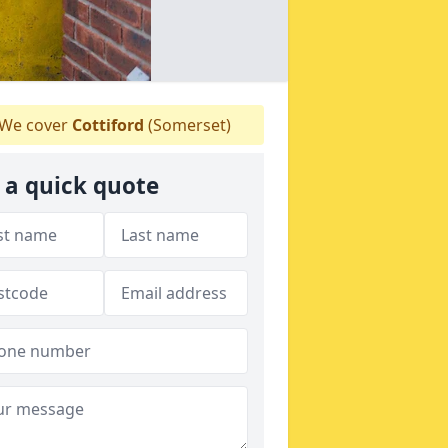
We cover
Cottiford
(Somerset)
 a quick quote