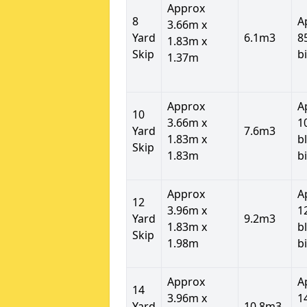
Approx
8
A
3.66m x
Yard
6.1m3
8
1.83m x
Skip
b
1.37m
Approx
A
10
3.66m x
1
Yard
7.6m3
1.83m x
b
Skip
1.83m
b
Approx
A
12
3.96m x
1
Yard
9.2m3
1.83m x
b
Skip
1.98m
b
Approx
A
14
3.96m x
1
Yard
10.8m3