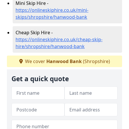
Mini Skip Hire -
https://onlineskiphire.co.uk/mini-
skips/shropshire/hanwood-bank
Cheap Skip Hire -
https://onlineskiphire.co.uk/cheap-skip-
hire/shropshire/hanwood-bank
We cover
Hanwood Bank
(Shropshire)
Get a quick quote