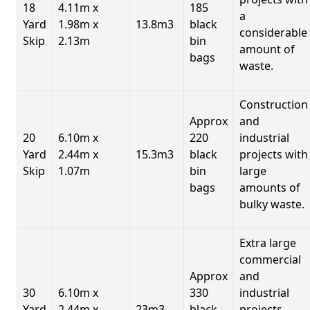
18
4.11m x
185
a
Yard
1.98m x
13.8m3
black
considerable
Skip
2.13m
bin
amount of
bags
waste.
Construction
Approx
and
20
6.10m x
220
industrial
Yard
2.44m x
15.3m3
black
projects with
Skip
1.07m
bin
large
bags
amounts of
bulky waste.
Extra large
commercial
Approx
and
30
6.10m x
330
industrial
Yard
2.44m x
23m3
black
projects.