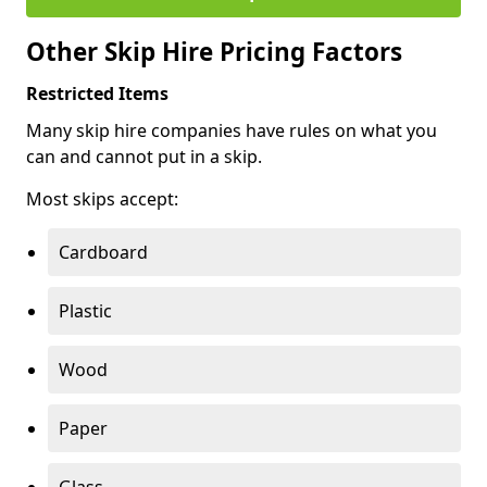
Other Skip Hire Pricing Factors
Restricted Items
Many skip hire companies have rules on what you
can and cannot put in a skip.
Most skips accept:
Cardboard
Plastic
Wood
Paper
Glass