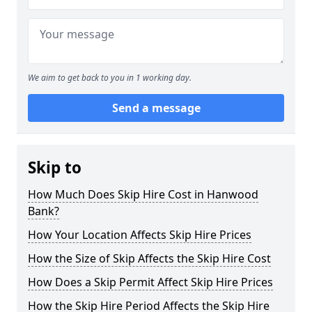
We aim to get back to you in 1 working day.
Send a message
Skip to
How Much Does Skip Hire Cost in Hanwood
Bank?
How Your Location Affects Skip Hire Prices
How the Size of Skip Affects the Skip Hire Cost
How Does a Skip Permit Affect Skip Hire Prices
How the Skip Hire Period Affects the Skip Hire