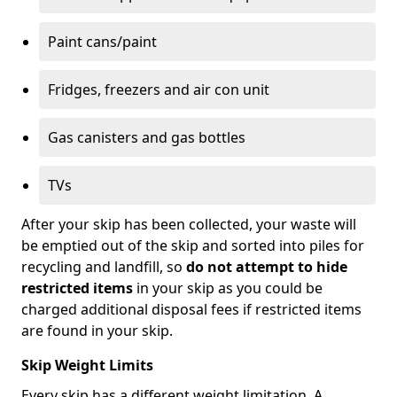
Paint cans/paint
Fridges, freezers and air con unit
Gas canisters and gas bottles
TVs
After your skip has been collected, your waste will
be emptied out of the skip and sorted into piles for
recycling and landfill, so
do not attempt to hide
restricted items
in your skip as you could be
charged additional disposal fees if restricted items
are found in your skip.
Skip Weight Limits
Every skip has a different weight limitation. A