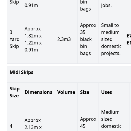
Skip
bin
0.91m
jobs.
bags
Approx
Small to
Approx
3
35
medium
1.82m x
£7
Yard
2.3m3
black
sized
1.22m x
£
Skip
bin
domestic
0.91m
bags
projects.
Midi Skips
Skip
Dimensions
Volume
Size
Uses
Size
Medium
Approx
sized
Approx
4
45
domestic
2.13m x