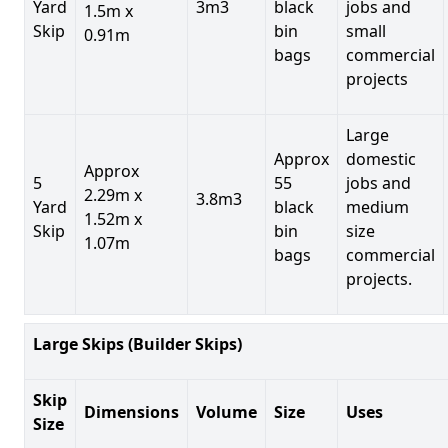
Yard
3m3
black
jobs and
1.5m x
Skip
bin
small
0.91m
bags
commercial
projects
Large
Approx
domestic
Approx
5
55
jobs and
2.29m x
3.8m3
Yard
black
medium
1.52m x
Skip
bin
size
1.07m
bags
commercial
projects.
Large Skips (Builder Skips)
Skip
Dimensions
Volume
Size
Uses
Size