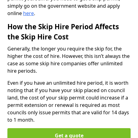
simply go on the government website and apply
online
here
.
How the Skip Hire Period Affects
the Skip Hire Cost
Generally, the longer you require the skip for, the
higher the cost of hire. However, this isn’t always the
case as some skip hire companies offer unlimited
hire periods.
Even if you have an unlimited hire period, it is worth
noting that if you have your skip placed on council
land, the cost of your skip permit could increase if a
permit extension or renewal is required as most
councils only issue permits that are valid for 14 days
to 1 month.
Get a quote