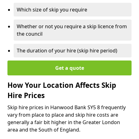
Which size of skip you require
Whether or not you require a skip licence from
the council
The duration of your hire (skip hire period)
Get a quote
How Your Location Affects Skip
Hire Prices
Skip hire prices in Hanwood Bank SY5 8 frequently
vary from place to place and skip hire costs are
generally a fair bit higher in the Greater London
area and the South of England.