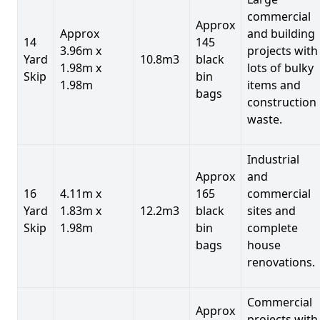
commercial
Approx
Approx
and building
14
145
3.96m x
projects with
Yard
10.8m3
black
1.98m x
lots of bulky
Skip
bin
1.98m
items and
bags
construction
waste.
Industrial
Approx
and
16
4.11m x
165
commercial
Yard
1.83m x
12.2m3
black
sites and
Skip
1.98m
bin
complete
bags
house
renovations.
Commercial
Approx
projects with