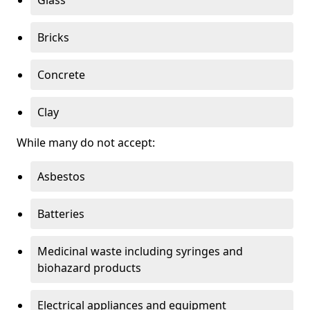
Bricks
Concrete
Clay
While many do not accept:
Asbestos
Batteries
Medicinal waste including syringes and
biohazard products
Electrical appliances and equipment