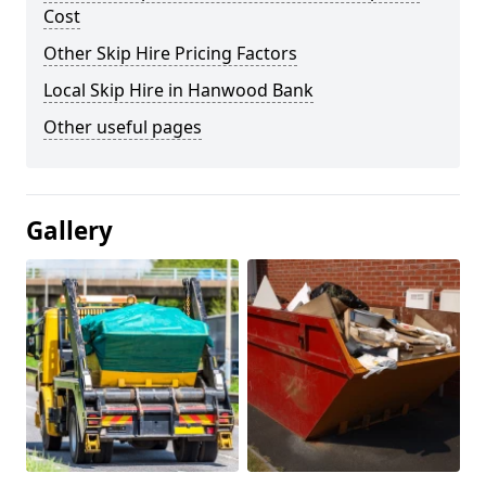
Cost
Other Skip Hire Pricing Factors
Local Skip Hire in Hanwood Bank
Other useful pages
Gallery