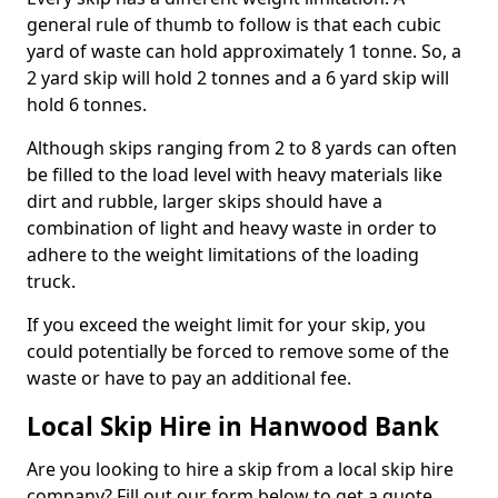
general rule of thumb to follow is that each cubic
yard of waste can hold approximately 1 tonne. So, a
2 yard skip will hold 2 tonnes and a 6 yard skip will
hold 6 tonnes.
Although skips ranging from 2 to 8 yards can often
be filled to the load level with heavy materials like
dirt and rubble, larger skips should have a
combination of light and heavy waste in order to
adhere to the weight limitations of the loading
truck.
If you exceed the weight limit for your skip, you
could potentially be forced to remove some of the
waste or have to pay an additional fee.
Local Skip Hire in Hanwood Bank
Are you looking to hire a skip from a local skip hire
company? Fill out our form below to get a quote