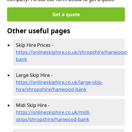
Get a quote
Other useful pages
Skip Hire Prices -
https://onlineskiphire.co.uk/shropshire/hanwood-
bank
Large Skip Hire -
https://onlineskiphire.co.uk/large-skip-
hire/shropshire/hanwood-bank
Midi Skip Hire -
https://onlineskiphire.co.uk/midi-
skips/shropshire/hanwood-bank