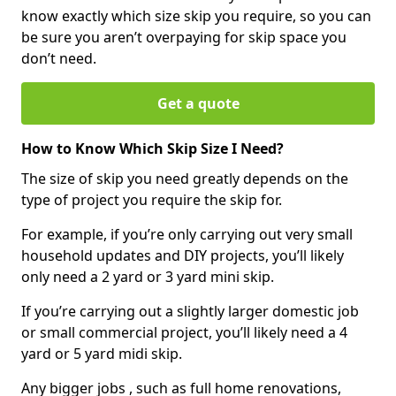
know exactly which size skip you require, so you can
be sure you aren’t overpaying for skip space you
don’t need.
Get a quote
How to Know Which Skip Size I Need?
The size of skip you need greatly depends on the
type of project you require the skip for.
For example, if you’re only carrying out very small
household updates and DIY projects, you’ll likely
only need a 2 yard or 3 yard mini skip.
If you’re carrying out a slightly larger domestic job
or small commercial project, you’ll likely need a 4
yard or 5 yard midi skip.
Any bigger jobs , such as full home renovations,