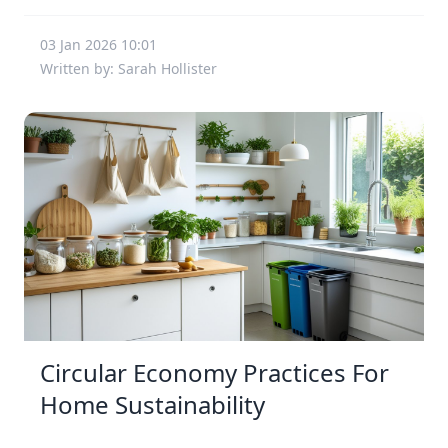
03 Jan 2026 10:01
Written by: Sarah Hollister
Circular Economy Practices For
Home Sustainability