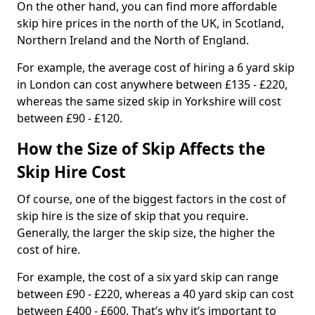
On the other hand, you can find more affordable
skip hire prices in the north of the UK, in Scotland,
Northern Ireland and the North of England.
For example, the average cost of hiring a 6 yard skip
in London can cost anywhere between £135 - £220,
whereas the same sized skip in Yorkshire will cost
between £90 - £120.
How the Size of Skip Affects the
Skip Hire Cost
Of course, one of the biggest factors in the cost of
skip hire is the size of skip that you require.
Generally, the larger the skip size, the higher the
cost of hire.
For example, the cost of a six yard skip can range
between £90 - £220, whereas a 40 yard skip can cost
between £400 - £600. That’s why it’s important to