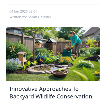
04 Jan 2026 08:01
Written by: Sarah Hollister
Innovative Approaches To
Backyard Wildlife Conservation