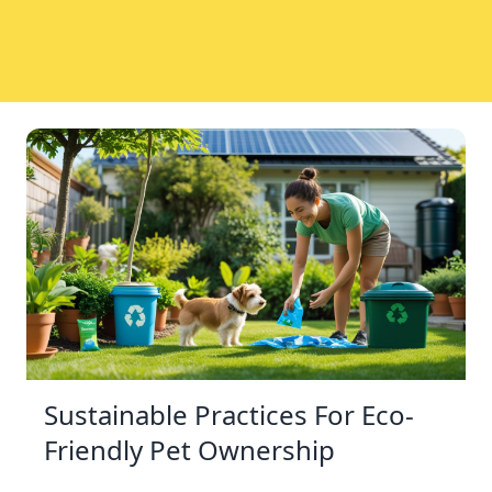
Sustainable Practices For Eco-
Friendly Pet Ownership