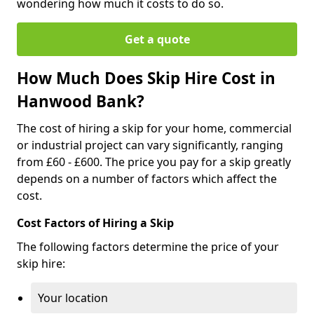
wondering how much it costs to do so.
Get a quote
How Much Does Skip Hire Cost in
Hanwood Bank?
The cost of hiring a skip for your home, commercial
or industrial project can vary significantly, ranging
from £60 - £600. The price you pay for a skip greatly
depends on a number of factors which affect the
cost.
Cost Factors of Hiring a Skip
The following factors determine the price of your
skip hire:
Your location