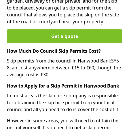
garden, driveway or other private land for the skip
to be placed, you can get a skip permit from the
council that allows you to place the skip on the side
of the road or courtyard near your property.
Get a quote
How Much Do Council Skip Permits Cost?
Skip permits from the council in Hanwood BankSY5
8can cost anywhere between £15 to £60, though the
average cost is £30.
How to Apply for a Skip Permit in Hanwood Bank
In most areas the skip hire company is responsible
for obtaining the skip hire permit from your local
council and all you need to do is cover the cost of it.
However in some areas, you will need to obtain the
permit yourself. If you need to get a skip permit,