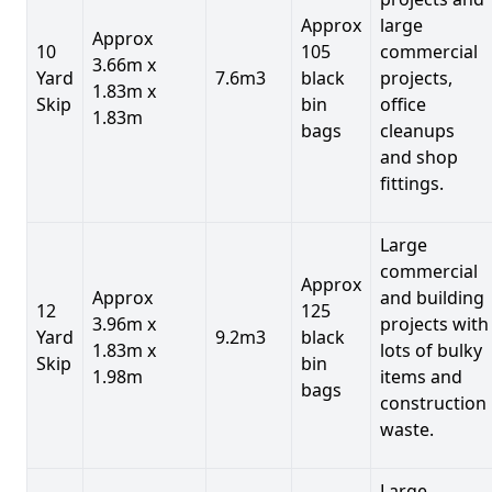
Approx
large
Approx
10
105
commercial
3.66m x
Yard
7.6m3
black
projects,
1.83m x
Skip
bin
office
1.83m
bags
cleanups
and shop
fittings.
Large
commercial
Approx
Approx
and building
12
125
3.96m x
projects with
Yard
9.2m3
black
1.83m x
lots of bulky
Skip
bin
1.98m
items and
bags
construction
waste.
Large