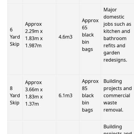
Major
domestic
Approx
Approx
jobs such as
65
6
2.29m x
kitchen and
black
Yard
4.6m3
1.83m x
bathroom
bin
Skip
1.987m
refits and
bags
garden
redesigns.
Approx
Building
Approx
8
85
projects and
3.66m x
Yard
6.1m3
black
commercial
1.83m x
Skip
bin
waste
1.37m
bags
removal.
Building
projects and