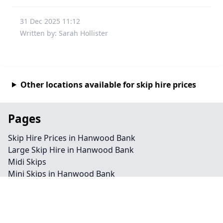
31 Dec 2025 11:12
Written by: Sarah Hollister
Other locations available for skip hire prices
Pages
Skip Hire Prices in Hanwood Bank
Large Skip Hire in Hanwood Bank
Midi Skips
Mini Skips in Hanwood Bank
Cheap Skip Hire in Hanwood Bank
Contact
Legal information