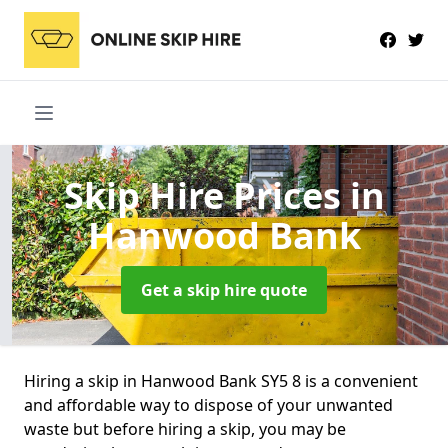
Skip Hire Prices
in
Hanwood Bank
Get a skip hire quote
Hiring a skip in Hanwood Bank SY5 8 is a convenient
and affordable way to dispose of your unwanted
waste but before hiring a skip, you may be