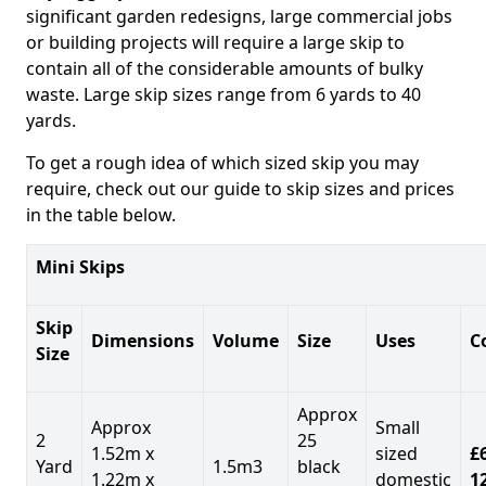
significant garden redesigns, large commercial jobs
or building projects will require a large skip to
contain all of the considerable amounts of bulky
waste. Large skip sizes range from 6 yards to 40
yards.
To get a rough idea of which sized skip you may
require, check out our guide to skip sizes and prices
in the table below.
Mini Skips
Skip
Dimensions
Volume
Size
Uses
C
Size
Approx
Approx
Small
2
25
1.52m x
sized
£
Yard
1.5m3
black
1.22m x
domestic
1