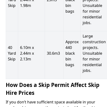
Skip
1.98m
bin
Unsuitable
bags
for minor
residential
jobs.
Large
Approx
construction
40
6.10m x
440
projects.
Yard
2.44m x
30.6m3
black
Unsuitable
Skip
2.13m
bin
for minor
bags
residential
jobs.
How Does a Skip Permit Affect Skip
Hire Prices
If you don’t have sufficient space available in your