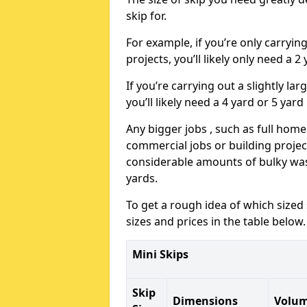
skip for.
For example, if you’re only carryi
projects, you’ll likely only need a 2
If you’re carrying out a slightly l
you’ll likely need a 4 yard or 5 yard
Any bigger jobs , such as full home
commercial jobs or building projects
considerable amounts of bulky wast
yards.
To get a rough idea of which sized
sizes and prices in the table below.
Mini Skips
Skip
Dimensions
Volu