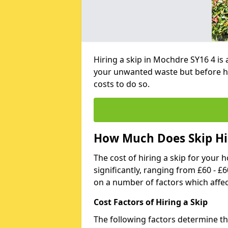
Hiring a skip in Mochdre SY16 4 is
your unwanted waste but before h
costs to do so.
How Much Does Skip Hi
The cost of hiring a skip for your 
significantly, ranging from £60 - £
on a number of factors which affec
Cost Factors of Hiring a Skip
The following factors determine the