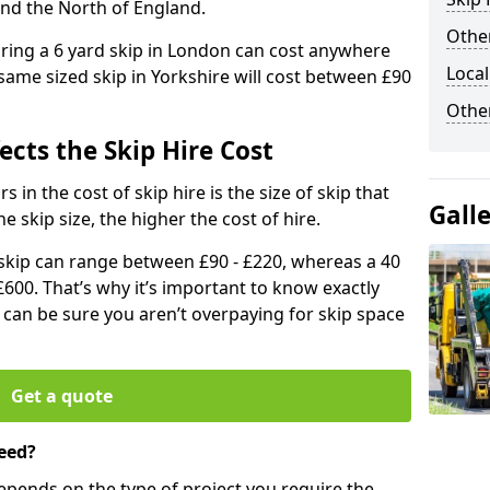
and the North of England.
Other
iring a 6 yard skip in London can cost anywhere
Local
ame sized skip in Yorkshire will cost between £90
Othe
ects the Skip Hire Cost
 in the cost of skip hire is the size of skip that
Gall
he skip size, the higher the cost of hire.
d skip can range between £90 - £220, whereas a 40
£600. That’s why it’s important to know exactly
u can be sure you aren’t overpaying for skip space
Get a quote
eed?
depends on the type of project you require the