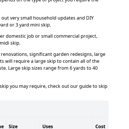
ng out very small household updates and DIY
 yard or 3 yard mini skip.
arger domestic job or small commercial project,
 midi skip.
 renovations, significant garden redesigns, large
 will require a large skip to contain all of the
e. Large skip sizes range from 6 yards to 40
 skip you may require, check out our guide to skip
me
Size
Uses
Cost