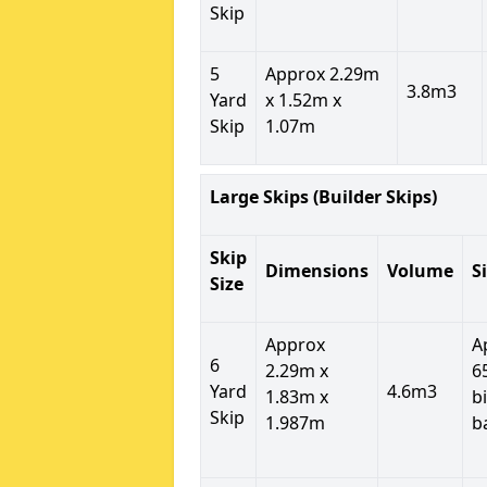
Skip
5
Approx 2.29m
3.8m3
Yard
x 1.52m x
Skip
1.07m
Large Skips (Builder Skips)
Skip
Dimensions
Volume
S
Size
Approx
A
6
2.29m x
6
Yard
4.6m3
1.83m x
b
Skip
1.987m
b