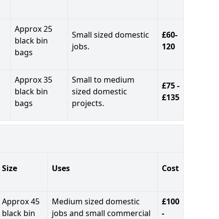
Approx 25
Small sized domestic
£60-
black bin
jobs.
120
bags
Approx 35
Small to medium
£75 -
black bin
sized domestic
£135
bags
projects.
Size
Uses
Cost
Approx 45
Medium sized domestic
£100
black bin
jobs and small commercial
-