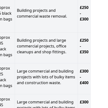
pprox
£250
Building projects and
5 black
-
commercial waste removal.
in bags
£300
pprox
Building projects and large
£250
05
commercial projects, office
-
lack
cleanups and shop fittings.
£350
in bags
pprox
Large commercial and building
£300
25
projects with lots of bulky items
-
lack
and construction waste.
£400
in bags
pprox
Large commercial and building
£300
45
projects with lots of bulky items
-