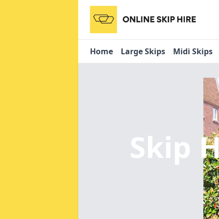
Home
Large Skips
Midi Skips
Skip H