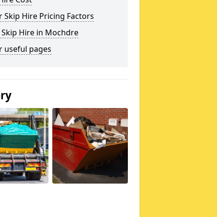
 Skip Hire Pricing Factors
 Skip Hire in Mochdre
r useful pages
ery