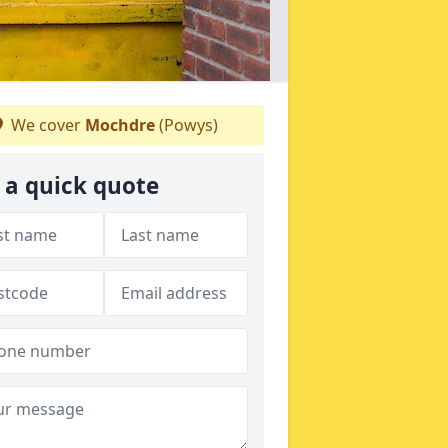
We cover
Mochdre
(Powys)
 a quick quote