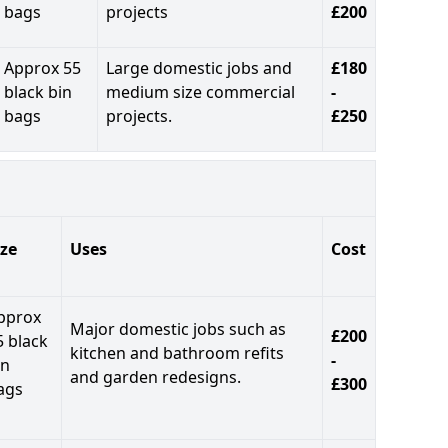
bags
projects
£200
Approx 55
Large domestic jobs and
£180
black bin
medium size commercial
-
bags
projects.
£250
ize
Uses
Cost
pprox
Major domestic jobs such as
£200
5 black
kitchen and bathroom refits
-
in
and garden redesigns.
£300
ags