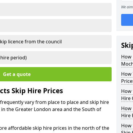
We aim 
kip licence from the council
Ski
How 
 hire period)
Moch
How Y
Get a quote
Price
ts Skip Hire Prices
How t
Hire 
frequently vary from place to place and skip hire
How D
er in the Greater London area and the South of
Hire 
How t
e affordable skip hire prices in the north of the
Skip 