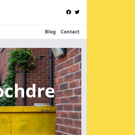
Blog
Contact
ochdre