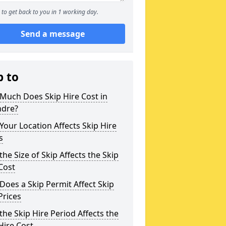
to get back to you in 1 working day.
Send a message
p to
Much Does Skip Hire Cost in
dre?
our Location Affects Skip Hire
s
he Size of Skip Affects the Skip
Cost
oes a Skip Permit Affect Skip
Prices
he Skip Hire Period Affects the
Hire Cost