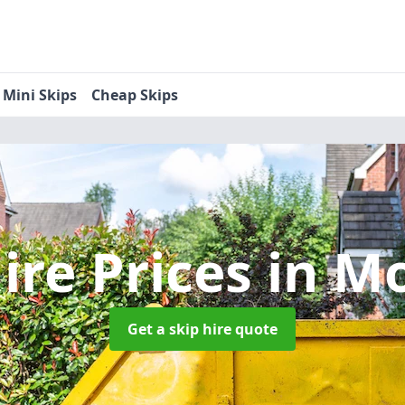
Mini Skips
Cheap Skips
ire Prices
in M
Get a skip hire quote