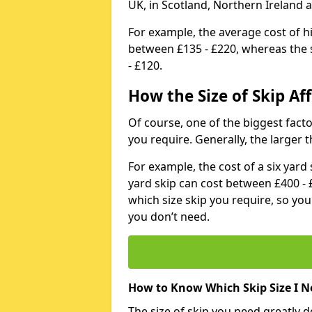
UK, in Scotland, Northern Ireland 
For example, the average cost of h
between £135 - £220, whereas the s
- £120.
How the Size of Skip Aff
Of course, one of the biggest factors
you require. Generally, the larger t
For example, the cost of a six yar
yard skip can cost between £400 - 
which size skip you require, so yo
you don’t need.
How to Know Which Skip Size I N
The size of skip you need greatly 