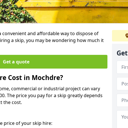
 a convenient and affordable way to dispose of
iring a skip, you may be wondering how much it
Get
Get a quote
re Cost in Mochdre?
home, commercial or industrial project can vary
600. The price you pay for a skip greatly depends
t the cost.
 price of your skip hire: