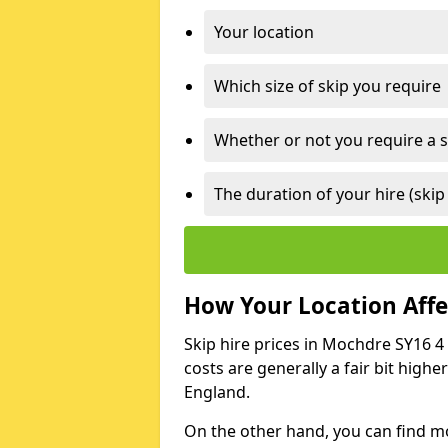
Your location
Which size of skip you require
Whether or not you require a s
The duration of your hire (skip
How Your Location Affec
Skip hire prices in Mochdre SY16 4 
costs are generally a fair bit high
England.
On the other hand, you can find mor