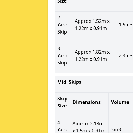
Size
2
Approx 1.52m x
Yard
1.5m3
1.22m x 0.91m
Skip
3
Approx 1.82m x
Yard
2.3m3
1.22m x 0.91m
Skip
Midi Skips
Skip
Dimensions
Volume
Size
4
Approx 2.13m
Yard
3m3
x 1.5m x 0.91m