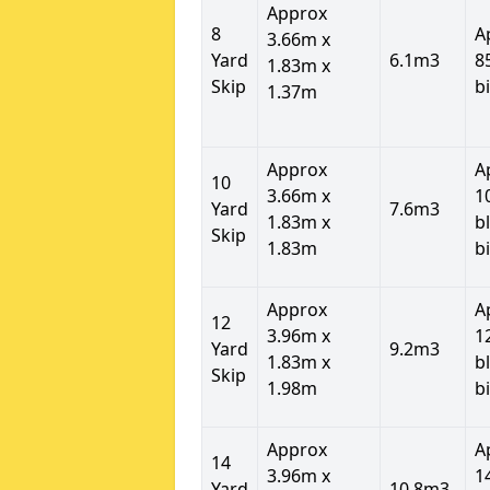
Approx
8
A
3.66m x
Yard
6.1m3
8
1.83m x
Skip
b
1.37m
Approx
A
10
3.66m x
1
Yard
7.6m3
1.83m x
b
Skip
1.83m
b
Approx
A
12
3.96m x
1
Yard
9.2m3
1.83m x
b
Skip
1.98m
b
Approx
A
14
3.96m x
1
Yard
10.8m3