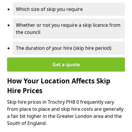
Which size of skip you require
Whether or not you require a skip licence from
the council
The duration of your hire (skip hire period)
Get a quote
How Your Location Affects Skip
Hire Prices
Skip hire prices in Trochry PH8 0 frequently vary
from place to place and skip hire costs are generally
a fair bit higher in the Greater London area and the
South of England.