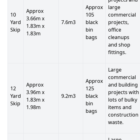
Approx
large
Approx
10
105
commercial
3.66m x
Yard
7.6m3
black
projects,
1.83m x
Skip
bin
office
1.83m
bags
cleanups
and shop
fittings.
Large
commercial
Approx
Approx
and building
12
125
3.96m x
projects with
Yard
9.2m3
black
1.83m x
lots of bulky
Skip
bin
1.98m
items and
bags
construction
waste.
Large