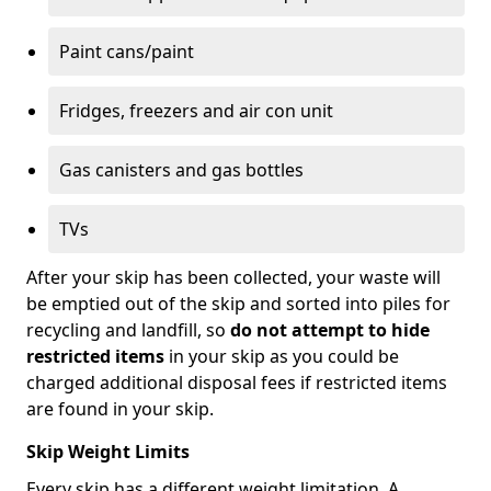
Paint cans/paint
Fridges, freezers and air con unit
Gas canisters and gas bottles
TVs
After your skip has been collected, your waste will
be emptied out of the skip and sorted into piles for
recycling and landfill, so
do not attempt to hide
restricted items
in your skip as you could be
charged additional disposal fees if restricted items
are found in your skip.
Skip Weight Limits
Every skip has a different weight limitation. A