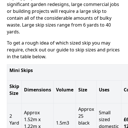
significant garden redesigns, large commercial jobs
or building projects will require a large skip to
contain all of the considerable amounts of bulky
waste. Large skip sizes range from 6 yards to 40
yards.
To get a rough idea of which sized skip you may
require, check out our guide to skip sizes and prices
in the table below.
Mini Skips
Skip
Dimensions
Volume
Size
Uses
C
Size
Approx
Approx
Small
2
25
1.52m x
sized
£
Yard
1.5m3
black
1.22m x
domestic
1