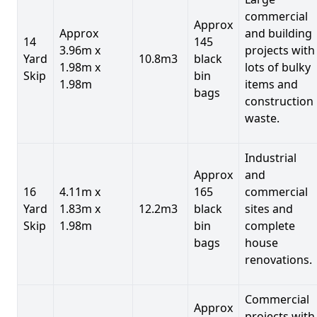
commercial
Approx
Approx
and building
14
145
3.96m x
projects with
Yard
10.8m3
black
1.98m x
lots of bulky
Skip
bin
1.98m
items and
bags
construction
waste.
Industrial
Approx
and
16
4.11m x
165
commercial
Yard
1.83m x
12.2m3
black
sites and
Skip
1.98m
bin
complete
bags
house
renovations.
Commercial
Approx
projects with