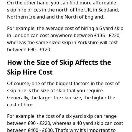
On the other hand, you can find more affordable
skip hire prices in the north of the UK, in Scotland,
Northern Ireland and the North of England.
For example, the average cost of hiring a 6 yard skip
in London can cost anywhere between £135 - £220,
whereas the same sized skip in Yorkshire will cost
between £90 - £120.
How the Size of Skip Affects the
Skip Hire Cost
Of course, one of the biggest factors in the cost of
skip hire is the size of skip that you require.
Generally, the larger the skip size, the higher the
cost of hire.
For example, the cost of a six yard skip can range
between £90 - £220, whereas a 40 yard skip can cost
between £400 - £600. That’s why it’s important to