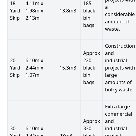
18
4.11m x
185
a
Yard
1.98m x
13.8m3
black
considerable
Skip
2.13m
bin
amount of
bags
waste.
Construction
Approx
and
20
6.10m x
220
industrial
Yard
2.44m x
15.3m3
black
projects with
Skip
1.07m
bin
large
bags
amounts of
bulky waste.
Extra large
commercial
Approx
and
30
6.10m x
330
industrial
Yard
2.44m x
23m3
black
projects.