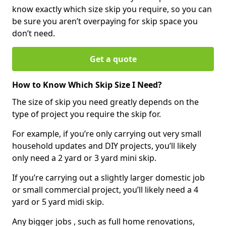
know exactly which size skip you require, so you can
be sure you aren’t overpaying for skip space you
don’t need.
Get a quote
How to Know Which Skip Size I Need?
The size of skip you need greatly depends on the
type of project you require the skip for.
For example, if you’re only carrying out very small
household updates and DIY projects, you’ll likely
only need a 2 yard or 3 yard mini skip.
If you’re carrying out a slightly larger domestic job
or small commercial project, you’ll likely need a 4
yard or 5 yard midi skip.
Any bigger jobs , such as full home renovations,