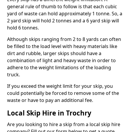
general rule of thumb to follow is that each cubic
yard of waste can hold approximately 1 tonne. So, a
2 yard skip will hold 2 tonnes and a 6 yard skip will
hold 6 tonnes.
Although skips ranging from 2 to 8 yards can often
be filled to the load level with heavy materials like
dirt and rubble, larger skips should have a
combination of light and heavy waste in order to
adhere to the weight limitations of the loading
truck.
If you exceed the weight limit for your skip, you
could potentially be forced to remove some of the
waste or have to pay an additional fee.
Local Skip Hire in Trochry
Are you looking to hire a skip from a local skip hire
company? Fill out our form below to get a quote