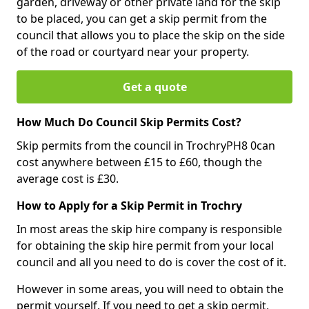
garden, driveway or other private land for the skip
to be placed, you can get a skip permit from the
council that allows you to place the skip on the side
of the road or courtyard near your property.
Get a quote
How Much Do Council Skip Permits Cost?
Skip permits from the council in TrochryPH8 0can
cost anywhere between £15 to £60, though the
average cost is £30.
How to Apply for a Skip Permit in Trochry
In most areas the skip hire company is responsible
for obtaining the skip hire permit from your local
council and all you need to do is cover the cost of it.
However in some areas, you will need to obtain the
permit yourself. If you need to get a skip permit,