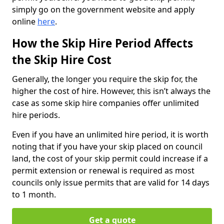
simply go on the government website and apply
online
here
.
How the Skip Hire Period Affects
the Skip Hire Cost
Generally, the longer you require the skip for, the
higher the cost of hire. However, this isn’t always the
case as some skip hire companies offer unlimited
hire periods.
Even if you have an unlimited hire period, it is worth
noting that if you have your skip placed on council
land, the cost of your skip permit could increase if a
permit extension or renewal is required as most
councils only issue permits that are valid for 14 days
to 1 month.
Get a quote