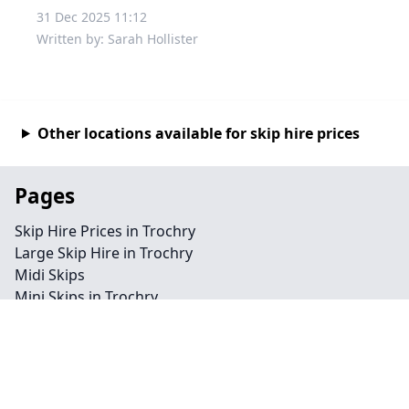
31 Dec 2025 11:12
Written by: Sarah Hollister
Other locations available for skip hire prices
Pages
Skip Hire Prices in Trochry
Large Skip Hire in Trochry
Midi Skips
Mini Skips in Trochry
Cheap Skip Hire in Trochry
Contact
Legal information