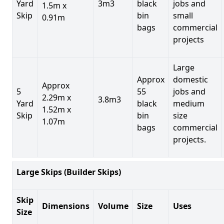
Yard
3m3
black
jobs and
1.5m x
Skip
bin
small
0.91m
bags
commercial
projects
Large
Approx
domestic
Approx
5
55
jobs and
2.29m x
3.8m3
Yard
black
medium
1.52m x
Skip
bin
size
1.07m
bags
commercial
projects.
Large Skips (Builder Skips)
Skip
Dimensions
Volume
Size
Uses
Size