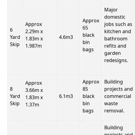
Major
domestic
Approx
Approx
jobs such as
65
6
2.29m x
kitchen and
black
Yard
4.6m3
1.83m x
bathroom
bin
Skip
1.987m
refits and
bags
garden
redesigns.
Approx
Building
Approx
8
85
projects and
3.66m x
Yard
6.1m3
black
commercial
1.83m x
Skip
bin
waste
1.37m
bags
removal.
Building
projects and