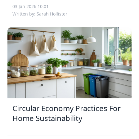
03 Jan 2026 10:01
Written by: Sarah Hollister
Circular Economy Practices For
Home Sustainability