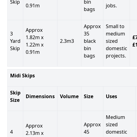
Skip
bin
0.91m
jobs.
bags
Approx
Small to
Approx
3
35
medium
1.82m x
£7
Yard
2.3m3
black
sized
1.22m x
£
Skip
bin
domestic
0.91m
bags
projects.
Midi Skips
Skip
Dimensions
Volume
Size
Uses
Size
Medium
Approx
sized
Approx
4
45
domestic
2.13m x