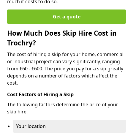
much it costs to do so.
Get a quote
How Much Does Skip Hire Cost in
Trochry?
The cost of hiring a skip for your home, commercial
or industrial project can vary significantly, ranging
from £60 - £600. The price you pay for a skip greatly
depends on a number of factors which affect the
cost.
Cost Factors of Hiring a Skip
The following factors determine the price of your
skip hire:
Your location