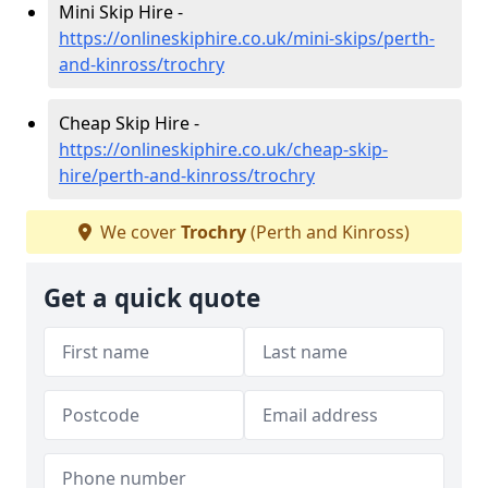
Mini Skip Hire -
https://onlineskiphire.co.uk/mini-skips/perth-
and-kinross/trochry
Cheap Skip Hire -
https://onlineskiphire.co.uk/cheap-skip-
hire/perth-and-kinross/trochry
We cover
Trochry
(Perth and Kinross)
Get a quick quote