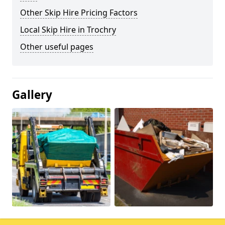
Other Skip Hire Pricing Factors
Local Skip Hire in Trochry
Other useful pages
Gallery