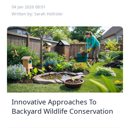
04 Jan 2026 08:01
Written by: Sarah Hollister
Innovative Approaches To
Backyard Wildlife Conservation