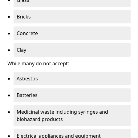
Bricks
Concrete
Clay
While many do not accept:
Asbestos
Batteries
Medicinal waste including syringes and
biohazard products
Electrical appliances and equipment