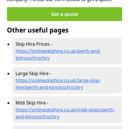
Get a quote
Other useful pages
Skip Hire Prices -
https://onlineskiphire.co.uk/perth-and-
kinross/trochry
Large Skip Hire -
https://onlineskiphire.co.uk/large-skip-
hire/perth-and-kinross/trochry
Midi Skip Hire -
https://onlineskiphire.co.uk/midi-skips/perth-
and-kinross/trochry