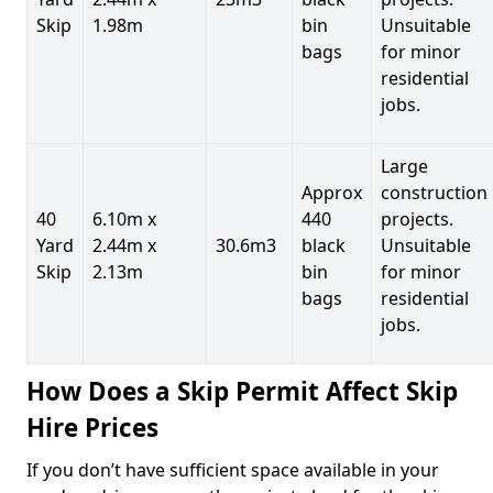
Skip
1.98m
bin
Unsuitable
bags
for minor
residential
jobs.
Large
Approx
construction
40
6.10m x
440
projects.
Yard
2.44m x
30.6m3
black
Unsuitable
Skip
2.13m
bin
for minor
bags
residential
jobs.
How Does a Skip Permit Affect Skip
Hire Prices
If you don’t have sufficient space available in your