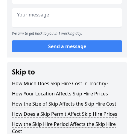
We aim to get back to you in 1 working day.
Send a message
Skip to
How Much Does Skip Hire Cost in Trochry?
How Your Location Affects Skip Hire Prices
How the Size of Skip Affects the Skip Hire Cost
How Does a Skip Permit Affect Skip Hire Prices
How the Skip Hire Period Affects the Skip Hire
Cost