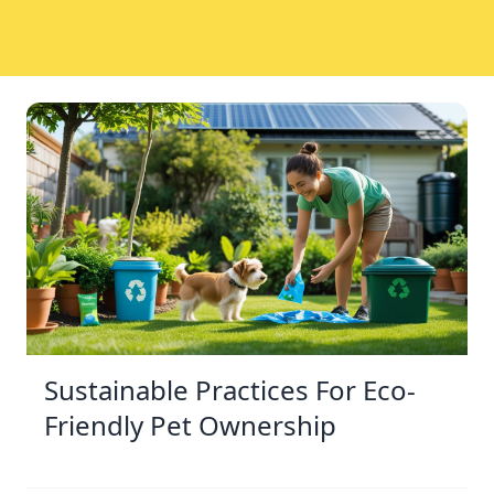
Sustainable Practices For Eco-
Friendly Pet Ownership