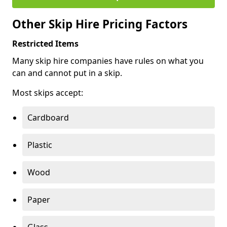
Other Skip Hire Pricing Factors
Restricted Items
Many skip hire companies have rules on what you
can and cannot put in a skip.
Most skips accept:
Cardboard
Plastic
Wood
Paper
Glass