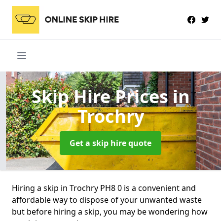
Skip Hire Prices
in
Trochry
Get a skip hire quote
Hiring a skip in Trochry PH8 0 is a convenient and
affordable way to dispose of your unwanted waste
but before hiring a skip, you may be wondering how