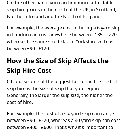
On the other hand, you can find more affordable
skip hire prices in the north of the UK, in Scotland,
Northern Ireland and the North of England.
For example, the average cost of hiring a 6 yard skip
in London can cost anywhere between £135 - £220,
whereas the same sized skip in Yorkshire will cost
between £90 - £120.
How the Size of Skip Affects the
Skip Hire Cost
Of course, one of the biggest factors in the cost of
skip hire is the size of skip that you require.
Generally, the larger the skip size, the higher the
cost of hire.
For example, the cost of a six yard skip can range
between £90 - £220, whereas a 40 yard skip can cost
between £400 - £600. That’s why it’s important to