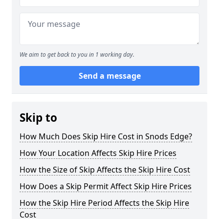
We aim to get back to you in 1 working day.
Send a message
Skip to
How Much Does Skip Hire Cost in Snods Edge?
How Your Location Affects Skip Hire Prices
How the Size of Skip Affects the Skip Hire Cost
How Does a Skip Permit Affect Skip Hire Prices
How the Skip Hire Period Affects the Skip Hire
Cost