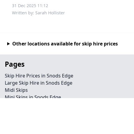
31 Dec 2025 11:12
Written by: Sarah Hollister
Other locations available for skip hire prices
Pages
Skip Hire Prices in Snods Edge
Large Skip Hire in Snods Edge
Midi Skips
Mini Skips in Snods Edge
Cheap Skip Hire in Snods Edge
Contact
Legal information