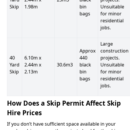
Skip
1.98m
bin
Unsuitable
bags
for minor
residential
jobs.
Large
Approx
construction
40
6.10m x
440
projects.
Yard
2.44m x
30.6m3
black
Unsuitable
Skip
2.13m
bin
for minor
bags
residential
jobs.
How Does a Skip Permit Affect Skip
Hire Prices
If you don’t have sufficient space available in your