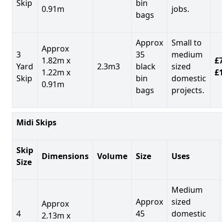
Skip
bin
0.91m
jobs.
bags
Approx
Small to
Approx
3
35
medium
1.82m x
£7
Yard
2.3m3
black
sized
1.22m x
£
Skip
bin
domestic
0.91m
bags
projects.
Midi Skips
Skip
Dimensions
Volume
Size
Uses
Size
Medium
Approx
sized
Approx
4
45
domestic
2.13m x