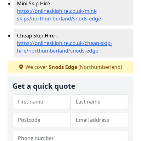
Mini Skip Hire -
https://onlineskiphire.co.uk/mini-
skips/northumberland/snods-edge
Cheap Skip Hire -
https://onlineskiphire.co.uk/cheap-skip-
hire/northumberland/snods-edge
We cover
Snods Edge
(Northumberland)
Get a quick quote