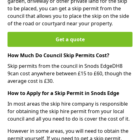
garden, driveway or other private land for the skip
to be placed, you can get a skip permit from the
council that allows you to place the skip on the side
of the road or courtyard near your property.
Get a quote
How Much Do Council Skip Permits Cost?
Skip permits from the council in Snods EdgeDH8
9can cost anywhere between £15 to £60, though the
average cost is £30.
How to Apply for a Skip Permit in Snods Edge
In most areas the skip hire company is responsible
for obtaining the skip hire permit from your local
council and all you need to do is cover the cost of it.
However in some areas, you will need to obtain the
permit yourself. If you need to get a skip permit,