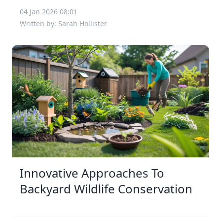
04 Jan 2026 08:01
Written by: Sarah Hollister
Innovative Approaches To
Backyard Wildlife Conservation