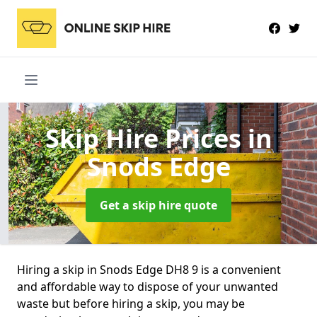
Skip Hire Prices
in
Snods Edge
Get a skip hire quote
Hiring a skip in Snods Edge DH8 9 is a convenient
and affordable way to dispose of your unwanted
waste but before hiring a skip, you may be