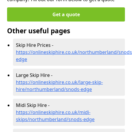
Get a quote
Other useful pages
Skip Hire Prices -
https://onlineskiphire.co.uk/northumberland/snods
edge
Large Skip Hire -
https://onlineskiphire.co.uk/large-skip-
hire/northumberland/snods-edge
Midi Skip Hire -
https://onlineskiphire.co.uk/midi-
skips/northumberland/snods-edge