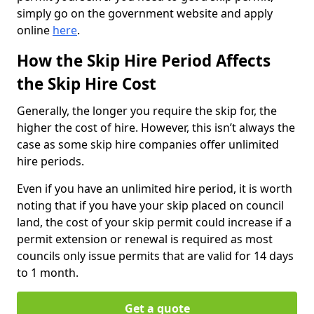
simply go on the government website and apply
online
here
.
How the Skip Hire Period Affects
the Skip Hire Cost
Generally, the longer you require the skip for, the
higher the cost of hire. However, this isn’t always the
case as some skip hire companies offer unlimited
hire periods.
Even if you have an unlimited hire period, it is worth
noting that if you have your skip placed on council
land, the cost of your skip permit could increase if a
permit extension or renewal is required as most
councils only issue permits that are valid for 14 days
to 1 month.
Get a quote