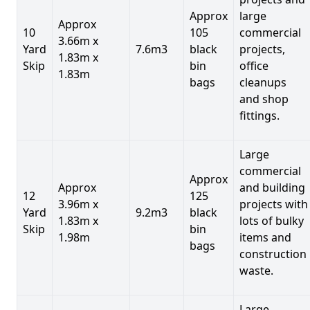
Approx
large
Approx
10
105
commercial
3.66m x
Yard
7.6m3
black
projects,
1.83m x
Skip
bin
office
1.83m
bags
cleanups
and shop
fittings.
Large
commercial
Approx
Approx
and building
12
125
3.96m x
projects with
Yard
9.2m3
black
1.83m x
lots of bulky
Skip
bin
1.98m
items and
bags
construction
waste.
Large