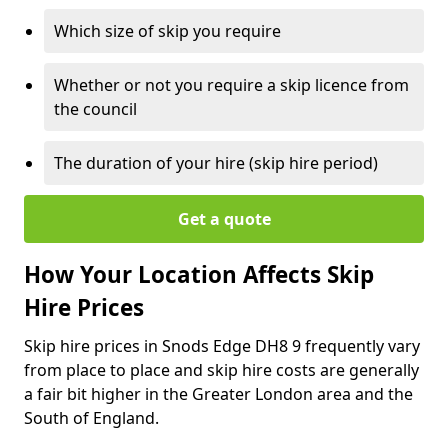
Which size of skip you require
Whether or not you require a skip licence from
the council
The duration of your hire (skip hire period)
Get a quote
How Your Location Affects Skip
Hire Prices
Skip hire prices in Snods Edge DH8 9 frequently vary
from place to place and skip hire costs are generally
a fair bit higher in the Greater London area and the
South of England.