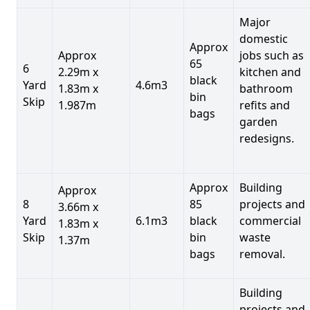
Major
domestic
Approx
Approx
jobs such as
65
6
2.29m x
kitchen and
black
Yard
4.6m3
1.83m x
bathroom
bin
Skip
1.987m
refits and
bags
garden
redesigns.
Approx
Building
Approx
8
85
projects and
3.66m x
Yard
6.1m3
black
commercial
1.83m x
Skip
bin
waste
1.37m
bags
removal.
Building
projects and