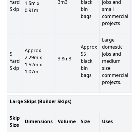
Yard
3m3
black
jobs and
1.5m x
Skip
bin
small
0.91m
bags
commercial
projects
Large
Approx
domestic
Approx
5
55
jobs and
2.29m x
3.8m3
Yard
black
medium
1.52m x
Skip
bin
size
1.07m
bags
commercial
projects.
Large Skips (Builder Skips)
Skip
Dimensions
Volume
Size
Uses
Size