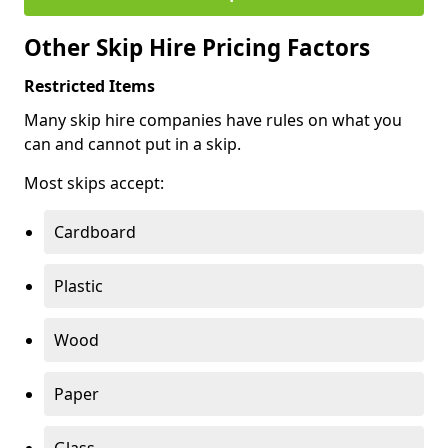
Other Skip Hire Pricing Factors
Restricted Items
Many skip hire companies have rules on what you
can and cannot put in a skip.
Most skips accept:
Cardboard
Plastic
Wood
Paper
Glass