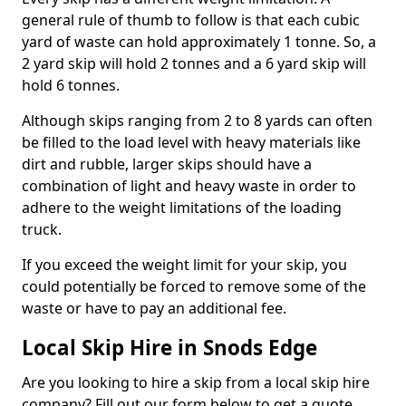
general rule of thumb to follow is that each cubic
yard of waste can hold approximately 1 tonne. So, a
2 yard skip will hold 2 tonnes and a 6 yard skip will
hold 6 tonnes.
Although skips ranging from 2 to 8 yards can often
be filled to the load level with heavy materials like
dirt and rubble, larger skips should have a
combination of light and heavy waste in order to
adhere to the weight limitations of the loading
truck.
If you exceed the weight limit for your skip, you
could potentially be forced to remove some of the
waste or have to pay an additional fee.
Local Skip Hire in Snods Edge
Are you looking to hire a skip from a local skip hire
company? Fill out our form below to get a quote