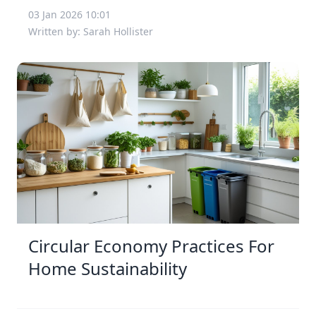
03 Jan 2026 10:01
Written by: Sarah Hollister
Circular Economy Practices For
Home Sustainability