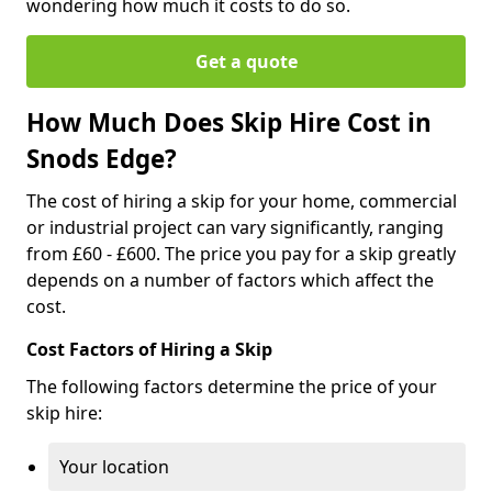
wondering how much it costs to do so.
Get a quote
How Much Does Skip Hire Cost in
Snods Edge?
The cost of hiring a skip for your home, commercial
or industrial project can vary significantly, ranging
from £60 - £600. The price you pay for a skip greatly
depends on a number of factors which affect the
cost.
Cost Factors of Hiring a Skip
The following factors determine the price of your
skip hire:
Your location