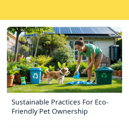
Sustainable Practices For Eco-
Friendly Pet Ownership