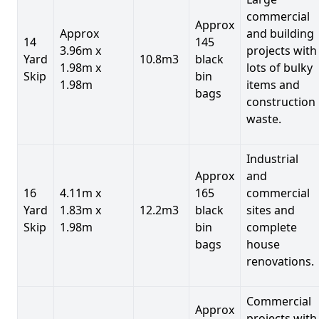
commercial
Approx
Approx
and building
14
145
3.96m x
projects with
Yard
10.8m3
black
1.98m x
lots of bulky
Skip
bin
1.98m
items and
bags
construction
waste.
Industrial
Approx
and
16
4.11m x
165
commercial
Yard
1.83m x
12.2m3
black
sites and
Skip
1.98m
bin
complete
bags
house
renovations.
Commercial
Approx
projects with