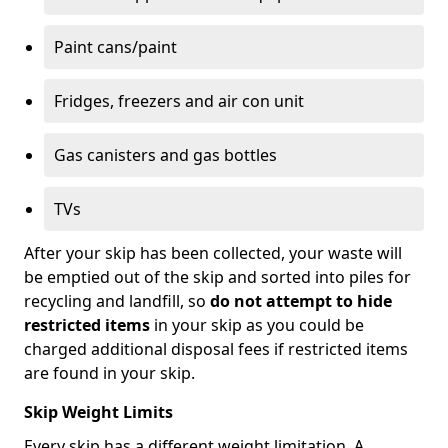
Paint cans/paint
Fridges, freezers and air con unit
Gas canisters and gas bottles
TVs
After your skip has been collected, your waste will
be emptied out of the skip and sorted into piles for
recycling and landfill, so
do not attempt to hide
restricted items
in your skip as you could be
charged additional disposal fees if restricted items
are found in your skip.
Skip Weight Limits
Every skip has a different weight limitation. A