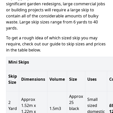
significant garden redesigns, large commercial jobs
or building projects will require a large skip to
contain all of the considerable amounts of bulky
waste. Large skip sizes range from 6 yards to 40
yards.
To get a rough idea of which sized skip you may
require, check out our guide to skip sizes and prices
in the table below.
Mini Skips
Skip
Dimensions
Volume
Size
Uses
C
Size
Approx
Approx
Small
2
25
1.52m x
sized
£
Yard
1.5m3
black
1.22m x
domestic
1