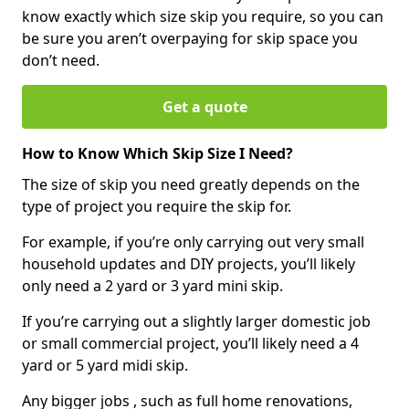
know exactly which size skip you require, so you can
be sure you aren’t overpaying for skip space you
don’t need.
Get a quote
How to Know Which Skip Size I Need?
The size of skip you need greatly depends on the
type of project you require the skip for.
For example, if you’re only carrying out very small
household updates and DIY projects, you’ll likely
only need a 2 yard or 3 yard mini skip.
If you’re carrying out a slightly larger domestic job
or small commercial project, you’ll likely need a 4
yard or 5 yard midi skip.
Any bigger jobs , such as full home renovations,