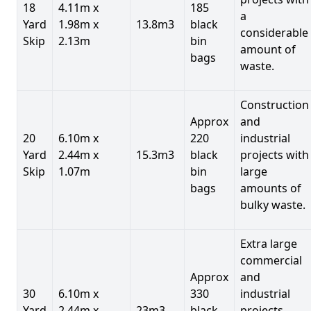
18
4.11m x
185
a
Yard
1.98m x
13.8m3
black
considerable
Skip
2.13m
bin
amount of
bags
waste.
Construction
Approx
and
20
6.10m x
220
industrial
Yard
2.44m x
15.3m3
black
projects with
Skip
1.07m
bin
large
bags
amounts of
bulky waste.
Extra large
commercial
Approx
and
30
6.10m x
330
industrial
Yard
2.44m x
23m3
black
projects.