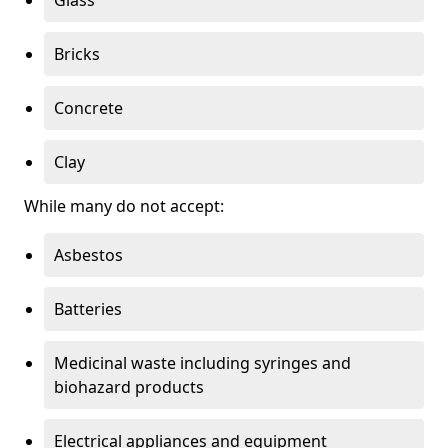
Bricks
Concrete
Clay
While many do not accept:
Asbestos
Batteries
Medicinal waste including syringes and
biohazard products
Electrical appliances and equipment