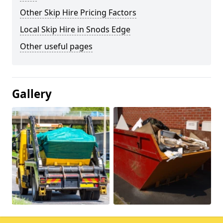
Other Skip Hire Pricing Factors
Local Skip Hire in Snods Edge
Other useful pages
Gallery