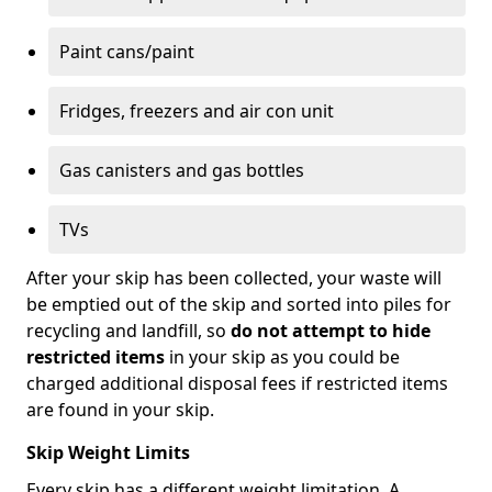
Paint cans/paint
Fridges, freezers and air con unit
Gas canisters and gas bottles
TVs
After your skip has been collected, your waste will
be emptied out of the skip and sorted into piles for
recycling and landfill, so
do not attempt to hide
restricted items
in your skip as you could be
charged additional disposal fees if restricted items
are found in your skip.
Skip Weight Limits
Every skip has a different weight limitation. A