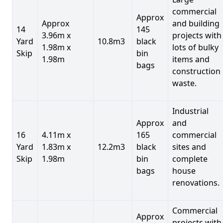
commercial
Approx
Approx
and building
14
145
3.96m x
projects with
Yard
10.8m3
black
1.98m x
lots of bulky
Skip
bin
1.98m
items and
bags
construction
waste.
Industrial
Approx
and
16
4.11m x
165
commercial
Yard
1.83m x
12.2m3
black
sites and
Skip
1.98m
bin
complete
bags
house
renovations.
Commercial
Approx
projects with