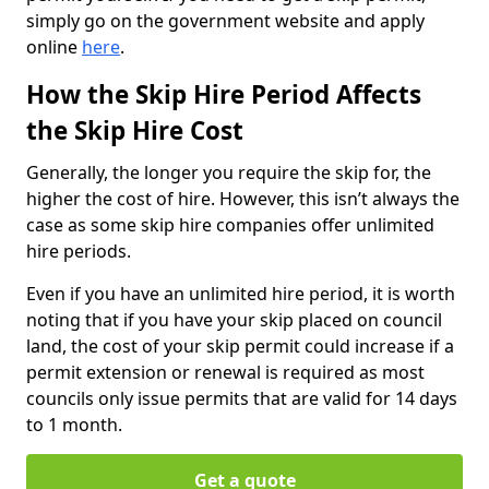
simply go on the government website and apply
online
here
.
How the Skip Hire Period Affects
the Skip Hire Cost
Generally, the longer you require the skip for, the
higher the cost of hire. However, this isn’t always the
case as some skip hire companies offer unlimited
hire periods.
Even if you have an unlimited hire period, it is worth
noting that if you have your skip placed on council
land, the cost of your skip permit could increase if a
permit extension or renewal is required as most
councils only issue permits that are valid for 14 days
to 1 month.
Get a quote