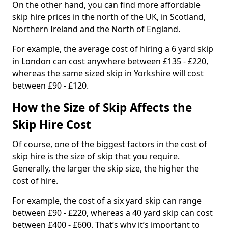
On the other hand, you can find more affordable
skip hire prices in the north of the UK, in Scotland,
Northern Ireland and the North of England.
For example, the average cost of hiring a 6 yard skip
in London can cost anywhere between £135 - £220,
whereas the same sized skip in Yorkshire will cost
between £90 - £120.
How the Size of Skip Affects the
Skip Hire Cost
Of course, one of the biggest factors in the cost of
skip hire is the size of skip that you require.
Generally, the larger the skip size, the higher the
cost of hire.
For example, the cost of a six yard skip can range
between £90 - £220, whereas a 40 yard skip can cost
between £400 - £600. That’s why it’s important to