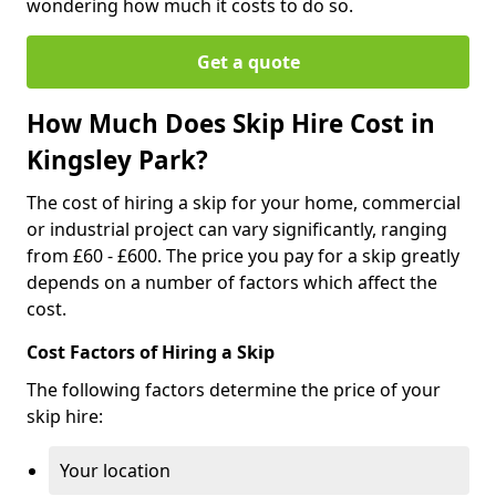
wondering how much it costs to do so.
Get a quote
How Much Does Skip Hire Cost in
Kingsley Park?
The cost of hiring a skip for your home, commercial
or industrial project can vary significantly, ranging
from £60 - £600. The price you pay for a skip greatly
depends on a number of factors which affect the
cost.
Cost Factors of Hiring a Skip
The following factors determine the price of your
skip hire:
Your location