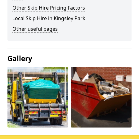
Other Skip Hire Pricing Factors
Local Skip Hire in Kingsley Park
Other useful pages
Gallery