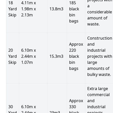
18
4.11m x
185
a
Yard
1.98m x
13.8m3
black
considerable
Skip
2.13m
bin
amount of
bags
waste.
Construction
Approx
and
20
6.10m x
220
industrial
Yard
2.44m x
15.3m3
black
projects with
Skip
1.07m
bin
large
bags
amounts of
bulky waste.
Extra large
commercial
Approx
and
30
6.10m x
330
industrial
Yard
2.44m x
23m3
black
projects.