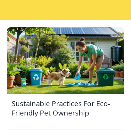
Sustainable Practices For Eco-
Friendly Pet Ownership