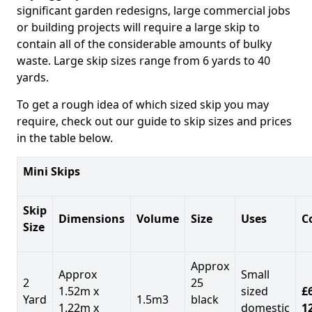
significant garden redesigns, large commercial jobs
or building projects will require a large skip to
contain all of the considerable amounts of bulky
waste. Large skip sizes range from 6 yards to 40
yards.
To get a rough idea of which sized skip you may
require, check out our guide to skip sizes and prices
in the table below.
Mini Skips
Skip
Dimensions
Volume
Size
Uses
C
Size
Approx
Approx
Small
2
25
1.52m x
sized
£
Yard
1.5m3
black
1.22m x
domestic
1