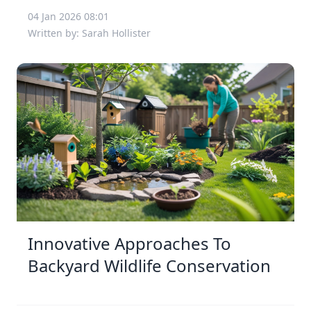
04 Jan 2026 08:01
Written by: Sarah Hollister
Innovative Approaches To
Backyard Wildlife Conservation