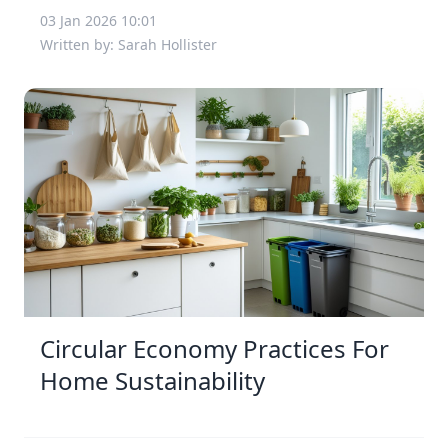
03 Jan 2026 10:01
Written by: Sarah Hollister
Circular Economy Practices For
Home Sustainability