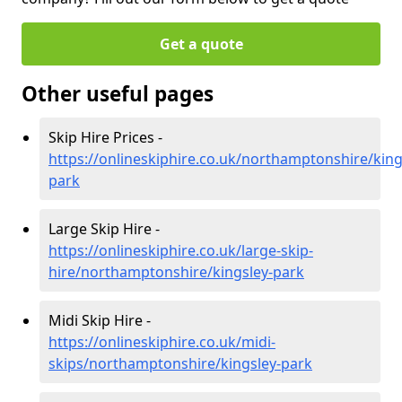
Get a quote
Other useful pages
Skip Hire Prices -
https://onlineskiphire.co.uk/northamptonshire/king
park
Large Skip Hire -
https://onlineskiphire.co.uk/large-skip-
hire/northamptonshire/kingsley-park
Midi Skip Hire -
https://onlineskiphire.co.uk/midi-
skips/northamptonshire/kingsley-park