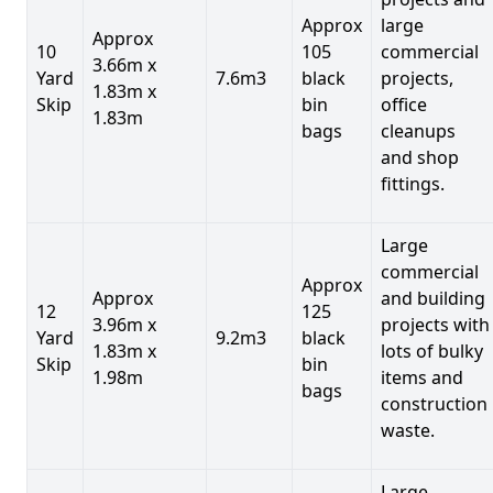
Approx
large
Approx
10
105
commercial
3.66m x
Yard
7.6m3
black
projects,
1.83m x
Skip
bin
office
1.83m
bags
cleanups
and shop
fittings.
Large
commercial
Approx
Approx
and building
12
125
3.96m x
projects with
Yard
9.2m3
black
1.83m x
lots of bulky
Skip
bin
1.98m
items and
bags
construction
waste.
Large