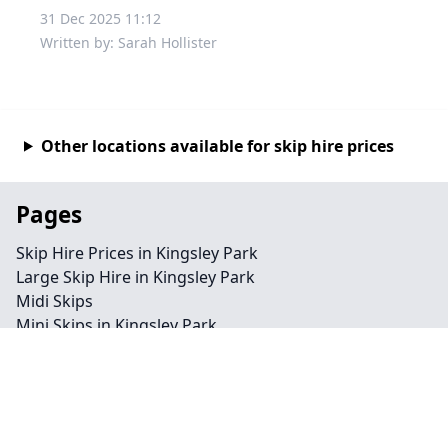
31 Dec 2025 11:12
Written by: Sarah Hollister
Other locations available for skip hire prices
Pages
Skip Hire Prices in Kingsley Park
Large Skip Hire in Kingsley Park
Midi Skips
Mini Skips in Kingsley Park
Cheap Skip Hire in Kingsley Park
Contact
Legal information