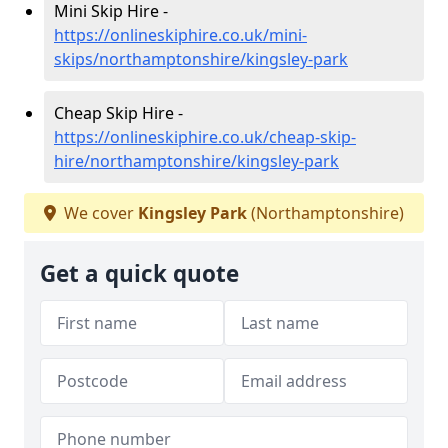
Mini Skip Hire -
https://onlineskiphire.co.uk/mini-
skips/northamptonshire/kingsley-park
Cheap Skip Hire -
https://onlineskiphire.co.uk/cheap-skip-
hire/northamptonshire/kingsley-park
We cover
Kingsley Park
(Northamptonshire)
Get a quick quote