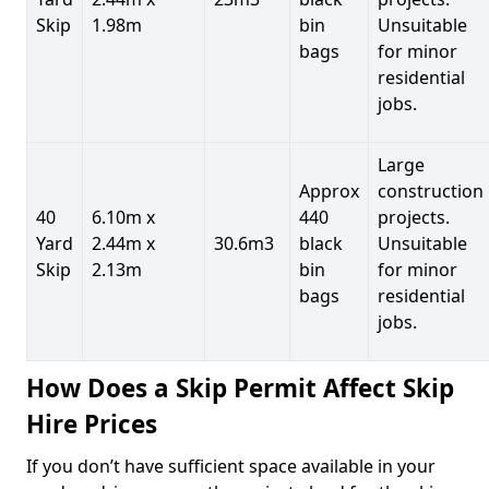
Skip
1.98m
bin
Unsuitable
bags
for minor
residential
jobs.
Large
Approx
construction
40
6.10m x
440
projects.
Yard
2.44m x
30.6m3
black
Unsuitable
Skip
2.13m
bin
for minor
bags
residential
jobs.
How Does a Skip Permit Affect Skip
Hire Prices
If you don’t have sufficient space available in your