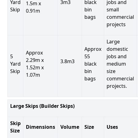
Yard
3m3
black
jobs and
1.5m x
Skip
bin
small
0.91m
bags
commercial
projects
Large
Approx
domestic
Approx
5
55
jobs and
2.29m x
3.8m3
Yard
black
medium
1.52m x
Skip
bin
size
1.07m
bags
commercial
projects.
Large Skips (Builder Skips)
Skip
Dimensions
Volume
Size
Uses
Size