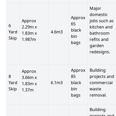
Major
domestic
Approx
Approx
jobs such as
65
6
2.29m x
kitchen and
black
Yard
4.6m3
1.83m x
bathroom
bin
Skip
1.987m
refits and
bags
garden
redesigns.
Approx
Building
Approx
8
85
projects and
3.66m x
Yard
6.1m3
black
commercial
1.83m x
Skip
bin
waste
1.37m
bags
removal.
Building
projects and