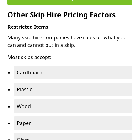
Other Skip Hire Pricing Factors
Restricted Items
Many skip hire companies have rules on what you
can and cannot put in a skip.
Most skips accept:
Cardboard
Plastic
Wood
Paper
Glass