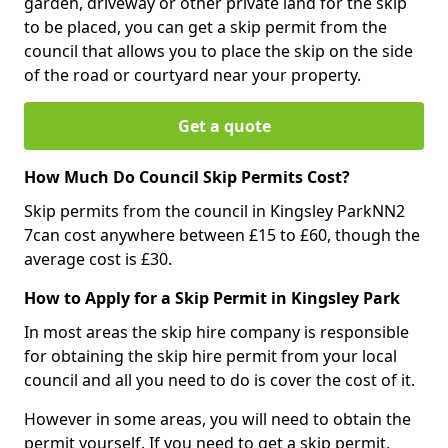
garden, driveway or other private land for the skip
to be placed, you can get a skip permit from the
council that allows you to place the skip on the side
of the road or courtyard near your property.
Get a quote
How Much Do Council Skip Permits Cost?
Skip permits from the council in Kingsley ParkNN2
7can cost anywhere between £15 to £60, though the
average cost is £30.
How to Apply for a Skip Permit in Kingsley Park
In most areas the skip hire company is responsible
for obtaining the skip hire permit from your local
council and all you need to do is cover the cost of it.
However in some areas, you will need to obtain the
permit yourself. If you need to get a skip permit,