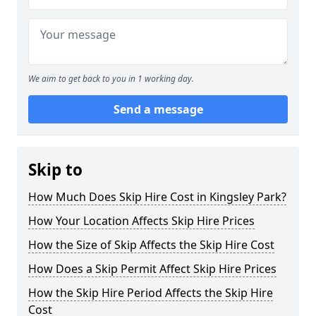
We aim to get back to you in 1 working day.
Send a message
Skip to
How Much Does Skip Hire Cost in Kingsley Park?
How Your Location Affects Skip Hire Prices
How the Size of Skip Affects the Skip Hire Cost
How Does a Skip Permit Affect Skip Hire Prices
How the Skip Hire Period Affects the Skip Hire
Cost