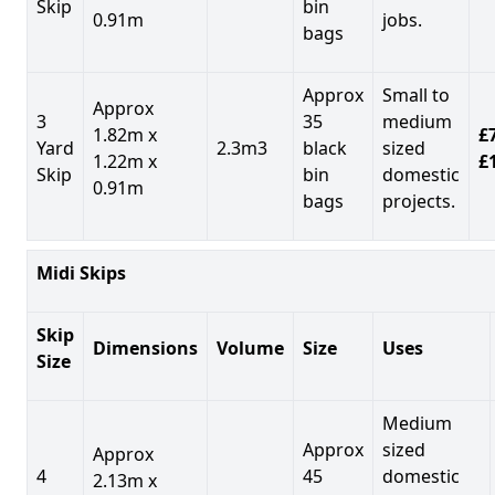
Skip
bin
0.91m
jobs.
bags
Approx
Small to
Approx
3
35
medium
1.82m x
£7
Yard
2.3m3
black
sized
1.22m x
£
Skip
bin
domestic
0.91m
bags
projects.
Midi Skips
Skip
Dimensions
Volume
Size
Uses
Size
Medium
Approx
sized
Approx
4
45
domestic
2.13m x