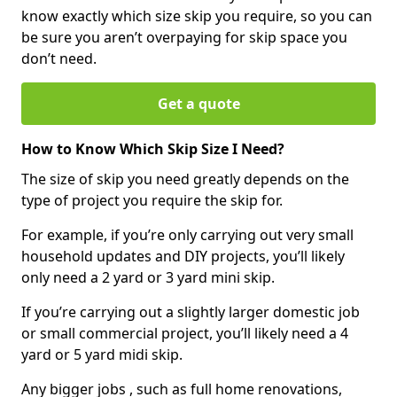
know exactly which size skip you require, so you can
be sure you aren’t overpaying for skip space you
don’t need.
Get a quote
How to Know Which Skip Size I Need?
The size of skip you need greatly depends on the
type of project you require the skip for.
For example, if you’re only carrying out very small
household updates and DIY projects, you’ll likely
only need a 2 yard or 3 yard mini skip.
If you’re carrying out a slightly larger domestic job
or small commercial project, you’ll likely need a 4
yard or 5 yard midi skip.
Any bigger jobs , such as full home renovations,