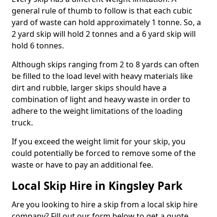
general rule of thumb to follow is that each cubic
yard of waste can hold approximately 1 tonne. So, a
2 yard skip will hold 2 tonnes and a 6 yard skip will
hold 6 tonnes.
Although skips ranging from 2 to 8 yards can often
be filled to the load level with heavy materials like
dirt and rubble, larger skips should have a
combination of light and heavy waste in order to
adhere to the weight limitations of the loading
truck.
If you exceed the weight limit for your skip, you
could potentially be forced to remove some of the
waste or have to pay an additional fee.
Local Skip Hire in Kingsley Park
Are you looking to hire a skip from a local skip hire
company? Fill out our form below to get a quote