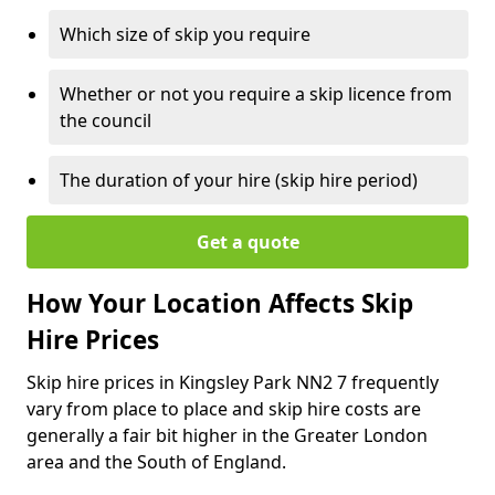
Which size of skip you require
Whether or not you require a skip licence from
the council
The duration of your hire (skip hire period)
Get a quote
How Your Location Affects Skip
Hire Prices
Skip hire prices in Kingsley Park NN2 7 frequently
vary from place to place and skip hire costs are
generally a fair bit higher in the Greater London
area and the South of England.