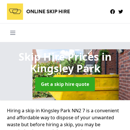
Skip Hire Prices
in
Kingsley Park
Get a skip hire quote
Hiring a skip in Kingsley Park NN2 7 is a convenient
and affordable way to dispose of your unwanted
waste but before hiring a skip, you may be