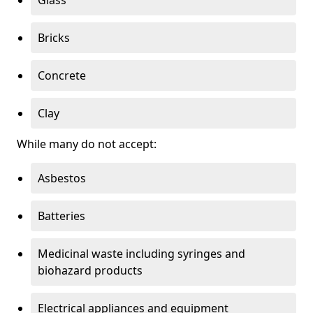
Bricks
Concrete
Clay
While many do not accept:
Asbestos
Batteries
Medicinal waste including syringes and
biohazard products
Electrical appliances and equipment