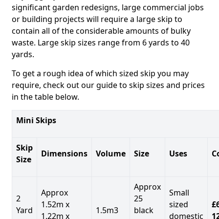
significant garden redesigns, large commercial jobs
or building projects will require a large skip to
contain all of the considerable amounts of bulky
waste. Large skip sizes range from 6 yards to 40
yards.
To get a rough idea of which sized skip you may
require, check out our guide to skip sizes and prices
in the table below.
Mini Skips
Skip
Dimensions
Volume
Size
Uses
C
Size
Approx
Approx
Small
2
25
1.52m x
sized
£
Yard
1.5m3
black
1.22m x
domestic
1