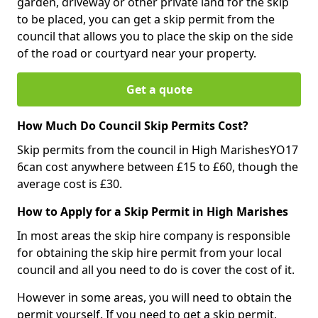
garden, driveway or other private land for the skip
to be placed, you can get a skip permit from the
council that allows you to place the skip on the side
of the road or courtyard near your property.
Get a quote
How Much Do Council Skip Permits Cost?
Skip permits from the council in High MarishesYO17
6can cost anywhere between £15 to £60, though the
average cost is £30.
How to Apply for a Skip Permit in High Marishes
In most areas the skip hire company is responsible
for obtaining the skip hire permit from your local
council and all you need to do is cover the cost of it.
However in some areas, you will need to obtain the
permit yourself. If you need to get a skip permit,