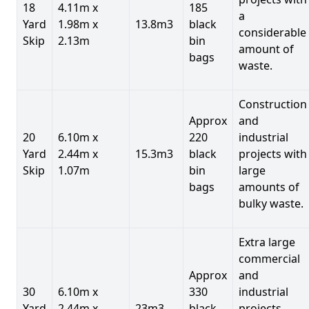
18
4.11m x
185
a
Yard
1.98m x
13.8m3
black
considerable
Skip
2.13m
bin
amount of
bags
waste.
Construction
Approx
and
20
6.10m x
220
industrial
Yard
2.44m x
15.3m3
black
projects with
Skip
1.07m
bin
large
bags
amounts of
bulky waste.
Extra large
commercial
Approx
and
30
6.10m x
330
industrial
Yard
2.44m x
23m3
black
projects.