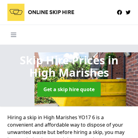
Skip Hire Prices
in
High Marishes
Get a skip hire quote
Hiring a skip in High Marishes YO17 6 is a
convenient and affordable way to dispose of your
unwanted waste but before hiring a skip, you may