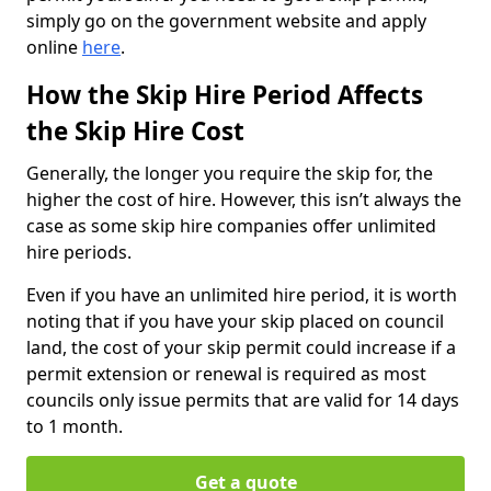
simply go on the government website and apply
online
here
.
How the Skip Hire Period Affects
the Skip Hire Cost
Generally, the longer you require the skip for, the
higher the cost of hire. However, this isn’t always the
case as some skip hire companies offer unlimited
hire periods.
Even if you have an unlimited hire period, it is worth
noting that if you have your skip placed on council
land, the cost of your skip permit could increase if a
permit extension or renewal is required as most
councils only issue permits that are valid for 14 days
to 1 month.
Get a quote