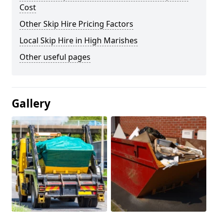
Cost
Other Skip Hire Pricing Factors
Local Skip Hire in High Marishes
Other useful pages
Gallery