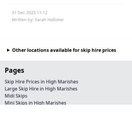
31 Dec 2025 11:12
Written by: Sarah Hollister
Other locations available for skip hire prices
Pages
Skip Hire Prices in High Marishes
Large Skip Hire in High Marishes
Midi Skips
Mini Skips in High Marishes
Cheap Skip Hire in High Marishes
Contact
Legal information