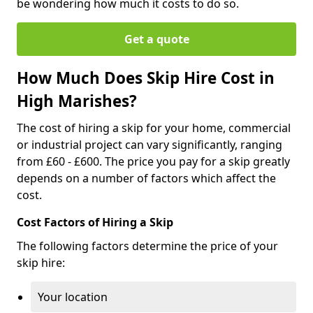
be wondering how much it costs to do so.
Get a quote
How Much Does Skip Hire Cost in
High Marishes?
The cost of hiring a skip for your home, commercial
or industrial project can vary significantly, ranging
from £60 - £600. The price you pay for a skip greatly
depends on a number of factors which affect the
cost.
Cost Factors of Hiring a Skip
The following factors determine the price of your
skip hire:
Your location