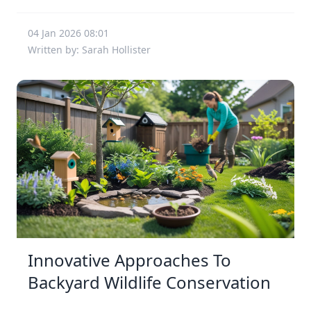
04 Jan 2026 08:01
Written by: Sarah Hollister
Innovative Approaches To
Backyard Wildlife Conservation