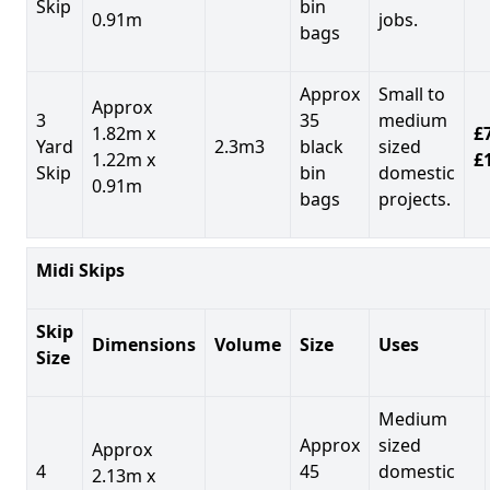
Skip
bin
0.91m
jobs.
bags
Approx
Small to
Approx
3
35
medium
1.82m x
£7
Yard
2.3m3
black
sized
1.22m x
£
Skip
bin
domestic
0.91m
bags
projects.
Midi Skips
Skip
Dimensions
Volume
Size
Uses
Size
Medium
Approx
sized
Approx
4
45
domestic
2.13m x