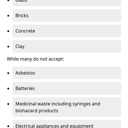
Bricks
Concrete
Clay
While many do not accept:
Asbestos
Batteries
Medicinal waste including syringes and
biohazard products
Electrical appliances and equipment