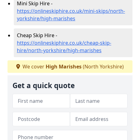
Mini Skip Hire -
https://onlineskiphire.co.uk/mini-skips/north-
yorkshire/high-marishes
Cheap Skip Hire -
https://onlineskiphire.co.uk/cheap-skip-
hire/north-yorkshire/high-marishes
We cover
High Marishes
(North Yorkshire)
Get a quick quote