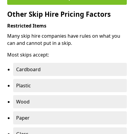
Other Skip Hire Pricing Factors
Restricted Items
Many skip hire companies have rules on what you
can and cannot put in a skip.
Most skips accept:
Cardboard
Plastic
Wood
Paper
Glass