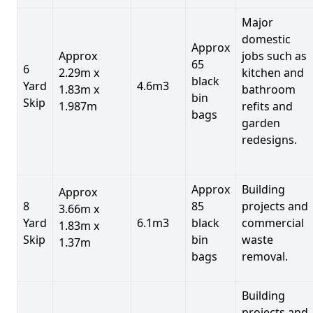
Major
domestic
Approx
Approx
jobs such as
65
6
2.29m x
kitchen and
black
Yard
4.6m3
1.83m x
bathroom
bin
Skip
1.987m
refits and
bags
garden
redesigns.
Approx
Building
Approx
8
85
projects and
3.66m x
Yard
6.1m3
black
commercial
1.83m x
Skip
bin
waste
1.37m
bags
removal.
Building
projects and