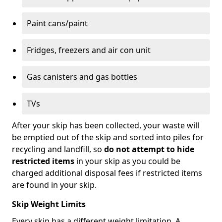
Paint cans/paint
Fridges, freezers and air con unit
Gas canisters and gas bottles
TVs
After your skip has been collected, your waste will
be emptied out of the skip and sorted into piles for
recycling and landfill, so
do not attempt to hide
restricted items
in your skip as you could be
charged additional disposal fees if restricted items
are found in your skip.
Skip Weight Limits
Every skip has a different weight limitation. A