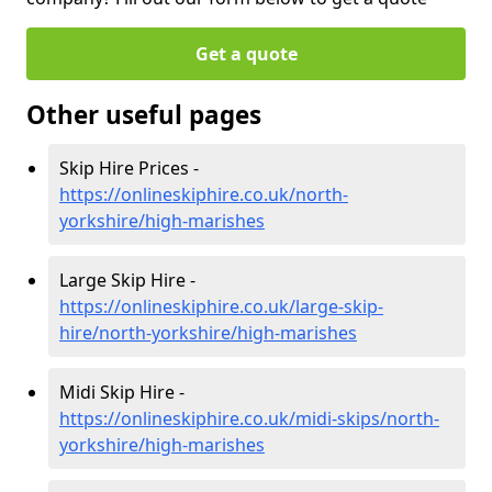
Get a quote
Other useful pages
Skip Hire Prices -
https://onlineskiphire.co.uk/north-
yorkshire/high-marishes
Large Skip Hire -
https://onlineskiphire.co.uk/large-skip-
hire/north-yorkshire/high-marishes
Midi Skip Hire -
https://onlineskiphire.co.uk/midi-skips/north-
yorkshire/high-marishes