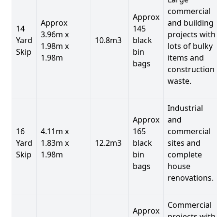
commercial
Approx
Approx
and building
14
145
3.96m x
projects with
Yard
10.8m3
black
1.98m x
lots of bulky
Skip
bin
1.98m
items and
bags
construction
waste.
Industrial
Approx
and
16
4.11m x
165
commercial
Yard
1.83m x
12.2m3
black
sites and
Skip
1.98m
bin
complete
bags
house
renovations.
Commercial
Approx
projects with