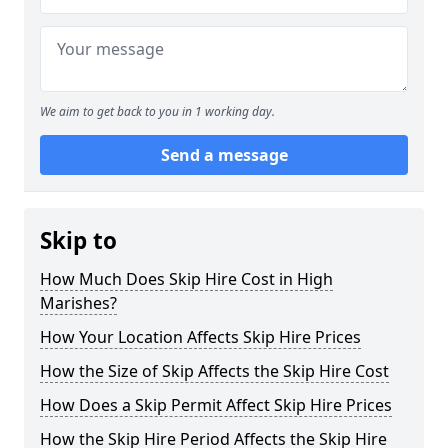
We aim to get back to you in 1 working day.
Send a message
Skip to
How Much Does Skip Hire Cost in High
Marishes?
How Your Location Affects Skip Hire Prices
How the Size of Skip Affects the Skip Hire Cost
How Does a Skip Permit Affect Skip Hire Prices
How the Skip Hire Period Affects the Skip Hire