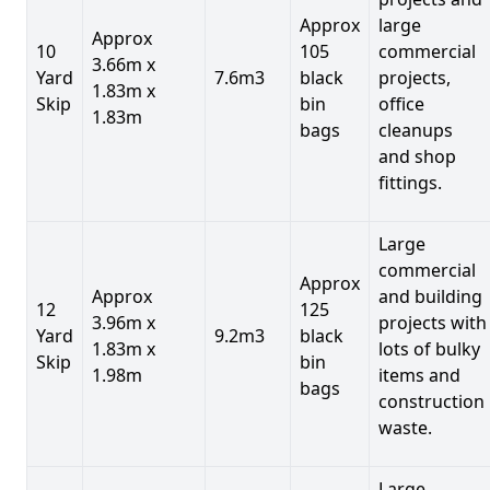
Approx
large
Approx
10
105
commercial
3.66m x
Yard
7.6m3
black
projects,
1.83m x
Skip
bin
office
1.83m
bags
cleanups
and shop
fittings.
Large
commercial
Approx
Approx
and building
12
125
3.96m x
projects with
Yard
9.2m3
black
1.83m x
lots of bulky
Skip
bin
1.98m
items and
bags
construction
waste.
Large