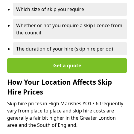
Which size of skip you require
Whether or not you require a skip licence from
the council
The duration of your hire (skip hire period)
Get a quote
How Your Location Affects Skip
Hire Prices
Skip hire prices in High Marishes YO17 6 frequently
vary from place to place and skip hire costs are
generally a fair bit higher in the Greater London
area and the South of England.