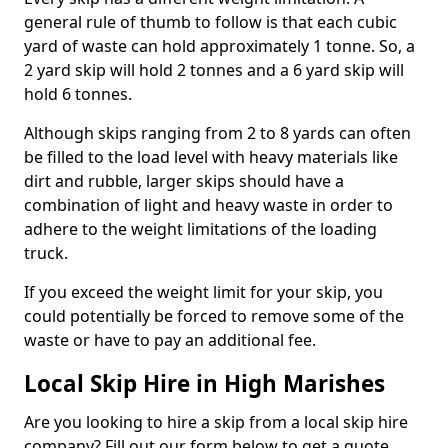
general rule of thumb to follow is that each cubic
yard of waste can hold approximately 1 tonne. So, a
2 yard skip will hold 2 tonnes and a 6 yard skip will
hold 6 tonnes.
Although skips ranging from 2 to 8 yards can often
be filled to the load level with heavy materials like
dirt and rubble, larger skips should have a
combination of light and heavy waste in order to
adhere to the weight limitations of the loading
truck.
If you exceed the weight limit for your skip, you
could potentially be forced to remove some of the
waste or have to pay an additional fee.
Local Skip Hire in High Marishes
Are you looking to hire a skip from a local skip hire
company? Fill out our form below to get a quote