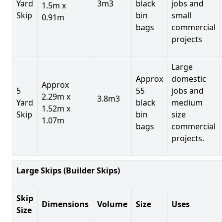
Yard
3m3
black
jobs and
1.5m x
Skip
bin
small
0.91m
bags
commercial
projects
Large
Approx
domestic
Approx
5
55
jobs and
2.29m x
3.8m3
Yard
black
medium
1.52m x
Skip
bin
size
1.07m
bags
commercial
projects.
Large Skips (Builder Skips)
Skip
Dimensions
Volume
Size
Uses
Size