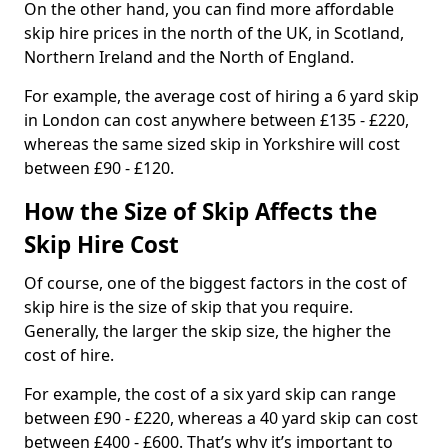
On the other hand, you can find more affordable
skip hire prices in the north of the UK, in Scotland,
Northern Ireland and the North of England.
For example, the average cost of hiring a 6 yard skip
in London can cost anywhere between £135 - £220,
whereas the same sized skip in Yorkshire will cost
between £90 - £120.
How the Size of Skip Affects the
Skip Hire Cost
Of course, one of the biggest factors in the cost of
skip hire is the size of skip that you require.
Generally, the larger the skip size, the higher the
cost of hire.
For example, the cost of a six yard skip can range
between £90 - £220, whereas a 40 yard skip can cost
between £400 - £600. That’s why it’s important to