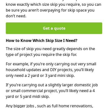
know exactly which size skip you require, so you can
be sure you aren’t overpaying for skip space you
don’t need.
Get a quote
How to Know Which Skip Size I Need?
The size of skip you need greatly depends on the
type of project you require the skip for.
For example, if you’re only carrying out very small
household updates and DIY projects, you’ll likely
only need a 2 yard or 3 yard mini skip.
If you’re carrying out a slightly larger domestic job
or small commercial project, you’ll likely need a 4
yard or 5 yard midi skip.
Any bigger jobs , such as full home renovations,