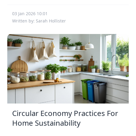
03 Jan 2026 10:01
Written by: Sarah Hollister
Circular Economy Practices For
Home Sustainability