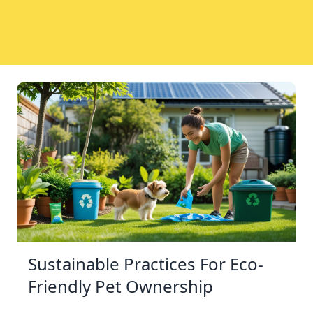
Sustainable Practices For Eco-
Friendly Pet Ownership