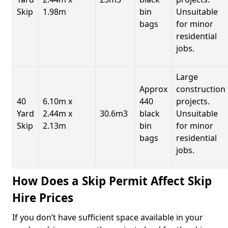
Skip
1.98m
bin
Unsuitable
bags
for minor
residential
jobs.
Large
Approx
construction
40
6.10m x
440
projects.
Yard
2.44m x
30.6m3
black
Unsuitable
Skip
2.13m
bin
for minor
bags
residential
jobs.
How Does a Skip Permit Affect Skip
Hire Prices
If you don’t have sufficient space available in your