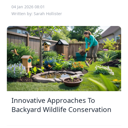
04 Jan 2026 08:01
Written by: Sarah Hollister
Innovative Approaches To
Backyard Wildlife Conservation