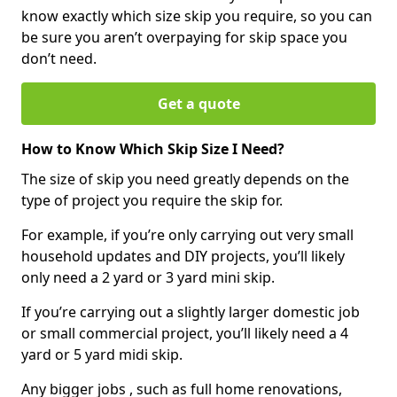
know exactly which size skip you require, so you can
be sure you aren’t overpaying for skip space you
don’t need.
Get a quote
How to Know Which Skip Size I Need?
The size of skip you need greatly depends on the
type of project you require the skip for.
For example, if you’re only carrying out very small
household updates and DIY projects, you’ll likely
only need a 2 yard or 3 yard mini skip.
If you’re carrying out a slightly larger domestic job
or small commercial project, you’ll likely need a 4
yard or 5 yard midi skip.
Any bigger jobs , such as full home renovations,