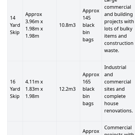
commercial
Approx
Approx
and building
14
145
3.96m x
projects with
Yard
10.8m3
black
1.98m x
lots of bulky
Skip
bin
1.98m
items and
bags
construction
waste.
Industrial
Approx
and
16
4.11m x
165
commercial
Yard
1.83m x
12.2m3
black
sites and
Skip
1.98m
bin
complete
bags
house
renovations.
Commercial
Approx
projects with