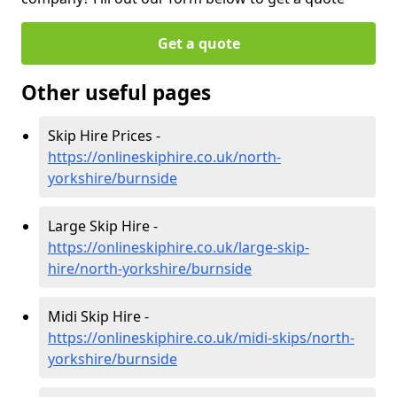
Get a quote
Other useful pages
Skip Hire Prices -
https://onlineskiphire.co.uk/north-
yorkshire/burnside
Large Skip Hire -
https://onlineskiphire.co.uk/large-skip-
hire/north-yorkshire/burnside
Midi Skip Hire -
https://onlineskiphire.co.uk/midi-skips/north-
yorkshire/burnside