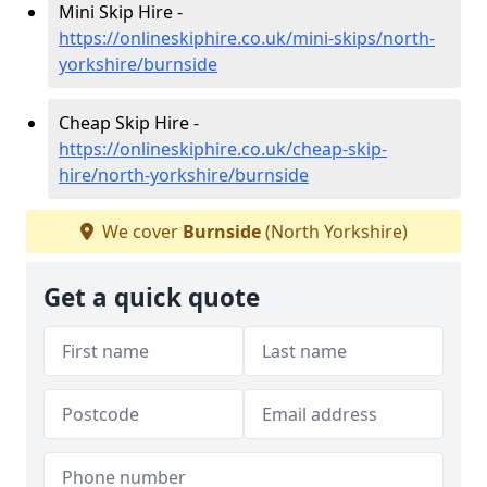
Mini Skip Hire -
https://onlineskiphire.co.uk/mini-skips/north-
yorkshire/burnside
Cheap Skip Hire -
https://onlineskiphire.co.uk/cheap-skip-
hire/north-yorkshire/burnside
We cover
Burnside
(North Yorkshire)
Get a quick quote