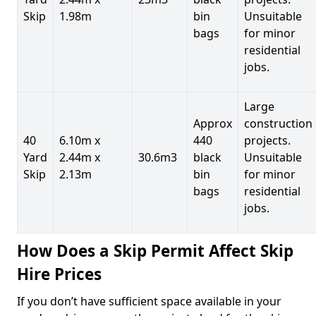
Skip
1.98m
bin
Unsuitable
bags
for minor
residential
jobs.
Large
Approx
construction
40
6.10m x
440
projects.
Yard
2.44m x
30.6m3
black
Unsuitable
Skip
2.13m
bin
for minor
bags
residential
jobs.
How Does a Skip Permit Affect Skip
Hire Prices
If you don’t have sufficient space available in your