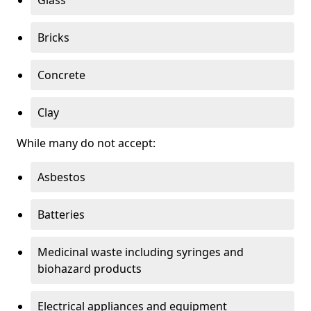
Bricks
Concrete
Clay
While many do not accept:
Asbestos
Batteries
Medicinal waste including syringes and
biohazard products
Electrical appliances and equipment