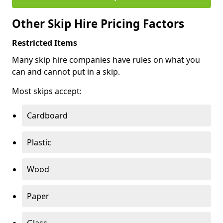
Other Skip Hire Pricing Factors
Restricted Items
Many skip hire companies have rules on what you
can and cannot put in a skip.
Most skips accept:
Cardboard
Plastic
Wood
Paper
Glass