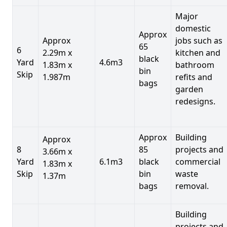
Major
domestic
Approx
Approx
jobs such as
65
6
2.29m x
kitchen and
black
Yard
4.6m3
1.83m x
bathroom
bin
Skip
1.987m
refits and
bags
garden
redesigns.
Approx
Building
Approx
8
85
projects and
3.66m x
Yard
6.1m3
black
commercial
1.83m x
Skip
bin
waste
1.37m
bags
removal.
Building
projects and