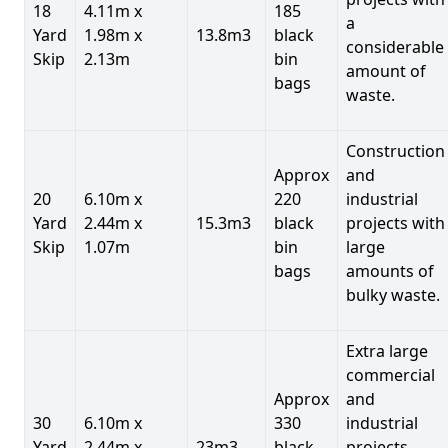
18
4.11m x
185
a
Yard
1.98m x
13.8m3
black
considerable
Skip
2.13m
bin
amount of
bags
waste.
Construction
Approx
and
20
6.10m x
220
industrial
Yard
2.44m x
15.3m3
black
projects with
Skip
1.07m
bin
large
bags
amounts of
bulky waste.
Extra large
commercial
Approx
and
30
6.10m x
330
industrial
Yard
2.44m x
23m3
black
projects.