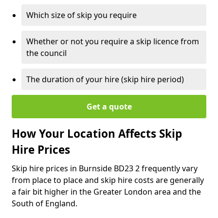
Which size of skip you require
Whether or not you require a skip licence from
the council
The duration of your hire (skip hire period)
Get a quote
How Your Location Affects Skip
Hire Prices
Skip hire prices in Burnside BD23 2 frequently vary
from place to place and skip hire costs are generally
a fair bit higher in the Greater London area and the
South of England.