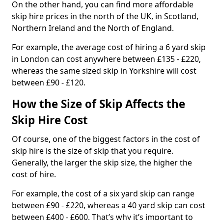
On the other hand, you can find more affordable
skip hire prices in the north of the UK, in Scotland,
Northern Ireland and the North of England.
For example, the average cost of hiring a 6 yard skip
in London can cost anywhere between £135 - £220,
whereas the same sized skip in Yorkshire will cost
between £90 - £120.
How the Size of Skip Affects the
Skip Hire Cost
Of course, one of the biggest factors in the cost of
skip hire is the size of skip that you require.
Generally, the larger the skip size, the higher the
cost of hire.
For example, the cost of a six yard skip can range
between £90 - £220, whereas a 40 yard skip can cost
between £400 - £600. That’s why it’s important to