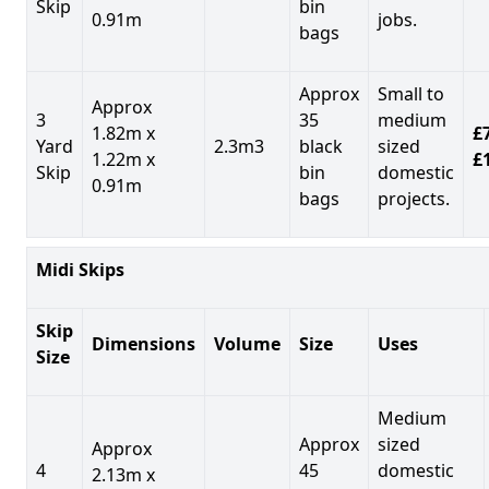
Skip
bin
0.91m
jobs.
bags
Approx
Small to
Approx
3
35
medium
1.82m x
£7
Yard
2.3m3
black
sized
1.22m x
£
Skip
bin
domestic
0.91m
bags
projects.
Midi Skips
Skip
Dimensions
Volume
Size
Uses
Size
Medium
Approx
sized
Approx
4
45
domestic
2.13m x