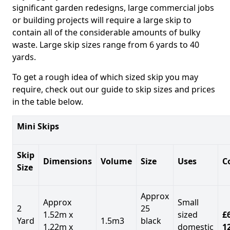
significant garden redesigns, large commercial jobs
or building projects will require a large skip to
contain all of the considerable amounts of bulky
waste. Large skip sizes range from 6 yards to 40
yards.
To get a rough idea of which sized skip you may
require, check out our guide to skip sizes and prices
in the table below.
Mini Skips
Skip
Dimensions
Volume
Size
Uses
C
Size
Approx
Approx
Small
2
25
1.52m x
sized
£
Yard
1.5m3
black
1.22m x
domestic
1