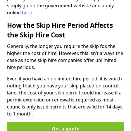
simply go on the government website and apply
online
here
.
How the Skip Hire Period Affects
the Skip Hire Cost
Generally, the longer you require the skip for, the
higher the cost of hire. However, this isn’t always the
case as some skip hire companies offer unlimited
hire periods.
Even if you have an unlimited hire period, it is worth
noting that if you have your skip placed on council
land, the cost of your skip permit could increase if a
permit extension or renewal is required as most
councils only issue permits that are valid for 14 days
to 1 month.
Get a quote