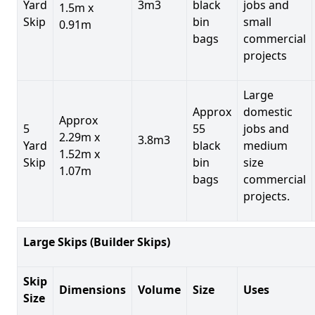
Yard
3m3
black
jobs and
1.5m x
Skip
bin
small
0.91m
bags
commercial
projects
Large
Approx
domestic
Approx
5
55
jobs and
2.29m x
3.8m3
Yard
black
medium
1.52m x
Skip
bin
size
1.07m
bags
commercial
projects.
Large Skips (Builder Skips)
Skip
Dimensions
Volume
Size
Uses
Size