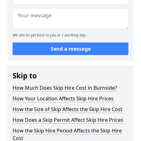
We aim to get back to you in 1 working day.
Send a message
Skip to
How Much Does Skip Hire Cost in Burnside?
How Your Location Affects Skip Hire Prices
How the Size of Skip Affects the Skip Hire Cost
How Does a Skip Permit Affect Skip Hire Prices
How the Skip Hire Period Affects the Skip Hire
Cost