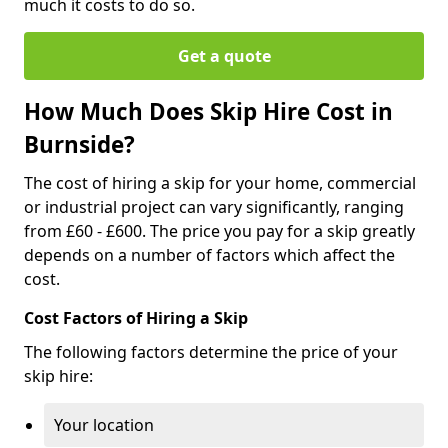
much it costs to do so.
Get a quote
How Much Does Skip Hire Cost in
Burnside?
The cost of hiring a skip for your home, commercial
or industrial project can vary significantly, ranging
from £60 - £600. The price you pay for a skip greatly
depends on a number of factors which affect the
cost.
Cost Factors of Hiring a Skip
The following factors determine the price of your
skip hire:
Your location