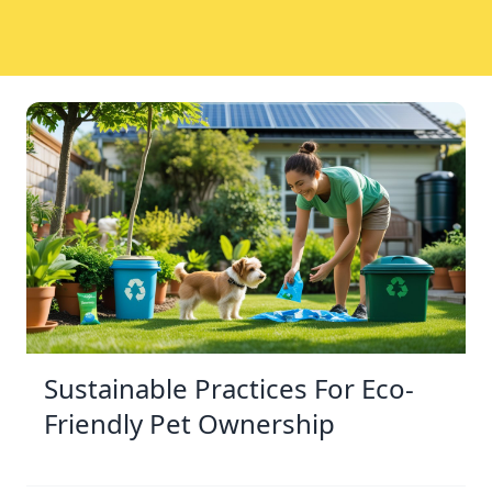
Sustainable Practices For Eco-
Friendly Pet Ownership