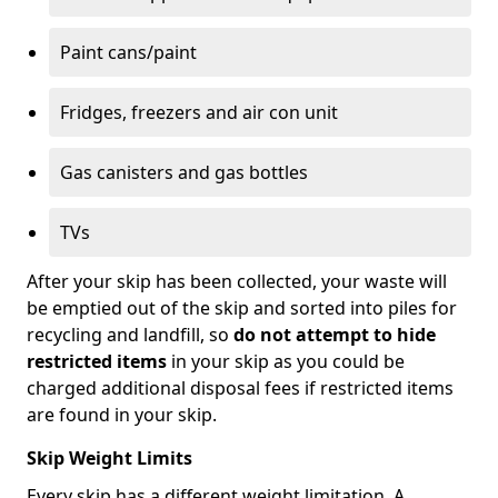
Paint cans/paint
Fridges, freezers and air con unit
Gas canisters and gas bottles
TVs
After your skip has been collected, your waste will
be emptied out of the skip and sorted into piles for
recycling and landfill, so
do not attempt to hide
restricted items
in your skip as you could be
charged additional disposal fees if restricted items
are found in your skip.
Skip Weight Limits
Every skip has a different weight limitation. A