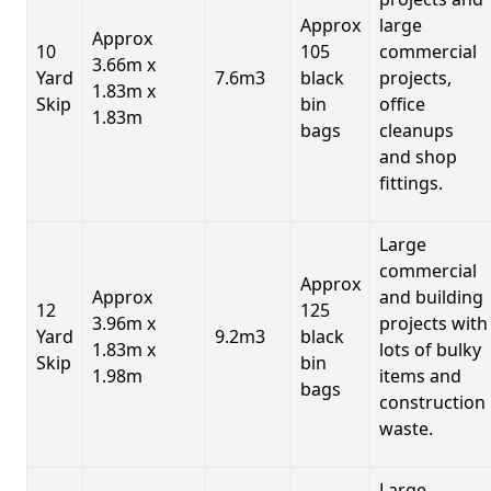
Approx
large
Approx
10
105
commercial
3.66m x
Yard
7.6m3
black
projects,
1.83m x
Skip
bin
office
1.83m
bags
cleanups
and shop
fittings.
Large
commercial
Approx
Approx
and building
12
125
3.96m x
projects with
Yard
9.2m3
black
1.83m x
lots of bulky
Skip
bin
1.98m
items and
bags
construction
waste.
Large