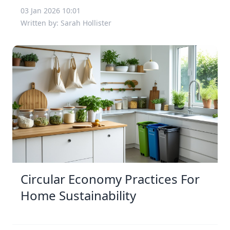
03 Jan 2026 10:01
Written by: Sarah Hollister
Circular Economy Practices For
Home Sustainability