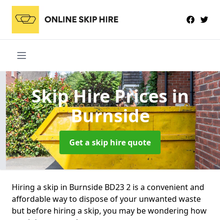
Skip Hire Prices
in
Burnside
Get a skip hire quote
Hiring a skip in Burnside BD23 2 is a convenient and
affordable way to dispose of your unwanted waste
but before hiring a skip, you may be wondering how