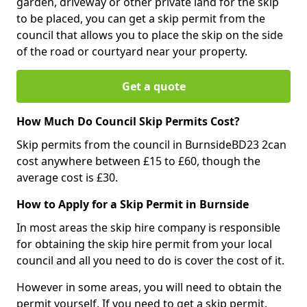
garden, driveway or other private land for the skip
to be placed, you can get a skip permit from the
council that allows you to place the skip on the side
of the road or courtyard near your property.
Get a quote
How Much Do Council Skip Permits Cost?
Skip permits from the council in BurnsideBD23 2can
cost anywhere between £15 to £60, though the
average cost is £30.
How to Apply for a Skip Permit in Burnside
In most areas the skip hire company is responsible
for obtaining the skip hire permit from your local
council and all you need to do is cover the cost of it.
However in some areas, you will need to obtain the
permit yourself. If you need to get a skip permit,