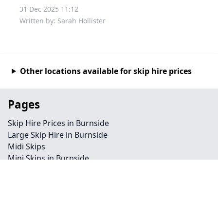
31 Dec 2025 11:12
Written by: Sarah Hollister
Other locations available for skip hire prices
Pages
Skip Hire Prices in Burnside
Large Skip Hire in Burnside
Midi Skips
Mini Skips in Burnside
Cheap Skip Hire in Burnside
Contact
Legal information