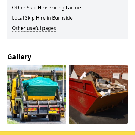
Other Skip Hire Pricing Factors
Local Skip Hire in Burnside
Other useful pages
Gallery