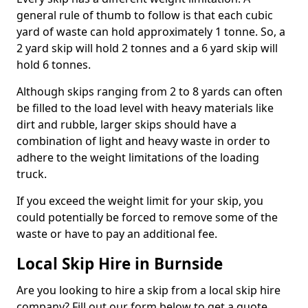
general rule of thumb to follow is that each cubic
yard of waste can hold approximately 1 tonne. So, a
2 yard skip will hold 2 tonnes and a 6 yard skip will
hold 6 tonnes.
Although skips ranging from 2 to 8 yards can often
be filled to the load level with heavy materials like
dirt and rubble, larger skips should have a
combination of light and heavy waste in order to
adhere to the weight limitations of the loading
truck.
If you exceed the weight limit for your skip, you
could potentially be forced to remove some of the
waste or have to pay an additional fee.
Local Skip Hire in Burnside
Are you looking to hire a skip from a local skip hire
company? Fill out our form below to get a quote