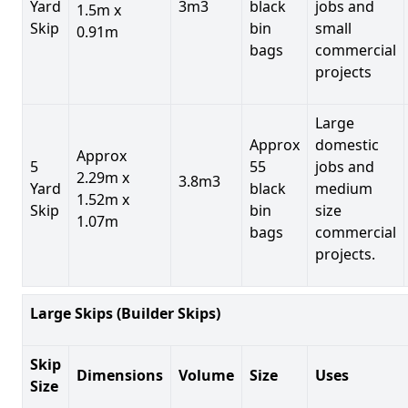
Yard
3m3
black
jobs and
1.5m x
Skip
bin
small
0.91m
bags
commercial
projects
Large
Approx
domestic
Approx
5
55
jobs and
2.29m x
3.8m3
Yard
black
medium
1.52m x
Skip
bin
size
1.07m
bags
commercial
projects.
Large Skips (Builder Skips)
Skip
Dimensions
Volume
Size
Uses
Size