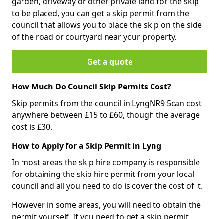
garden, driveway or other private land for the skip
to be placed, you can get a skip permit from the
council that allows you to place the skip on the side
of the road or courtyard near your property.
Get a quote
How Much Do Council Skip Permits Cost?
Skip permits from the council in LyngNR9 5can cost
anywhere between £15 to £60, though the average
cost is £30.
How to Apply for a Skip Permit in Lyng
In most areas the skip hire company is responsible
for obtaining the skip hire permit from your local
council and all you need to do is cover the cost of it.
However in some areas, you will need to obtain the
permit yourself. If you need to get a skip permit,