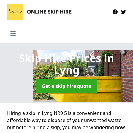
Skip Hire Prices
in
Lyng
Get a skip hire quote
Hiring a skip in Lyng NR9 5 is a convenient and
affordable way to dispose of your unwanted waste
but before hiring a skip, you may be wondering how