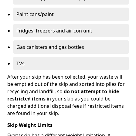
Paint cans/paint
Fridges, freezers and air con unit
Gas canisters and gas bottles
TVs
After your skip has been collected, your waste will
be emptied out of the skip and sorted into piles for
recycling and landfill, so
do not attempt to hide
restricted items
in your skip as you could be
charged additional disposal fees if restricted items
are found in your skip.
Skip Weight Limits
Every skip has a different weight limitation. A