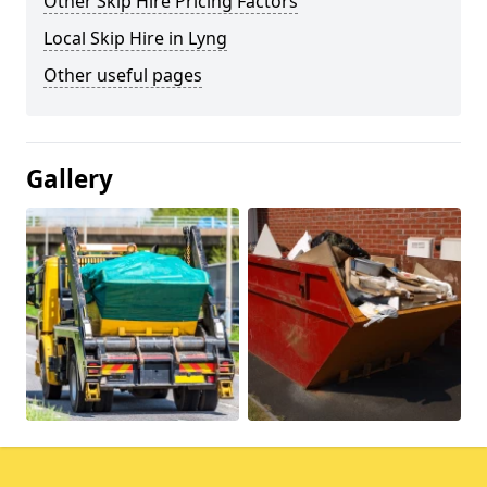
Other Skip Hire Pricing Factors
Local Skip Hire in Lyng
Other useful pages
Gallery