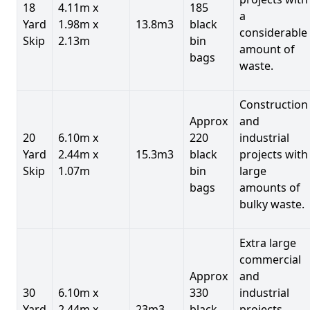
18
4.11m x
185
a
Yard
1.98m x
13.8m3
black
considerable
Skip
2.13m
bin
amount of
bags
waste.
Construction
Approx
and
20
6.10m x
220
industrial
Yard
2.44m x
15.3m3
black
projects with
Skip
1.07m
bin
large
bags
amounts of
bulky waste.
Extra large
commercial
Approx
and
30
6.10m x
330
industrial
Yard
2.44m x
23m3
black
projects.