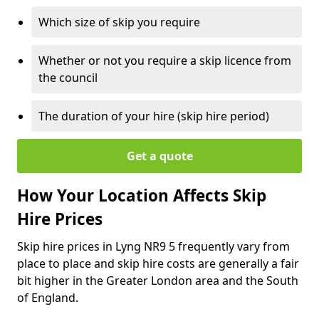
Which size of skip you require
Whether or not you require a skip licence from
the council
The duration of your hire (skip hire period)
Get a quote
How Your Location Affects Skip
Hire Prices
Skip hire prices in Lyng NR9 5 frequently vary from
place to place and skip hire costs are generally a fair
bit higher in the Greater London area and the South
of England.