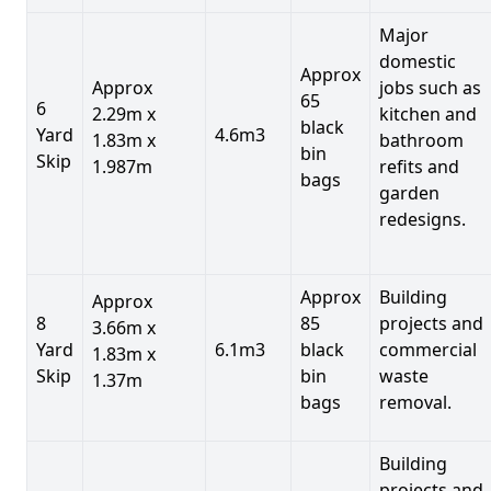
Major
domestic
Approx
Approx
jobs such as
65
6
2.29m x
kitchen and
black
Yard
4.6m3
1.83m x
bathroom
bin
Skip
1.987m
refits and
bags
garden
redesigns.
Approx
Building
Approx
8
85
projects and
3.66m x
Yard
6.1m3
black
commercial
1.83m x
Skip
bin
waste
1.37m
bags
removal.
Building
projects and