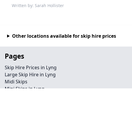
Written by: Sarah Hollister
Other locations available for skip hire prices
Pages
Skip Hire Prices in Lyng
Large Skip Hire in Lyng
Midi Skips
Mini Skips in Lyng
Cheap Skip Hire in Lyng
Contact
Legal information
Privacy policy