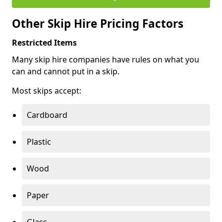
Other Skip Hire Pricing Factors
Restricted Items
Many skip hire companies have rules on what you
can and cannot put in a skip.
Most skips accept:
Cardboard
Plastic
Wood
Paper
Glass