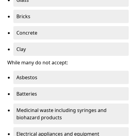
Bricks
Concrete
Clay
While many do not accept:
Asbestos
Batteries
Medicinal waste including syringes and
biohazard products
Electrical appliances and equipment