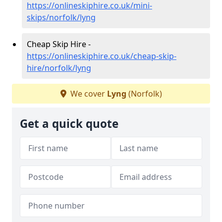
https://onlineskiphire.co.uk/mini-
skips/norfolk/lyng
Cheap Skip Hire -
https://onlineskiphire.co.uk/cheap-skip-
hire/norfolk/lyng
We cover
Lyng
(Norfolk)
Get a quick quote