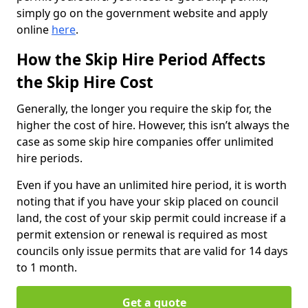
simply go on the government website and apply
online
here
.
How the Skip Hire Period Affects
the Skip Hire Cost
Generally, the longer you require the skip for, the
higher the cost of hire. However, this isn’t always the
case as some skip hire companies offer unlimited
hire periods.
Even if you have an unlimited hire period, it is worth
noting that if you have your skip placed on council
land, the cost of your skip permit could increase if a
permit extension or renewal is required as most
councils only issue permits that are valid for 14 days
to 1 month.
Get a quote