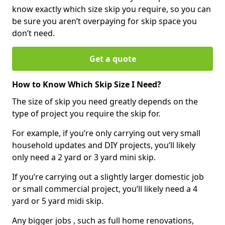
know exactly which size skip you require, so you can
be sure you aren’t overpaying for skip space you
don’t need.
Get a quote
How to Know Which Skip Size I Need?
The size of skip you need greatly depends on the
type of project you require the skip for.
For example, if you’re only carrying out very small
household updates and DIY projects, you’ll likely
only need a 2 yard or 3 yard mini skip.
If you’re carrying out a slightly larger domestic job
or small commercial project, you’ll likely need a 4
yard or 5 yard midi skip.
Any bigger jobs , such as full home renovations,