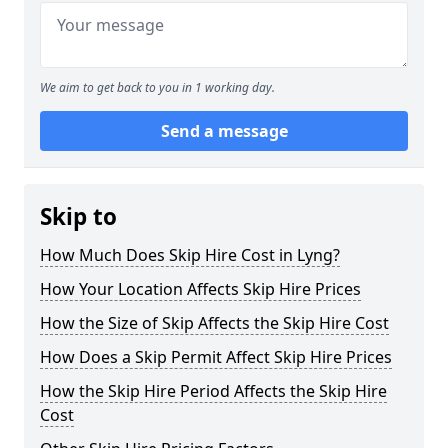
We aim to get back to you in 1 working day.
Send a message
Skip to
How Much Does Skip Hire Cost in Lyng?
How Your Location Affects Skip Hire Prices
How the Size of Skip Affects the Skip Hire Cost
How Does a Skip Permit Affect Skip Hire Prices
How the Skip Hire Period Affects the Skip Hire
Cost