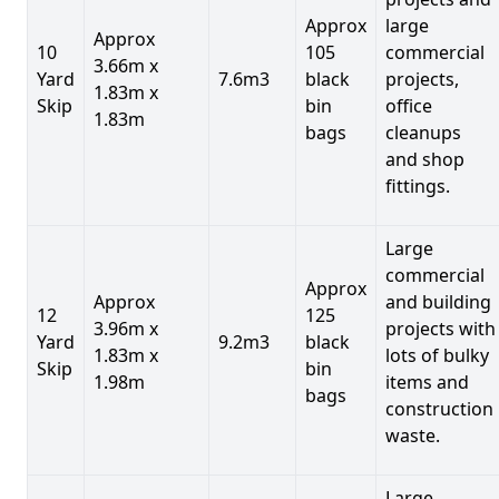
Approx
large
Approx
10
105
commercial
3.66m x
Yard
7.6m3
black
projects,
1.83m x
Skip
bin
office
1.83m
bags
cleanups
and shop
fittings.
Large
commercial
Approx
Approx
and building
12
125
3.96m x
projects with
Yard
9.2m3
black
1.83m x
lots of bulky
Skip
bin
1.98m
items and
bags
construction
waste.
Large