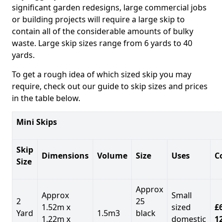
significant garden redesigns, large commercial jobs
or building projects will require a large skip to
contain all of the considerable amounts of bulky
waste. Large skip sizes range from 6 yards to 40
yards.
To get a rough idea of which sized skip you may
require, check out our guide to skip sizes and prices
in the table below.
Mini Skips
Skip
Dimensions
Volume
Size
Uses
C
Size
Approx
Approx
Small
2
25
1.52m x
sized
£
Yard
1.5m3
black
1.22m x
domestic
1