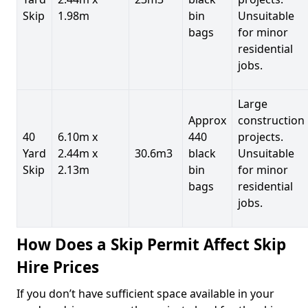
Skip
1.98m
bin
Unsuitable
bags
for minor
residential
jobs.
Large
Approx
construction
40
6.10m x
440
projects.
Yard
2.44m x
30.6m3
black
Unsuitable
Skip
2.13m
bin
for minor
bags
residential
jobs.
How Does a Skip Permit Affect Skip
Hire Prices
If you don’t have sufficient space available in your