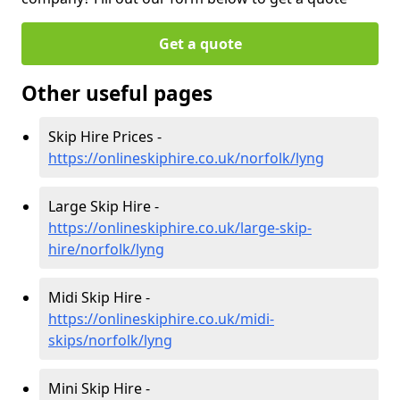
Get a quote
Other useful pages
Skip Hire Prices -
https://onlineskiphire.co.uk/norfolk/lyng
Large Skip Hire -
https://onlineskiphire.co.uk/large-skip-
hire/norfolk/lyng
Midi Skip Hire -
https://onlineskiphire.co.uk/midi-
skips/norfolk/lyng
Mini Skip Hire -