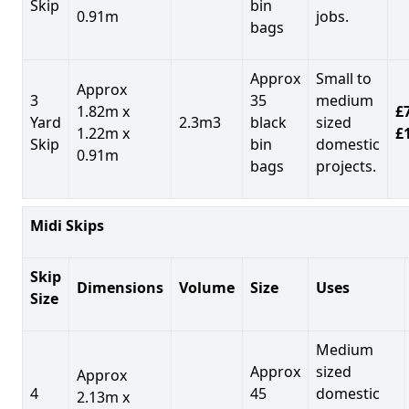
Skip
bin
0.91m
jobs.
bags
Approx
Small to
Approx
3
35
medium
1.82m x
£7
Yard
2.3m3
black
sized
1.22m x
£
Skip
bin
domestic
0.91m
bags
projects.
Midi Skips
Skip
Dimensions
Volume
Size
Uses
Size
Medium
Approx
sized
Approx
4
45
domestic
2.13m x