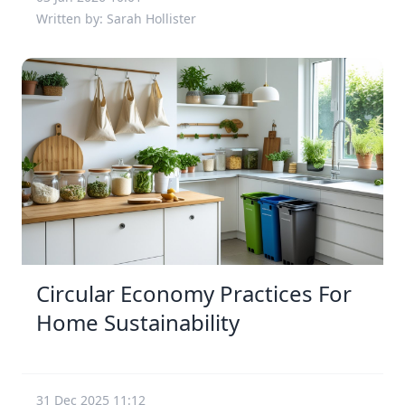
Written by: Sarah Hollister
Circular Economy Practices For
Home Sustainability
31 Dec 2025 11:12