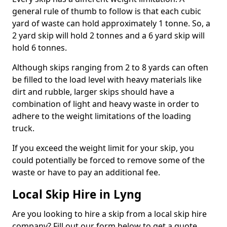
general rule of thumb to follow is that each cubic
yard of waste can hold approximately 1 tonne. So, a
2 yard skip will hold 2 tonnes and a 6 yard skip will
hold 6 tonnes.
Although skips ranging from 2 to 8 yards can often
be filled to the load level with heavy materials like
dirt and rubble, larger skips should have a
combination of light and heavy waste in order to
adhere to the weight limitations of the loading
truck.
If you exceed the weight limit for your skip, you
could potentially be forced to remove some of the
waste or have to pay an additional fee.
Local Skip Hire in Lyng
Are you looking to hire a skip from a local skip hire
company? Fill out our form below to get a quote