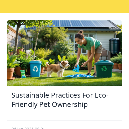
Sustainable Practices For Eco-
Friendly Pet Ownership
04 Jan 2026 08:01