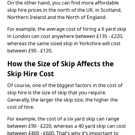
On the other hand, you can find more affordable
skip hire prices in the north of the UK, in Scotland,
Northern Ireland and the North of England.
For example, the average cost of hiring a 6 yard skip
in London can cost anywhere between £135 - £220,
whereas the same sized skip in Yorkshire will cost
between £90 - £120.
How the Size of Skip Affects the
Skip Hire Cost
Of course, one of the biggest factors in the cost of
skip hire is the size of skip that you require.
Generally, the larger the skip size, the higher the
cost of hire.
For example, the cost of a six yard skip can range
between £90 - £220, whereas a 40 yard skip can cost
between £400 - £600. That’s why it’s important to