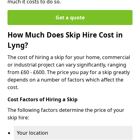
much it costs to do so.
Get a quote
How Much Does Skip Hire Cost in
Lyng?
The cost of hiring a skip for your home, commercial
or industrial project can vary significantly, ranging
from £60 - £600. The price you pay for a skip greatly
depends on a number of factors which affect the
cost.
Cost Factors of Hiring a Skip
The following factors determine the price of your
skip hire:
Your location