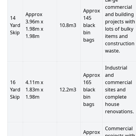
commercial
Approx
Approx
and building
14
145
3.96m x
projects with
Yard
10.8m3
black
1.98m x
lots of bulky
Skip
bin
1.98m
items and
bags
construction
waste.
Industrial
Approx
and
16
4.11m x
165
commercial
Yard
1.83m x
12.2m3
black
sites and
Skip
1.98m
bin
complete
bags
house
renovations.
Commercial
Approx
projects with