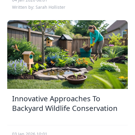
Written by: Sarah Hollister
Innovative Approaches To
Backyard Wildlife Conservation
03 Jan 2026 10:01