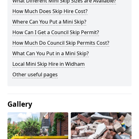
What Different Mini Skip Sizes are Available?
How Much Does Skip Hire Cost?
Where Can You Put a Mini Skip?
How Can I Get a Council Skip Permit?
How Much Do Council Skip Permits Cost?
What Can You Put in a Mini Skip?
Local Mini Skip Hire in Widham
Other useful pages
Gallery