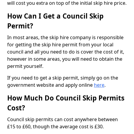
will cost you extra on top of the initial skip hire price.
How Can I Get a Council Skip
Permit?
In most areas, the skip hire company is responsible
for getting the skip hire permit from your local
council and all you need to do is cover the cost of it,
however in some areas, you will need to obtain the
permit yourself.
If you need to get a skip permit, simply go on the
government website and apply online
here
.
How Much Do Council Skip Permits
Cost?
Council skip permits can cost anywhere between
£15 to £60, though the average cost is £30.