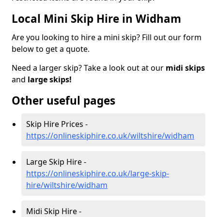
Local Mini Skip Hire in Widham
Are you looking to hire a mini skip? Fill out our form
below to get a quote.
Need a larger skip? Take a look out at our
midi skips
and
large skips!
Other useful pages
Skip Hire Prices -
https://onlineskiphire.co.uk/wiltshire/widham
Large Skip Hire -
https://onlineskiphire.co.uk/large-skip-
hire/wiltshire/widham
Midi Skip Hire -