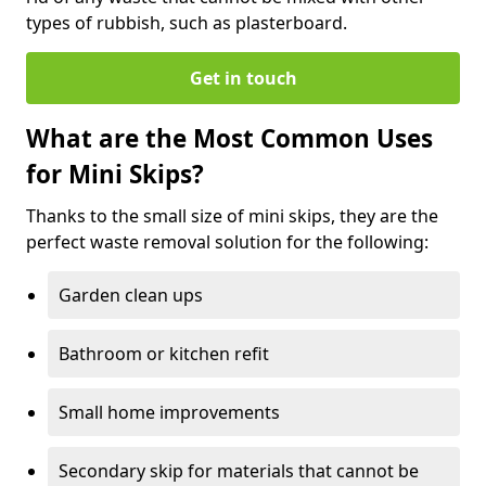
types of rubbish, such as plasterboard.
Get in touch
What are the Most Common Uses
for Mini Skips?
Thanks to the small size of mini skips, they are the
perfect waste removal solution for the following:
Garden clean ups
Bathroom or kitchen refit
Small home improvements
Secondary skip for materials that cannot be