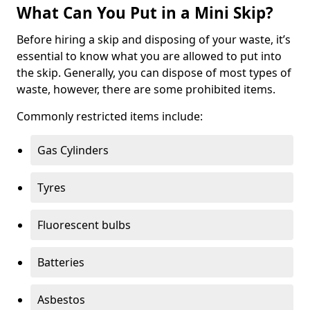
What Can You Put in a Mini Skip?
Before hiring a skip and disposing of your waste, it’s
essential to know what you are allowed to put into
the skip. Generally, you can dispose of most types of
waste, however, there are some prohibited items.
Commonly restricted items include:
Gas Cylinders
Tyres
Fluorescent bulbs
Batteries
Asbestos