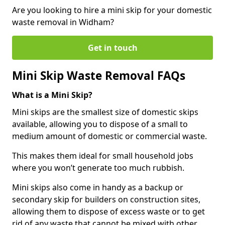
Are you looking to hire a mini skip for your domestic
waste removal in Widham?
Get in touch
Mini Skip Waste Removal FAQs
What is a Mini Skip?
Mini skips are the smallest size of domestic skips
available, allowing you to dispose of a small to
medium amount of domestic or commercial waste.
This makes them ideal for small household jobs
where you won’t generate too much rubbish.
Mini skips also come in handy as a backup or
secondary skip for builders on construction sites,
allowing them to dispose of excess waste or to get
rid of any waste that cannot be mixed with other