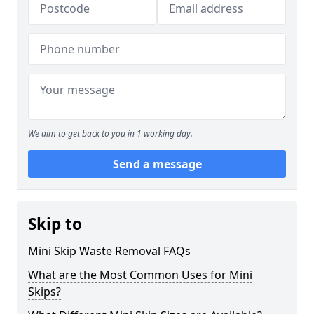
We aim to get back to you in 1 working day.
Send a message
Skip to
Mini Skip Waste Removal FAQs
What are the Most Common Uses for Mini
Skips?