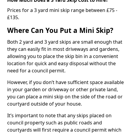
Prices for a 3 yard mini skip range between £75 -
£135.
Where Can You Put a Mini Skip?
Both 2 yard and 3 yard skips are small enough that
they can easily fit in most driveways and gardens,
allowing you to place the skip bin in a convenient
location for quick and easy disposal without the
need for a council permit.
However, if you don’t have sufficient space available
in your garden or driveway or other private land,
you can place a mini skip on the side of the road or
courtyard outside of your house.
It’s important to note that any skips placed on
council property such as public roads and
courtyards will first require a council permit which