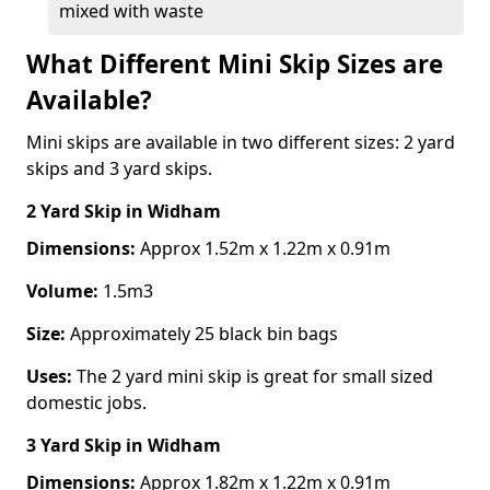
mixed with waste
What Different Mini Skip Sizes are
Available?
Mini skips are available in two different sizes: 2 yard
skips and 3 yard skips.
2 Yard Skip
in Widham
Dimensions:
Approx 1.52m x 1.22m x 0.91m
Volume:
1.5m3
Size:
Approximately 25 black bin bags
Uses:
The 2 yard mini skip is great for small sized
domestic jobs.
3 Yard Skip
in Widham
Dimensions:
Approx 1.82m x 1.22m x 0.91m