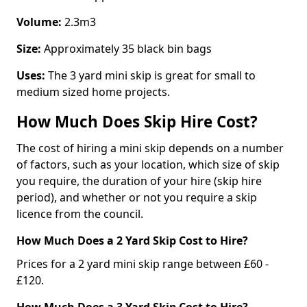
Volume:
2.3m3
Size:
Approximately 35 black bin bags
Uses:
The 3 yard mini skip is great for small to
medium sized home projects.
How Much Does Skip Hire Cost?
The cost of hiring a mini skip depends on a number
of factors, such as your location, which size of skip
you require, the duration of your hire (skip hire
period), and whether or not you require a skip
licence from the council.
How Much Does a 2 Yard Skip Cost to Hire?
Prices for a 2 yard mini skip range between £60 -
£120.
How Much Does a 3 Yard Skip Cost to Hire?