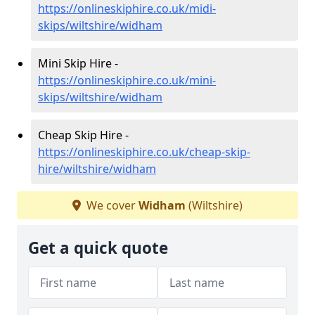
https://onlineskiphire.co.uk/midi-
skips/wiltshire/widham
Mini Skip Hire -
https://onlineskiphire.co.uk/mini-
skips/wiltshire/widham
Cheap Skip Hire -
https://onlineskiphire.co.uk/cheap-skip-
hire/wiltshire/widham
We cover
Widham
(Wiltshire)
Get a quick quote