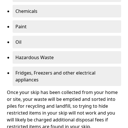
Chemicals
Paint
Oil
Hazardous Waste
Fridges, Freezers and other electrical
appliances
Once your skip has been collected from your home
or site, your waste will be emptied and sorted into
piles for recycling and landfill, so trying to hide
restricted items in your skip will not work and you
will likely be charged additional disposal fees if
restricted items are found in your skip.