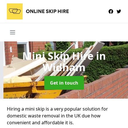
Mini Skip Hire
in
Widham
Get in touch
Hiring a mini skip is a very popular solution for
domestic waste removal in the UK due how
convenient and affordable it is.