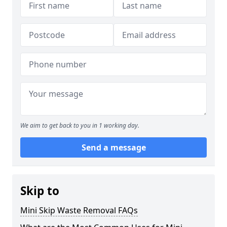
We aim to get back to you in 1 working day.
Send a message
Skip to
Mini Skip Waste Removal FAQs