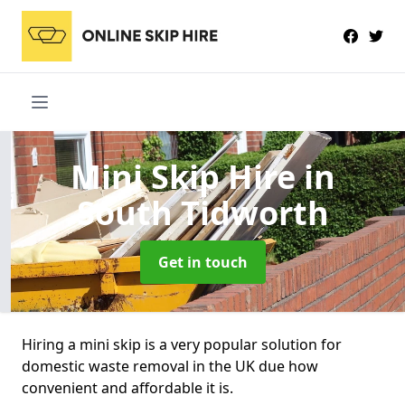
Mini Skip Hire
in
South Tidworth
Get in touch
Hiring a mini skip is a very popular solution for
domestic waste removal in the UK due how
convenient and affordable it is.