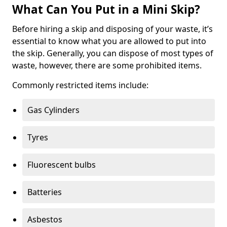
What Can You Put in a Mini Skip?
Before hiring a skip and disposing of your waste, it’s
essential to know what you are allowed to put into
the skip. Generally, you can dispose of most types of
waste, however, there are some prohibited items.
Commonly restricted items include:
Gas Cylinders
Tyres
Fluorescent bulbs
Batteries
Asbestos