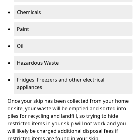
Chemicals
Paint
Oil
Hazardous Waste
Fridges, Freezers and other electrical
appliances
Once your skip has been collected from your home
or site, your waste will be emptied and sorted into
piles for recycling and landfill, so trying to hide
restricted items in your skip will not work and you
will likely be charged additional disposal fees if
restricted items are found in your skip.