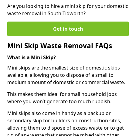
Are you looking to hire a mini skip for your domestic
waste removal in South Tidworth?
Get in touch
Mini Skip Waste Removal FAQs
What is a Mini Skip?
Mini skips are the smallest size of domestic skips
available, allowing you to dispose of a small to
medium amount of domestic or commercial waste.
This makes them ideal for small household jobs
where you won’t generate too much rubbish.
Mini skips also come in handy as a backup or
secondary skip for builders on construction sites,
allowing them to dispose of excess waste or to get
rid of any waste that cannot be mixed with other