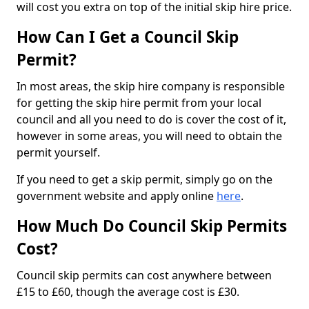
will cost you extra on top of the initial skip hire price.
How Can I Get a Council Skip
Permit?
In most areas, the skip hire company is responsible
for getting the skip hire permit from your local
council and all you need to do is cover the cost of it,
however in some areas, you will need to obtain the
permit yourself.
If you need to get a skip permit, simply go on the
government website and apply online
here
.
How Much Do Council Skip Permits
Cost?
Council skip permits can cost anywhere between
£15 to £60, though the average cost is £30.