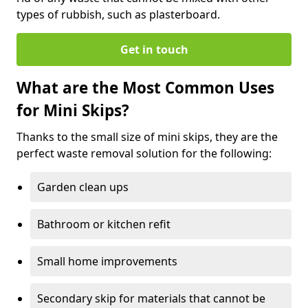
types of rubbish, such as plasterboard.
Get in touch
What are the Most Common Uses
for Mini Skips?
Thanks to the small size of mini skips, they are the
perfect waste removal solution for the following:
Garden clean ups
Bathroom or kitchen refit
Small home improvements
Secondary skip for materials that cannot be