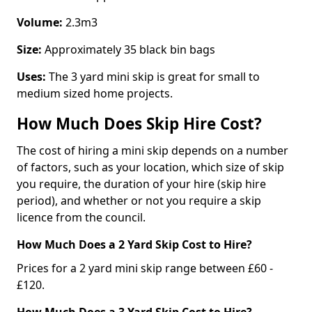
Volume:
2.3m3
Size:
Approximately 35 black bin bags
Uses:
The 3 yard mini skip is great for small to
medium sized home projects.
How Much Does Skip Hire Cost?
The cost of hiring a mini skip depends on a number
of factors, such as your location, which size of skip
you require, the duration of your hire (skip hire
period), and whether or not you require a skip
licence from the council.
How Much Does a 2 Yard Skip Cost to Hire?
Prices for a 2 yard mini skip range between £60 -
£120.
How Much Does a 3 Yard Skip Cost to Hire?