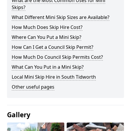
What are the Most Common Uses for Mini
Skips?
What Different Mini Skip Sizes are Available?
How Much Does Skip Hire Cost?
Where Can You Put a Mini Skip?
How Can I Get a Council Skip Permit?
How Much Do Council Skip Permits Cost?
What Can You Put in a Mini Skip?
Local Mini Skip Hire in South Tidworth
Other useful pages
Gallery