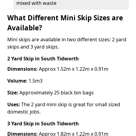
mixed with waste
What Different Mini Skip Sizes are
Available?
Mini skips are available in two different sizes: 2 yard
skips and 3 yard skips.
2 Yard Skip
in South Tidworth
Dimensions:
Approx 1.52m x 1.22m x 0.91m
Volume:
1.5m3
Size:
Approximately 25 black bin bags
Uses:
The 2 yard mini skip is great for small sized
domestic jobs.
3 Yard Skip
in South Tidworth
Dimensions:
Approx 1.82m x 1.22m x 0.91m