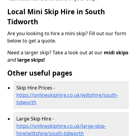
Local Mini Skip Hire in South
Tidworth
Are you looking to hire a mini skip? Fill out our form
below to get a quote.
Need a larger skip? Take a look out at our
midi skips
and
large skips!
Other useful pages
Skip Hire Prices -
https://onlineskiphire.co.uk/wiltshire/south-
tidworth
Large Skip Hire -
https://onlineskiphire.co.uk/large-skip-
hire/wiltshire/south-tidworth