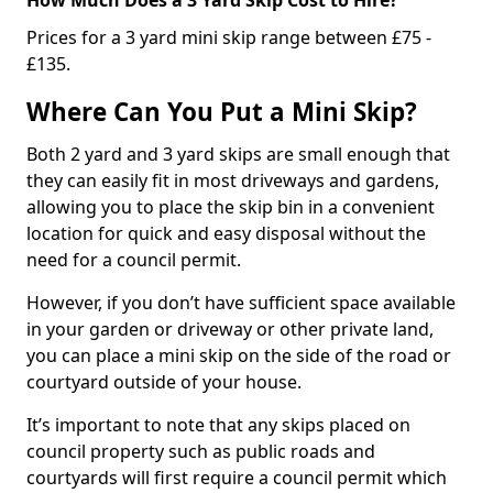
Prices for a 3 yard mini skip range between £75 -
£135.
Where Can You Put a Mini Skip?
Both 2 yard and 3 yard skips are small enough that
they can easily fit in most driveways and gardens,
allowing you to place the skip bin in a convenient
location for quick and easy disposal without the
need for a council permit.
However, if you don’t have sufficient space available
in your garden or driveway or other private land,
you can place a mini skip on the side of the road or
courtyard outside of your house.
It’s important to note that any skips placed on
council property such as public roads and
courtyards will first require a council permit which