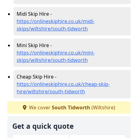
Midi Skip Hire -
https://onlineskiphire.co.uk/midi-
skips/wiltshire/south-tidworth
Mini Skip Hire -
https://onlineskiphire.co.uk/mini-
skips/wiltshire/south-tidworth
Cheap Skip Hire -
https://onlineskiphire.co.uk/cheap-skip-
hire/wiltshire/south-tidworth
We cover
South Tidworth
(Wiltshire)
Get a quick quote