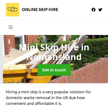
Mini Skip Hire
in
Nomansland
Get in touch
Hiring a mini skip is a very popular solution for
domestic waste removal in the UK due how
convenient and affordable it is.