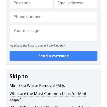
We aim to get back to you in 1 working day.
Send a message
Skip to
Mini Skip Waste Removal FAQs
What are the Most Common Uses for Mini
Skips?