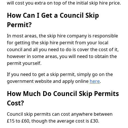
will cost you extra on top of the initial skip hire price.
How Can I Get a Council Skip
Permit?
In most areas, the skip hire company is responsible
for getting the skip hire permit from your local
council and all you need to do is cover the cost of it,
however in some areas, you will need to obtain the
permit yourself.
If you need to get a skip permit, simply go on the
government website and apply online
here
.
How Much Do Council Skip Permits
Cost?
Council skip permits can cost anywhere between
£15 to £60, though the average cost is £30.