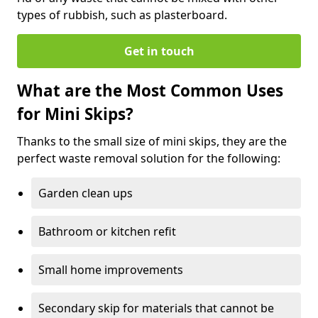
types of rubbish, such as plasterboard.
Get in touch
What are the Most Common Uses
for Mini Skips?
Thanks to the small size of mini skips, they are the
perfect waste removal solution for the following:
Garden clean ups
Bathroom or kitchen refit
Small home improvements
Secondary skip for materials that cannot be