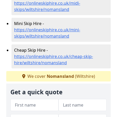
https://onlineskiphire.co.uk/midi-
skips/wiltshire/nomansland
Mini Skip Hire -
https://onlineskiphire.co.uk/mini-
skips/wiltshire/nomansland
Cheap Skip Hire -
https://onlineskiphire.co.uk/cheap-skip-
hire/wiltshire/nomansland
We cover
Nomansland
(Wiltshire)
Get a quick quote