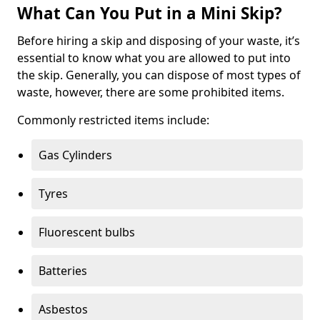
What Can You Put in a Mini Skip?
Before hiring a skip and disposing of your waste, it’s
essential to know what you are allowed to put into
the skip. Generally, you can dispose of most types of
waste, however, there are some prohibited items.
Commonly restricted items include:
Gas Cylinders
Tyres
Fluorescent bulbs
Batteries
Asbestos