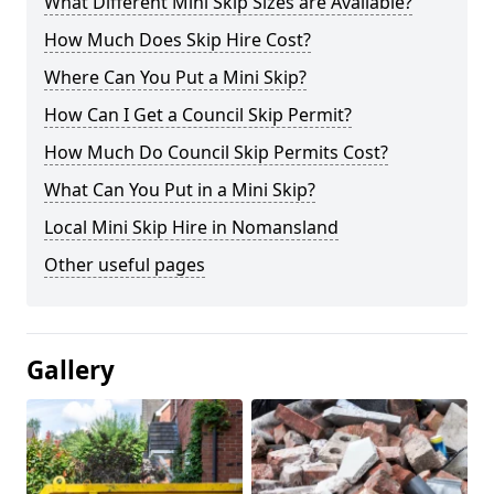
What Different Mini Skip Sizes are Available?
How Much Does Skip Hire Cost?
Where Can You Put a Mini Skip?
How Can I Get a Council Skip Permit?
How Much Do Council Skip Permits Cost?
What Can You Put in a Mini Skip?
Local Mini Skip Hire in Nomansland
Other useful pages
Gallery