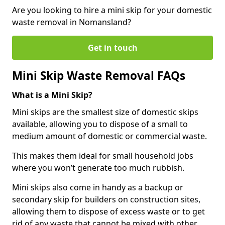
Are you looking to hire a mini skip for your domestic
waste removal in Nomansland?
Get in touch
Mini Skip Waste Removal FAQs
What is a Mini Skip?
Mini skips are the smallest size of domestic skips
available, allowing you to dispose of a small to
medium amount of domestic or commercial waste.
This makes them ideal for small household jobs
where you won’t generate too much rubbish.
Mini skips also come in handy as a backup or
secondary skip for builders on construction sites,
allowing them to dispose of excess waste or to get
rid of any waste that cannot be mixed with other