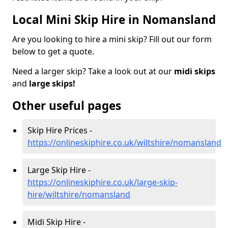
Local Mini Skip Hire in Nomansland
Are you looking to hire a mini skip? Fill out our form
below to get a quote.
Need a larger skip? Take a look out at our
midi skips
and
large skips!
Other useful pages
Skip Hire Prices -
https://onlineskiphire.co.uk/wiltshire/nomansland
Large Skip Hire -
https://onlineskiphire.co.uk/large-skip-
hire/wiltshire/nomansland
Midi Skip Hire -