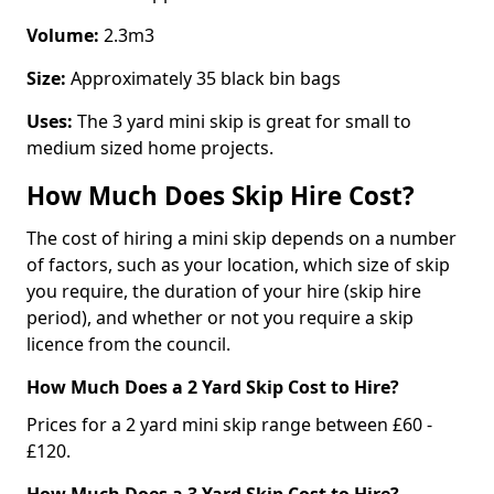
Volume:
2.3m3
Size:
Approximately 35 black bin bags
Uses:
The 3 yard mini skip is great for small to
medium sized home projects.
How Much Does Skip Hire Cost?
The cost of hiring a mini skip depends on a number
of factors, such as your location, which size of skip
you require, the duration of your hire (skip hire
period), and whether or not you require a skip
licence from the council.
How Much Does a 2 Yard Skip Cost to Hire?
Prices for a 2 yard mini skip range between £60 -
£120.
How Much Does a 3 Yard Skip Cost to Hire?