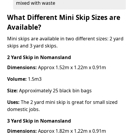
mixed with waste
What Different Mini Skip Sizes are
Available?
Mini skips are available in two different sizes: 2 yard
skips and 3 yard skips.
2 Yard Skip
in Nomansland
Dimensions:
Approx 1.52m x 1.22m x 0.91m
Volume:
1.5m3
Size:
Approximately 25 black bin bags
Uses:
The 2 yard mini skip is great for small sized
domestic jobs.
3 Yard Skip
in Nomansland
Dimensions:
Approx 1.82m x 1.22m x 0.91m