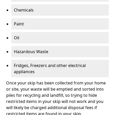
Chemicals
Paint
Oil
Hazardous Waste
Fridges, Freezers and other electrical
appliances
Once your skip has been collected from your home
or site, your waste will be emptied and sorted into
piles for recycling and landfill, so trying to hide
restricted items in your skip will not work and you
will likely be charged additional disposal fees if
restricted items are found in your skip.