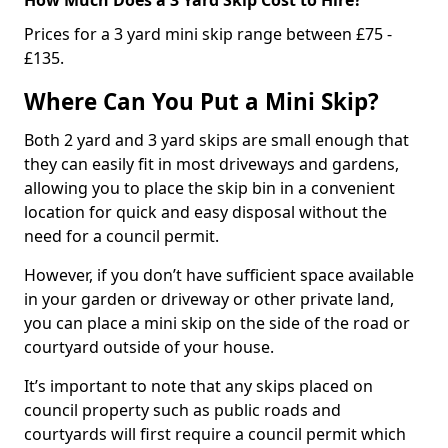
Prices for a 3 yard mini skip range between £75 -
£135.
Where Can You Put a Mini Skip?
Both 2 yard and 3 yard skips are small enough that
they can easily fit in most driveways and gardens,
allowing you to place the skip bin in a convenient
location for quick and easy disposal without the
need for a council permit.
However, if you don’t have sufficient space available
in your garden or driveway or other private land,
you can place a mini skip on the side of the road or
courtyard outside of your house.
It’s important to note that any skips placed on
council property such as public roads and
courtyards will first require a council permit which