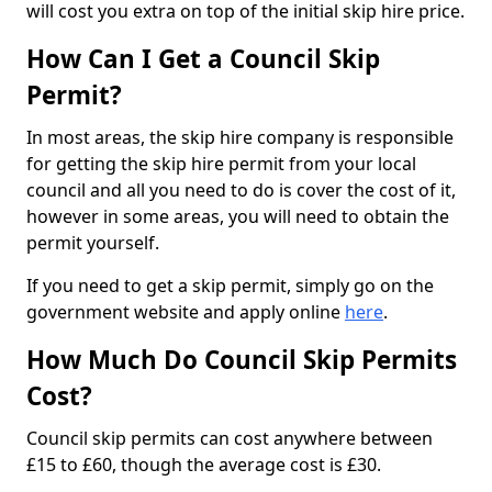
will cost you extra on top of the initial skip hire price.
How Can I Get a Council Skip
Permit?
In most areas, the skip hire company is responsible
for getting the skip hire permit from your local
council and all you need to do is cover the cost of it,
however in some areas, you will need to obtain the
permit yourself.
If you need to get a skip permit, simply go on the
government website and apply online
here
.
How Much Do Council Skip Permits
Cost?
Council skip permits can cost anywhere between
£15 to £60, though the average cost is £30.