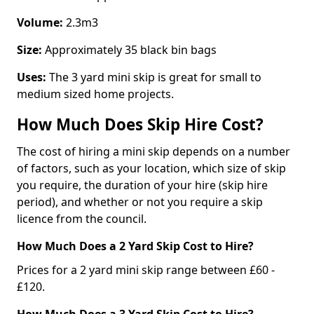
Volume:
2.3m3
Size:
Approximately 35 black bin bags
Uses:
The 3 yard mini skip is great for small to
medium sized home projects.
How Much Does Skip Hire Cost?
The cost of hiring a mini skip depends on a number
of factors, such as your location, which size of skip
you require, the duration of your hire (skip hire
period), and whether or not you require a skip
licence from the council.
How Much Does a 2 Yard Skip Cost to Hire?
Prices for a 2 yard mini skip range between £60 -
£120.
How Much Does a 3 Yard Skip Cost to Hire?