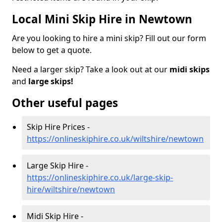
Local Mini Skip Hire in Newtown
Are you looking to hire a mini skip? Fill out our form
below to get a quote.
Need a larger skip? Take a look out at our
midi skips
and
large skips!
Other useful pages
Skip Hire Prices -
https://onlineskiphire.co.uk/wiltshire/newtown
Large Skip Hire -
https://onlineskiphire.co.uk/large-skip-
hire/wiltshire/newtown
Midi Skip Hire -