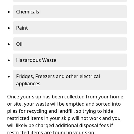
Chemicals
Paint
Oil
Hazardous Waste
Fridges, Freezers and other electrical
appliances
Once your skip has been collected from your home
or site, your waste will be emptied and sorted into
piles for recycling and landfill, so trying to hide
restricted items in your skip will not work and you
will likely be charged additional disposal fees if
restricted items are found in your skip.