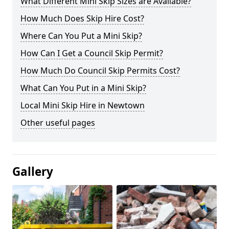
What Different Mini Skip Sizes are Available?
How Much Does Skip Hire Cost?
Where Can You Put a Mini Skip?
How Can I Get a Council Skip Permit?
How Much Do Council Skip Permits Cost?
What Can You Put in a Mini Skip?
Local Mini Skip Hire in Newtown
Other useful pages
Gallery