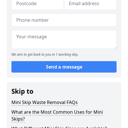
We aim to get back to you in 1 working day.
Send a message
Skip to
Mini Skip Waste Removal FAQs
What are the Most Common Uses for Mini
Skips?