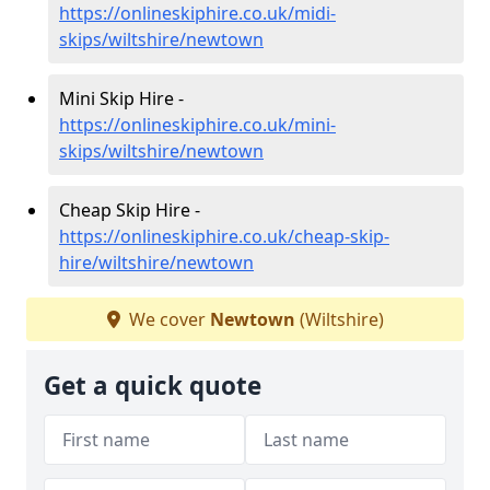
https://onlineskiphire.co.uk/midi-
skips/wiltshire/newtown
Mini Skip Hire -
https://onlineskiphire.co.uk/mini-
skips/wiltshire/newtown
Cheap Skip Hire -
https://onlineskiphire.co.uk/cheap-skip-
hire/wiltshire/newtown
We cover
Newtown
(Wiltshire)
Get a quick quote