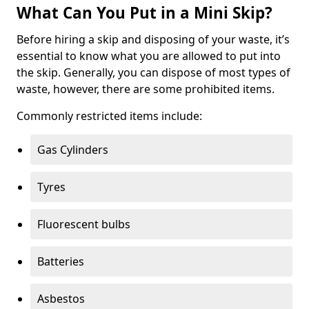
What Can You Put in a Mini Skip?
Before hiring a skip and disposing of your waste, it’s
essential to know what you are allowed to put into
the skip. Generally, you can dispose of most types of
waste, however, there are some prohibited items.
Commonly restricted items include:
Gas Cylinders
Tyres
Fluorescent bulbs
Batteries
Asbestos