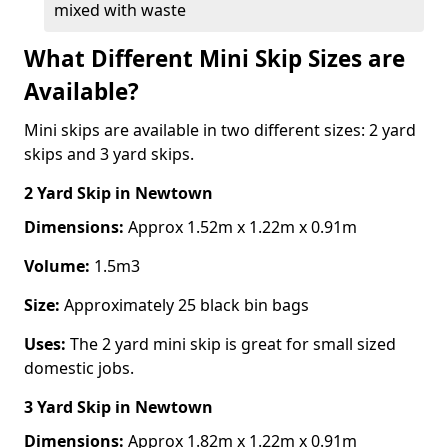
mixed with waste
What Different Mini Skip Sizes are
Available?
Mini skips are available in two different sizes: 2 yard
skips and 3 yard skips.
2 Yard Skip
in Newtown
Dimensions:
Approx 1.52m x 1.22m x 0.91m
Volume:
1.5m3
Size:
Approximately 25 black bin bags
Uses:
The 2 yard mini skip is great for small sized
domestic jobs.
3 Yard Skip
in Newtown
Dimensions:
Approx 1.82m x 1.22m x 0.91m