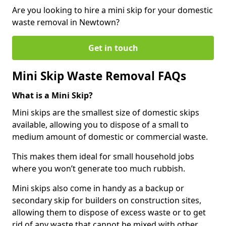
Are you looking to hire a mini skip for your domestic
waste removal in Newtown?
Get in touch
Mini Skip Waste Removal FAQs
What is a Mini Skip?
Mini skips are the smallest size of domestic skips
available, allowing you to dispose of a small to
medium amount of domestic or commercial waste.
This makes them ideal for small household jobs
where you won’t generate too much rubbish.
Mini skips also come in handy as a backup or
secondary skip for builders on construction sites,
allowing them to dispose of excess waste or to get
rid of any waste that cannot be mixed with other