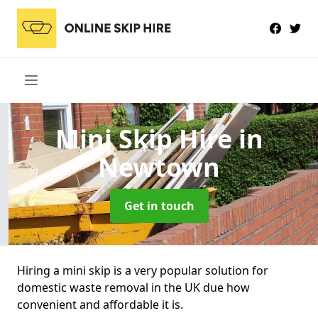
Mini Skip Hire
in
Newtown
Get in touch
Hiring a mini skip is a very popular solution for
domestic waste removal in the UK due how
convenient and affordable it is.