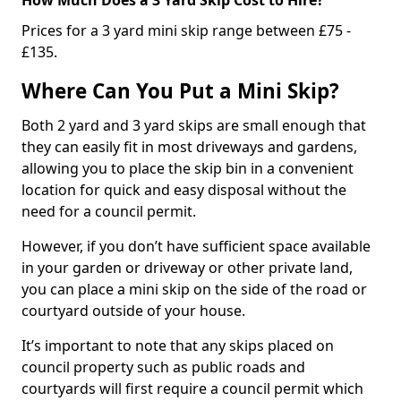
Prices for a 3 yard mini skip range between £75 -
£135.
Where Can You Put a Mini Skip?
Both 2 yard and 3 yard skips are small enough that
they can easily fit in most driveways and gardens,
allowing you to place the skip bin in a convenient
location for quick and easy disposal without the
need for a council permit.
However, if you don’t have sufficient space available
in your garden or driveway or other private land,
you can place a mini skip on the side of the road or
courtyard outside of your house.
It’s important to note that any skips placed on
council property such as public roads and
courtyards will first require a council permit which