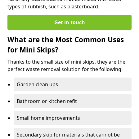
types of rubbish, such as plasterboard.
Get in touch
What are the Most Common Uses
for Mini Skips?
Thanks to the small size of mini skips, they are the
perfect waste removal solution for the following:
Garden clean ups
Bathroom or kitchen refit
Small home improvements
Secondary skip for materials that cannot be